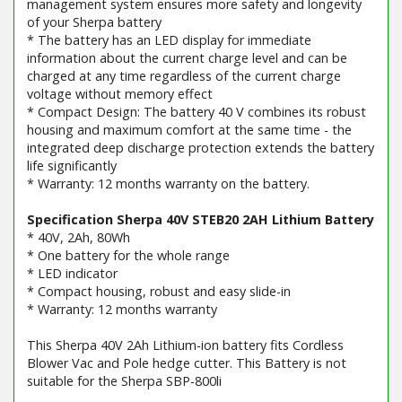
management system ensures more safety and longevity
of your Sherpa battery
* The battery has an LED display for immediate
information about the current charge level and can be
charged at any time regardless of the current charge
voltage without memory effect
* Compact Design: The battery 40 V combines its robust
housing and maximum comfort at the same time - the
integrated deep discharge protection extends the battery
life significantly
* Warranty: 12 months warranty on the battery.
Specification Sherpa 40V STEB20 2AH Lithium Battery
* 40V, 2Ah, 80Wh
* One battery for the whole range
* LED indicator
* Compact housing, robust and easy slide-in
* Warranty: 12 months warranty
This Sherpa 40V 2Ah Lithium-ion battery fits Cordless
Blower Vac and Pole hedge cutter. This Battery is not
suitable for the Sherpa SBP-800li