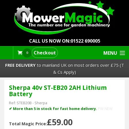
CALL US NOW ON:
01522 690005
Checkout
MENU
0
FREE DELIVERY
to mainland UK on most orders over £75 (T
& Cs Apply)
Sherpa 40v ST-EB20 2AH Lithium
Lawn Mowers & Ride-Ons
Battery
Robot Mowers
Ref:
STEB20B
-
Sherpa
✔ More than 5 in stock for fast home delivery.
PW NEW
Strimmers Brushcutters
£59.00
Total Magic Price: