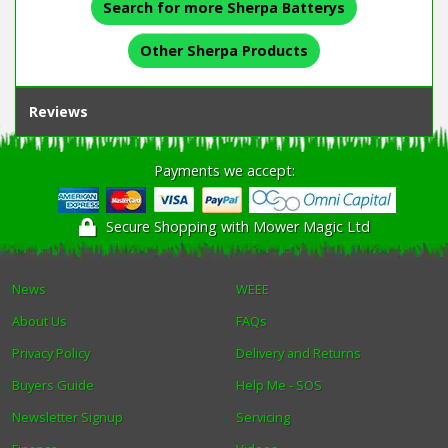
Search for more Sherpa Batterys
Other Sherpa Products
Reviews
Payments we accept:
Secure Shopping with Mower Magic Ltd
News
WEEE
About Us
FAQs
Privacy Policy
Delivery and Returns
Buyers Guide
Help Me - SOS
Newsletter Signup
Servicing