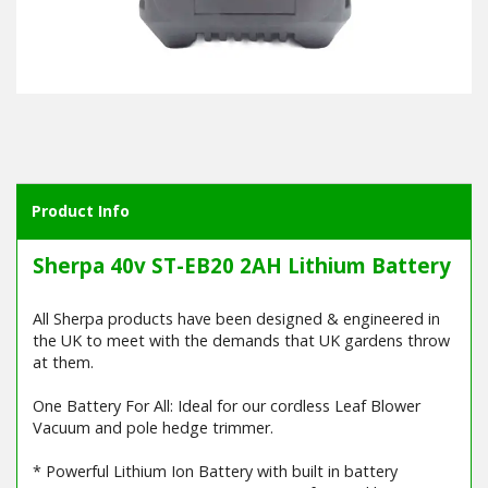
Product Info
Sherpa 40v ST-EB20 2AH Lithium Battery
All Sherpa products have been designed & engineered in
the UK to meet with the demands that UK gardens throw
at them.
One Battery For All: Ideal for our cordless Leaf Blower
Vacuum and pole hedge trimmer.
* Powerful Lithium Ion Battery with built in battery