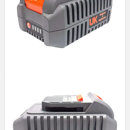
Winter Tools
Ex-Demo - Ex-Display