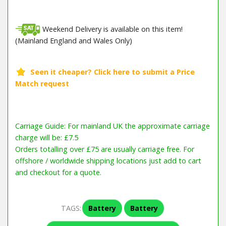
Weekend Delivery is available on this item!
(Mainland England and Wales Only)
Barcode / EAN: 661708469140
Carriage Guide: For mainland UK the approximate carriage
charge will be: £7.5
Orders totalling over £75 are usually carriage free. For
offshore / worldwide shipping locations just add to cart
and checkout for a quote.
TAGS:
Battery
Battery