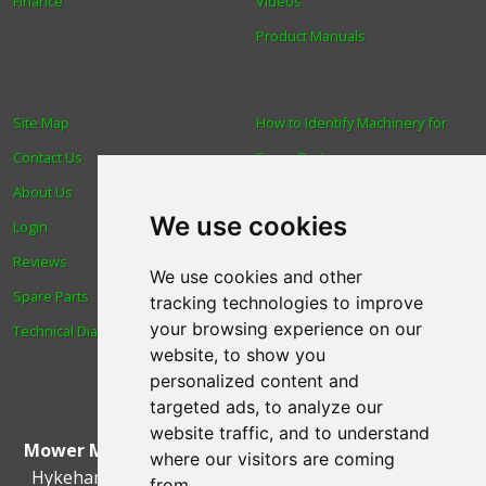
Finance
Videos
Product Manuals
Site Map
How to Identify Machinery for
Contact Us
Spare Parts
About Us
Trade
We use cookies
Login
Find us
Reviews
Blog
We use cookies and other
Spare Parts
Human Rights & Labour
tracking technologies to improve
your browsing experience on our
Technical Diagrams
Standards Policy
website, to show you
Advanced Search
personalized content and
targeted ads, to analyze our
website traffic, and to understand
Mower Magic Ltd
,
Magic House
,
Station Road
,
North
where our visitors are coming
Hykeham
,
Lincoln
,
UK
.
LN6 9AL
.
Tel:
01522 690005
from.