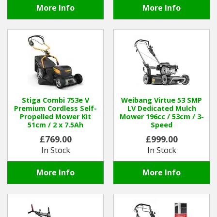
More Info
More Info
Stiga Combi 753e V
Weibang Virtue 53 SMP
Premium Cordless Self-
LV Dedicated Mulch
Propelled Mower Kit
Mower 196cc / 53cm / 3-
51cm / 2 x 7.5Ah
Speed
£769.00
£999.00
In Stock
In Stock
More Info
More Info