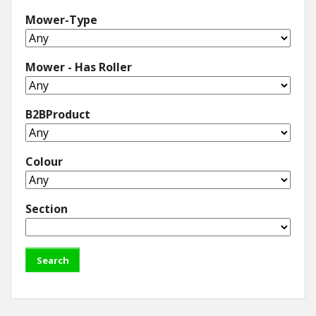
Mower-Type
Mower - Has Roller
B2BProduct
Colour
Section