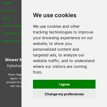
Trade
About Us
Find us
Login
We use cookies
Blog
Reviews
Human Rights & Labour
Spare Parts
We use cookies and other
tracking technologies to improve
Standards Policy
Technical Diagrams
your browsing experience on our
Advanced Search
website, to show you
personalized content and
targeted ads, to analyze our
Mower Magic Ltd
,
Magic House
,
Station Road
,
North
website traffic, and to understand
Hykeham
,
Lincoln
,
UK
.
LN6 9AL
.
Tel:
01522 690005
where our visitors are coming
from.
Mower Magic Ltd is authorised and regulated by the Financial Conduct Authority,
register number 718739 and act as a credit broker and not a lender. Finance is
provided through the Omni platform by a number of lenders. You will be offered the
I agree
best rate available based on your credit history and the lenders' credit decision
policies.
© 2002 - 2026 Mower Magic Ltd
Change my preferences