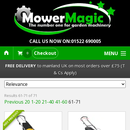
CALL US NOW ON:
01522 690005
Checkout
MENU
0
FREE DELIVERY
to mainland UK on most orders over £75 (T
& Cs Apply)
Lawn Mowers & Ride-Ons
Results 61-71 of 71
Previous 20
1-20
21-40
41-60
61-71
Robot Mowers
HOT PRODUCT
Strimmers Brushcutters