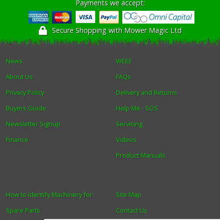
Payments we accept:
Secure Shopping with Mower Magic Ltd
News
WEEE
About Us
FAQs
Privacy Policy
Delivery and Returns
Buyers Guide
Help Me - SOS
Newsletter Signup
Servicing
Finance
Videos
Product Manuals
How to Identify Machinery for
Site Map
Spare Parts
Contact Us