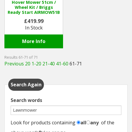
Hover Mower 51cm /
Wheel Kit / Briggs
Ready Start AIRMOW51B
£419.99
In Stock
More Info
Results 61-71 of 71
Previous 20
1-20
21-40
41-60
61-71
Search Again
Search words
Look for products containing
all
any
of the