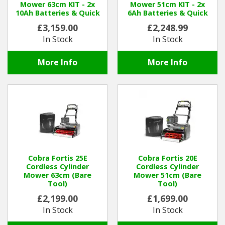
Mower 63cm KIT - 2x
Mower 51cm KIT - 2x
10Ah Batteries & Quick
6Ah Batteries & Quick
Charger
Charger
Winter Tools
£3,159.00
£2,248.99
In Stock
In Stock
Ex-Demo - Ex-Display
More Info
More Info
Cobra Fortis 25E
Cobra Fortis 20E
Cordless Cylinder
Cordless Cylinder
Mower 63cm (Bare
Mower 51cm (Bare
Tool)
Tool)
£2,199.00
£1,699.00
In Stock
In Stock