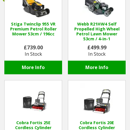
Hedgecutters
Barrows Carts Trailers
Stiga Twinclip 955 VR
Webb R21HW4 Self
Premium Petrol Roller
Propelled High Wheel
Chainsaws & Log Splitters
Mower 53cm / 196cc
Petrol Lawn Mower
53cm / 4-in-1
Leaf Vacuums / Blowers
£739.00
£499.99
In Stock
In Stock
Cultivators & Tillers
More Info
More Info
Departments
Brands
Spare Parts
Professional
Cobra Fortis 25E
Cobra Fortis 20E
Cordless Cylinder
Cordless Cylinder
Best Sellers