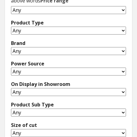
above words
Price range
Product Type
Brand
Power Source
On Display in Showroom
Product Sub Type
Size of cut