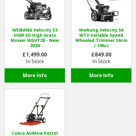
WEIBANG Velocity 53
Weibang Velocity 56
HGM SD High Grass
WTV Variable Speed
Mower WGVT28 - New
Wheeled Trimmer 56cm
2026
/ 196cc
£1,499.00
£849.00
In Stock
In Stock
More Info
More Info
Cobra AirMow Petrol