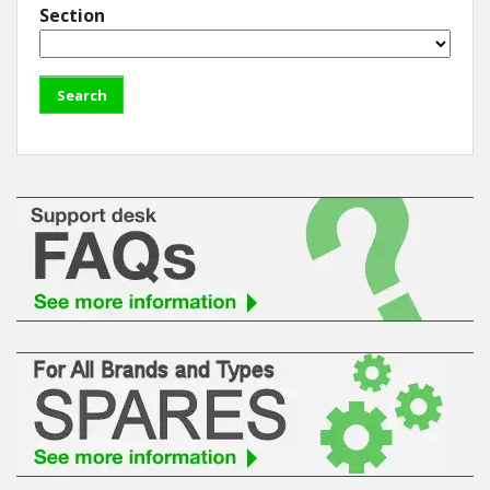
Section