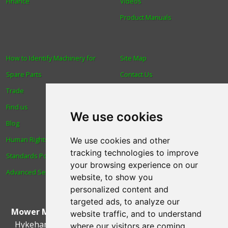
Finance
Videos
Product Manuals
How to Identify Machinery for
Site Map
Spare Parts
Contact Us
Trade
About Us
Find us
Login
We use cookies
Blog
Reviews
Human Rights & Labour
Spare Parts
We use cookies and other
tracking technologies to improve
Standards Policy
Technical Diagrams
your browsing experience on our
Advanced Search
website, to show you
personalized content and
targeted ads, to analyze our
Mower Magic Ltd
,
Magic House
,
Station Road
,
North
website traffic, and to understand
Hykeham
,
Lincoln
,
UK
.
LN6 9AL
.
Tel:
01522 690005
where our visitors are coming