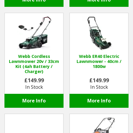
Webb Cordless
Webb ER40 Electric
Lawnmower 20v / 33cm
Lawnmower - 40cm /
Kit (4ah Battery /
1800w
Charger)
£149.99
£149.99
In Stock
In Stock
More Info
More Info