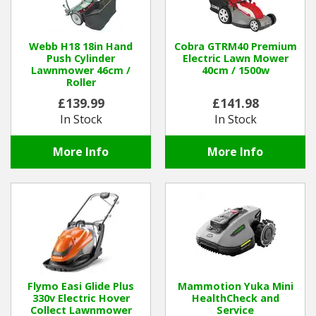
Webb H18 18in Hand
Cobra GTRM40 Premium
Push Cylinder
Electric Lawn Mower
Lawnmower 46cm /
40cm / 1500w
Roller
£139.99
£141.98
In Stock
In Stock
More Info
More Info
Flymo Easi Glide Plus
Mammotion Yuka Mini
330v Electric Hover
HealthCheck and
Collect Lawnmower
Service