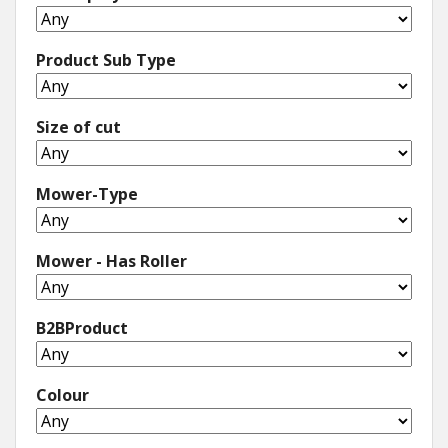
Product Sub Type
Size of cut
Mower-Type
Mower - Has Roller
B2BProduct
Colour