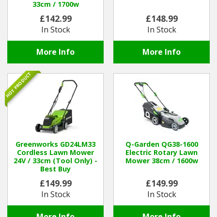
33cm / 1700w
£142.99
£148.99
In Stock
In Stock
More Info
More Info
HOT PRODUCT
Greenworks GD24LM33
Q-Garden QG38-1600
Cordless Lawn Mower
Electric Rotary Lawn
24V / 33cm (Tool Only) -
Mower 38cm / 1600w
Best Buy
£149.99
£149.99
In Stock
In Stock
More Info
More Info