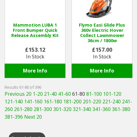
Mammotion LUBA 1
Flymo Easi Glide Plus
Front Bumper Quick
360v Electric Hover
Release Assembly Kit
Collect Lawnmower
36cm / 1800w
£153.12
£157.00
In Stock
In Stock
More Info
More Info
Results 61-80 of 396
Previous 20
1-20
21-40
41-60
61-80
81-100
101-120
121-140
141-160
161-180
181-200
201-220
221-240
241-
260
261-280
281-300
301-320
321-340
341-360
361-380
381-396
Next 20