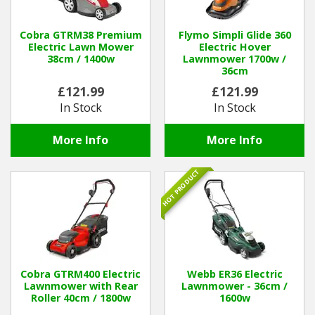
Winter Tools
Cobra GTRM38 Premium
Flymo Simpli Glide 360
Electric Lawn Mower
Electric Hover
38cm / 1400w
Lawnmower 1700w /
Ex-Demo - Ex-Display
36cm
£121.99
£121.99
In Stock
In Stock
More Info
More Info
HOT PRODUCT
Cobra GTRM400 Electric
Webb ER36 Electric
Lawnmower with Rear
Lawnmower - 36cm /
Roller 40cm / 1800w
1600w