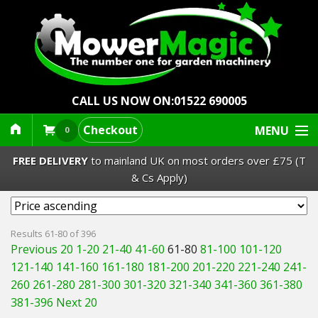
CALL US NOW ON:
01522 690005
Checkout
MENU
0
FREE DELIVERY
to mainland UK on most orders over £75 (T
& Cs Apply)
Lawn Mowers & Ride-Ons
Results 61-80 of 396
Previous 20
1-20
21-40
41-60
61-80
81-100
101-120
Robot Mowers
121-140
141-160
161-180
181-200
201-220
221-240
241-
260
261-280
281-300
301-320
321-340
341-360
361-380
Strimmers Brushcutters
381-396
Next 20