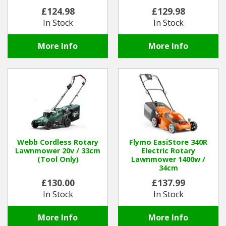
£124.98
£129.98
In Stock
In Stock
More Info
More Info
Webb Cordless Rotary
Flymo EasiStore 340R
Lawnmower 20v / 33cm
Electric Rotary
(Tool Only)
Lawnmower 1400w /
34cm
£130.00
£137.99
In Stock
In Stock
More Info
More Info