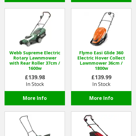
Webb Supreme Electric
Flymo Easi Glide 360
Rotary Lawnmower
Electric Hover Collect
with Rear Roller 37cm /
Lawnmower 36cm /
1600w
1800w
£139.98
£139.99
In Stock
In Stock
More Info
More Info