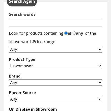
Search Again
Search words
Look for products containing
all
any
of the
above words
Price range
Product Type
Brand
Power Source
On Display in Showroom