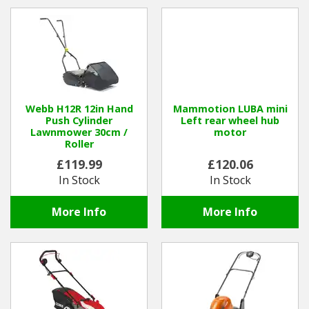
Hedgecutters
Barrows Carts Trailers
Chainsaws & Log Splitters
Leaf Vacuums / Blowers
Webb H12R 12in Hand
Mammotion LUBA mini
Push Cylinder
Left rear wheel hub
Lawnmower 30cm /
motor
Cultivators & Tillers
Roller
£119.99
£120.06
Departments
In Stock
In Stock
Brands
More Info
More Info
Spare Parts
Professional
Best Sellers