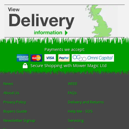
Payments we accept:
Secure Shopping with Mower Magic Ltd
News
WEEE
About Us
FAQs
Privacy Policy
Delivery and Returns
Buyers Guide
Help Me - SOS
Newsletter Signup
Servicing