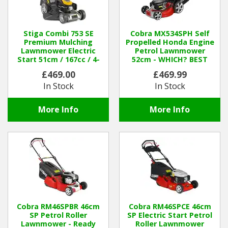
Stiga Combi 753 SE
Cobra MX534SPH Self
Premium Mulching
Propelled Honda Engine
Lawnmower Electric
Petrol Lawnmower
Start 51cm / 167cc / 4-
52cm - WHICH? BEST
1in-1
BUY
£469.00
£469.99
In Stock
In Stock
More Info
More Info
Cobra RM46SPBR 46cm
Cobra RM46SPCE 46cm
SP Petrol Roller
SP Electric Start Petrol
Lawnmower - Ready
Roller Lawnmower