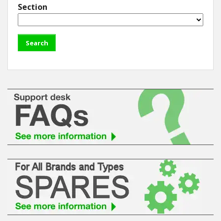
Section