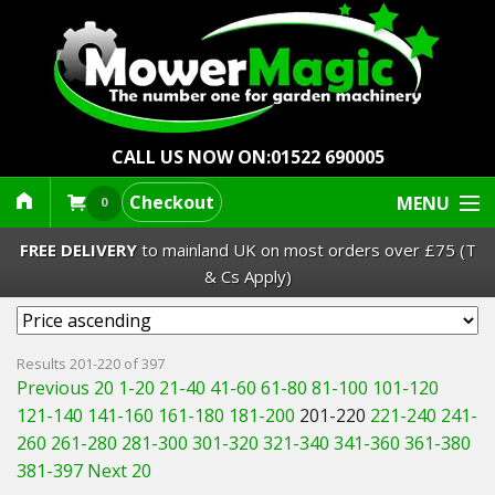
CALL US NOW ON:
01522 690005
Checkout
MENU
0
FREE DELIVERY
to mainland UK on most orders over £75 (T
& Cs Apply)
Lawn Mowers & Ride-Ons
Results 201-220 of 397
Previous 20
1-20
21-40
41-60
61-80
81-100
101-120
Robot Mowers
121-140
141-160
161-180
181-200
201-220
221-240
241-
260
261-280
281-300
301-320
321-340
341-360
361-380
Strimmers Brushcutters
381-397
Next 20