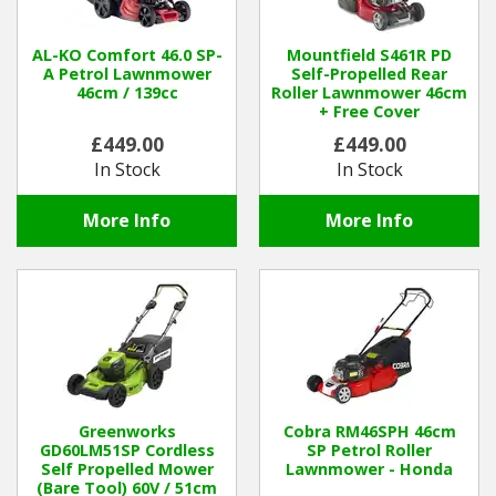
Winter Tools
AL-KO Comfort 46.0 SP-
Mountfield S461R PD
A Petrol Lawnmower
Self-Propelled Rear
46cm / 139cc
Roller Lawnmower 46cm
Ex-Demo - Ex-Display
+ Free Cover
£449.00
£449.00
In Stock
In Stock
More Info
More Info
Greenworks
Cobra RM46SPH 46cm
GD60LM51SP Cordless
SP Petrol Roller
Self Propelled Mower
Lawnmower - Honda
(Bare Tool) 60V / 51cm