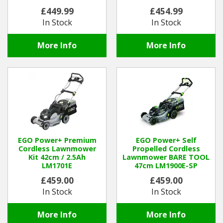
£449.99
£454.99
In Stock
In Stock
More Info
More Info
EGO Power+ Premium
EGO Power+ Self
Cordless Lawnmower
Propelled Cordless
Kit 42cm / 2.5Ah
Lawnmower BARE TOOL
LM1701E
47cm LM1900E-SP
£459.00
£459.00
In Stock
In Stock
More Info
More Info