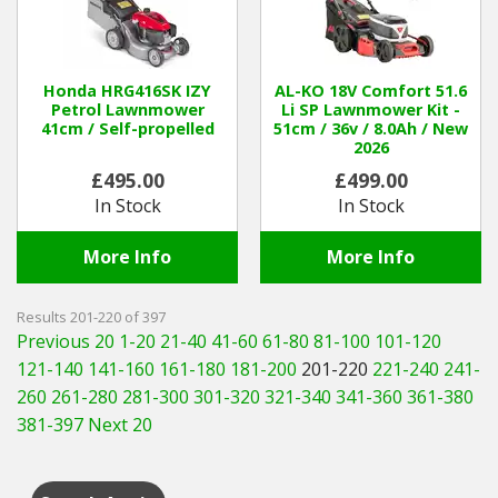
Honda HRG416SK IZY
AL-KO 18V Comfort 51.6
Petrol Lawnmower
Li SP Lawnmower Kit -
41cm / Self-propelled
51cm / 36v / 8.0Ah / New
2026
£495.00
£499.00
In Stock
In Stock
More Info
More Info
Results 201-220 of 397
Previous 20
1-20
21-40
41-60
61-80
81-100
101-120
121-140
141-160
161-180
181-200
201-220
221-240
241-
260
261-280
281-300
301-320
321-340
341-360
361-380
381-397
Next 20