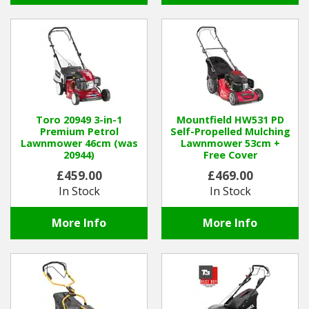
Toro 20949 3-in-1
Mountfield HW531 PD
Premium Petrol
Self-Propelled Mulching
Lawnmower 46cm (was
Lawnmower 53cm +
20944)
Free Cover
£459.00
£469.00
In Stock
In Stock
More Info
More Info