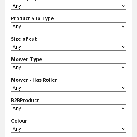
Product Sub Type
Size of cut
Mower-Type
Mower - Has Roller
B2BProduct
Colour