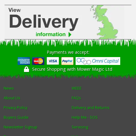
Payments we accept:
Secure Shopping with Mower Magic Ltd
News
WEEE
About Us
FAQs
Privacy Policy
Delivery and Returns
Buyers Guide
Help Me - SOS
Newsletter Signup
Servicing