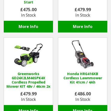
Start
£475.00
£479.99
In Stock
In Stock
More Info
More Info
Greenworks
Honda HRG416XB
GD24X2LM46SPK4X
Cordless Lawnmower
Cordless Propelled
Kit 41cm / 4Ah
Mower KIT 48v / 46cm 2x
4Ah Batteries / Charger
£479.99
£486.00
In Stock
In Stock
More Info
More Info