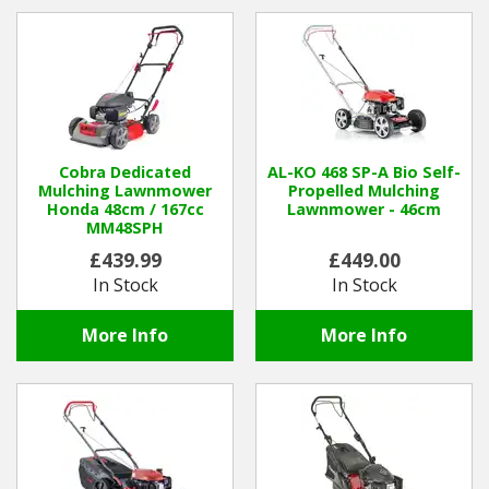
Hedgecutters
Barrows Carts Trailers
Chainsaws & Log Splitters
Leaf Vacuums / Blowers
Cobra Dedicated
AL-KO 468 SP-A Bio Self-
Mulching Lawnmower
Propelled Mulching
Honda 48cm / 167cc
Lawnmower - 46cm
Cultivators & Tillers
MM48SPH
£439.99
£449.00
Departments
In Stock
In Stock
Brands
More Info
More Info
Spare Parts
Professional
Best Sellers