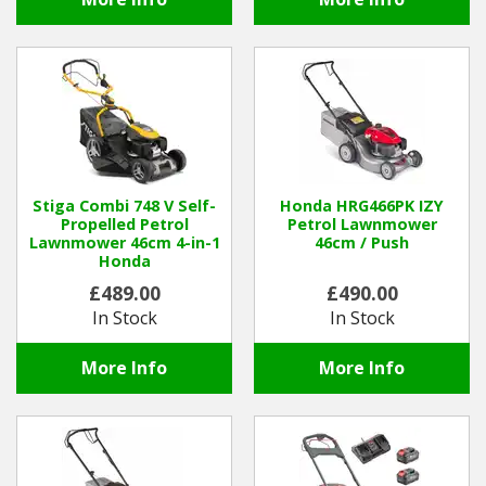
Stiga Combi 748 V Self-
Honda HRG466PK IZY
Propelled Petrol
Petrol Lawnmower
Lawnmower 46cm 4-in-1
46cm / Push
Honda
£489.00
£490.00
In Stock
In Stock
More Info
More Info