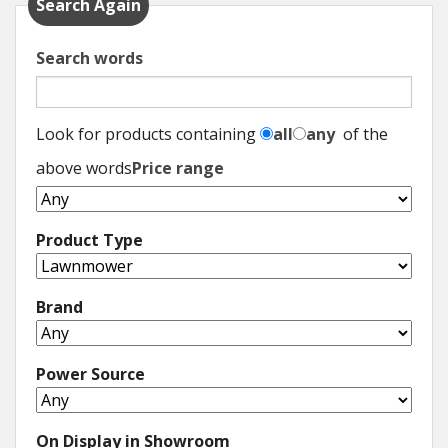
Search Again
Search words
Look for products containing
all
any
of the
above words
Price range
Product Type
Brand
Power Source
On Display in Showroom