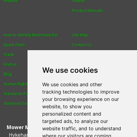
Finance
Videos
Product Manuals
How to Identify Machinery for
Site Map
Spare Parts
Contact Us
Trade
About Us
Find us
Login
We use cookies
Blog
Reviews
Human Rights & Labour
Spare Parts
We use cookies and other
tracking technologies to improve
Standards Policy
Technical Diagrams
your browsing experience on our
Advanced Search
website, to show you
personalized content and
targeted ads, to analyze our
Mower Magic Ltd
,
Magic House
,
Station Road
,
North
website traffic, and to understand
Hykeham
,
Lincoln
,
UK
.
LN6 9AL
.
Tel:
01522 690005
where our visitors are coming