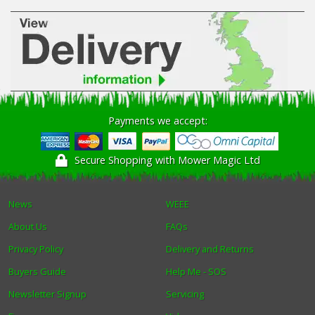
Payments we accept:
Secure Shopping with Mower Magic Ltd
News
WEEE
About Us
FAQs
Privacy Policy
Delivery and Returns
Buyers Guide
Help Me - SOS
Newsletter Signup
Servicing