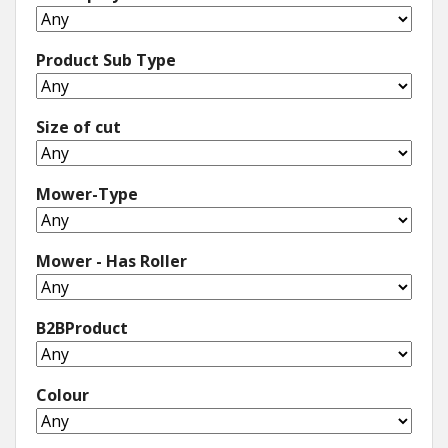
Product Sub Type
Size of cut
Mower-Type
Mower - Has Roller
B2BProduct
Colour