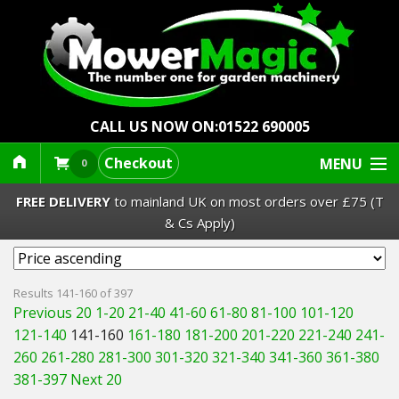
CALL US NOW ON:
01522 690005
Checkout
MENU
0
FREE DELIVERY
to mainland UK on most orders over £75 (T
& Cs Apply)
Lawn Mowers & Ride-Ons
Results 141-160 of 397
Previous 20
1-20
21-40
41-60
61-80
81-100
101-120
Robot Mowers
121-140
141-160
161-180
181-200
201-220
221-240
241-
260
261-280
281-300
301-320
321-340
341-360
361-380
Strimmers Brushcutters
381-397
Next 20