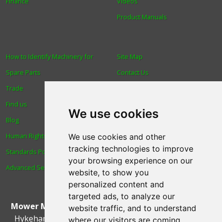
Finance
Videos
Product Manuals
How to Identify Machinery for
Site Map
Spare Parts
Contact Us
Trade
About Us
Find us
Login
We use cookies
Blog
Reviews
Human Rights & Labour
Spare Parts
We use cookies and other
tracking technologies to improve
Standards Policy
Technical Diagrams
your browsing experience on our
Advanced Search
website, to show you
personalized content and
targeted ads, to analyze our
Mower Magic Ltd
,
Magic House
,
Station Road
,
North
website traffic, and to understand
Hykeham
,
Lincoln
,
UK
.
LN6 9AL
.
Tel:
01522 690005
where our visitors are coming