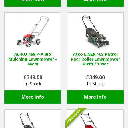
AL-KO 468 P-A Bio
Atco LINER 16S Petrol
Mulching Lawnmower -
Rear Roller Lawnmower
46cm
41cm / 139cc
£349.00
£349.00
In Stock
In Stock
More Info
More Info
PRICE MATCH