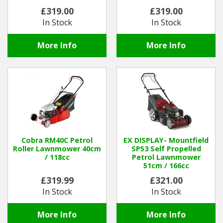
Batteries and Charger
£319.00
£319.00
In Stock
In Stock
More Info
More Info
Cobra RM40C Petrol
EX DISPLAY- Mountfield
Roller Lawnmower 40cm
SP53 Self Propelled
/ 118cc
Petrol Lawnmower
51cm / 166cc
£319.99
£321.00
In Stock
In Stock
More Info
More Info