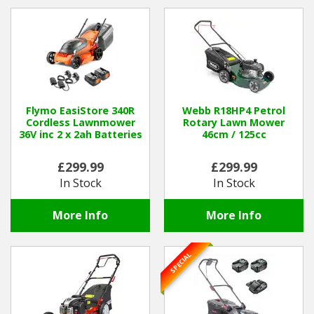
Hedgecutters
Barrows Carts Trailers
Chainsaws & Log Splitters
Leaf Vacuums / Blowers
Flymo EasiStore 340R
Webb R18HP4 Petrol
Cordless Lawnmower
Rotary Lawn Mower
36V inc 2 x 2ah Batteries
46cm / 125cc
Cultivators & Tillers
£299.99
£299.99
Departments
In Stock
In Stock
Brands
More Info
More Info
Spare Parts
SPECIAL
Professional
Best Sellers