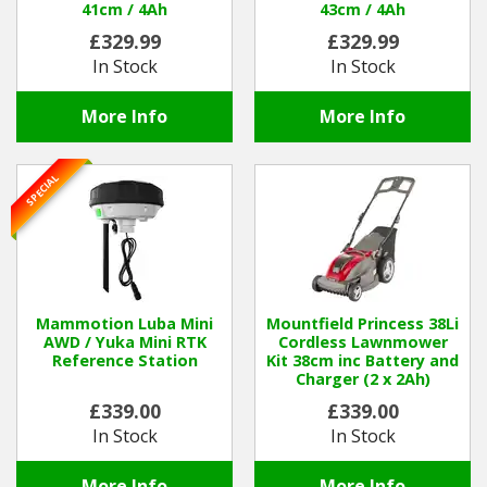
41cm / 4Ah
43cm / 4Ah
£329.99
£329.99
In Stock
In Stock
More Info
More Info
SPECIAL
Mammotion Luba Mini
Mountfield Princess 38Li
AWD / Yuka Mini RTK
Cordless Lawnmower
Reference Station
Kit 38cm inc Battery and
Charger (2 x 2Ah)
£339.00
£339.00
In Stock
In Stock
More Info
More Info