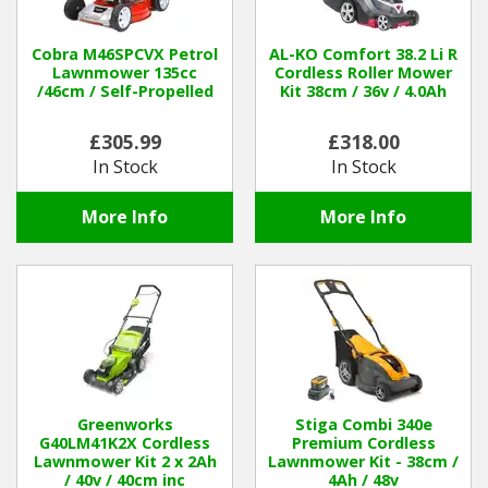
Winter Tools
Cobra M46SPCVX Petrol
AL-KO Comfort 38.2 Li R
Lawnmower 135cc
Cordless Roller Mower
/46cm / Self-Propelled
Kit 38cm / 36v / 4.0Ah
Ex-Demo - Ex-Display
£305.99
£318.00
In Stock
In Stock
More Info
More Info
Greenworks
Stiga Combi 340e
G40LM41K2X Cordless
Premium Cordless
Lawnmower Kit 2 x 2Ah
Lawnmower Kit - 38cm /
/ 40v / 40cm inc
4Ah / 48v