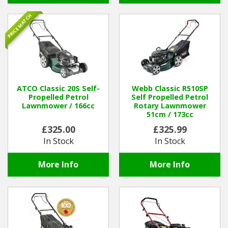
PRICE MATCH
ATCO Classic 20S Self-
Webb Classic R510SP
Propelled Petrol
Self Propelled Petrol
Lawnmower / 166cc
Rotary Lawnmower
51cm / 173cc
£325.00
£325.99
In Stock
In Stock
More Info
More Info