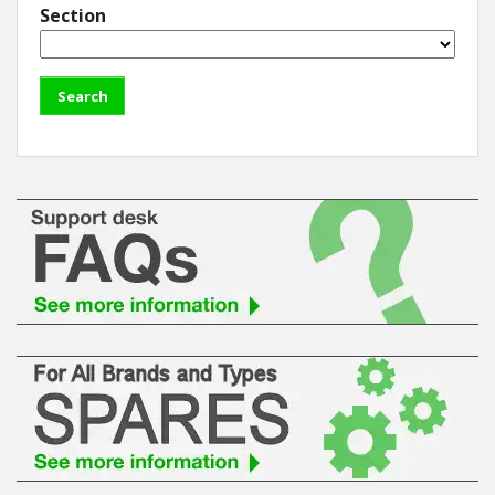
Section