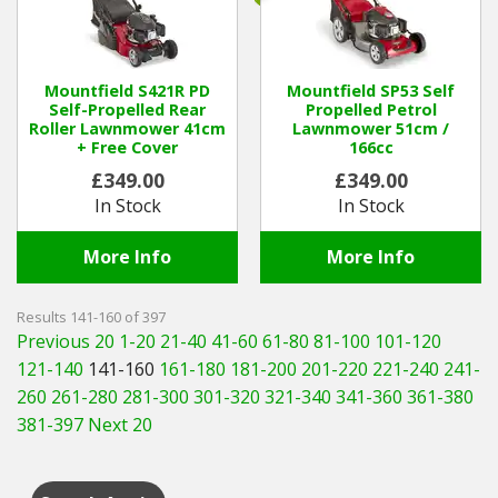
Mountfield S421R PD
Mountfield SP53 Self
Self-Propelled Rear
Propelled Petrol
Roller Lawnmower 41cm
Lawnmower 51cm /
+ Free Cover
166cc
£349.00
£349.00
In Stock
In Stock
More Info
More Info
Results 141-160 of 397
Previous 20
1-20
21-40
41-60
61-80
81-100
101-120
121-140
141-160
161-180
181-200
201-220
221-240
241-
260
261-280
281-300
301-320
321-340
341-360
361-380
381-397
Next 20