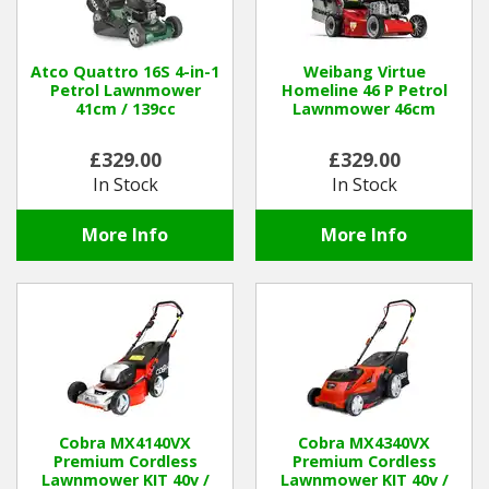
Atco Quattro 16S 4-in-1
Weibang Virtue
Petrol Lawnmower
Homeline 46 P Petrol
41cm / 139cc
Lawnmower 46cm
£329.00
£329.00
In Stock
In Stock
More Info
More Info
Cobra MX4140VX
Cobra MX4340VX
Premium Cordless
Premium Cordless
Lawnmower KIT 40v /
Lawnmower KIT 40v /