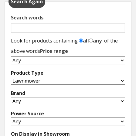
Search Again
Search words
Look for products containing
all
any
of the
above words
Price range
Product Type
Brand
Power Source
On Display in Showroom