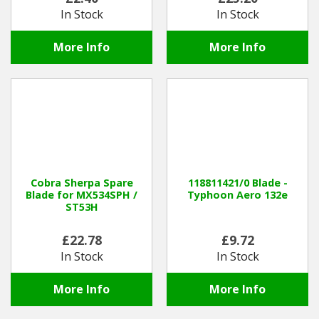
In Stock
In Stock
More Info
More Info
Cobra Sherpa Spare
118811421/0 Blade -
Blade for MX534SPH /
Typhoon Aero 132e
ST53H
£22.78
£9.72
In Stock
In Stock
More Info
More Info