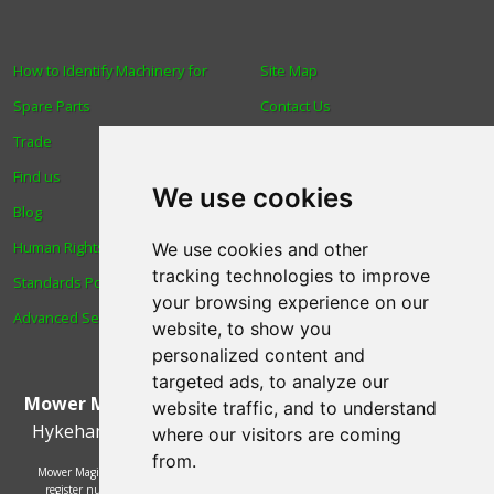
How to Identify Machinery for
Site Map
Spare Parts
Contact Us
Trade
About Us
Find us
Login
We use cookies
Blog
Reviews
Human Rights & Labour
Spare Parts
We use cookies and other
tracking technologies to improve
Standards Policy
Technical Diagrams
your browsing experience on our
Advanced Search
website, to show you
personalized content and
targeted ads, to analyze our
Mower Magic Ltd
,
Magic House
,
Station Road
,
North
website traffic, and to understand
Hykeham
,
Lincoln
,
UK
.
LN6 9AL
.
Tel:
01522 690005
where our visitors are coming
from.
Mower Magic Ltd is authorised and regulated by the Financial Conduct Authority,
register number 718739 and act as a credit broker and not a lender. Finance is