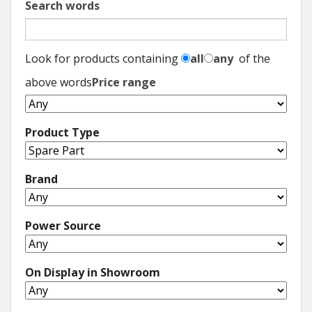
Search words
Look for products containing
all
any
of the
above words
Price range
Product Type
Brand
Power Source
On Display in Showroom