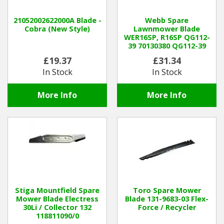
21052002622000A Blade -
Webb Spare
Cobra (New Style)
Lawnmower Blade
WER16SP, R16SP QG112-
39 70130380 QG112-39
£19.37
£31.34
In Stock
In Stock
More Info
More Info
Stiga Mountfield Spare
Toro Spare Mower
Mower Blade Electress
Blade 131-9683-03 Flex-
30Li / Collector 132
Force / Recycler
118811090/0