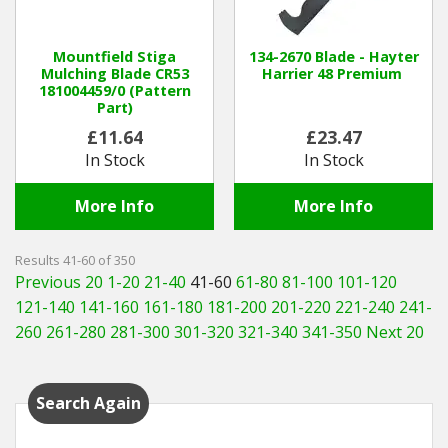
Mountfield Stiga
134-2670 Blade - Hayter
Mulching Blade CR53
Harrier 48 Premium
181004459/0 (Pattern
Part)
£11.64
£23.47
In Stock
In Stock
More Info
More Info
Results 41-60 of 350
Previous 20
1-20
21-40
41-60
61-80
81-100
101-120
121-140
141-160
161-180
181-200
201-220
221-240
241-
260
261-280
281-300
301-320
321-340
341-350
Next 20
Search Again