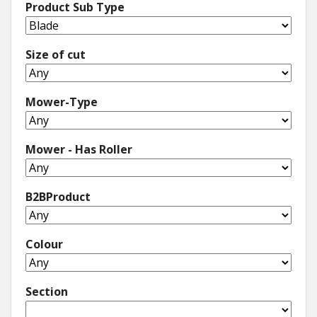
Product Sub Type
Size of cut
Mower-Type
Mower - Has Roller
B2BProduct
Colour
Section