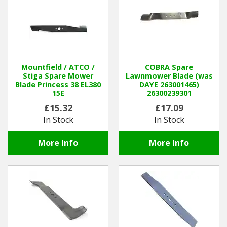
Hedgecutters
Barrows Carts Trailers
Chainsaws & Log Splitters
Mountfield / ATCO /
COBRA Spare
Stiga Spare Mower
Lawnmower Blade (was
Leaf Vacuums / Blowers
Blade Princess 38 EL380
DAYE 263001465)
15E
26300239301
Cultivators & Tillers
£15.32
£17.09
In Stock
In Stock
Departments
More Info
More Info
Brands
Spare Parts
Professional
Best Sellers