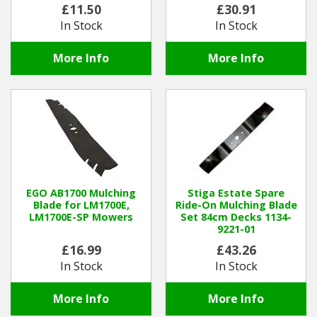
£11.50
£30.91
In Stock
In Stock
More Info
More Info
EGO AB1700 Mulching
Stiga Estate Spare
Blade for LM1700E,
Ride-On Mulching Blade
LM1700E-SP Mowers
Set 84cm Decks 1134-
9221-01
£16.99
£43.26
In Stock
In Stock
More Info
More Info