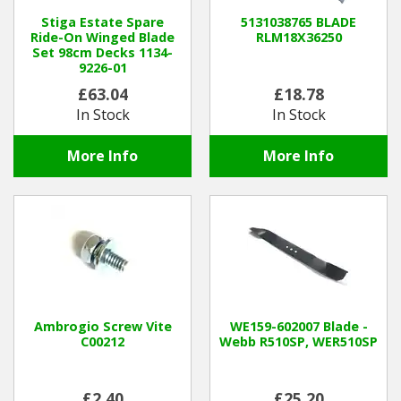
Stiga Estate Spare
5131038765 BLADE
Ride-On Winged Blade
RLM18X36250
Winter Tools
Set 98cm Decks 1134-
9226-01
Ex-Demo - Ex-Display
£63.04
£18.78
In Stock
In Stock
More Info
More Info
Ambrogio Screw Vite
WE159-602007 Blade -
C00212
Webb R510SP, WER510SP
£2.40
£25.20