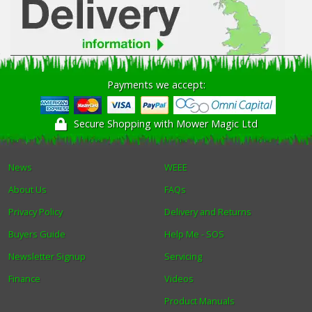
Payments we accept:
Secure Shopping with Mower Magic Ltd
News
WEEE
About Us
FAQs
Privacy Policy
Delivery and Returns
Buyers Guide
Help Me - SOS
Newsletter Signup
Servicing
Finance
Videos
Product Manuals