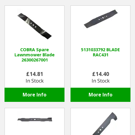
COBRA Spare
5131033792 BLADE
Lawnmower Blade
RAC431
26300267001
£14.81
£14.40
In Stock
In Stock
More Info
More Info