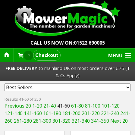
CALL US NOW ON:
01522 690005
Checkout
MENU
0
FREE DELIVERY
to mainland UK on most orders over £75 (T
& Cs Apply)
Lawn Mowers & Ride-Ons
Results 41-60 of 350
Previous 20
1-20
21-40
41-60
61-80
81-100
101-120
Robot Mowers
121-140
141-160
161-180
181-200
201-220
221-240
241-
260
261-280
281-300
301-320
321-340
341-350
Next 20
Strimmers Brushcutters