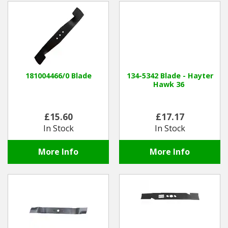
181004466/0 Blade
134-5342 Blade - Hayter
Hawk 36
£15.60
£17.17
In Stock
In Stock
More Info
More Info