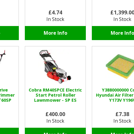
£4.74
£1,399.0
In Stock
In Stock
o
More Info
More Inf
rive
Cobra RM40SPCE Electric
Y3880000000 C
rimmer
Start Petrol Roller
Hyundai Air Filter
T60SP
Lawnmower - SP ES
Y173V Y196
£400.00
£7.38
In Stock
In Stock