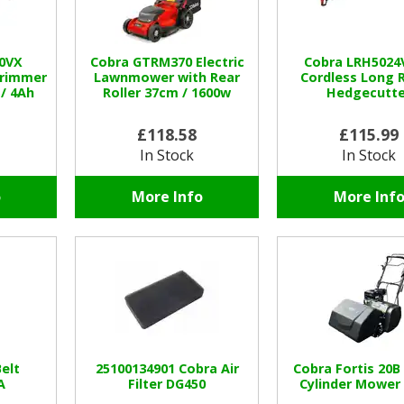
0VX
Cobra GTRM370 Electric
Cobra LRH5024
Trimmer
Lawnmower with Rear
Cordless Long 
 / 4Ah
Roller 37cm / 1600w
Hedgecutte
£118.58
£115.99
In Stock
In Stock
o
More Info
More Inf
elt
25100134901 Cobra Air
Cobra Fortis 20B
A
Filter DG450
Cylinder Mower