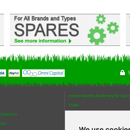
How to Identify Machinery for Spar
Trade
nd Returns
Find us
 SOS
Blog
We use cookie