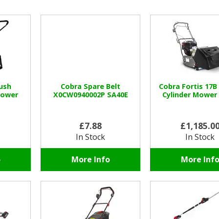
ush
Cobra Spare Belt
Cobra Fortis 17B
mower
X0CW0940002P SA40E
Cylinder Mower
£7.88
£1,185.0
In Stock
In Stock
o
More Info
More Inf