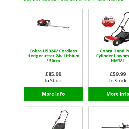
Cobra H5024V Cordless
Cobra Hand P
Hedgecutter 24v Lithium
Cylinder Lawn
/ 50cm
HM381
£85.99
£59.99
In Stock
In Stock
More Info
More Inf