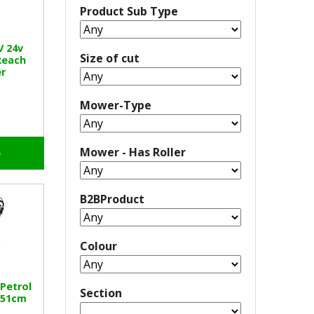
Product Sub Type
V 24v
Size of cut
Reach
r
Mower-Type
Mower - Has Roller
o
B2BProduct
Colour
 Petrol
Section
 51cm