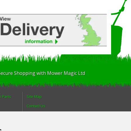
Secure Shopping with Mower Magic Ltd
e Parts
Site Map
Contact Us
About Us
Login
s