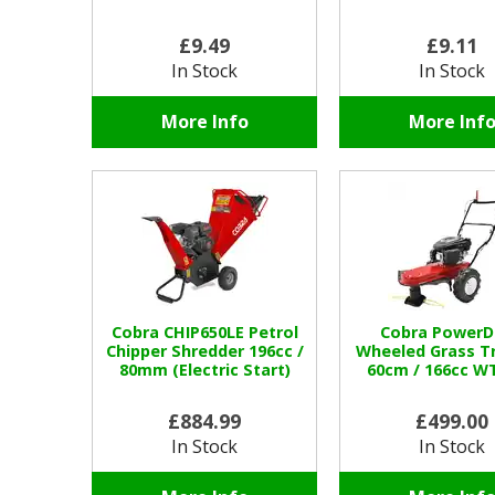
£9.49
£9.11
In Stock
In Stock
More Info
More Inf
Cobra CHIP650LE Petrol
Cobra PowerD
Chipper Shredder 196cc /
Wheeled Grass T
80mm (Electric Start)
60cm / 166cc W
£884.99
£499.00
In Stock
In Stock