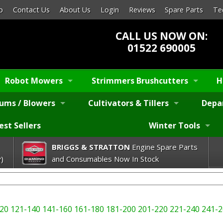
p
Contact Us
About Us
Login
Reviews
Spare Parts
Te
CALL US NOW ON:
01522 690005
Robot Mowers
Strimmers Brushcutters
H
ums / Blowers
Cultivators & Tillers
Depa
est Sellers
Winter Tools
BRIGGS & STRATTON
Engine Spare Parts
)
and Consumables Now In Stock
20
121-140
141-160
161-180
181-200
201-220
221-240
241-2