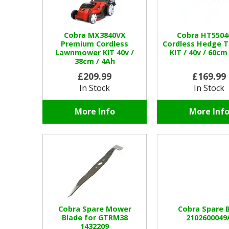
Cobra MX3840VX
Cobra HT5504
Premium Cordless
Cordless Hedge 
Lawnmower KIT 40v /
KIT / 40v / 60cm
38cm / 4Ah
£209.99
£169.99
In Stock
In Stock
More Info
More Inf
Cobra Spare Mower
Cobra Spare B
Blade for GTRM38
2102600049
1432209