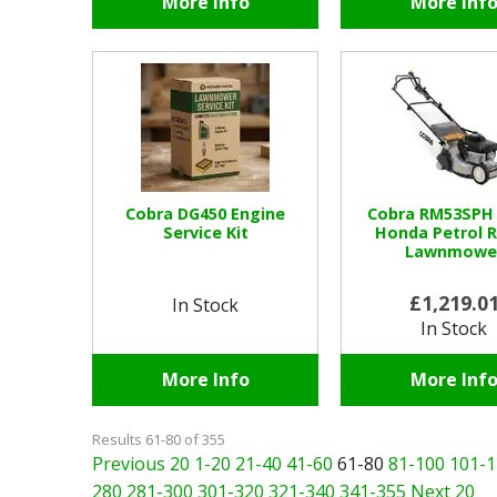
More Info
More Inf
Cobra DG450 Engine
Cobra RM53SPH
Service Kit
Honda Petrol R
Lawnmowe
£1,219.0
In Stock
In Stock
More Info
More Inf
Results 61-80 of 355
Previous 20
1-20
21-40
41-60
61-80
81-100
101-1
280
281-300
301-320
321-340
341-355
Next 20