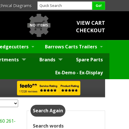
chnical Diagrams
VIEW CART
NO ITEMS
CHECKOUT
edgecutters
Barrows Carts Trailers
rtments
Brands
Spare Parts
Ex-Demo - Ex-Display
Search Again
60
261-
Search words