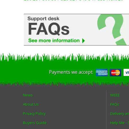
Payments we accept:
News
WEEE
About Us
FAQs
Privacy Policy
Delivery a
Buyers Guide
Help Me -