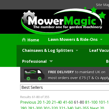
Site Ma
Lawn Mowers & Ride-Ons
Home
Chainsaws & Log Splitters
Leaf Vacu
Professional
B
FREE DELIVERY
to mainland UK on
most orders over £75 (T & Cs Apply
Results 61-80 of 355
Previous 20
1-20
21-40
41-60
61-80
81-100
101-1
280
281-300
301-320
321-340
341-355
Next 20