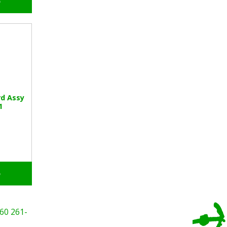
o
rd Assy
1
o
60
261-