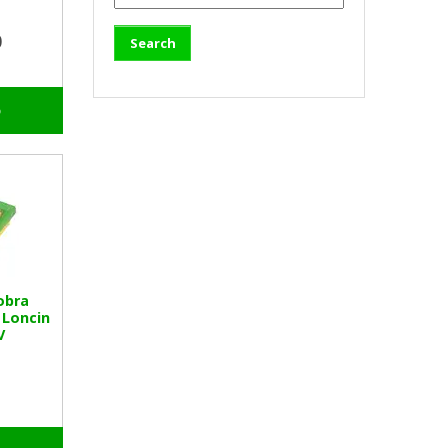
0
o
obra
 Loncin
V