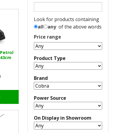
Look for products containing
all
any
of the above words
Price range
 Petrol
 43cm
Product Type
0
Brand
o
Power Source
On Display in Showroom