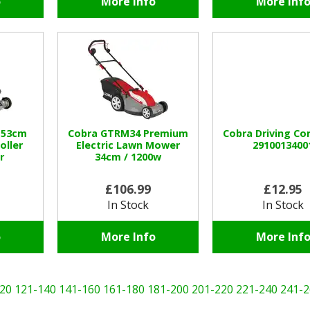
o
More Info
More Inf
 53cm
Cobra GTRM34 Premium
Cobra Driving Co
oller
Electric Lawn Mower
2910013400
r
34cm / 1200w
1
£106.99
£12.95
In Stock
In Stock
o
More Info
More Inf
20
121-140
141-160
161-180
181-200
201-220
221-240
241-2