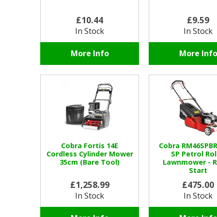
£10.44
£9.59
In Stock
In Stock
More Info
More Inf
Cobra Fortis 14E
Cobra RM46SPBR
Cordless Cylinder Mower
SP Petrol Rol
35cm (Bare Tool)
Lawnmower - R
Start
£1,258.99
£475.00
In Stock
In Stock