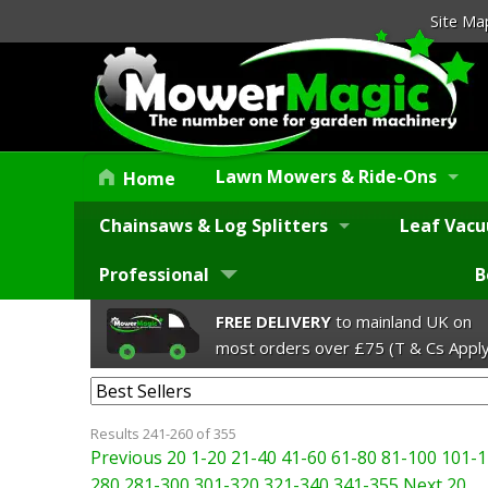
Site Ma
Lawn Mowers & Ride-Ons
Home
Chainsaws & Log Splitters
Leaf Vacu
Professional
B
FREE DELIVERY
to mainland UK on
most orders over £75 (T & Cs Apply
Results 241-260 of 355
Previous 20
1-20
21-40
41-60
61-80
81-100
101-1
280
281-300
301-320
321-340
341-355
Next 20