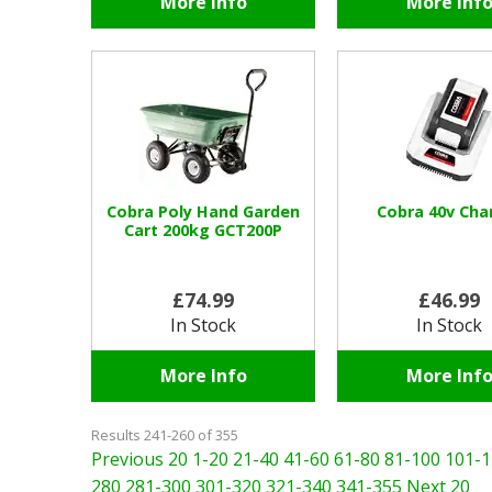
More Info
More Inf
Cobra Poly Hand Garden
Cobra 40v Cha
Cart 200kg GCT200P
£74.99
£46.99
In Stock
In Stock
More Info
More Inf
Results 241-260 of 355
Previous 20
1-20
21-40
41-60
61-80
81-100
101-1
280
281-300
301-320
321-340
341-355
Next 20