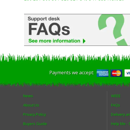
Payments we accept:
News
WEEE
About Us
FAQs
Privacy Policy
Delivery a
Buyers Guide
Help Me -