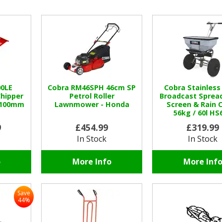
00LE
Cobra RM46SPH 46cm SP
Cobra Stainless
hipper
Petrol Roller
Broadcast Sprea
/ 100mm
Lawnmower - Honda
Screen & Rain 
56kg / 60l HS
9
£454.99
£319.99
In Stock
In Stock
o
More Info
More Inf
Save
44%