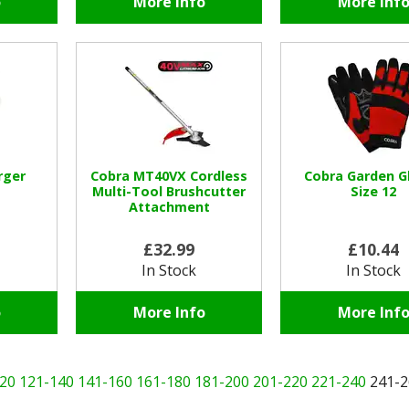
o
More Info
More Inf
rger
Cobra MT40VX Cordless
Cobra Garden G
Multi-Tool Brushcutter
Size 12
Attachment
£32.99
£10.44
In Stock
In Stock
o
More Info
More Inf
20
121-140
141-160
161-180
181-200
201-220
221-240
241-