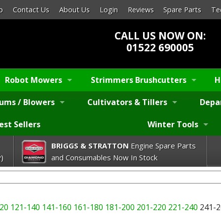
p
Contact Us
About Us
Login
Reviews
Spare Parts
Te
CALL US NOW ON:
01522 690005
Robot Mowers
Strimmers Brushcutters
H
ums / Blowers
Cultivators & Tillers
Depa
est Sellers
Winter Tools
BRIGGS & STRATTON
Engine Spare Parts
)
and Consumables Now In Stock
20
121-140
141-160
161-180
181-200
201-220
221-240
241-