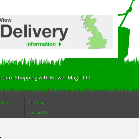
Secure Shopping with Mower Magic Ltd
e Parts
Site Map
Contact Us
About Us
Login
s