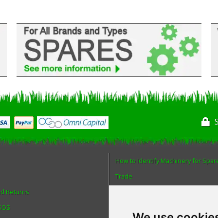
How to Identify Machinery for Spar
Trade
nd Returns
Find us
 SOS
Blog
We use cookie