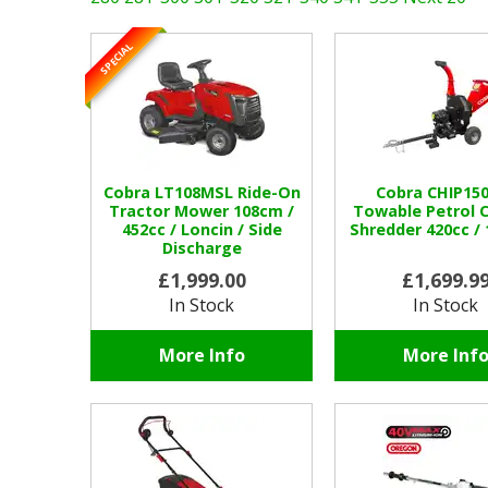
SPECIAL
Cobra LT108MSL Ride-On
Cobra CHIP15
Tractor Mower 108cm /
Towable Petrol C
452cc / Loncin / Side
Shredder 420cc 
Discharge
£1,999.00
£1,699.9
In Stock
In Stock
More Info
More Inf