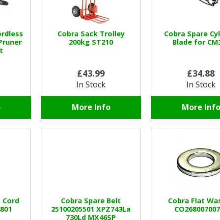
rdless
Cobra Sack Trolley
Cobra Spare Cyl
Pruner
200kg ST210
Blade for CM
t
£43.99
£34.88
In Stock
In Stock
o
More Info
More Inf
 Cord
Cobra Spare Belt
Cobra Flat Wa
4801
25100205501 XPZ743La
CO268007007
730Ld MX46SP