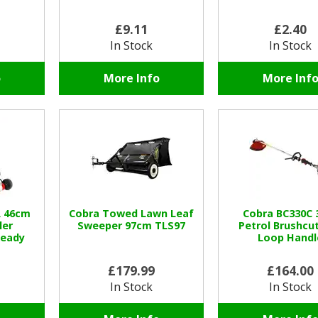
£9.11
£2.40
In Stock
In Stock
o
More Info
More Inf
 46cm
Cobra Towed Lawn Leaf
Cobra BC330C 
ler
Sweeper 97cm TLS97
Petrol Brushcut
eady
Loop Handl
£179.99
£164.00
In Stock
In Stock