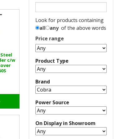
Look for products containing
all
any
of the above words
Price range
 Steel
der c/w
Product Type
Cover
60S
Brand
o
Power Source
On Display in Showroom