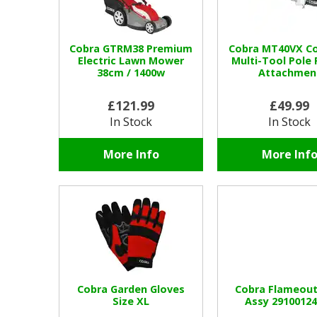
Cobra GTRM38 Premium
Cobra MT40VX Co
Electric Lawn Mower
Multi-Tool Pole 
38cm / 1400w
Attachmen
£121.99
£49.99
In Stock
In Stock
More Info
More Inf
Cobra Garden Gloves
Cobra Flameout
Size XL
Assy 2910012