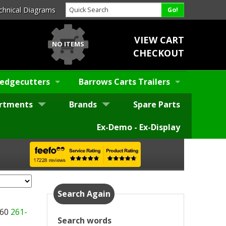
chnical Diagrams
VIEW CART
NO ITEMS
CHECKOUT
edgecutters
Barrows Carts Trailers
rtments
Brands
Spare Parts
Ex-Demo - Ex-Display
Search Again
260
261-
Search words