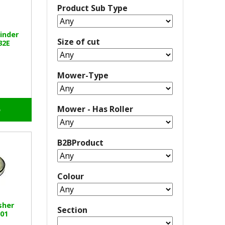
Product Sub Type
inder
Size of cut
32E
Mower-Type
Mower - Has Roller
o
B2BProduct
Colour
sher
Section
01