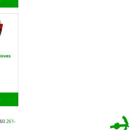
o
loves
o
260
261-