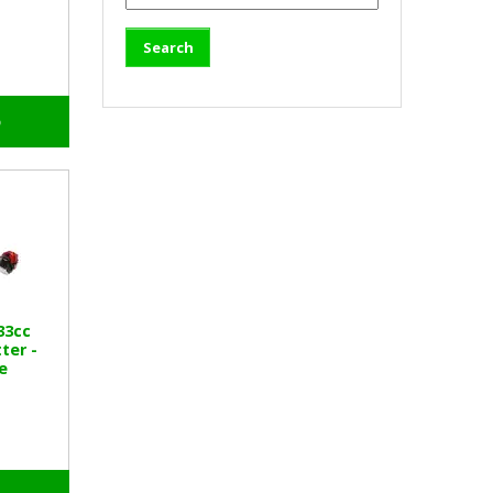
o
33cc
ter -
e