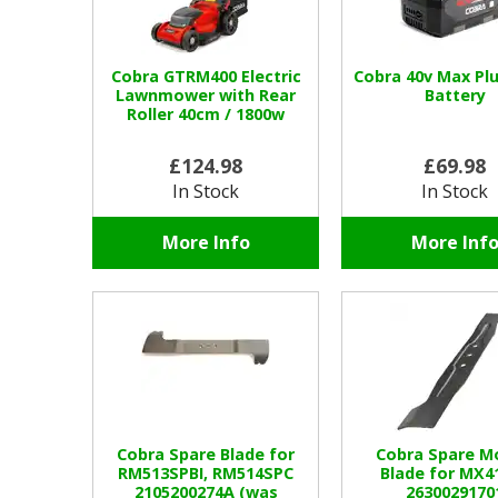
Cobra GTRM400 Electric
Cobra 40v Max Plu
Lawnmower with Rear
Battery
Roller 40cm / 1800w
£124.98
£69.98
In Stock
In Stock
More Info
More Inf
Cobra Spare Blade for
Cobra Spare M
RM513SPBI, RM514SPC
Blade for MX4
2105200274A (was
2630029170