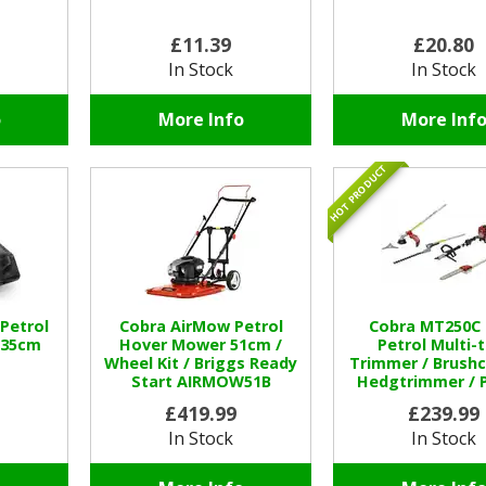
£11.39
£20.80
In Stock
In Stock
o
More Info
More Inf
HOT PRODUCT
 Petrol
Cobra AirMow Petrol
Cobra MT250C 
 35cm
Hover Mower 51cm /
Petrol Multi-
Wheel Kit / Briggs Ready
Trimmer / Brushc
Start AIRMOW51B
Hedgtrimmer / 
£419.99
£239.99
In Stock
In Stock