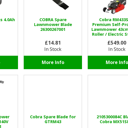
s 4.0Ah
COBRA Spare
Cobra RM433S
Lawnmower Blade
Premium Self-Pr
26300267001
Lawnmower 43cm 
Roller / Electric S
Speed
£14.81
£549.00
In Stock
In Stock
o
More Info
More Inf
ower
Cobra Spare Blade for
2105300084C Bl
140V
GTRM43
Cobra MX51S
1