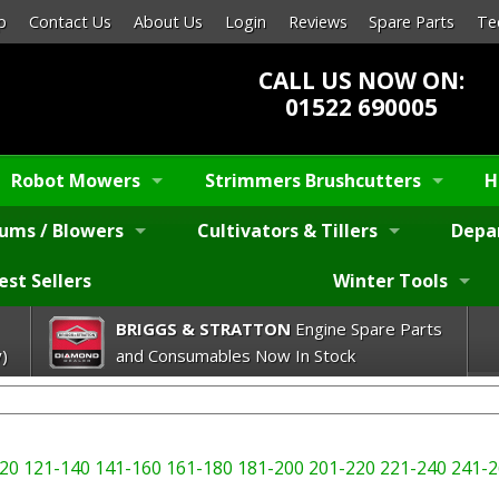
p
Contact Us
About Us
Login
Reviews
Spare Parts
Te
CALL US NOW ON:
01522 690005
Robot Mowers
Strimmers Brushcutters
H
ums / Blowers
Cultivators & Tillers
Depa
est Sellers
Winter Tools
BRIGGS & STRATTON
Engine Spare Parts
)
and Consumables Now In Stock
20
121-140
141-160
161-180
181-200
201-220
221-240
241-2