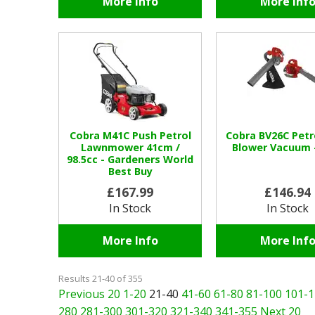
More Info
More Inf
Cobra M41C Push Petrol
Cobra BV26C Petr
Lawnmower 41cm /
Blower Vacuum 
98.5cc - Gardeners World
Best Buy
£167.99
£146.94
In Stock
In Stock
More Info
More Inf
Results 21-40 of 355
Previous 20
1-20
21-40
41-60
61-80
81-100
101-1
280
281-300
301-320
321-340
341-355
Next 20