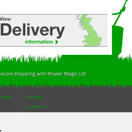
Secure Shopping with Mower Magic Ltd
e Parts
Site Map
Contact Us
About Us
Login
s