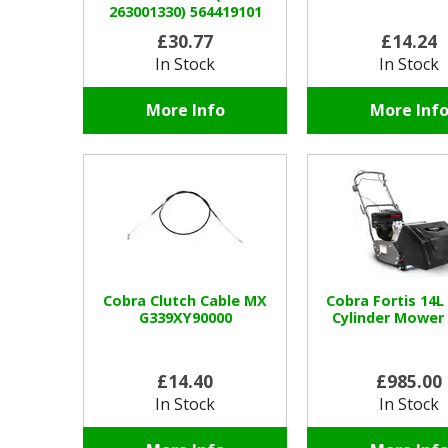
263001330) 564419101
£30.77
£14.24
In Stock
In Stock
More Info
More Inf
Cobra Clutch Cable MX
Cobra Fortis 14L
G339XY90000
Cylinder Mower
£14.40
£985.00
In Stock
In Stock