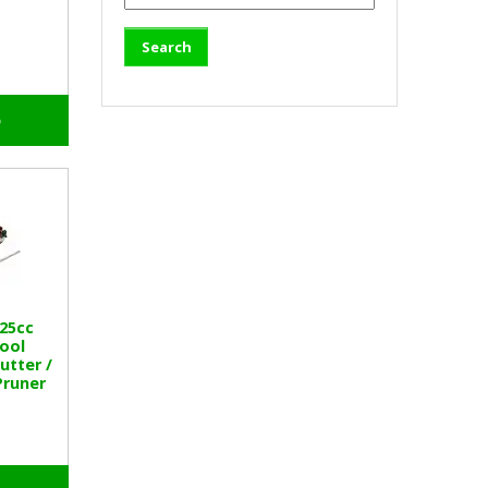
o
25cc
tool
utter /
Pruner