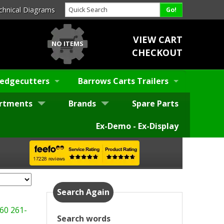
chnical Diagrams
VIEW CART
NO ITEMS
CHECKOUT
edgecutters
Barrows Carts Trailers
rtments
Brands
Spare Parts
Ex-Demo - Ex-Display
Search Again
60
261-
Search words