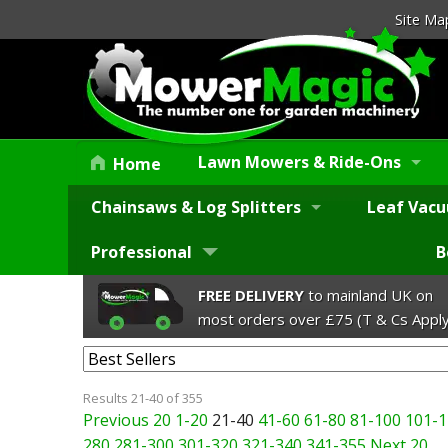
Site Ma
Lawn Mowers & Ride-Ons
Home
Chainsaws & Log Splitters
Leaf Vacu
Professional
B
FREE DELIVERY
to mainland UK on
most orders over £75 (T & Cs Apply
Results 21-40 of 355
Previous 20
1-20
21-40
41-60
61-80
81-100
101-1
280
281-300
301-320
321-340
341-355
Next 20