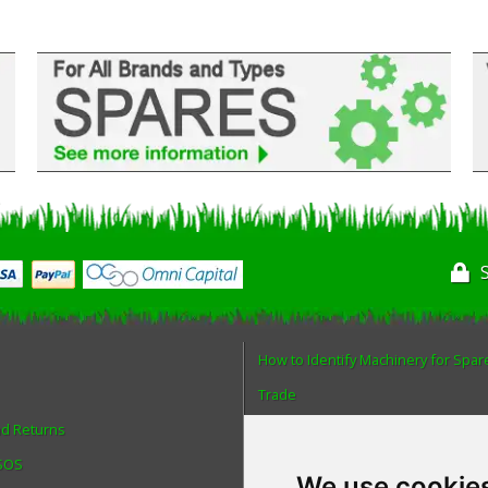
How to Identify Machinery for Spar
Trade
nd Returns
Find us
 SOS
Blog
We use cookie