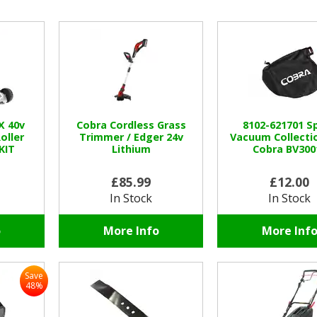
X 40v
Cobra Cordless Grass
8102-621701 S
oller
Trimmer / Edger 24v
Vacuum Collecti
KIT
Lithium
Cobra BV300
£85.99
£12.00
In Stock
In Stock
o
More Info
More Inf
Save
48%