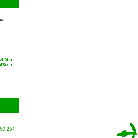
o
l Mini
 43cc /
o
60
261-