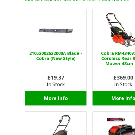
21052002622000A Blade -
Cobra RM4340V
Cobra (New Style)
Cordless Rear R
Mower 43cm 
£19.37
£369.00
In Stock
In Stock
More Info
More Inf