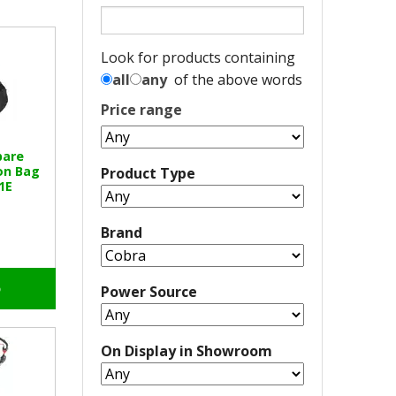
Look for products containing
all
any
of the above words
Price range
pare
on Bag
Product Type
1E
Brand
o
Power Source
On Display in Showroom