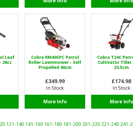
o
More Info
More Inf
ol Leaf
Cobra RM40SPC Petrol
Cobra T24C Petro
- 26cc
Roller Lawnmower - Self
Cultivator Tiller
Propelled 40cm
23.5cm
£349.99
£174.98
In Stock
In Stock
o
More Info
More Inf
20
121-140
141-160
161-180
181-200
201-220
221-240
241-2