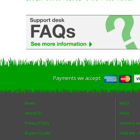
Payments we accept:
News
WEEE
About Us
FAQs
Privacy Policy
Delivery a
Buyers Guide
Help Me -