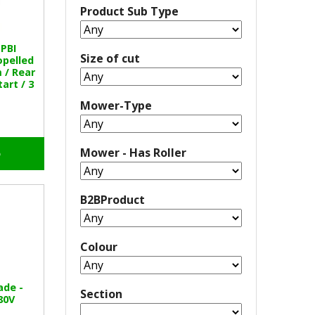
Product Sub Type
PBI
Size of cut
opelled
/ Rear
tart / 3
Mower-Type
Mower - Has Roller
o
B2BProduct
Colour
ade -
Section
80V