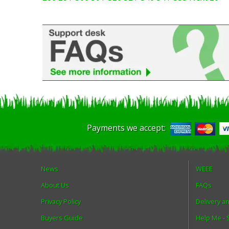
Payments we accept:
News
WEEE
About Us
FAQs
Privacy Policy
Delivery a
Buyers Guide
Help Me -