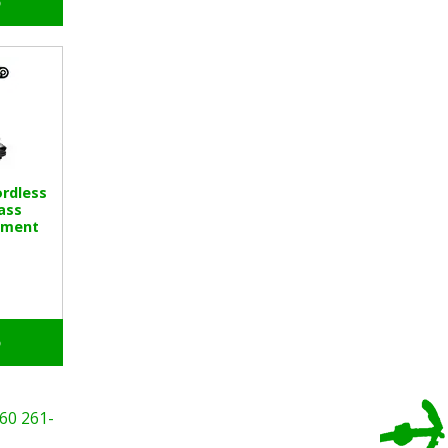
o
rdless
ass
hment
o
60
261-