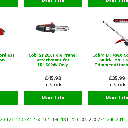
o
More Info
More Inf
ordless
Cobra P20X Pole Pruner
Cobra MT40VX Co
24v
Attachment for
Multi-Tool Gr
LRH5024V Only
Trimmer Attac
£45.98
£35.99
In Stock
In Stock
o
More Info
More Inf
20
121-140
141-160
161-180
181-200
201-220
221-240
241-2