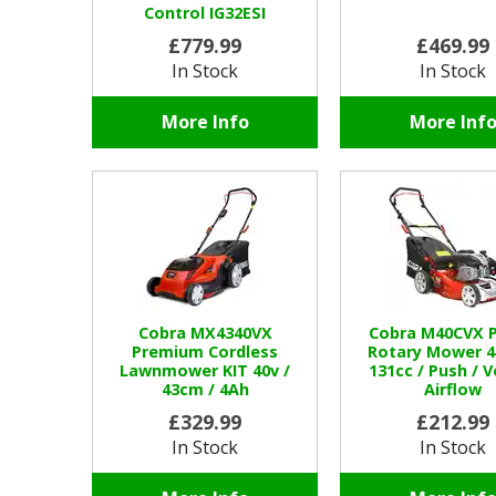
Control IG32ESI
£779.99
£469.99
In Stock
In Stock
More Info
More Inf
Cobra MX4340VX
Cobra M40CVX P
Premium Cordless
Rotary Mower 4
Lawnmower KIT 40v /
131cc / Push / 
43cm / 4Ah
Airflow
£329.99
£212.99
In Stock
In Stock