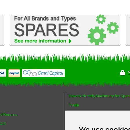
How to Identify Machinery for Spar
Trade
nd Returns
Find us
 SOS
Blog
We use cookie