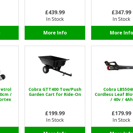
£439.99
£347.99
In Stock
In Stock
o
More Info
More Inf
etrol
Cobra GTT400 Tow/Push
Cobra LB5504
0cm /
Garden Cart for Ride-On
Cordless Leaf Blo
Vortex
/ 40v / 4Ah
£199.99
£179.99
In Stock
In Stock