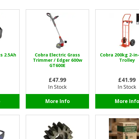
s 2.5Ah
Cobra Electric Grass
Cobra 200kg 2-in
Trimmer / Edger 600w
Trolley
GT600E
£47.99
£41.99
In Stock
In Stock
o
More Info
More Inf