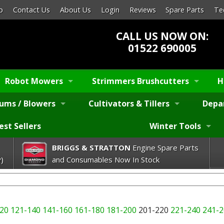
p
Contact Us
About Us
Login
Reviews
Spare Parts
Te
CALL US NOW ON:
01522 690005
Robot Mowers
Strimmers Brushcutters
H
ums / Blowers
Cultivators & Tillers
Depa
est Sellers
Winter Tools
BRIGGS & STRATTON
Engine Spare Parts
)
and Consumables Now In Stock
20
121-140
141-160
161-180
181-200
201-220
221-240
241-2