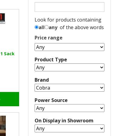
Look for products containing
all
any
of the above words
Price range
-1 Sack
Product Type
Brand
o
Power Source
On Display in Showroom