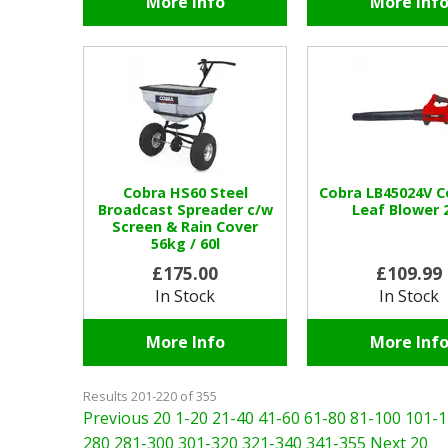
More Info
More Inf
Cobra HS60 Steel
Cobra LB45024V C
Broadcast Spreader c/w
Leaf Blower 
Screen & Rain Cover
56kg / 60l
£175.00
£109.99
In Stock
In Stock
More Info
More Inf
Results 201-220 of 355
Previous 20
1-20
21-40
41-60
61-80
81-100
101-1
280
281-300
301-320
321-340
341-355
Next 20