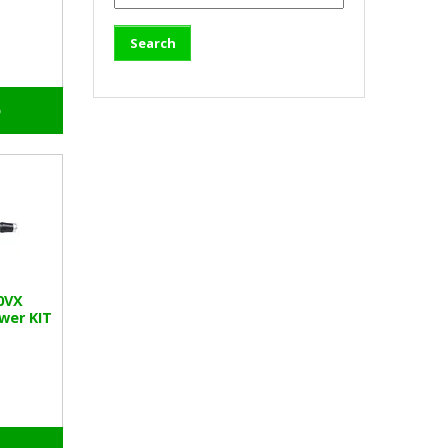
o
0VX
wer KIT