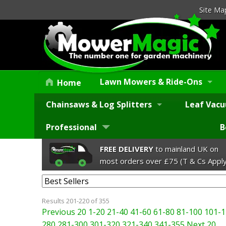
Site Ma
Lawn Mowers & Ride-Ons
Home
Chainsaws & Log Splitters
Leaf Vacu
Professional
B
FREE DELIVERY
to mainland UK on
most orders over £75 (T & Cs Apply
Results 201-220 of 355
Previous 20
1-20
21-40
41-60
61-80
81-100
101-1
280
281-300
301-320
321-340
341-355
Next 20