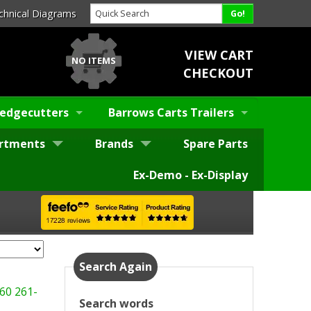
chnical Diagrams
VIEW CART
NO ITEMS
CHECKOUT
edgecutters
Barrows Carts Trailers
rtments
Brands
Spare Parts
Ex-Demo - Ex-Display
Search Again
60
261-
Search words