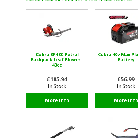
Cobra BP43C Petrol
Cobra 40v Max Plu
Backpack Leaf Blower -
Battery
43cc
£185.94
£56.99
In Stock
In Stock
More Info
More Inf