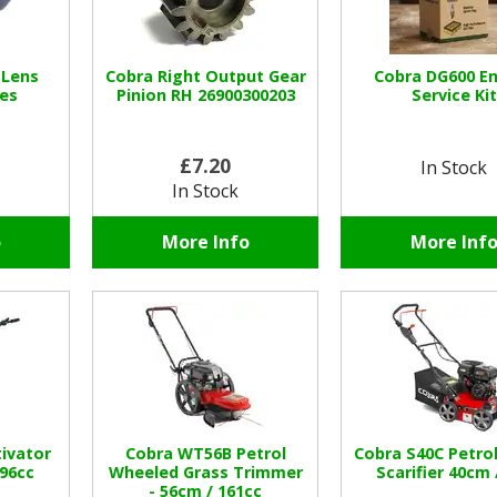
 Lens
Cobra Right Output Gear
Cobra DG600 E
es
Pinion RH 26900300203
Service Kit
£7.20
In Stock
In Stock
o
More Info
More Inf
tivator
Cobra WT56B Petrol
Cobra S40C Petro
96cc
Wheeled Grass Trimmer
Scarifier 40cm 
- 56cm / 161cc