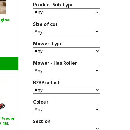
Product Sub Type
ngine
Size of cut
Mower-Type
Mower - Has Roller
o
B2BProduct
Colour
l Power
Section
/ 45L