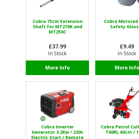
Cobra 75cm Extension
Cobra Mirrored
Shaft for MT270K and
Safety Glass
MT250C
£37.99
£9.49
In Stock
In Stock
More Info
More Inf
Cobra Inverter
Cobra Petrol Cul
Generator 3.2Kw / 230v
T60RL 60cm / 1
Electric Start / Remote