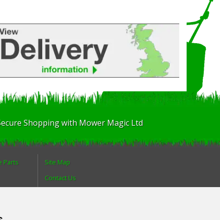
Secure Shopping with Mower Magic Ltd
e Parts
Site Map
Contact Us
About Us
Login
s