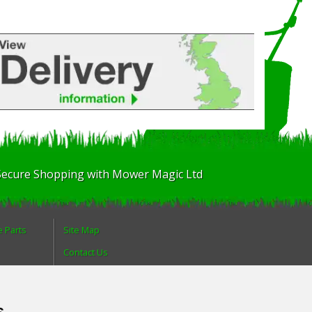
Secure Shopping with Mower Magic Ltd
e Parts
Site Map
Contact Us
About Us
Login
s