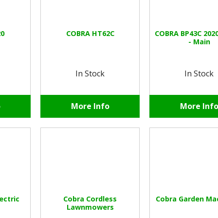
0
COBRA HT62C
COBRA BP43C 202
- Main
In Stock
In Stock
o
More Info
More Inf
ectric
Cobra Cordless
Cobra Garden Ma
Lawnmowers