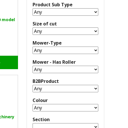
Product Sub Type
0 model
Size of cut
Mower-Type
Mower - Has Roller
o
B2BProduct
Colour
chinery
Section