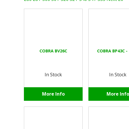
COBRA BV26C
COBRA BP43C -
In Stock
In Stock
More Info
More Inf