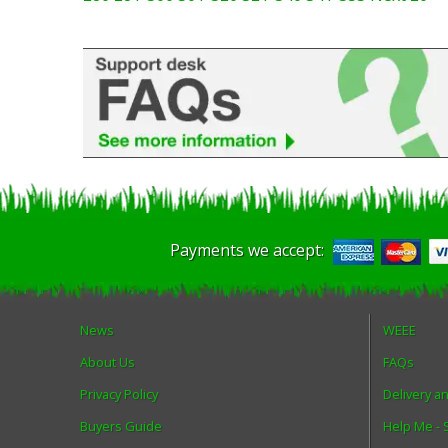
Payments we accept:
News
WEEE
About Us
FAQs
Privacy Policy
Delivery a
Buyers Guide
Help Me -