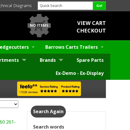
chnical Diagrams
VIEW CART
NO ITEMS
CHECKOUT
edgecutters
Barrows Carts Trailers
rtments
Brands
Spare Parts
Ex-Demo - Ex-Display
Search Again
60
261-
Search words