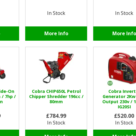
In Stock
In Stock
o
More Info
More Inf
ide-On
Cobra CHIP650L Petrol
Cobra Invert
/ 7hp /
Chipper Shredder 196cc /
Generator 2Kw
in
80mm
Output 230v / 
IG20SI
9
£784.99
£520.00
In Stock
In Stock