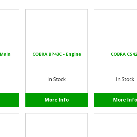
 Main
COBRA BP43C - Engine
COBRA CS42
In Stock
In Stock
o
More Info
More Inf