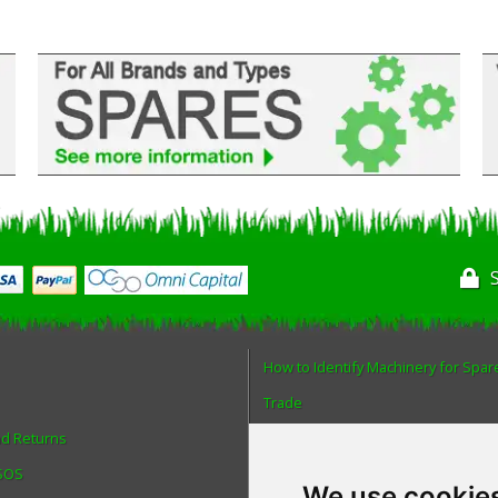
How to Identify Machinery for Spar
Trade
nd Returns
Find us
 SOS
Blog
We use cookie