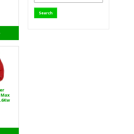
o
er
 Max
1.6Kw