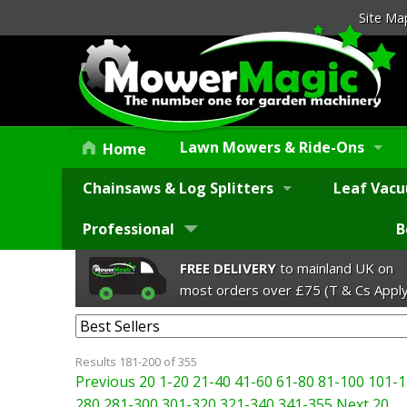
Site Ma
Lawn Mowers & Ride-Ons
Home
Chainsaws & Log Splitters
Leaf Vacu
Professional
B
FREE DELIVERY
to mainland UK on
most orders over £75 (T & Cs Apply
Results 181-200 of 355
Previous 20
1-20
21-40
41-60
61-80
81-100
101-1
280
281-300
301-320
321-340
341-355
Next 20