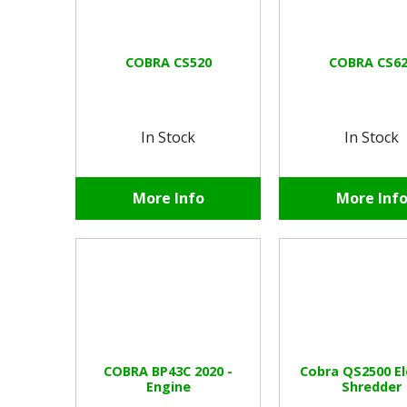
COBRA CS520
COBRA CS62
In Stock
In Stock
More Info
More Inf
COBRA BP43C 2020 -
Cobra QS2500 El
Engine
Shredder