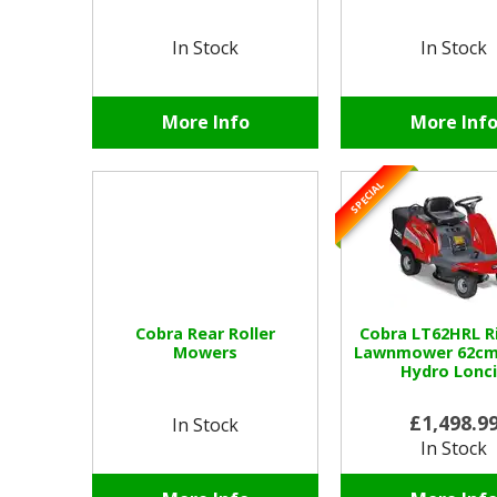
In Stock
In Stock
More Info
More Inf
SPECIAL
Cobra Rear Roller
Cobra LT62HRL R
Mowers
Lawnmower 62cm 
Hydro Lonc
£1,498.9
In Stock
In Stock