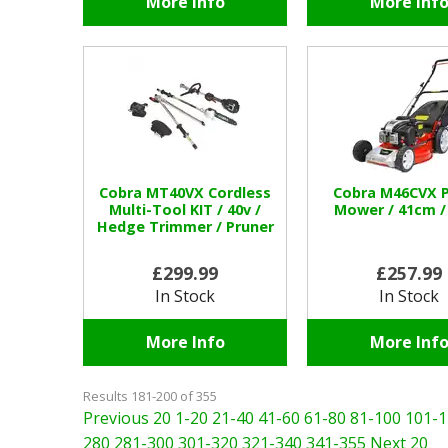
More Info
More Inf
Cobra MT40VX Cordless
Cobra M46CVX P
Multi-Tool KIT / 40v /
Mower / 41cm /
Hedge Trimmer / Pruner
£299.99
£257.99
In Stock
In Stock
More Info
More Inf
Results 181-200 of 355
Previous 20
1-20
21-40
41-60
61-80
81-100
101-1
280
281-300
301-320
321-340
341-355
Next 20