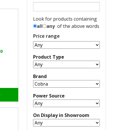
Look for products containing
all
any
of the above words
Price range
0
Product Type
Brand
o
Power Source
On Display in Showroom