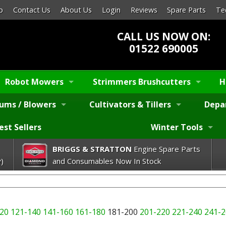
p
Contact Us
About Us
Login
Reviews
Spare Parts
Te
CALL US NOW ON:
01522 690005
Robot Mowers
Strimmers Brushcutters
H
ums / Blowers
Cultivators & Tillers
Depa
est Sellers
Winter Tools
BRIGGS & STRATTON
Engine Spare Parts
)
and Consumables Now In Stock
20
121-140
141-160
161-180
181-200
201-220
221-240
241-2