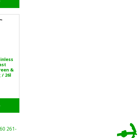
o
inless
ast
reen &
 / 26l
o
60
261-