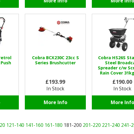
o
More Info
More Inf
etrol
Cobra BCX230C 23cc S
Cobra HS26S Sta
 Push
Series Brushcutter
Steel Broadc
Spreader c/w Sc
Rain Cover 31kg
£193.99
£190.00
In Stock
In Stock
o
More Info
More Inf
20
121-140
141-160
161-180
181-200
201-220
221-240
241-2