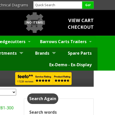
chnical Diagrams
VIEW CART
NO ITEMS
CHECKOUT
edgecutters
Barrows Carts Trailers
rtments
Brands
Spare Parts
Ex-Demo - Ex-Display
Search Again
281-300
Search words