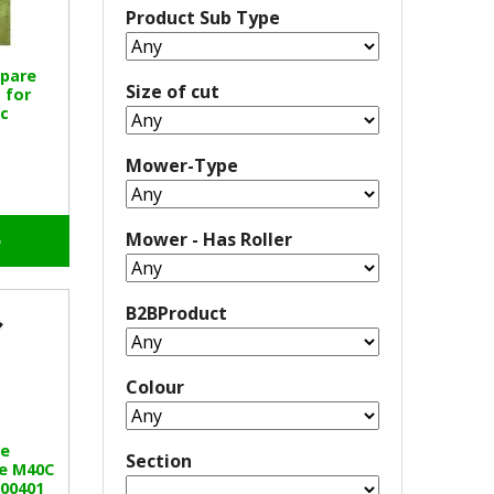
Product Sub Type
Spare
Size of cut
 for
c
Mower-Type
Mower - Has Roller
o
B2BProduct
Colour
e
Section
e M40C
100401