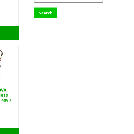
o
0VX
less
40v /
h