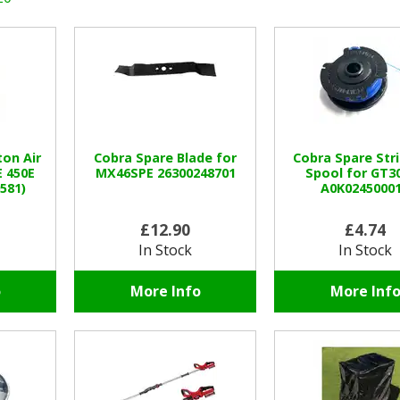
ton Air
Cobra Spare Blade for
Cobra Spare St
E 450E
MX46SPE 26300248701
Spool for GT3
581)
A0K0245000
£12.90
£4.74
In Stock
In Stock
o
More Info
More Inf