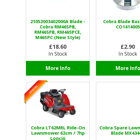
21052003402000A Blade -
Cobra Blade Ba
Cobra RM46SPB,
CO1414005
RM46SPB, RM46SPCE,
M46SPC (New Style)
£18.60
£2.90
In Stock
In Stock
More Info
More Inf
SPECIAL
Cobra LT62MRL Ride-On
Cobra Spare Law
Lawnmower 62cm / 7hp
Blade MX434
Loncin