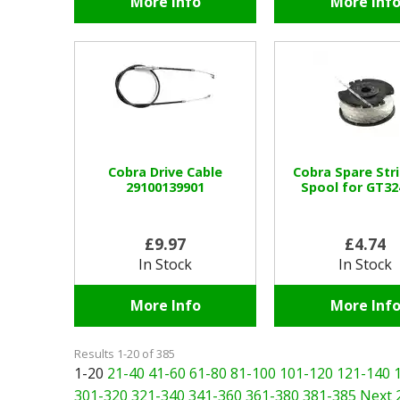
More Info
More Inf
Cobra Drive Cable
Cobra Spare St
29100139901
Spool for GT3
£9.97
£4.74
In Stock
In Stock
More Info
More Inf
Results 1-20 of 385
1-20
21-40
41-60
61-80
81-100
101-120
121-140
301-320
321-340
341-360
361-380
381-385
Next 