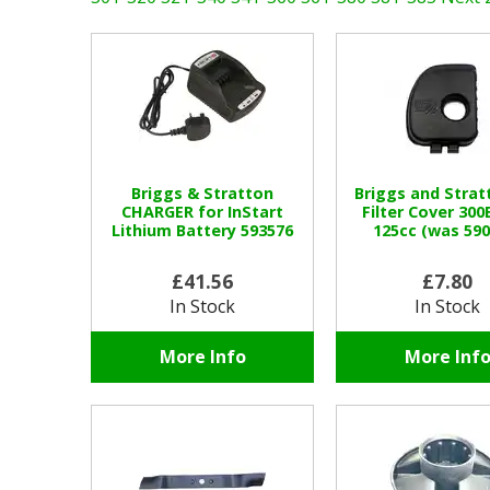
Briggs & Stratton
Briggs and Strat
CHARGER for InStart
Filter Cover 300
Lithium Battery 593576
125cc (was 590
£41.56
£7.80
In Stock
In Stock
More Info
More Inf