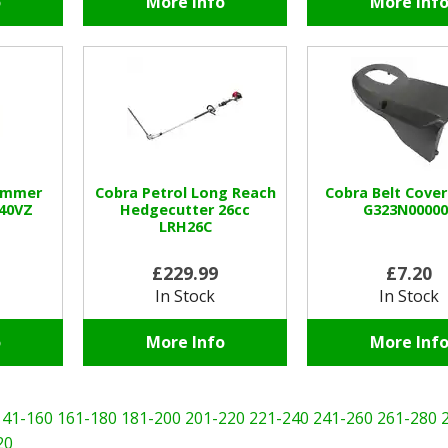
o
More Info
More Inf
rimmer
Cobra Petrol Long Reach
Cobra Belt Cover
240VZ
Hedgecutter 26cc
G323N00000
LRH26C
£229.99
£7.20
In Stock
In Stock
o
More Info
More Inf
141-160
161-180
181-200
201-220
221-240
241-260
261-280
20