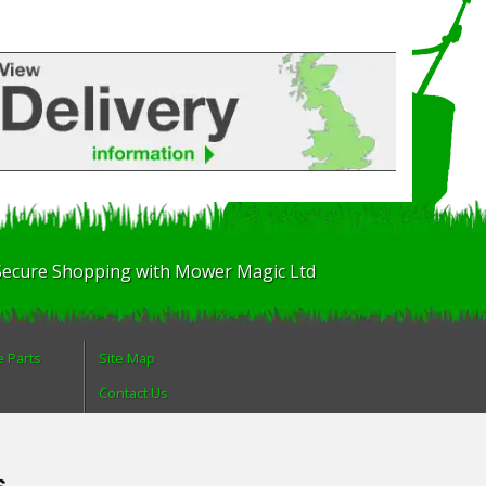
Secure Shopping with Mower Magic Ltd
e Parts
Site Map
Contact Us
About Us
Login
s