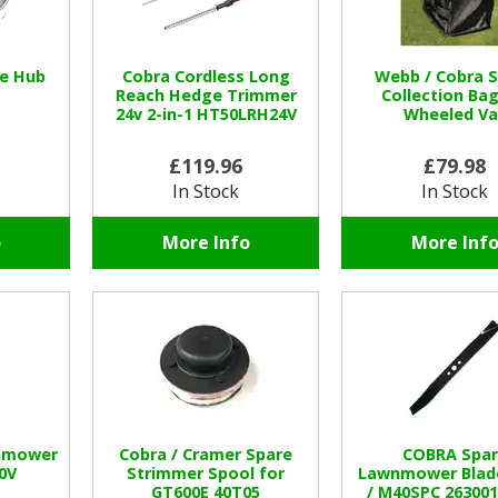
se Hub
Cobra Cordless Long
Webb / Cobra 
Reach Hedge Trimmer
Collection Bag
24v 2-in-1 HT50LRH24V
Wheeled Va
£119.96
£79.98
In Stock
In Stock
o
More Info
More Inf
nmower
Cobra / Cramer Spare
COBRA Spar
0V
Strimmer Spool for
Lawnmower Blad
GT600E 40T05
/ M40SPC 26300