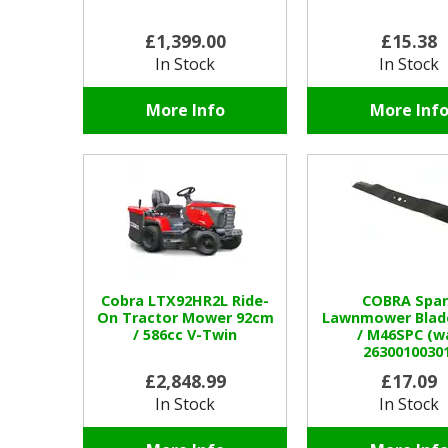
£1,399.00
£15.38
In Stock
In Stock
More Info
More Inf
Cobra LTX92HR2L Ride-
COBRA Spar
On Tractor Mower 92cm
Lawnmower Blad
/ 586cc V-Twin
/ M46SPC (w
26300100301
£2,848.99
£17.09
In Stock
In Stock