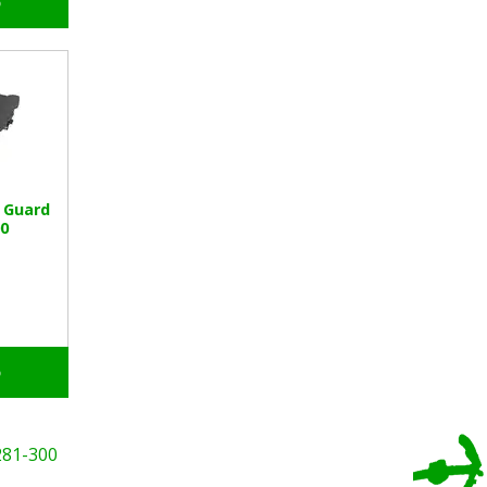
o
 Guard
0
o
281-300