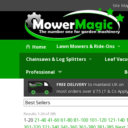
Site Ma
Lawn Mowers & Ride-Ons
Home
Chainsaws & Log Splitters
Leaf Vacu
Professional
B
FREE DELIVERY
to mainland UK on
most orders over £75 (T & Cs Apply
Results 1-20 of 385
1-20
21-40
41-60
61-80
81-100
101-120
121-140
301-320
321-340
341-360
361-380
381-385
Next 