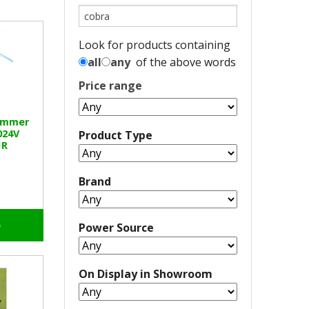
Look for products containing
all
any
of the above words
Price range
rimmer
024V
Product Type
1R
Brand
o
Power Source
On Display in Showroom