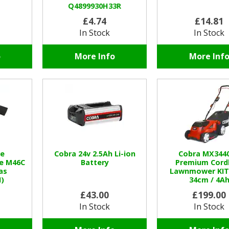
Q4899930H33R
£4.74
£14.81
In Stock
In Stock
o
More Info
More Inf
e
Cobra 24v 2.5Ah Li-ion
Cobra MX344
e M46C
Battery
Premium Cord
as
Lawnmower KIT 
)
34cm / 4A
£43.00
£199.00
In Stock
In Stock