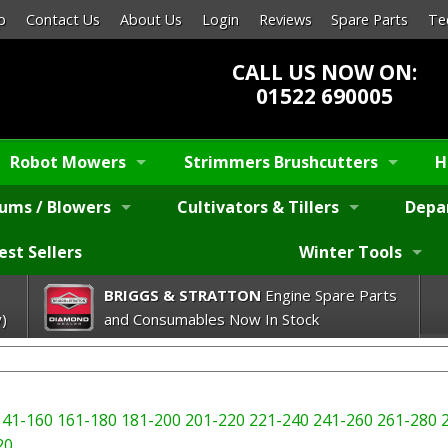
p
Contact Us
About Us
Login
Reviews
Spare Parts
Te
CALL US NOW ON:
01522 690005
Robot Mowers
Strimmers Brushcutters
H
ums / Blowers
Cultivators & Tillers
Depa
est Sellers
Winter Tools
BRIGGS & STRATTON
Engine Spare Parts
)
and Consumables Now In Stock
141-160
161-180
181-200
201-220
221-240
241-260
261-280
20