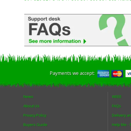
Payments we accept:
News
WEEE
About Us
FAQs
Privacy Policy
Delivery a
Buyers Guide
Help Me -