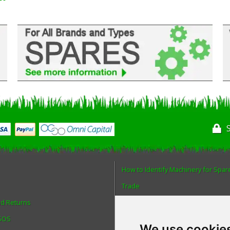
How to Identify Machinery for Spar
Trade
nd Returns
Find us
 SOS
Blog
We use cookie