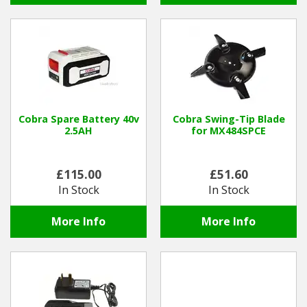
Cobra Spare Battery 40v
Cobra Swing-Tip Blade
2.5AH
for MX484SPCE
£115.00
£51.60
In Stock
In Stock
More Info
More Info