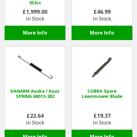
352cc
£1,999.00
£46.99
In Stock
In Stock
More Info
More Info
DANARM Asuka / Kaaz
COBRA Spare
SPRING 68013-382
Lawnmower Blade
£22.64
£19.37
In Stock
In Stock
More Info
More Info