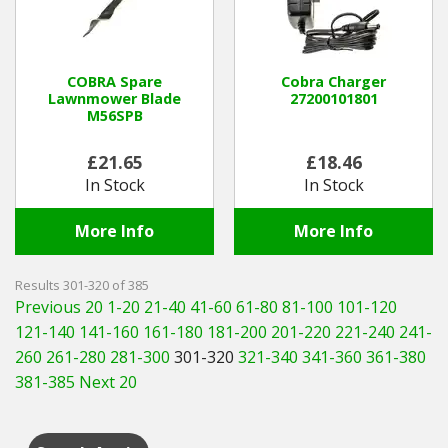
COBRA Spare
Cobra Charger
Lawnmower Blade
27200101801
M56SPB
£21.65
£18.46
In Stock
In Stock
More Info
More Info
Results 301-320 of 385
Previous 20
1-20
21-40
41-60
61-80
81-100
101-120
121-140
141-160
161-180
181-200
201-220
221-240
241-
260
261-280
281-300
301-320
321-340
341-360
361-380
381-385
Next 20