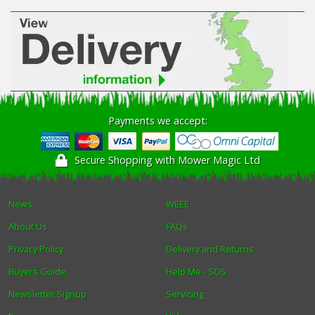
Payments we accept:
Secure Shopping with Mower Magic Ltd
News
WEEE
About Us
FAQs
Privacy Policy
Delivery and Returns
Buyers Guide
Help Me - SOS
Newsletter Signup
Servicing