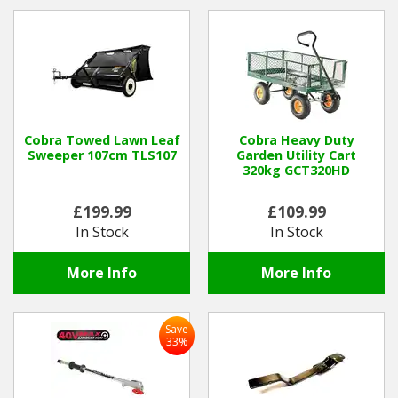
Hedgecutters
Barrows Carts Trailers
Chainsaws & Log Splitters
Leaf Vacuums / Blowers
Cobra Towed Lawn Leaf
Cobra Heavy Duty
Sweeper 107cm TLS107
Garden Utility Cart
320kg GCT320HD
Cultivators & Tillers
£199.99
£109.99
Departments
In Stock
In Stock
Brands
More Info
More Info
Spare Parts
Save
33%
Professional
Best Sellers