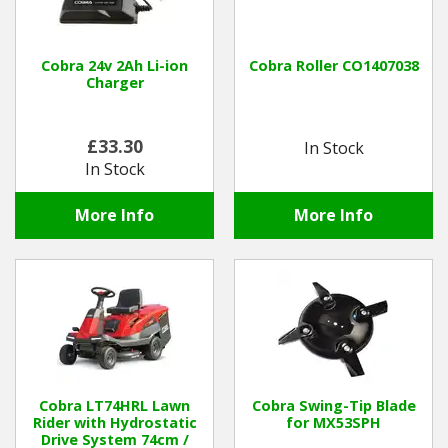
Cobra 24v 2Ah Li-ion
Cobra Roller CO1407038
Charger
£33.30
In Stock
In Stock
More Info
More Info
Cobra LT74HRL Lawn
Cobra Swing-Tip Blade
Rider with Hydrostatic
for MX53SPH
Drive System 74cm /