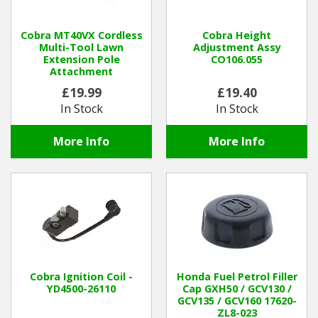
Winter Tools
Cobra MT40VX Cordless
Cobra Height
Multi-Tool Lawn
Adjustment Assy
Extension Pole
CO106.055
Ex-Demo - Ex-Display
Attachment
£19.99
£19.40
In Stock
In Stock
More Info
More Info
Cobra Ignition Coil -
Honda Fuel Petrol Filler
YD4500-26110
Cap GXH50 / GCV130 /
GCV135 / GCV160 17620-
ZL8-023