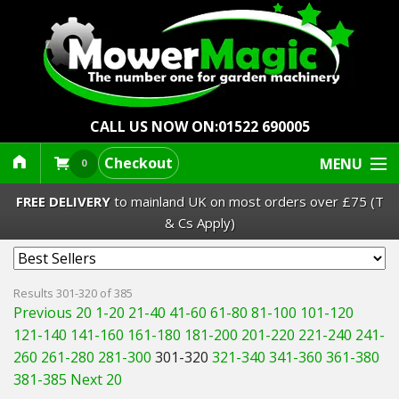
CALL US NOW ON:
01522 690005
Checkout
MENU
0
FREE DELIVERY
to mainland UK on most orders over £75 (T
& Cs Apply)
Lawn Mowers & Ride-Ons
Results 301-320 of 385
Previous 20
1-20
21-40
41-60
61-80
81-100
101-120
Robot Mowers
121-140
141-160
161-180
181-200
201-220
221-240
241-
260
261-280
281-300
301-320
321-340
341-360
361-380
Strimmers Brushcutters
381-385
Next 20