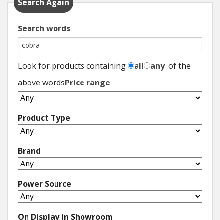
Search Again
Search words
Look for products containing
all
any
of the
above words
Price range
Product Type
Brand
Power Source
On Display in Showroom