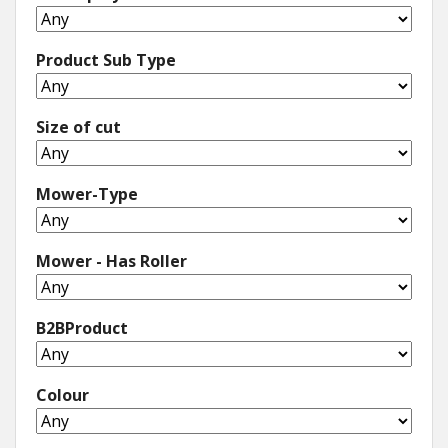
Product Sub Type
Size of cut
Mower-Type
Mower - Has Roller
B2BProduct
Colour