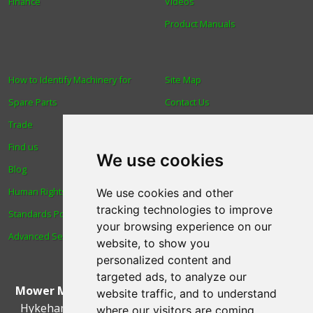
Finance
Videos
Product Manuals
How to Identify Machinery for
Site Map
Spare Parts
Contact Us
Trade
About Us
Find us
Login
We use cookies
Blog
Reviews
Human Rights & Labour
Spare Parts
We use cookies and other
tracking technologies to improve
Standards Policy
Technical Diagrams
your browsing experience on our
Advanced Search
website, to show you
personalized content and
targeted ads, to analyze our
Mower Magic Ltd
,
Magic House
,
Station Road
,
North
website traffic, and to understand
Hykeham
,
Lincoln
,
UK
.
LN6 9AL
.
Tel:
01522 690005
where our visitors are coming