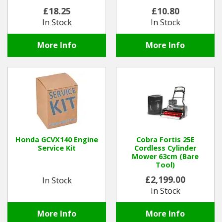
£18.25
£10.80
In Stock
In Stock
More Info
More Info
Honda GCVX140 Engine
Cobra Fortis 25E
Service Kit
Cordless Cylinder
Mower 63cm (Bare
Tool)
£2,199.00
In Stock
In Stock
More Info
More Info