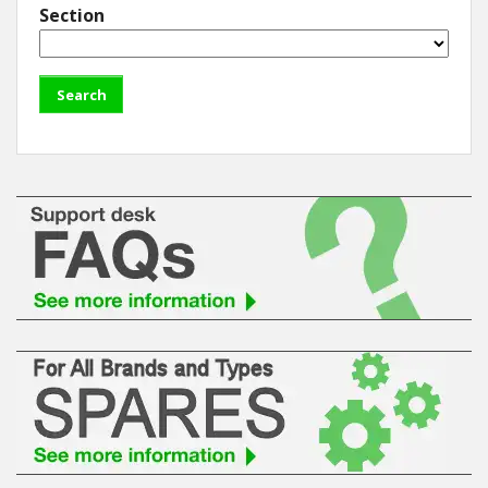
Section