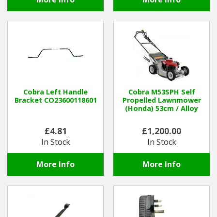
Cobra Left Handle
Cobra M53SPH Self
Bracket CO23600118601
Propelled Lawnmower
(Honda) 53cm / Alloy
£4.81
£1,200.00
In Stock
In Stock
More Info
More Info