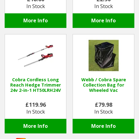
In Stock
In Stock
More Info
More Info
Cobra Cordless Long
Webb / Cobra Spare
Reach Hedge Trimmer
Collection Bag for
24v 2-in-1 HT50LRH24V
Wheeled Vac
£119.96
£79.98
In Stock
In Stock
More Info
More Info