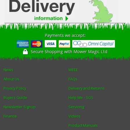
Payments we accept:
Secure Shopping with Mower Magic Ltd
News
WEEE
About Us
FAQs
Privacy Policy
Delivery and Returns
Buyers Guide
Help Me - SOS
Newsletter Signup
Servicing
Finance
Videos
Product Manuals