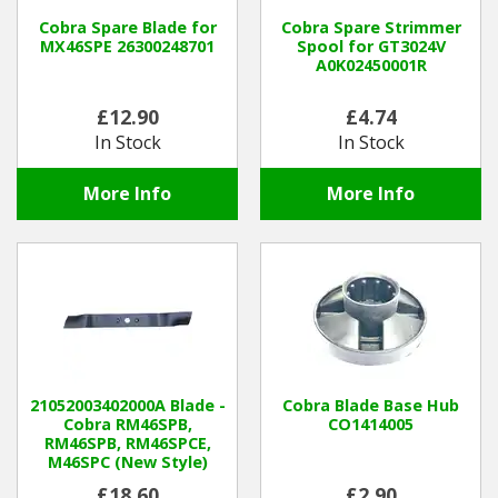
Cobra Spare Blade for
Cobra Spare Strimmer
MX46SPE 26300248701
Spool for GT3024V
Winter Tools
A0K02450001R
Ex-Demo - Ex-Display
£12.90
£4.74
In Stock
In Stock
More Info
More Info
21052003402000A Blade -
Cobra Blade Base Hub
Cobra RM46SPB,
CO1414005
RM46SPB, RM46SPCE,
M46SPC (New Style)
£18.60
£2.90