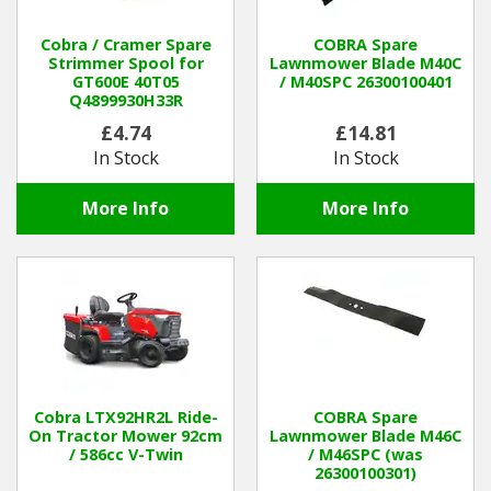
Cobra / Cramer Spare
COBRA Spare
Strimmer Spool for
Lawnmower Blade M40C
GT600E 40T05
/ M40SPC 26300100401
Q4899930H33R
£4.74
£14.81
In Stock
In Stock
More Info
More Info
Cobra LTX92HR2L Ride-
COBRA Spare
On Tractor Mower 92cm
Lawnmower Blade M46C
/ 586cc V-Twin
/ M46SPC (was
26300100301)