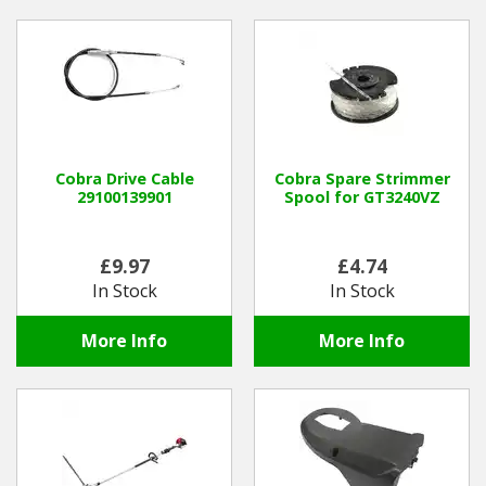
Cobra Drive Cable
Cobra Spare Strimmer
29100139901
Spool for GT3240VZ
£9.97
£4.74
In Stock
In Stock
More Info
More Info