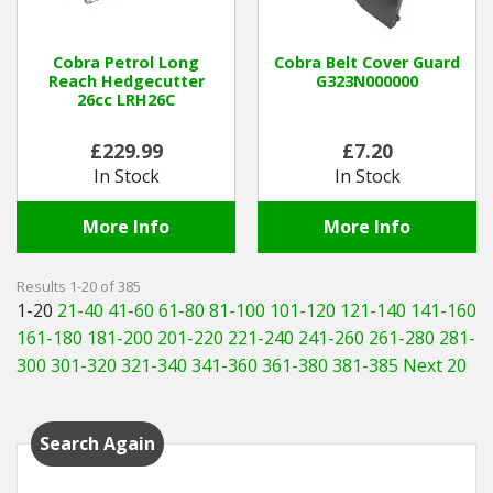
Cobra Petrol Long
Cobra Belt Cover Guard
Reach Hedgecutter
G323N000000
26cc LRH26C
£229.99
£7.20
In Stock
In Stock
More Info
More Info
Results 1-20 of 385
1-20
21-40
41-60
61-80
81-100
101-120
121-140
141-160
161-180
181-200
201-220
221-240
241-260
261-280
281-
300
301-320
321-340
341-360
361-380
381-385
Next 20
Search Again