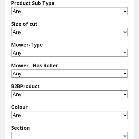
Product Sub Type
Size of cut
Mower-Type
Mower - Has Roller
B2BProduct
Colour
Section