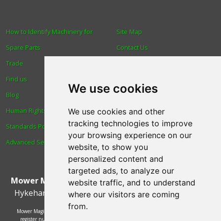
How to Identify Machinery for
Site Map
Spare Parts
Contact Us
Trade
About Us
Find us
Login
We use cookies
Blog
Reviews
Human Rights & Labour
Spare Parts
We use cookies and other
tracking technologies to improve
Standards Policy
Technical Diagrams
your browsing experience on our
Advanced Search
website, to show you
personalized content and
targeted ads, to analyze our
Mower Magic Ltd
,
Magic House
,
Station Road
,
North
website traffic, and to understand
Hykeham
,
Lincoln
,
UK
.
LN6 9AL
.
Tel:
01522 690005
where our visitors are coming
from.
Mower Magic Ltd is authorised and regulated by the Financial Conduct Authority,
register number 718739 and act as a credit broker and not a lender. Finance is