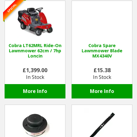
SPECIAL
Cobra LT62MRL Ride-On
Cobra Spare
Lawnmower 62cm / 7hp
Lawnmower Blade
Loncin
MX4340V
£1,399.00
£15.38
In Stock
In Stock
More Info
More Info