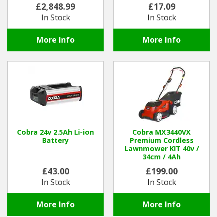
£2,848.99
£17.09
In Stock
In Stock
More Info
More Info
Cobra 24v 2.5Ah Li-ion
Cobra MX3440VX
Battery
Premium Cordless
Lawnmower KIT 40v /
34cm / 4Ah
£43.00
£199.00
In Stock
In Stock
More Info
More Info