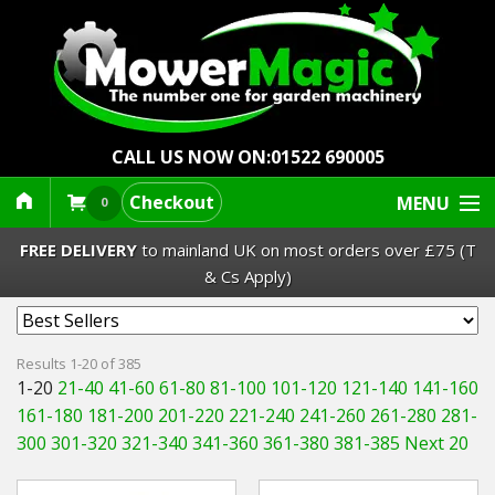
CALL US NOW ON:
01522 690005
Checkout
MENU
0
FREE DELIVERY
to mainland UK on most orders over £75 (T
& Cs Apply)
Lawn Mowers & Ride-Ons
Results 1-20 of 385
1-20
21-40
41-60
61-80
81-100
101-120
121-140
141-160
Robot Mowers
161-180
181-200
201-220
221-240
241-260
261-280
281-
300
301-320
321-340
341-360
361-380
381-385
Next 20
Strimmers Brushcutters