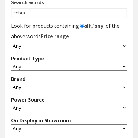
Search words
Look for products containing
all
any
of the
above words
Price range
Product Type
Brand
Power Source
On Display in Showroom