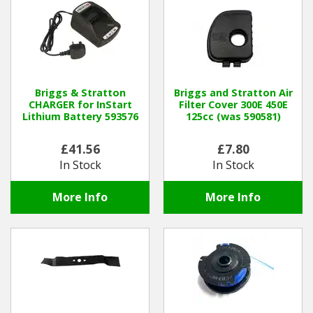
Hedgecutters
Barrows Carts Trailers
Chainsaws & Log Splitters
Briggs & Stratton
Briggs and Stratton Air
CHARGER for InStart
Filter Cover 300E 450E
Leaf Vacuums / Blowers
Lithium Battery 593576
125cc (was 590581)
Cultivators & Tillers
£41.56
£7.80
In Stock
In Stock
Departments
More Info
More Info
Brands
Spare Parts
Professional
Best Sellers