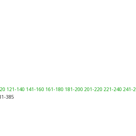
20
121-140
141-160
161-180
181-200
201-220
221-240
241-2
81-385