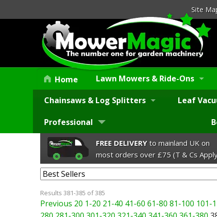
Site Ma
Lawn Mowers & Ride-Ons
Home
Chainsaws & Log Splitters
Leaf Vacu
Professional
B
FREE DELIVERY
to mainland UK on
most orders over £75 (T & Cs Apply
Results 381-385 of 385
Previous 20
1-20
21-40
41-60
61-80
81-100
101-1
280
281-300
301-320
321-340
341-360
361-380
3