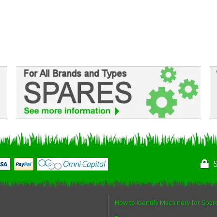
How to Identify Machinery for Spar