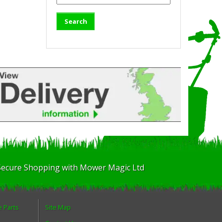
Secure Shopping with Mower Magic Ltd
e Parts
Site Map