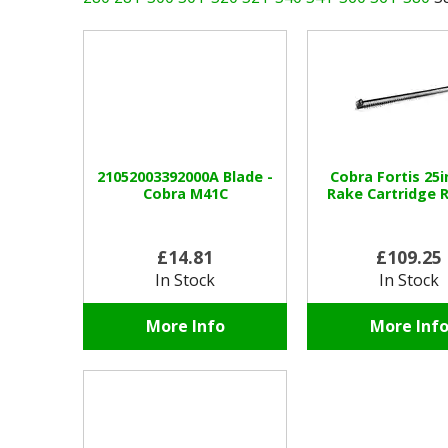
21052003392000A Blade -
Cobra Fortis 25i
Cobra M41C
Rake Cartridge 
£14.81
£109.25
In Stock
In Stock
More Info
More Inf