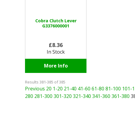
Cobra Clutch Lever
G3376000001
£8.36
In Stock
More Info
Results 381-385 of 385
Previous 20
1-20
21-40
41-60
61-80
81-100
101-1
280
281-300
301-320
321-340
341-360
361-380
3