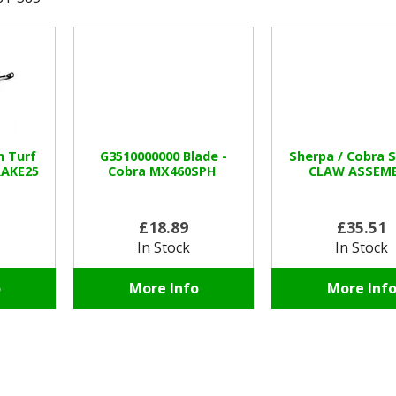
n Turf
G3510000000 Blade -
Sherpa / Cobra 
RAKE25
Cobra MX460SPH
CLAW ASSEM
£18.89
£35.51
In Stock
In Stock
o
More Info
More Inf