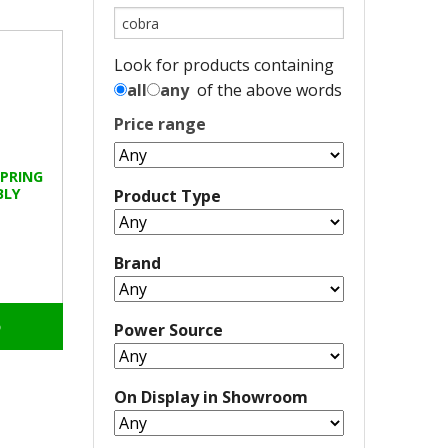
Look for products containing
all
any
of the above words
Price range
SPRING
BLY
Product Type
Brand
o
Power Source
On Display in Showroom