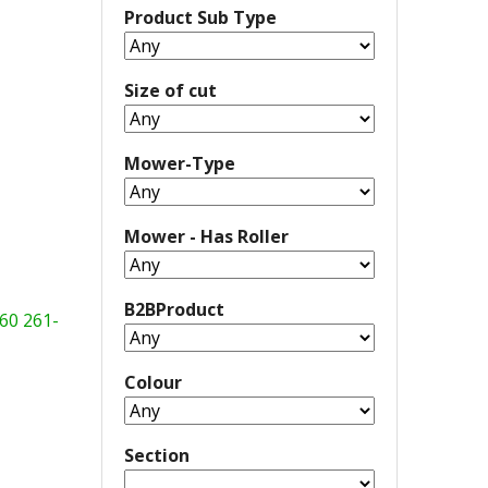
Product Sub Type
Size of cut
Mower-Type
Mower - Has Roller
B2BProduct
60
261-
Colour
Section