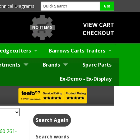
chnical Diagrams
VIEW CART
NO ITEMS
CHECKOUT
edgecutters
Barrows Carts Trailers
rtments
Brands
Spare Parts
Ex-Demo - Ex-Display
Search Again
60
261-
Search words