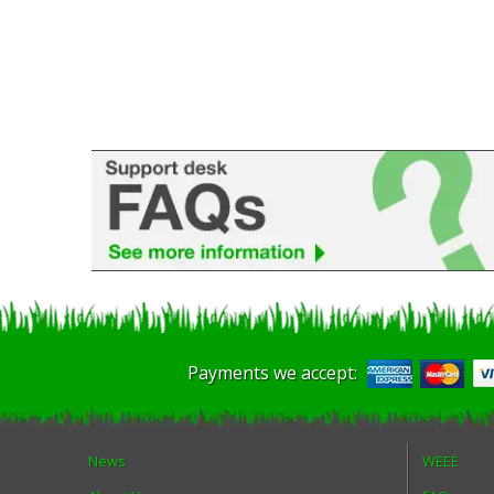
Payments we accept:
News
WEEE