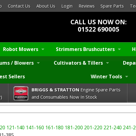
p
Contact Us
About Us
Login
Reviews
Spare Parts
Te
CALL US NOW ON:
01522 690005
Robot Mowers
Strimmers Brushcutters
H
ums / Blowers
Cultivators & Tillers
Depa
est Sellers
Winter Tools
BRIGGS & STRATTON
Engine Spare Parts
)
and Consumables Now In Stock
20
121-140
141-160
161-180
181-200
201-220
221-240
241-2
81-385