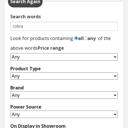
Search Again
Search words
Look for products containing
all
any
of the
above words
Price range
Product Type
Brand
Power Source
On Display in Showroom