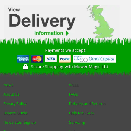
Payments we accept:
Secure Shopping with Mower Magic Ltd
News
WEEE
About Us
FAQs
Privacy Policy
Delivery and Returns
Buyers Guide
Help Me - SOS
Newsletter Signup
Servicing