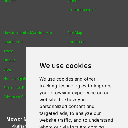
Finance
Videos
Product Manuals
How to Identify Machinery for
Site Map
Spare Parts
Contact Us
Trade
About Us
Find us
Login
We use cookies
Blog
Reviews
Human Rights & Labour
Spare Parts
We use cookies and other
tracking technologies to improve
Standards Policy
Technical Diagrams
your browsing experience on our
Advanced Search
website, to show you
personalized content and
targeted ads, to analyze our
Mower Magic Ltd
,
Magic House
,
Station Road
,
North
website traffic, and to understand
Hykeham
,
Lincoln
,
UK
.
LN6 9AL
.
Tel:
01522 690005
where our visitors are coming