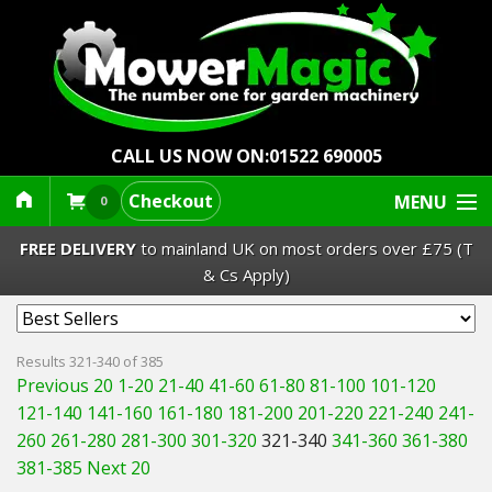
CALL US NOW ON:
01522 690005
Checkout
MENU
0
FREE DELIVERY
to mainland UK on most orders over £75 (T
& Cs Apply)
Lawn Mowers & Ride-Ons
Results 321-340 of 385
Previous 20
1-20
21-40
41-60
61-80
81-100
101-120
Robot Mowers
121-140
141-160
161-180
181-200
201-220
221-240
241-
260
261-280
281-300
301-320
321-340
341-360
361-380
Strimmers Brushcutters
381-385
Next 20