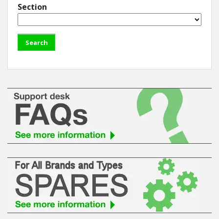
Section