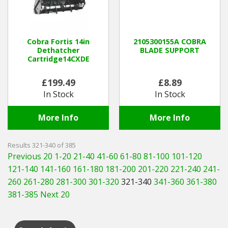
Cobra Fortis 14in
2105300155A COBRA
Dethatcher
BLADE SUPPORT
Cartridge14CXDE
£199.49
£8.89
In Stock
In Stock
More Info
More Info
Results 321-340 of 385
Previous 20
1-20
21-40
41-60
61-80
81-100
101-120
121-140
141-160
161-180
181-200
201-220
221-240
241-
260
261-280
281-300
301-320
321-340
341-360
361-380
381-385
Next 20