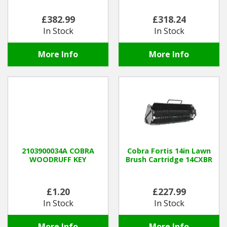
£382.99
£318.24
In Stock
In Stock
More Info
More Info
2103900034A COBRA
Cobra Fortis 14in Lawn
WOODRUFF KEY
Brush Cartridge 14CXBR
£1.20
£227.99
In Stock
In Stock
More Info
More Info