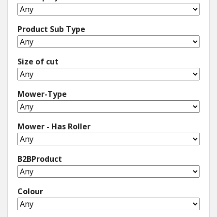
Product Sub Type
Size of cut
Mower-Type
Mower - Has Roller
B2BProduct
Colour