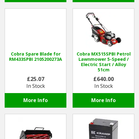
Cobra Spare Blade for
Cobra MX515SPBI Petrol
RM433SPBI 2105200273A
Lawnmower 5-Speed /
Electric Start / Alloy
51cm
£25.07
£640.00
In Stock
In Stock
More Info
More Info