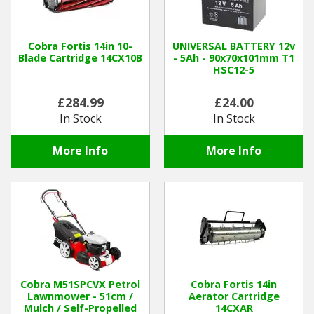
Cobra Fortis 14in 10-
UNIVERSAL BATTERY 12v
Blade Cartridge 14CX10B
- 5Ah - 90x70x101mm T1
HSC12-5
£284.99
£24.00
In Stock
In Stock
More Info
More Info
Cobra M51SPCVX Petrol
Cobra Fortis 14in
Lawnmower - 51cm /
Aerator Cartridge
Mulch / Self-Propelled
14CXAR