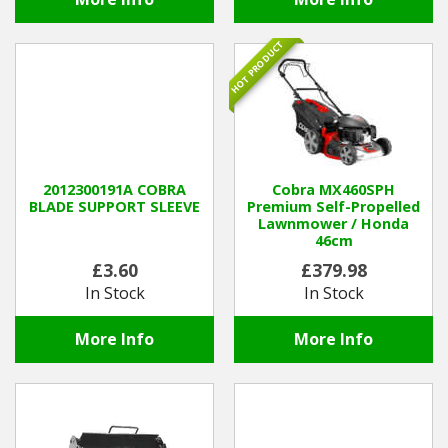
HOT PRODUCT
2012300191A COBRA
Cobra MX460SPH
BLADE SUPPORT SLEEVE
Premium Self-Propelled
Lawnmower / Honda
46cm
£3.60
£379.98
In Stock
In Stock
More Info
More Info