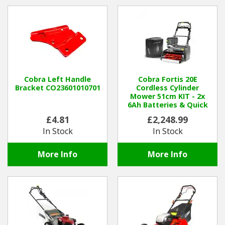
Hedgecutters
Barrows Carts Trailers
Chainsaws & Log Splitters
Leaf Vacuums / Blowers
Cobra Left Handle
Cobra Fortis 20E
Bracket CO23601010701
Cordless Cylinder
Mower 51cm KIT - 2x
Cultivators & Tillers
6Ah Batteries & Quick
Charger
£4.81
£2,248.99
Departments
In Stock
In Stock
Brands
More Info
More Info
Spare Parts
Professional
Best Sellers