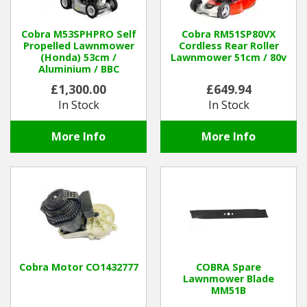
Winter Tools
Cobra M53SPHPRO Self
Cobra RM51SP80VX
Propelled Lawnmower
Cordless Rear Roller
(Honda) 53cm /
Lawnmower 51cm / 80v
Ex-Demo - Ex-Display
Aluminium / BBC
£1,300.00
£649.94
In Stock
In Stock
More Info
More Info
Cobra Motor CO1432777
COBRA Spare
Lawnmower Blade
MM51B