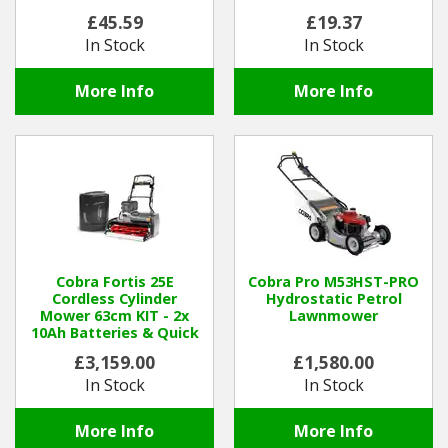
£45.59
£19.37
In Stock
In Stock
More Info
More Info
Cobra Fortis 25E
Cobra Pro M53HST-PRO
Cordless Cylinder
Hydrostatic Petrol
Mower 63cm KIT - 2x
Lawnmower
10Ah Batteries & Quick
Charger
£3,159.00
£1,580.00
In Stock
In Stock
More Info
More Info