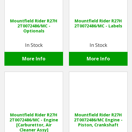
Mountfield Rider R27H
Mountfield Rider R27H
2T0072486/MC -
2T0072486/MC - Labels
Optionals
In Stock
In Stock
More Info
More Info
Mountfield Rider R27H
Mountfield Rider R27H
2T0072486/MC - Engine
2T0072486/MC Engine -
[Carburettor, Air
Piston, Crankshaft
Cleaner Assy]