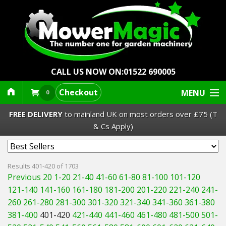
CALL US NOW ON:
01522 690005
Checkout
MENU
0
FREE DELIVERY
to mainland UK on most orders over £75 (T
& Cs Apply)
Lawn Mowers & Ride-Ons
Results 401-420 of 1703
Previous 20
1-20
21-40
41-60
61-80
81-100
101-120
Robot Mowers
121-140
141-160
161-180
181-200
201-220
221-240
241-
260
261-280
281-300
301-320
321-340
341-360
361-380
Strimmers Brushcutters
381-400
401-420
421-440
441-460
461-480
481-500
501-