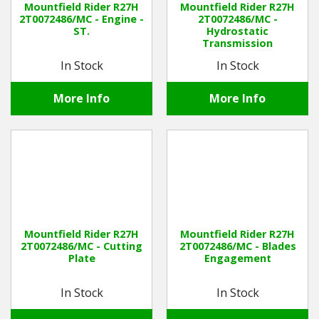
Mountfield Rider R27H
Mountfield Rider R27H
2T0072486/MC - Engine -
2T0072486/MC -
ST.
Hydrostatic
Winter Tools
Transmission
In Stock
In Stock
Ex-Demo - Ex-Display
More Info
More Info
Mountfield Rider R27H
Mountfield Rider R27H
2T0072486/MC - Cutting
2T0072486/MC - Blades
Plate
Engagement
In Stock
In Stock