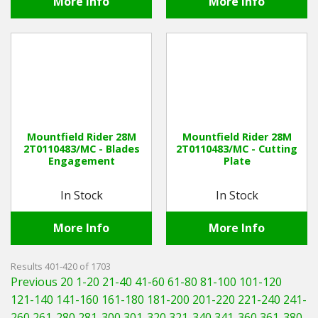
More Info
More Info
Mountfield Rider 28M
Mountfield Rider 28M
2T0110483/MC - Blades
2T0110483/MC - Cutting
Engagement
Plate
In Stock
In Stock
More Info
More Info
Results 401-420 of 1703
Previous 20
1-20
21-40
41-60
61-80
81-100
101-120
121-140
141-160
161-180
181-200
201-220
221-240
241-
260
261-280
281-300
301-320
321-340
341-360
361-380