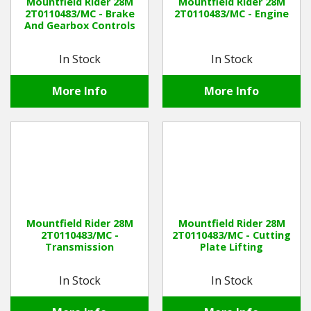
Mountfield Rider 28M
Mountfield Rider 28M
2T0110483/MC - Brake
2T0110483/MC - Engine
And Gearbox Controls
In Stock
In Stock
More Info
More Info
Mountfield Rider 28M
Mountfield Rider 28M
2T0110483/MC -
2T0110483/MC - Cutting
Transmission
Plate Lifting
In Stock
In Stock