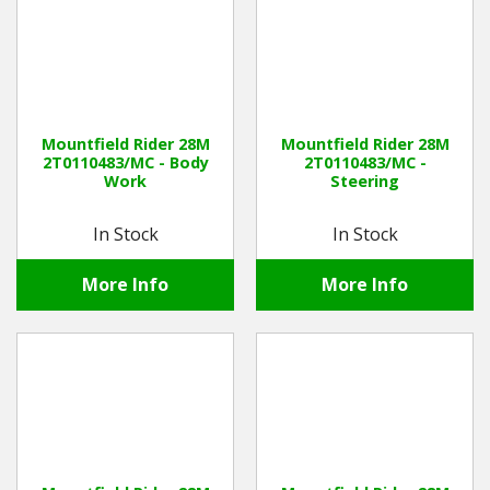
Mountfield Rider 28M
Mountfield Rider 28M
2T0110483/MC - Body
2T0110483/MC -
Work
Steering
In Stock
In Stock
More Info
More Info