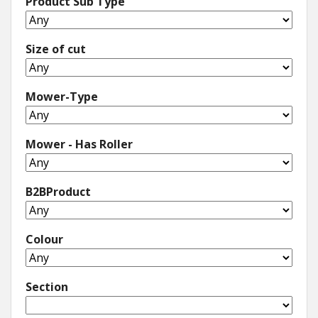
Product Sub Type
Size of cut
Mower-Type
Mower - Has Roller
B2BProduct
Colour
Section