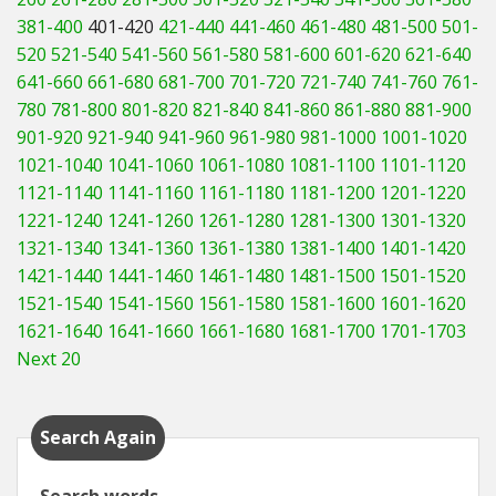
381-400
401-420
421-440
441-460
461-480
481-500
501-
520
521-540
541-560
561-580
581-600
601-620
621-640
641-660
661-680
681-700
701-720
721-740
741-760
761-
780
781-800
801-820
821-840
841-860
861-880
881-900
901-920
921-940
941-960
961-980
981-1000
1001-1020
1021-1040
1041-1060
1061-1080
1081-1100
1101-1120
1121-1140
1141-1160
1161-1180
1181-1200
1201-1220
1221-1240
1241-1260
1261-1280
1281-1300
1301-1320
1321-1340
1341-1360
1361-1380
1381-1400
1401-1420
1421-1440
1441-1460
1461-1480
1481-1500
1501-1520
1521-1540
1541-1560
1561-1580
1581-1600
1601-1620
1621-1640
1641-1660
1661-1680
1681-1700
1701-1703
Next 20
Search Again