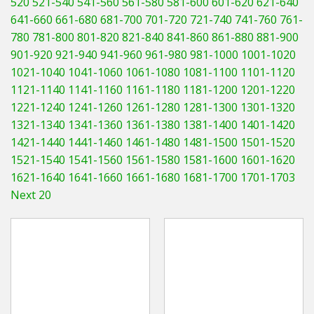
520
521-540
541-560
561-580
581-600
601-620
621-640
Hedgecutters
641-660
661-680
681-700
701-720
721-740
741-760
761-
780
781-800
801-820
821-840
841-860
861-880
881-900
Barrows Carts Trailers
901-920
921-940
941-960
961-980
981-1000
1001-1020
Chainsaws & Log Splitters
1021-1040
1041-1060
1061-1080
1081-1100
1101-1120
1121-1140
1141-1160
1161-1180
1181-1200
1201-1220
Leaf Vacuums / Blowers
1221-1240
1241-1260
1261-1280
1281-1300
1301-1320
1321-1340
1341-1360
1361-1380
1381-1400
1401-1420
Cultivators & Tillers
1421-1440
1441-1460
1461-1480
1481-1500
1501-1520
1521-1540
1541-1560
1561-1580
1581-1600
1601-1620
Departments
1621-1640
1641-1660
1661-1680
1681-1700
1701-1703
Next 20
Brands
Spare Parts
Professional
Best Sellers