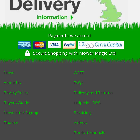
Payments we accept:
Secure Shopping with Mower Magic Ltd
News
WEEE
About Us
FAQs
Privacy Policy
Delivery and Returns
Buyers Guide
Help Me - SOS
Newsletter Signup
Servicing
Finance
Videos
Product Manuals