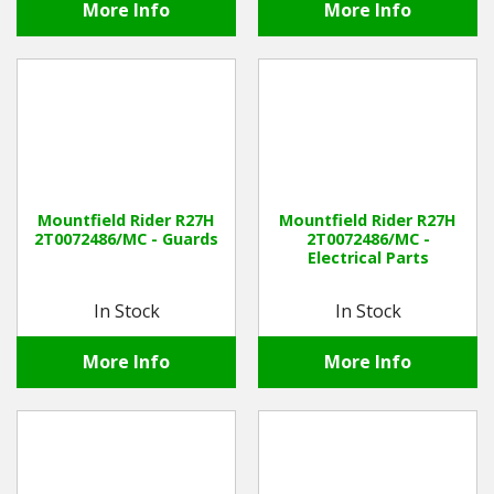
More Info
More Info
Mountfield Rider R27H
Mountfield Rider R27H
2T0072486/MC - Guards
2T0072486/MC -
Electrical Parts
In Stock
In Stock
More Info
More Info