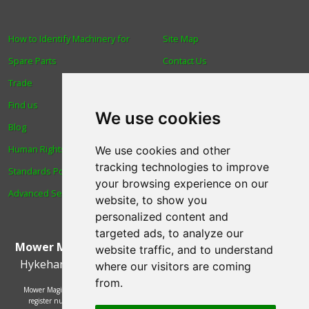
How to Identify Machinery for
Site Map
Spare Parts
Contact Us
Trade
About Us
Find us
Login
We use cookies
Blog
Reviews
Human Rights & Labour
Spare Parts
We use cookies and other
tracking technologies to improve
Standards Policy
Technical Diagrams
your browsing experience on our
Advanced Search
website, to show you
personalized content and
targeted ads, to analyze our
Mower Magic Ltd
,
Magic House
,
Station Road
,
North
website traffic, and to understand
Hykeham
,
Lincoln
,
UK
.
LN6 9AL
.
Tel:
01522 690005
where our visitors are coming
from.
Mower Magic Ltd is authorised and regulated by the Financial Conduct Authority,
register number 718739 and act as a credit broker and not a lender. Finance is