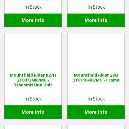
In Stock
In Stock
More Info
More Info
Mountfield Rider R27H
Mountfield Rider 28M
2T0072486/MC -
2T0110483/MC - Frame
Transmission Unit
In Stock
In Stock
More Info
More Info