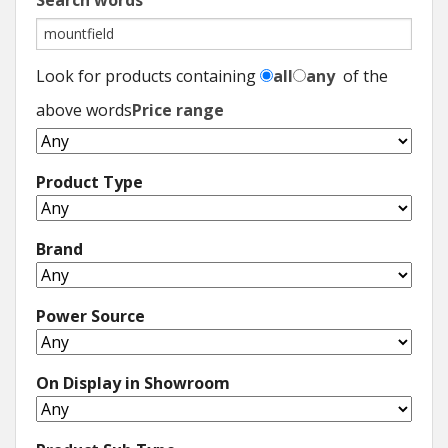
Search words
Look for products containing
all
any
of the
above words
Price range
Product Type
Brand
Power Source
On Display in Showroom