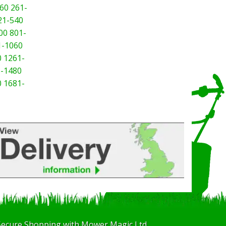
60
261-
21-540
00
801-
1-1060
0
1261-
-1480
0
1681-
Secure Shopping with Mower Magic Ltd