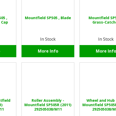
05 ,
Mountfield SP505 , Blade
Mountfield SP5
 Cap
Grass-Catch
In Stock
In Stock
o
More Info
More Inf
tfield
Roller Assembly -
Wheel and Hub 
1)
Mountfield SP505R (2011)
Mountfield SP505R
11
292505038/M11
292505038/M