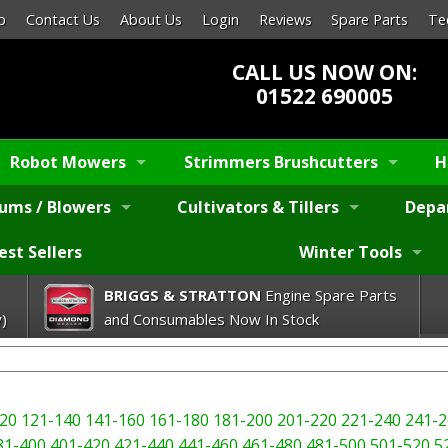
p
Contact Us
About Us
Login
Reviews
Spare Parts
Te
CALL US NOW ON:
01522 690005
Robot Mowers
Strimmers Brushcutters
H
ums / Blowers
Cultivators & Tillers
Depa
est Sellers
Winter Tools
BRIGGS & STRATTON
Engine Spare Parts
)
and Consumables Now In Stock
20
121-140
141-160
161-180
181-200
201-220
221-240
241-2
81-400
401-420
421-440
441-460
461-480
481-500
501-520
5