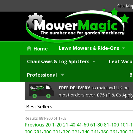
Site Ma
Lawn Mowers & Ride-Ons
Home
Chainsaws & Log Splitters
Leaf Vacu
Professional
B
FREE DELIVERY
to mainland UK on
most orders over £75 (T & Cs Apply
Results 881-900 of 1703
Previous 20
1-20
21-40
41-60
61-80
81-100
101-1
280
281-300
301-320
321-340
341-360
361-380
3