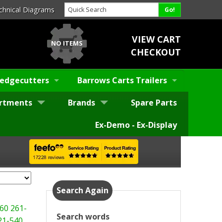
chnical Diagrams
VIEW CART
NO ITEMS
CHECKOUT
edgecutters
Barrows Carts Trailers
rtments
Brands
Spare Parts
Ex-Demo - Ex-Display
Search Again
60
261-
Search words
21-540