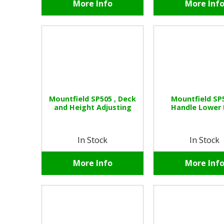
More Info
More Inf
Mountfield SP505 , Deck
Mountfield SP5
and Height Adjusting
Handle Lower 
In Stock
In Stock
More Info
More Inf