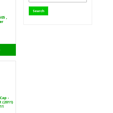
05 ,
er
o
Cap -
 (2011)
11