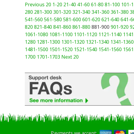
Previous 20
1-20
21-40
41-60
61-80
81-100
101-1
280
281-300
301-320
321-340
341-360
361-380
3
541-560
561-580
581-600
601-620
621-640
641-6
820
821-840
841-860
861-880
881-900
901-920
9
1061-1080
1081-1100
1101-1120
1121-1140
1141
1280
1281-1300
1301-1320
1321-1340
1341-1360
1481-1500
1501-1520
1521-1540
1541-1560
1561
1700
1701-1703
Next 20
Payments we accept: