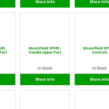
o
More Info
More Inf
05 ,
Mountfield SP505 ,
Mountfield SP5
Part
Handle Upper Part
Controls
In Stock
In Stock
o
More Info
More Inf