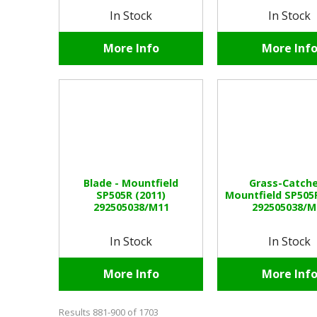
In Stock
In Stock
More Info
More Inf
Blade - Mountfield
Grass-Catche
SP505R (2011)
Mountfield SP505R
292505038/M11
292505038/M
In Stock
In Stock
More Info
More Inf
Results 881-900 of 1703