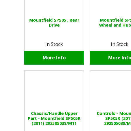
Mountfield SP505 , Rear
Mountfield SP5
Drive
Wheel and Hub
In Stock
In Stock
More Info
More Inf
Chassis/Handle Upper
Controls - Moun
Part - Mountfield SP505R
SP505R (201
(2011) 292505038/M11
292505038/M