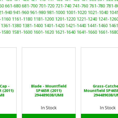
60
661-680
681-700
701-720
721-740
741-760
761-780
781-8
21-940
941-960
961-980
981-1000
1001-1020
1021-1040
104
-1160
1161-1180
1181-1200
1201-1220
1221-1240
1241-126
1361-1380
1381-1400
1401-1420
1421-1440
1441-1460
1461
-1580
1581-1600
1601-1620
1621-1640
1641-1660
1661-168
Cap -
Blade - Mountfield
Grass-Catche
 (2011)
SP465R (2011)
Mountfield SP465R
M8
294489038/UM8
294489038/U
In Stock
In Stock