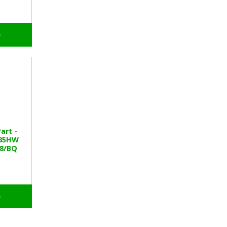
o
art -
535HW
38/BQ
o