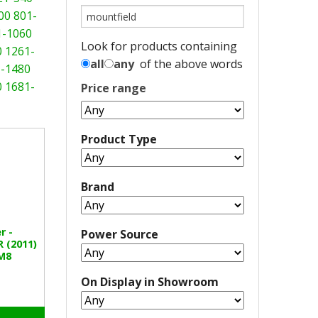
00
801-
1-1060
Look for products containing
0
1261-
all
any
of the above words
-1480
0
1681-
Price range
Product Type
Brand
r -
Power Source
 (2011)
M8
On Display in Showroom