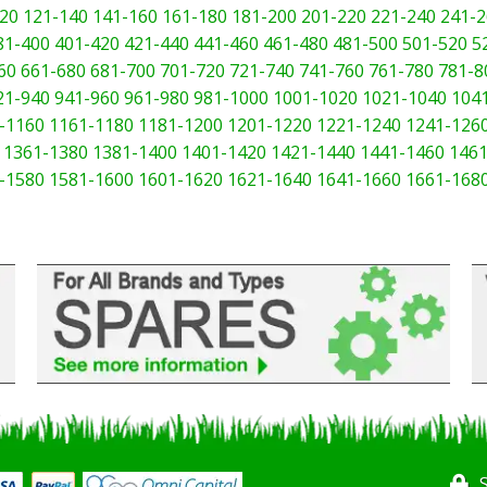
20
121-140
141-160
161-180
181-200
201-220
221-240
241-2
81-400
401-420
421-440
441-460
461-480
481-500
501-520
5
60
661-680
681-700
701-720
721-740
741-760
761-780
781-8
21-940
941-960
961-980
981-1000
1001-1020
1021-1040
104
-1160
1161-1180
1181-1200
1201-1220
1221-1240
1241-126
1361-1380
1381-1400
1401-1420
1421-1440
1441-1460
1461
-1580
1581-1600
1601-1620
1621-1640
1641-1660
1661-168