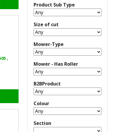
o
Product Sub Type
Size of cut
Mower-Type
05 ,
Mower - Has Roller
B2BProduct
o
Colour
Section