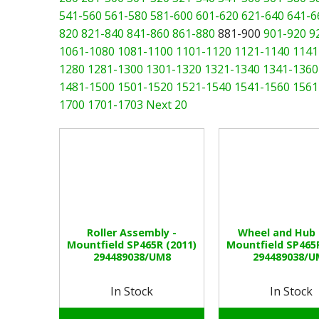
541-560
561-580
581-600
601-620
621-640
641-6
820
821-840
841-860
861-880
881-900
901-920
9
1061-1080
1081-1100
1101-1120
1121-1140
1141
1280
1281-1300
1301-1320
1321-1340
1341-1360
1481-1500
1501-1520
1521-1540
1541-1560
1561
1700
1701-1703
Next 20
Roller Assembly -
Wheel and Hub 
Mountfield SP465R (2011)
Mountfield SP465R
294489038/UM8
294489038/U
In Stock
In Stock