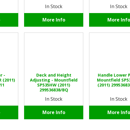
In Stock
In Stock
o
More Info
More Inf
r -
Deck and Height
Handle Lower P
 (2011)
Adjusting - Mountfield
Mountfield SP
11
SP535HW (2011)
(2011) 2995368
299536838/BQ
In Stock
In Stock
o
More Info
More Inf