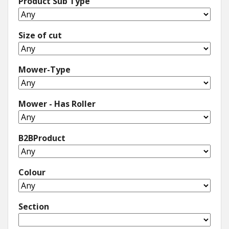
Product Sub Type
Size of cut
Mower-Type
Mower - Has Roller
B2BProduct
Colour
Section