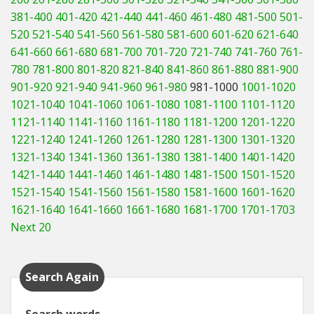
381-400
401-420
421-440
441-460
461-480
481-500
501-
520
521-540
541-560
561-580
581-600
601-620
621-640
641-660
661-680
681-700
701-720
721-740
741-760
761-
780
781-800
801-820
821-840
841-860
861-880
881-900
901-920
921-940
941-960
961-980
981-1000
1001-1020
1021-1040
1041-1060
1061-1080
1081-1100
1101-1120
1121-1140
1141-1160
1161-1180
1181-1200
1201-1220
1221-1240
1241-1260
1261-1280
1281-1300
1301-1320
1321-1340
1341-1360
1361-1380
1381-1400
1401-1420
1421-1440
1441-1460
1461-1480
1481-1500
1501-1520
1521-1540
1541-1560
1561-1580
1581-1600
1601-1620
1621-1640
1641-1660
1661-1680
1681-1700
1701-1703
Next 20
Search Again