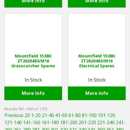
More Info
More Info
Mountfield 1538H
Mountfield 1538H
2T2620483/M16
2T2620483/M16
Grasscatcher Spares
Electrical Spares
In Stock
In Stock
More Info
More Info
Results 981-1000 of 1703
Previous 20
1-20
21-40
41-60
61-80
81-100
101-120
121-140
141-160
161-180
181-200
201-220
221-240
241-
260
261-280
281-300
301-320
321-340
341-360
361-380