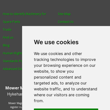
How to Identify Machinery for
Site Map
Spare Parts
Contact Us
Trade
About Us
Find us
Login
We use cookies
Blog
Reviews
Human Rights & Labour
Spare Parts
We use cookies and other
tracking technologies to improve
Standards Policy
Technical Diagrams
your browsing experience on our
Advanced Search
website, to show you
personalized content and
targeted ads, to analyze our
Mower Magic Ltd
,
Magic House
,
Station Road
,
North
website traffic, and to understand
Hykeham
,
Lincoln
,
UK
.
LN6 9AL
.
Tel:
01522 690005
where our visitors are coming
from.
Mower Magic Ltd is authorised and regulated by the Financial Conduct Authority,
register number 718739 and act as a credit broker and not a lender. Finance is