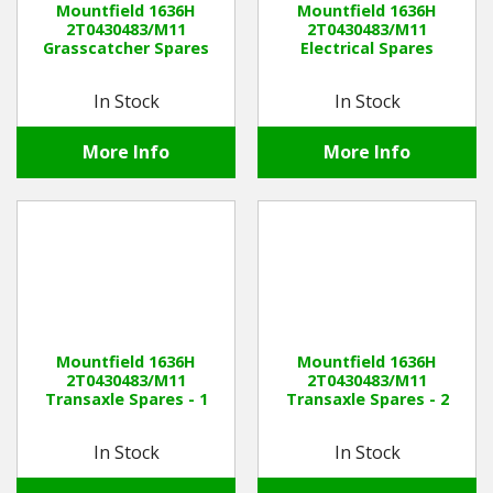
Mountfield 1636H
Mountfield 1636H
2T0430483/M11
2T0430483/M11
Grasscatcher Spares
Electrical Spares
Winter Tools
In Stock
In Stock
Ex-Demo - Ex-Display
More Info
More Info
Mountfield 1636H
Mountfield 1636H
2T0430483/M11
2T0430483/M11
Transaxle Spares - 1
Transaxle Spares - 2
In Stock
In Stock