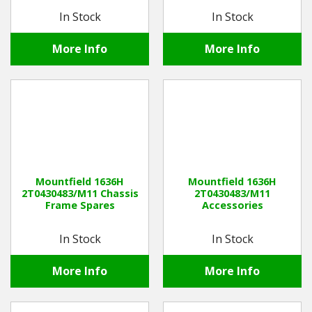
In Stock
In Stock
More Info
More Info
Mountfield 1636H
Mountfield 1636H
2T0430483/M11 Chassis
2T0430483/M11
Frame Spares
Accessories
In Stock
In Stock
More Info
More Info