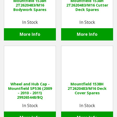
Mountfield 1538H
Mountfield 1538H
2T2620483/M16
2T2620483/M16 Cutter
Bodywork Spares
Deck Spares
In Stock
In Stock
More Info
More Info
Wheel and Hub Cap -
Mountfield 1538H
Mountfield SP536 (2009
2T2620483/M16 Deck
- 2010 - 2011)
Cover Spares
299265448/BQ
In Stock
In Stock