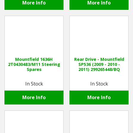
More Info
More Info
Mountfield 1636H
Rear Drive - Mountfield
2T0430483/M11 Steering
SP536 (2009 - 2010 -
Spares
2011) 299265448/BQ
In Stock
In Stock
More Info
More Info