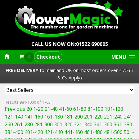
CALL US NOW ON:
01522 690005
Checkout
MENU
0
FREE DELIVERY
to mainland UK on most orders over £75 (T
& Cs Apply)
Lawn Mowers & Ride-Ons
Results 981-1000 of 1703
Previous 20
1-20
21-40
41-60
61-80
81-100
101-120
Robot Mowers
121-140
141-160
161-180
181-200
201-220
221-240
241-
260
261-280
281-300
301-320
321-340
341-360
361-380
Strimmers Brushcutters
381-400
401-420
421-440
441-460
461-480
481-500
501-