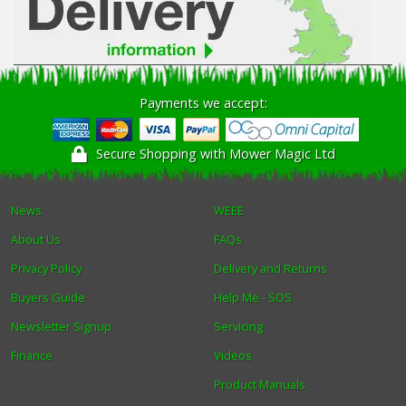
Payments we accept:
Secure Shopping with Mower Magic Ltd
News
WEEE
About Us
FAQs
Privacy Policy
Delivery and Returns
Buyers Guide
Help Me - SOS
Newsletter Signup
Servicing
Finance
Videos
Product Manuals