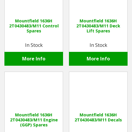
Mountfield 1636H
Mountfield 1636H
2T0430483/M11 Control
2T0430483/M11 Deck
Spares
Lift Spares
In Stock
In Stock
More Info
More Info
Mountfield 1636H
Mountfield 1636H
2T0430483/M11 Engine
2T0430483/M11 Decals
(GGP) Spares