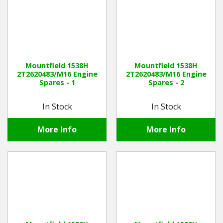
Mountfield 1538H
Mountfield 1538H
2T2620483/M16 Engine
2T2620483/M16 Engine
Spares - 1
Spares - 2
In Stock
In Stock
More Info
More Info