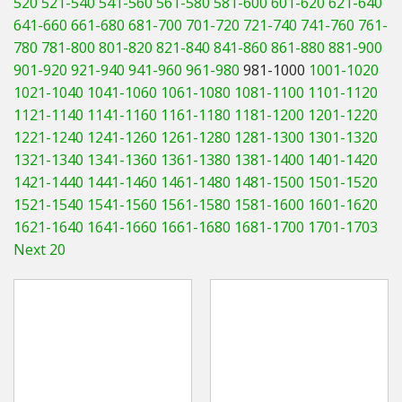
520
521-540
541-560
561-580
581-600
601-620
621-640
Hedgecutters
641-660
661-680
681-700
701-720
721-740
741-760
761-
780
781-800
801-820
821-840
841-860
861-880
881-900
Barrows Carts Trailers
901-920
921-940
941-960
961-980
981-1000
1001-1020
Chainsaws & Log Splitters
1021-1040
1041-1060
1061-1080
1081-1100
1101-1120
1121-1140
1141-1160
1161-1180
1181-1200
1201-1220
Leaf Vacuums / Blowers
1221-1240
1241-1260
1261-1280
1281-1300
1301-1320
1321-1340
1341-1360
1361-1380
1381-1400
1401-1420
Cultivators & Tillers
1421-1440
1441-1460
1461-1480
1481-1500
1501-1520
1521-1540
1541-1560
1561-1580
1581-1600
1601-1620
Departments
1621-1640
1641-1660
1661-1680
1681-1700
1701-1703
Next 20
Brands
Spare Parts
Professional
Best Sellers