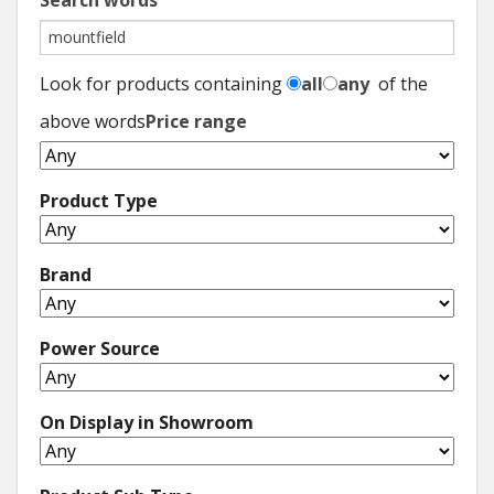
Search words
Look for products containing
all
any
of the
above words
Price range
Product Type
Brand
Power Source
On Display in Showroom