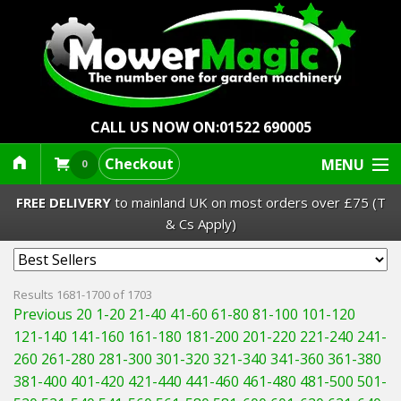
CALL US NOW ON:
01522 690005
Checkout
MENU
0
FREE DELIVERY
to mainland UK on most orders over £75 (T
& Cs Apply)
Lawn Mowers & Ride-Ons
Results 1681-1700 of 1703
Previous 20
1-20
21-40
41-60
61-80
81-100
101-120
Robot Mowers
121-140
141-160
161-180
181-200
201-220
221-240
241-
260
261-280
281-300
301-320
321-340
341-360
361-380
Strimmers Brushcutters
381-400
401-420
421-440
441-460
461-480
481-500
501-