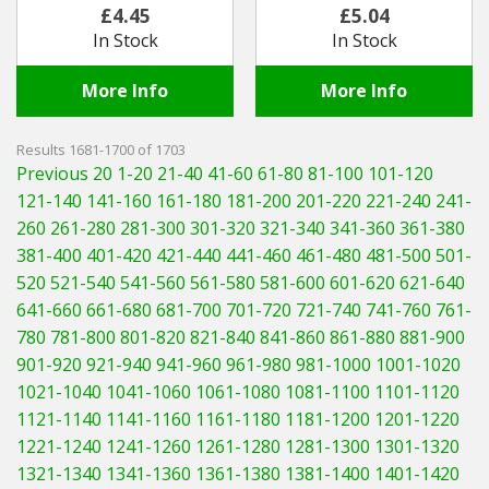
£4.45
£5.04
In Stock
In Stock
More Info
More Info
Results 1681-1700 of 1703
Previous 20
1-20
21-40
41-60
61-80
81-100
101-120
121-140
141-160
161-180
181-200
201-220
221-240
241-
260
261-280
281-300
301-320
321-340
341-360
361-380
381-400
401-420
421-440
441-460
461-480
481-500
501-
520
521-540
541-560
561-580
581-600
601-620
621-640
641-660
661-680
681-700
701-720
721-740
741-760
761-
780
781-800
801-820
821-840
841-860
861-880
881-900
901-920
921-940
941-960
961-980
981-1000
1001-1020
1021-1040
1041-1060
1061-1080
1081-1100
1101-1120
1121-1140
1141-1160
1161-1180
1181-1200
1201-1220
1221-1240
1241-1260
1261-1280
1281-1300
1301-1320
1321-1340
1341-1360
1361-1380
1381-1400
1401-1420