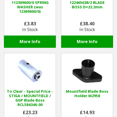
112369600/0 SPRING
122465638/2 BLADE
WASHER (was
BOSS D=22.2mm
12369600/0)
Winter Tools
£3.83
£38.40
Ex-Demo - Ex-Display
In Stock
In Stock
More Info
More Info
To Clear - Special Price -
Mountfield Blade Boss
STIGA / MOUNTFIELD /
Holder M2958
GGP Blade Boss
RCL584346-00
£23.23
£14.93