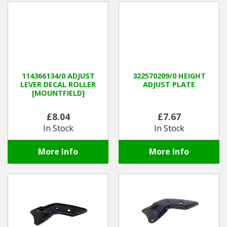
114366134/0 ADJUST
322570209/0 HEIGHT
LEVER DECAL ROLLER
ADJUST PLATE
[MOUNTFIELD]
£8.04
£7.67
In Stock
In Stock
More Info
More Info