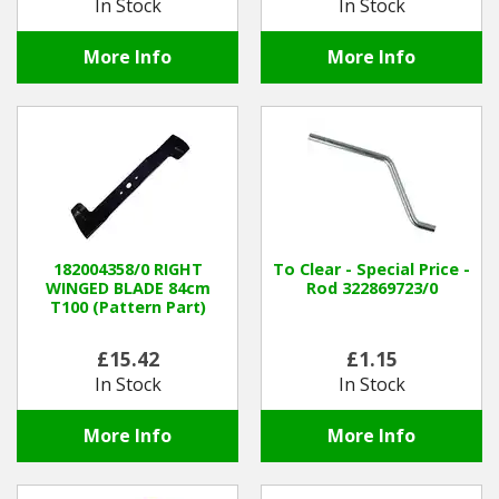
In Stock
In Stock
More Info
More Info
182004358/0 RIGHT
To Clear - Special Price -
WINGED BLADE 84cm
Rod 322869723/0
T100 (Pattern Part)
£15.42
£1.15
In Stock
In Stock
More Info
More Info