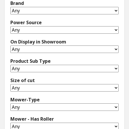
Brand
Power Source
On Display in Showroom
Product Sub Type
Size of cut
Mower-Type
Mower - Has Roller