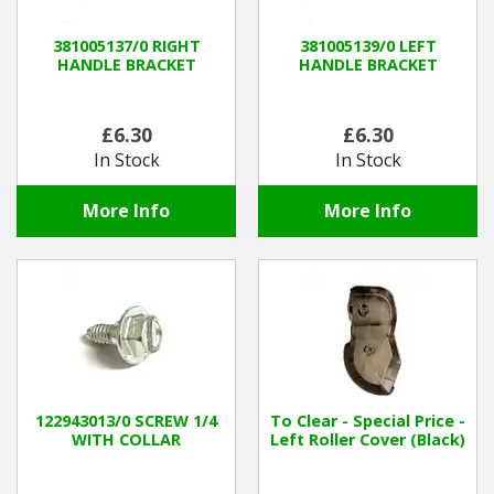
381005137/0 RIGHT
381005139/0 LEFT
HANDLE BRACKET
HANDLE BRACKET
£6.30
£6.30
In Stock
In Stock
More Info
More Info
122943013/0 SCREW 1/4
To Clear - Special Price -
WITH COLLAR
Left Roller Cover (Black)