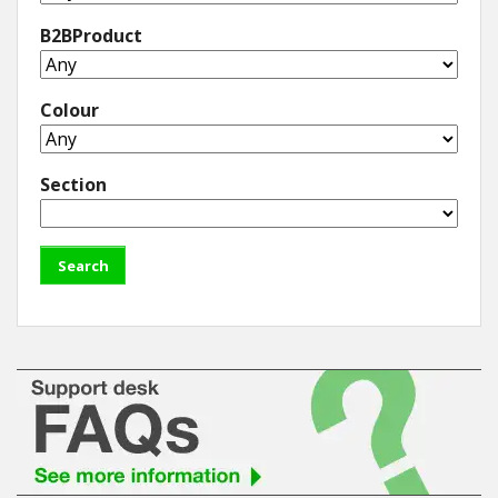
B2BProduct
Colour
Section