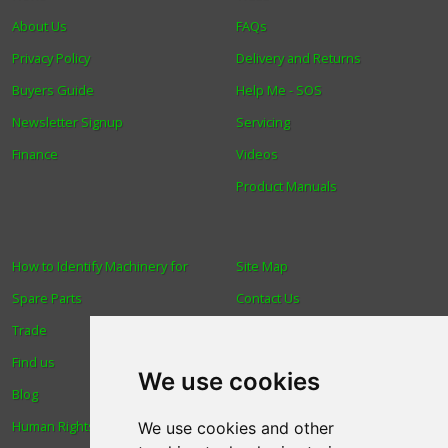
About Us
FAQs
Privacy Policy
Delivery and Returns
Buyers Guide
Help Me - SOS
Newsletter Signup
Servicing
Finance
Videos
Product Manuals
How to Identify Machinery for
Site Map
Spare Parts
Contact Us
Trade
About Us
Find us
Login
We use cookies
Blog
Reviews
Human Rights & Labour
Spare Parts
We use cookies and other