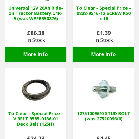
Universal 12V 26Ah Ride-
To Clear - Special Price -
on Tractor Battery U1R-
9838-9516-12 SCREW K50
9 (was WPFB550876)
x 16
£86.38
£1.39
In Stock
In Stock
More Info
More Info
To Clear - Special Price -
127510096/0 STUD BOLT
V BELT 9585-0186-01
(was 27510096/0)
Deck Belt (125H)
£24.23
£4.45