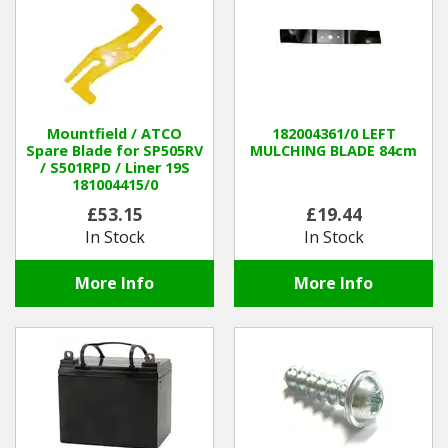
Mountfield / ATCO
182004361/0 LEFT
Spare Blade for SP505RV
MULCHING BLADE 84cm
/ S501RPD / Liner 19S
181004415/0
£53.15
£19.44
In Stock
In Stock
More Info
More Info