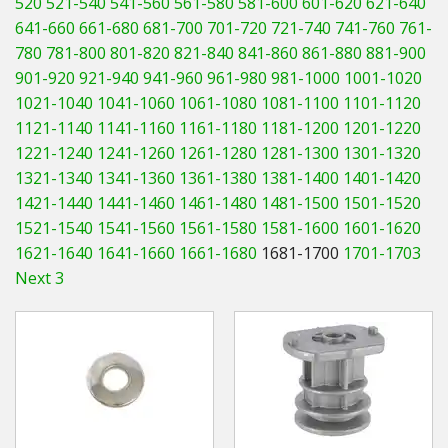
520
521-540
541-560
561-580
581-600
601-620
621-640
Hedgecutters
641-660
661-680
681-700
701-720
721-740
741-760
761-
780
781-800
801-820
821-840
841-860
861-880
881-900
Barrows Carts Trailers
901-920
921-940
941-960
961-980
981-1000
1001-1020
Chainsaws & Log Splitters
1021-1040
1041-1060
1061-1080
1081-1100
1101-1120
1121-1140
1141-1160
1161-1180
1181-1200
1201-1220
Leaf Vacuums / Blowers
1221-1240
1241-1260
1261-1280
1281-1300
1301-1320
1321-1340
1341-1360
1361-1380
1381-1400
1401-1420
Cultivators & Tillers
1421-1440
1441-1460
1461-1480
1481-1500
1501-1520
1521-1540
1541-1560
1561-1580
1581-1600
1601-1620
Departments
1621-1640
1641-1660
1661-1680
1681-1700
1701-1703
Next 3
Brands
Spare Parts
Professional
Best Sellers