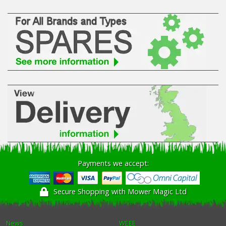
Payments we accept:
Secure Shopping with Mower Magic Ltd
News
WEEE