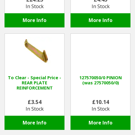
In Stock
In Stock
More Info
More Info
To Clear - Special Price -
127570050/0 PINION
REAR PLATE
(was 27570050/0)
REINFORCEMENT
£3.54
£10.14
In Stock
In Stock
More Info
More Info