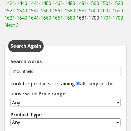
1421-1440
1441-1460
1461-1480
1481-1500
1501-1520
1521-1540
1541-1560
1561-1580
1581-1600
1601-1620
1621-1640
1641-1660
1661-1680
1681-1700
1701-1703
Next 3
Search Again
Search words
Look for products containing
all
any
of the
above words
Price range
Product Type