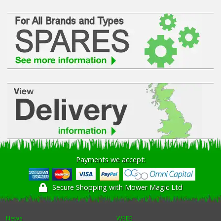
Payments we accept:
Secure Shopping with Mower Magic Ltd
News
WEEE