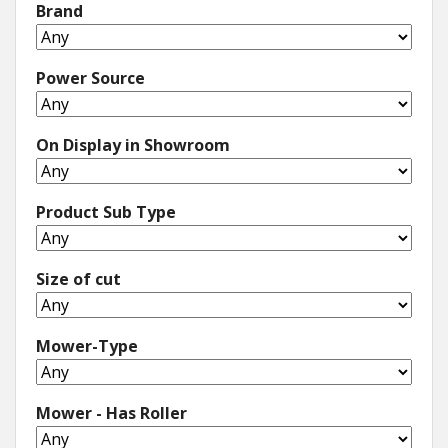
Brand
Power Source
On Display in Showroom
Product Sub Type
Size of cut
Mower-Type
Mower - Has Roller