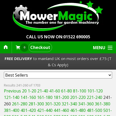
CALL US NOW ON:
01522 690005
Checkout
MENU
0
FREE DELIVERY
to mainland UK on most orders over £75 (T
& Cs Apply)
Lawn Mowers & Ride-Ons
Results 241-260 of 1703
Previous 20
1-20
21-40
41-60
61-80
81-100
101-120
Robot Mowers
121-140
141-160
161-180
181-200
201-220
221-240
241-
260
261-280
281-300
301-320
321-340
341-360
361-380
Strimmers Brushcutters
381-400
401-420
421-440
441-460
461-480
481-500
501-