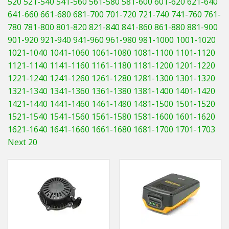
520
521-540
541-560
561-580
581-600
601-620
621-640
Hedgecutters
641-660
661-680
681-700
701-720
721-740
741-760
761-
780
781-800
801-820
821-840
841-860
861-880
881-900
Barrows Carts Trailers
901-920
921-940
941-960
961-980
981-1000
1001-1020
Chainsaws & Log Splitters
1021-1040
1041-1060
1061-1080
1081-1100
1101-1120
1121-1140
1141-1160
1161-1180
1181-1200
1201-1220
Leaf Vacuums / Blowers
1221-1240
1241-1260
1261-1280
1281-1300
1301-1320
1321-1340
1341-1360
1361-1380
1381-1400
1401-1420
Cultivators & Tillers
1421-1440
1441-1460
1461-1480
1481-1500
1501-1520
1521-1540
1541-1560
1561-1580
1581-1600
1601-1620
Departments
1621-1640
1641-1660
1661-1680
1681-1700
1701-1703
Next 20
Brands
Spare Parts
Professional
Best Sellers