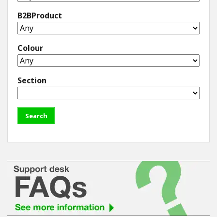
B2BProduct
Colour
Section