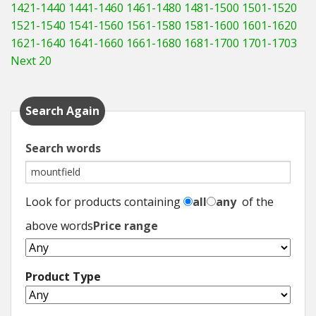
1421-1440
1441-1460
1461-1480
1481-1500
1501-1520
1521-1540
1541-1560
1561-1580
1581-1600
1601-1620
1621-1640
1641-1660
1661-1680
1681-1700
1701-1703
Next 20
Search Again
Search words
Look for products containing
all
any
of the
above words
Price range
Product Type