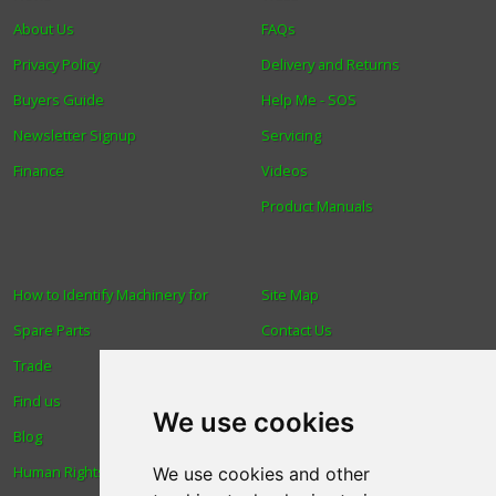
About Us
FAQs
Privacy Policy
Delivery and Returns
Buyers Guide
Help Me - SOS
Newsletter Signup
Servicing
Finance
Videos
Product Manuals
How to Identify Machinery for
Site Map
Spare Parts
Contact Us
Trade
About Us
Find us
Login
We use cookies
Blog
Reviews
Human Rights & Labour
Spare Parts
We use cookies and other