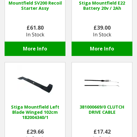
Mountfield SV200 Recoil
Stiga Mountfield E22
Starter Assy
Battery 20v / 2Ah
Winter Tools
£61.80
£39.00
Ex-Demo - Ex-Display
In Stock
In Stock
More Info
More Info
Stiga Mountfield Left
381000669/0 CLUTCH
Blade Winged 102cm
DRIVE CABLE
182004340/1
£29.66
£17.42