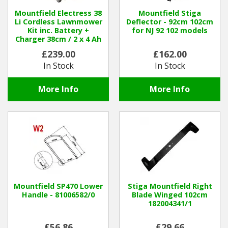
Mountfield Electress 38
Mountfield Stiga
Li Cordless Lawnmower
Deflector - 92cm 102cm
Kit inc. Battery +
for NJ 92 102 models
Charger 38cm / 2 x 4 Ah
£239.00
£162.00
In Stock
In Stock
More Info
More Info
Mountfield SP470 Lower
Stiga Mountfield Right
Handle - 81006582/0
Blade Winged 102cm
182004341/1
£56.86
£29.66