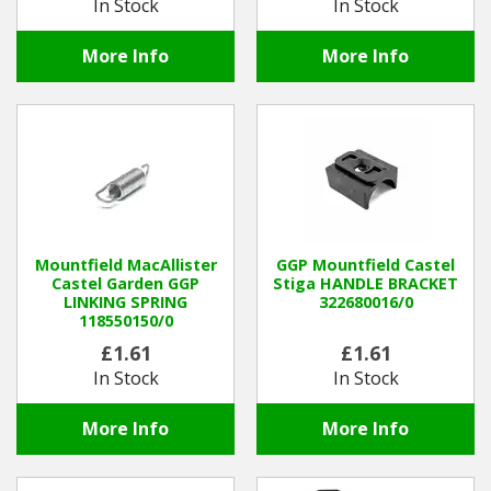
In Stock
In Stock
More Info
More Info
Mountfield MacAllister
GGP Mountfield Castel
Castel Garden GGP
Stiga HANDLE BRACKET
LINKING SPRING
322680016/0
118550150/0
£1.61
£1.61
In Stock
In Stock
More Info
More Info