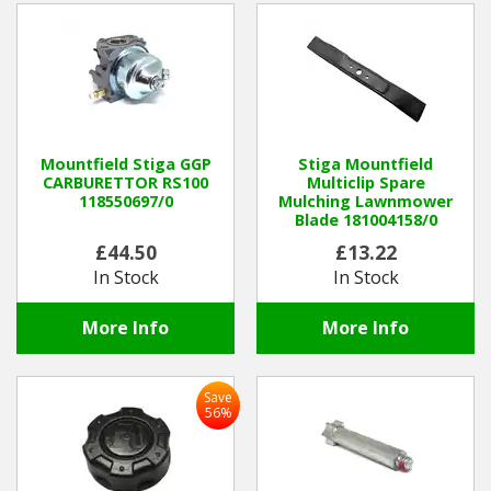
Mountfield Stiga GGP
Stiga Mountfield
CARBURETTOR RS100
Multiclip Spare
118550697/0
Mulching Lawnmower
Blade 181004158/0
£44.50
£13.22
In Stock
In Stock
More Info
More Info
Save
56%