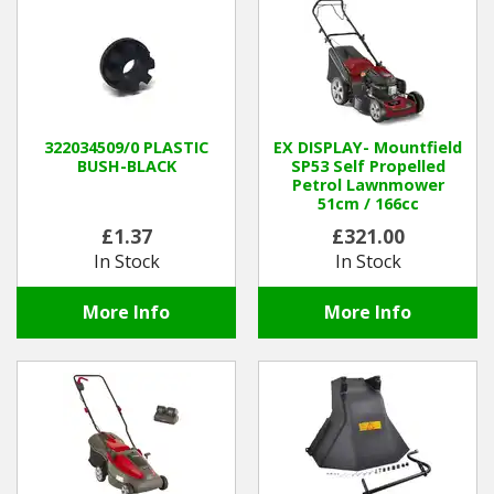
322034509/0 PLASTIC
EX DISPLAY- Mountfield
BUSH-BLACK
SP53 Self Propelled
Petrol Lawnmower
51cm / 166cc
£1.37
£321.00
In Stock
In Stock
More Info
More Info