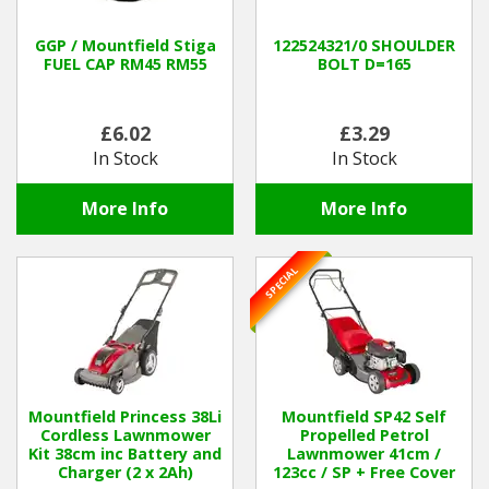
GGP / Mountfield Stiga
122524321/0 SHOULDER
FUEL CAP RM45 RM55
BOLT D=165
£6.02
£3.29
In Stock
In Stock
More Info
More Info
SPECIAL
Mountfield Princess 38Li
Mountfield SP42 Self
Cordless Lawnmower
Propelled Petrol
Kit 38cm inc Battery and
Lawnmower 41cm /
Charger (2 x 2Ah)
123cc / SP + Free Cover