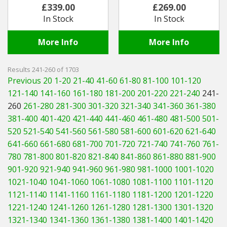
£339.00
£269.00
In Stock
In Stock
More Info
More Info
Results 241-260 of 1703
Previous 20
1-20
21-40
41-60
61-80
81-100
101-120
121-140
141-160
161-180
181-200
201-220
221-240
241-
260
261-280
281-300
301-320
321-340
341-360
361-380
381-400
401-420
421-440
441-460
461-480
481-500
501-
520
521-540
541-560
561-580
581-600
601-620
621-640
641-660
661-680
681-700
701-720
721-740
741-760
761-
780
781-800
801-820
821-840
841-860
861-880
881-900
901-920
921-940
941-960
961-980
981-1000
1001-1020
1021-1040
1041-1060
1061-1080
1081-1100
1101-1120
1121-1140
1141-1160
1161-1180
1181-1200
1201-1220
1221-1240
1241-1260
1261-1280
1281-1300
1301-1320
1321-1340
1341-1360
1361-1380
1381-1400
1401-1420