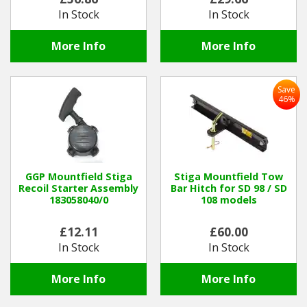
In Stock
In Stock
More Info
More Info
Save
46%
GGP Mountfield Stiga
Stiga Mountfield Tow
Recoil Starter Assembly
Bar Hitch for SD 98 / SD
183058040/0
108 models
£12.11
£60.00
In Stock
In Stock
More Info
More Info