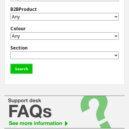
B2BProduct
Colour
Section