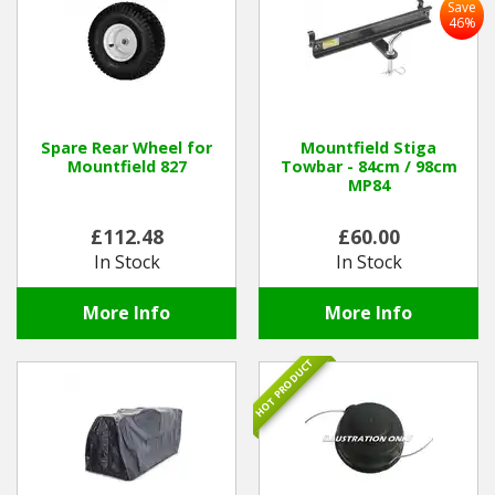
Save
46%
Spare Rear Wheel for
Mountfield Stiga
Mountfield 827
Towbar - 84cm / 98cm
MP84
£112.48
£60.00
In Stock
In Stock
More Info
More Info
HOT PRODUCT