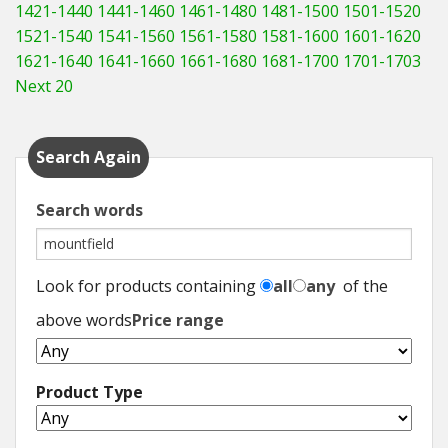
1421-1440
1441-1460
1461-1480
1481-1500
1501-1520
1521-1540
1541-1560
1561-1580
1581-1600
1601-1620
1621-1640
1641-1660
1661-1680
1681-1700
1701-1703
Next 20
Search Again
Search words
Look for products containing
all
any
of the
above words
Price range
Product Type