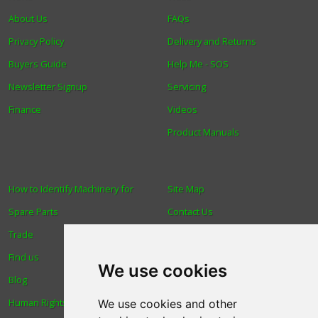
About Us
FAQs
Privacy Policy
Delivery and Returns
Buyers Guide
Help Me - SOS
Newsletter Signup
Servicing
Finance
Videos
Product Manuals
How to Identify Machinery for
Site Map
Spare Parts
Contact Us
Trade
About Us
Find us
Login
We use cookies
Blog
Reviews
Human Rights & Labour
Spare Parts
We use cookies and other