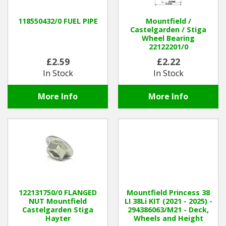
118550432/0 FUEL PIPE
Mountfield /
Castelgarden / Stiga
Wheel Bearing
22122201/0
£2.59
£2.22
In Stock
In Stock
More Info
More Info
122131750/0 FLANGED
Mountfield Princess 38
NUT Mountfield
LI 38Li KIT (2021 - 2025) -
Castelgarden Stiga
294386063/M21 - Deck,
Hayter
Wheels and Height