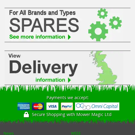
Payments we accept:
Secure Shopping with Mower Magic Ltd
News
WEEE