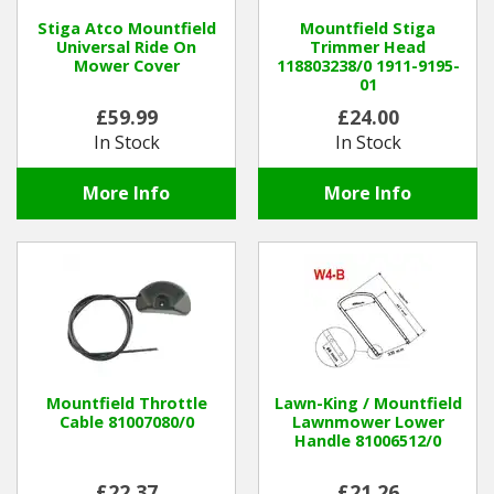
Stiga Atco Mountfield
Mountfield Stiga
Universal Ride On
Trimmer Head
Mower Cover
118803238/0 1911-9195-
01
£59.99
£24.00
In Stock
In Stock
More Info
More Info
Mountfield Throttle
Lawn-King / Mountfield
Cable 81007080/0
Lawnmower Lower
Handle 81006512/0
£22.37
£21.26