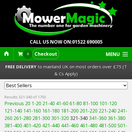
CALL US NOW ON:
01522 690005
Checkout
MENU
0
FREE DELIVERY
to mainland UK on most orders over £75 (T
& Cs Apply)
Lawn Mowers & Ride-Ons
Results 321-340 of 1703
Previous 20
1-20
21-40
41-60
61-80
81-100
101-120
Robot Mowers
121-140
141-160
161-180
181-200
201-220
221-240
241-
260
261-280
281-300
301-320
321-340
341-360
361-380
Strimmers Brushcutters
381-400
401-420
421-440
441-460
461-480
481-500
501-