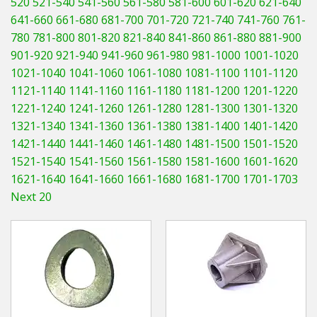
520
521-540
541-560
561-580
581-600
601-620
621-640
Hedgecutters
641-660
661-680
681-700
701-720
721-740
741-760
761-
780
781-800
801-820
821-840
841-860
861-880
881-900
Barrows Carts Trailers
901-920
921-940
941-960
961-980
981-1000
1001-1020
Chainsaws & Log Splitters
1021-1040
1041-1060
1061-1080
1081-1100
1101-1120
1121-1140
1141-1160
1161-1180
1181-1200
1201-1220
Leaf Vacuums / Blowers
1221-1240
1241-1260
1261-1280
1281-1300
1301-1320
1321-1340
1341-1360
1361-1380
1381-1400
1401-1420
Cultivators & Tillers
1421-1440
1441-1460
1461-1480
1481-1500
1501-1520
1521-1540
1541-1560
1561-1580
1581-1600
1601-1620
Departments
1621-1640
1641-1660
1661-1680
1681-1700
1701-1703
Next 20
Brands
Spare Parts
Professional
Best Sellers