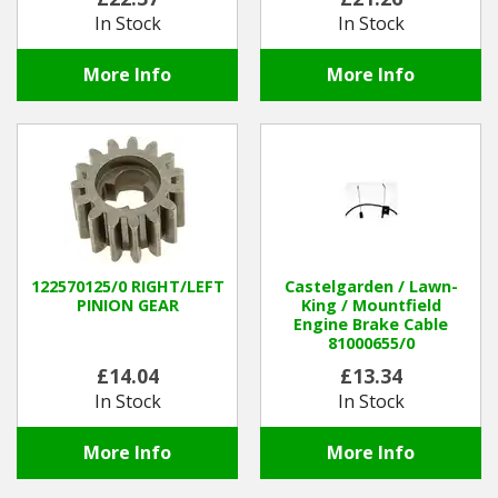
In Stock
In Stock
More Info
More Info
122570125/0 RIGHT/LEFT
Castelgarden / Lawn-
PINION GEAR
King / Mountfield
Engine Brake Cable
81000655/0
£14.04
£13.34
In Stock
In Stock
More Info
More Info