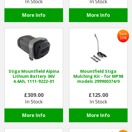
In Stock
In Stock
More Info
More Info
Save
33%
Stiga Mountfield Alpina
Mountfield Stiga
Lithium Battery 36V
Mulching Kit - for MP98
4.4Ah, 1111-9222-01
models 299900374/0
£309.00
£125.00
In Stock
In Stock
More Info
More Info