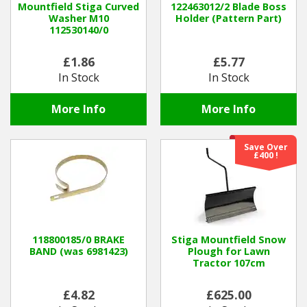
Mountfield Stiga Curved
122463012/2 Blade Boss
Washer M10
Holder (Pattern Part)
112530140/0
Winter Tools
£1.86
£5.77
Ex-Demo - Ex-Display
In Stock
In Stock
More Info
More Info
Save Over
£400 !
118800185/0 BRAKE
Stiga Mountfield Snow
BAND (was 6981423)
Plough for Lawn
Tractor 107cm
£4.82
£625.00