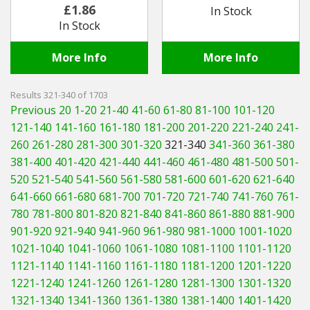
Adjusting
£1.86
In Stock
In Stock
More Info
More Info
Results 321-340 of 1703
Previous 20
1-20
21-40
41-60
61-80
81-100
101-120
121-140
141-160
161-180
181-200
201-220
221-240
241-
260
261-280
281-300
301-320
321-340
341-360
361-380
381-400
401-420
421-440
441-460
461-480
481-500
501-
520
521-540
541-560
561-580
581-600
601-620
621-640
641-660
661-680
681-700
701-720
721-740
741-760
761-
780
781-800
801-820
821-840
841-860
861-880
881-900
901-920
921-940
941-960
961-980
981-1000
1001-1020
1021-1040
1041-1060
1061-1080
1081-1100
1101-1120
1121-1140
1141-1160
1161-1180
1181-1200
1201-1220
1221-1240
1241-1260
1261-1280
1281-1300
1301-1320
1321-1340
1341-1360
1361-1380
1381-1400
1401-1420