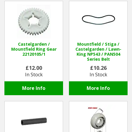
Castelgarden /
Mountfield / Stiga /
Mountfield Ring Gear
Castelgarden / Lawn-
22120105/1
King NP543 / PAN504
Series Belt
£12.00
£10.26
In Stock
In Stock
More Info
More Info