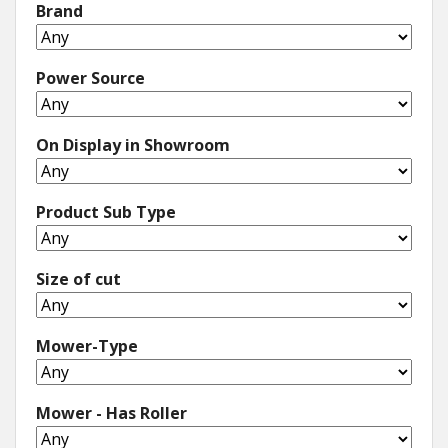
Brand
Power Source
On Display in Showroom
Product Sub Type
Size of cut
Mower-Type
Mower - Has Roller