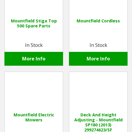
Mountfield Stiga Top
Mountfield Cordless
500 Spare Parts
In Stock
In Stock
More Info
More Info
Mountfield Electric
Deck And Height
Mowers
Adjusting - Mountfield
SP180 (2013)
299274623/SF