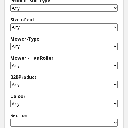
Product Sub Type
Size of cut
Mower-Type
Mower - Has Roller
B2BProduct
Colour
Section