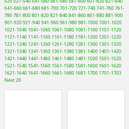
520
521-540
541-560
561-580
581-600
601-620
621-640
Hedgecutters
641-660
661-680
681-700
701-720
721-740
741-760
761-
780
781-800
801-820
821-840
841-860
861-880
881-900
Barrows Carts Trailers
901-920
921-940
941-960
961-980
981-1000
1001-1020
Chainsaws & Log Splitters
1021-1040
1041-1060
1061-1080
1081-1100
1101-1120
1121-1140
1141-1160
1161-1180
1181-1200
1201-1220
Leaf Vacuums / Blowers
1221-1240
1241-1260
1261-1280
1281-1300
1301-1320
1321-1340
1341-1360
1361-1380
1381-1400
1401-1420
Cultivators & Tillers
1421-1440
1441-1460
1461-1480
1481-1500
1501-1520
1521-1540
1541-1560
1561-1580
1581-1600
1601-1620
Departments
1621-1640
1641-1660
1661-1680
1681-1700
1701-1703
Next 20
Brands
Spare Parts
Professional
Best Sellers