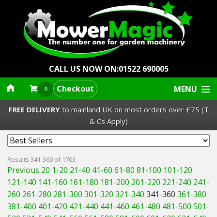
CALL US NOW ON:
01522 690005
Checkout
MENU
0
FREE DELIVERY
to mainland UK on most orders over £75 (T
& Cs Apply)
Lawn Mowers & Ride-Ons
Results 341-360 of 1703
Previous 20
1-20
21-40
41-60
61-80
81-100
101-120
Robot Mowers
121-140
141-160
161-180
181-200
201-220
221-240
241-
260
261-280
281-300
301-320
321-340
341-360
361-380
Strimmers Brushcutters
381-400
401-420
421-440
441-460
461-480
481-500
501-