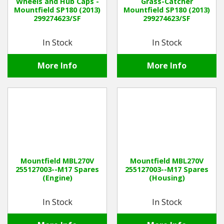
Wheels and Hub Caps -
Grass-Catcher
Mountfield SP180 (2013)
Mountfield SP180 (2013)
299274623/SF
299274623/SF
In Stock
In Stock
More Info
More Info
Mountfield MBL270V
Mountfield MBL270V
255127003--M17 Spares
255127003--M17 Spares
(Engine)
(Housing)
In Stock
In Stock