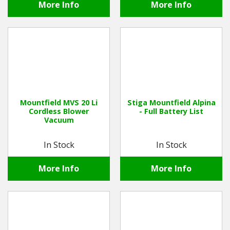
More Info
More Info
Mountfield MVS 20 Li
Stiga Mountfield Alpina
Cordless Blower
- Full Battery List
Vacuum
In Stock
In Stock
More Info
More Info