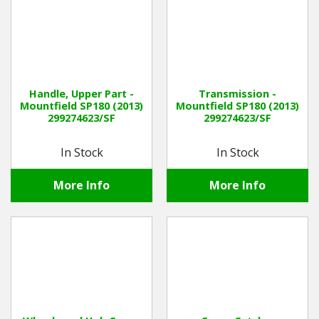
Handle, Upper Part -
Transmission -
Mountfield SP180 (2013)
Mountfield SP180 (2013)
299274623/SF
299274623/SF
In Stock
In Stock
More Info
More Info