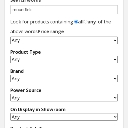
Search words
Look for products containing
all
any
of the
above words
Price range
Product Type
Brand
Power Source
On Display in Showroom