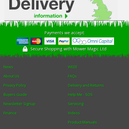
Payments we accept:
Secure Shopping with Mower Magic Ltd
News
WEEE
About Us
FAQs
Privacy Policy
Delivery and Returns
Buyers Guide
Help Me - SOS
Newsletter Signup
Servicing
Finance
Videos
Product Manuals