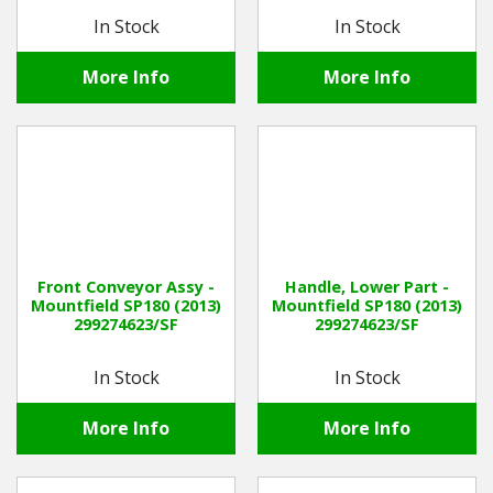
In Stock
In Stock
More Info
More Info
Front Conveyor Assy -
Handle, Lower Part -
Mountfield SP180 (2013)
Mountfield SP180 (2013)
299274623/SF
299274623/SF
In Stock
In Stock
More Info
More Info