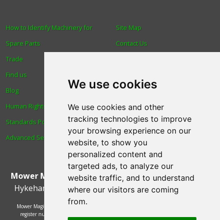
How to Identify Machinery for
Site Map
Spare Parts
Contact Us
Trade
About Us
Find us
Login
We use cookies
Blog
Reviews
Human Rights & Labour
Spare Parts
We use cookies and other
tracking technologies to improve
Standards Policy
Technical Diagrams
your browsing experience on our
Advanced Search
website, to show you
personalized content and
targeted ads, to analyze our
Mower Magic Ltd
,
Magic House
,
Station Road
,
North
website traffic, and to understand
Hykeham
,
Lincoln
,
UK
.
LN6 9AL
.
Tel:
01522 690005
where our visitors are coming
from.
Mower Magic Ltd is authorised and regulated by the Financial Conduct Authority,
register number 718739 and act as a credit broker and not a lender. Finance is