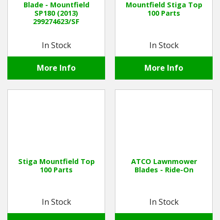
Blade - Mountfield
Mountfield Stiga Top
SP180 (2013)
100 Parts
299274623/SF
Winter Tools
In Stock
In Stock
Ex-Demo - Ex-Display
More Info
More Info
Stiga Mountfield Top
ATCO Lawnmower
100 Parts
Blades - Ride-On
In Stock
In Stock