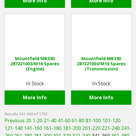
More Info
More Info
Mountfield MB33D
Mountfield MB33D
287221003/M16 Spares
287221003/M16 Spares
(Engine)
(Transmission)
In Stock
In Stock
More Info
More Info
Results 341-360 of 1703
Previous 20
1-20
21-40
41-60
61-80
81-100
101-120
121-140
141-160
161-180
181-200
201-220
221-240
241-
260
261-280
281-300
301-320
321-340
341-360
361-380