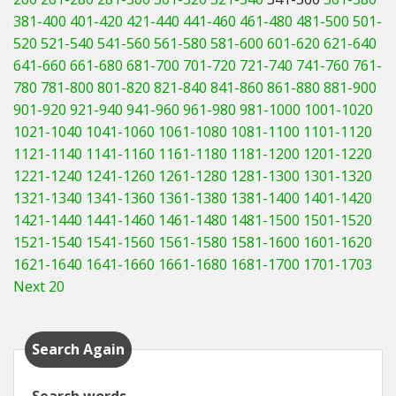
381-400
401-420
421-440
441-460
461-480
481-500
501-
520
521-540
541-560
561-580
581-600
601-620
621-640
641-660
661-680
681-700
701-720
721-740
741-760
761-
780
781-800
801-820
821-840
841-860
861-880
881-900
901-920
921-940
941-960
961-980
981-1000
1001-1020
1021-1040
1041-1060
1061-1080
1081-1100
1101-1120
1121-1140
1141-1160
1161-1180
1181-1200
1201-1220
1221-1240
1241-1260
1261-1280
1281-1300
1301-1320
1321-1340
1341-1360
1361-1380
1381-1400
1401-1420
1421-1440
1441-1460
1461-1480
1481-1500
1501-1520
1521-1540
1541-1560
1561-1580
1581-1600
1601-1620
1621-1640
1641-1660
1661-1680
1681-1700
1701-1703
Next 20
Search Again