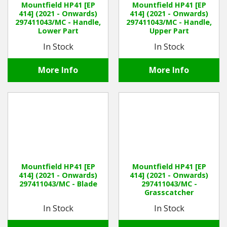
Mountfield HP41 [EP
Mountfield HP41 [EP
414] (2021 - Onwards)
414] (2021 - Onwards)
297411043/MC - Handle,
297411043/MC - Handle,
Winter Tools
Lower Part
Upper Part
In Stock
In Stock
Ex-Demo - Ex-Display
More Info
More Info
Mountfield HP41 [EP
Mountfield HP41 [EP
414] (2021 - Onwards)
414] (2021 - Onwards)
297411043/MC - Blade
297411043/MC -
Grasscatcher
In Stock
In Stock