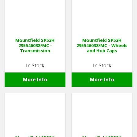
Mountfield SP53H
Mountfield SP53H
295546038/MC -
295546038/MC - Wheels
Transmission
and Hub Caps
In Stock
In Stock
More Info
More Info