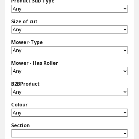
Product Sub Type
Size of cut
Mower-Type
Mower - Has Roller
B2BProduct
Colour
Section