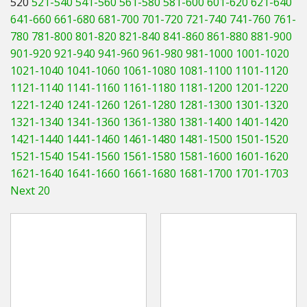
520
521-540
541-560
561-580
581-600
601-620
621-640
Hedgecutters
641-660
661-680
681-700
701-720
721-740
741-760
761-
780
781-800
801-820
821-840
841-860
861-880
881-900
Barrows Carts Trailers
901-920
921-940
941-960
961-980
981-1000
1001-1020
Chainsaws & Log Splitters
1021-1040
1041-1060
1061-1080
1081-1100
1101-1120
1121-1140
1141-1160
1161-1180
1181-1200
1201-1220
Leaf Vacuums / Blowers
1221-1240
1241-1260
1261-1280
1281-1300
1301-1320
1321-1340
1341-1360
1361-1380
1381-1400
1401-1420
Cultivators & Tillers
1421-1440
1441-1460
1461-1480
1481-1500
1501-1520
1521-1540
1541-1560
1561-1580
1581-1600
1601-1620
Departments
1621-1640
1641-1660
1661-1680
1681-1700
1701-1703
Next 20
Brands
Spare Parts
Professional
Best Sellers