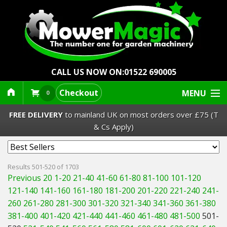
CALL US NOW ON:
01522 690005
Checkout
MENU
0
FREE DELIVERY
to mainland UK on most orders over £75 (T
& Cs Apply)
Lawn Mowers & Ride-Ons
Results 501-520 of 1703
Previous 20
1-20
21-40
41-60
61-80
81-100
101-120
Robot Mowers
121-140
141-160
161-180
181-200
201-220
221-240
241-
260
261-280
281-300
301-320
321-340
341-360
361-380
Strimmers Brushcutters
381-400
401-420
421-440
441-460
461-480
481-500
501-