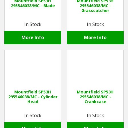
Mountfield SP53H
Mountfield SP53H
295546038/MC - Blade
295546038/MC -
Grasscatcher
In Stock
In Stock
More Info
More Info
Mountfield SP53H
Mountfield SP53H
295546038/MC - Cylinder
295546038/MC -
Head
Crankcase
In Stock
In Stock