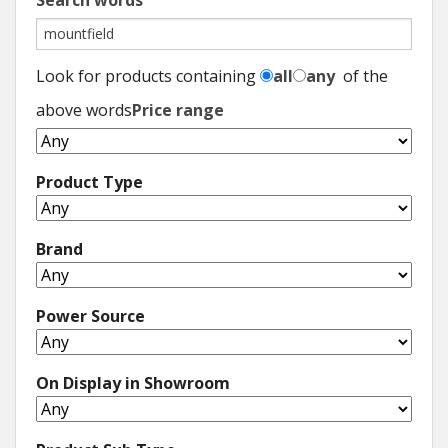
Search words
Look for products containing
all
any
of the
above words
Price range
Product Type
Brand
Power Source
On Display in Showroom