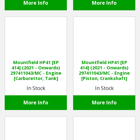
More Info
More Info
Mountfield HP41 [EP
Mountfield HP41 [EP
414] (2021 - Onwards)
414] (2021 - Onwards)
297411043/MC - Engine
297411043/MC - Engine
[Carburettor, Tank]
[Piston, Crankshaft]
In Stock
In Stock
More Info
More Info