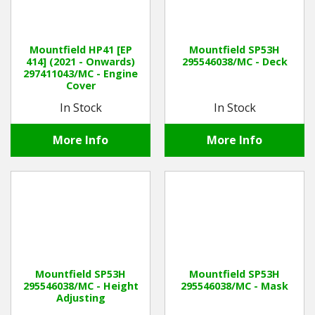
Mountfield HP41 [EP
Mountfield SP53H
414] (2021 - Onwards)
295546038/MC - Deck
297411043/MC - Engine
Cover
In Stock
In Stock
More Info
More Info
Mountfield SP53H
Mountfield SP53H
295546038/MC - Height
295546038/MC - Mask
Adjusting