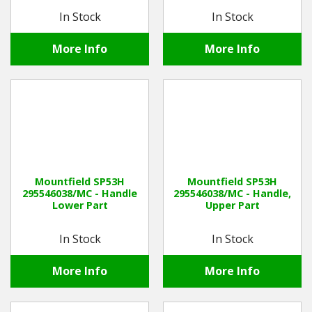
In Stock
In Stock
More Info
More Info
Mountfield SP53H
Mountfield SP53H
295546038/MC - Handle
295546038/MC - Handle,
Lower Part
Upper Part
In Stock
In Stock
More Info
More Info