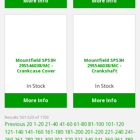
More Info
More Info
Mountfield SP53H
Mountfield SP53H
295546038/MC -
295546038/MC -
Crankcase Cover
Crankshaft
In Stock
In Stock
More Info
More Info
Results 501-520 of 1703
Previous 20
1-20
21-40
41-60
61-80
81-100
101-120
121-140
141-160
161-180
181-200
201-220
221-240
241-
260
261-280
281-300
301-320
321-340
341-360
361-380