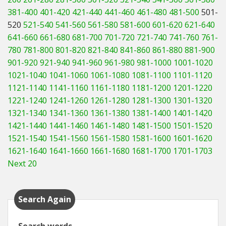
381-400
401-420
421-440
441-460
461-480
481-500
501-
520
521-540
541-560
561-580
581-600
601-620
621-640
641-660
661-680
681-700
701-720
721-740
741-760
761-
780
781-800
801-820
821-840
841-860
861-880
881-900
901-920
921-940
941-960
961-980
981-1000
1001-1020
1021-1040
1041-1060
1061-1080
1081-1100
1101-1120
1121-1140
1141-1160
1161-1180
1181-1200
1201-1220
1221-1240
1241-1260
1261-1280
1281-1300
1301-1320
1321-1340
1341-1360
1361-1380
1381-1400
1401-1420
1421-1440
1441-1460
1461-1480
1481-1500
1501-1520
1521-1540
1541-1560
1561-1580
1581-1600
1601-1620
1621-1640
1641-1660
1661-1680
1681-1700
1701-1703
Next 20
Search Again