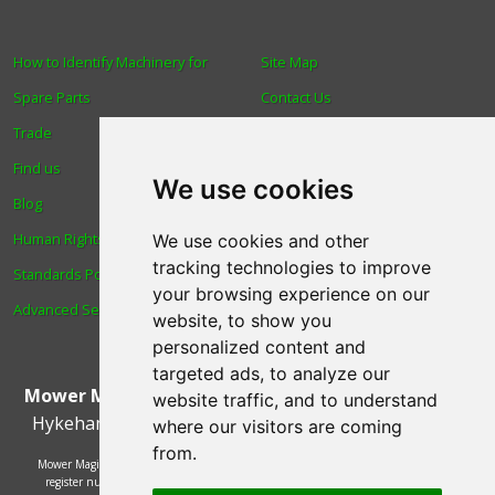
How to Identify Machinery for
Site Map
Spare Parts
Contact Us
Trade
About Us
Find us
Login
We use cookies
Blog
Reviews
Human Rights & Labour
Spare Parts
We use cookies and other
tracking technologies to improve
Standards Policy
Technical Diagrams
your browsing experience on our
Advanced Search
website, to show you
personalized content and
targeted ads, to analyze our
Mower Magic Ltd
,
Magic House
,
Station Road
,
North
website traffic, and to understand
Hykeham
,
Lincoln
,
UK
.
LN6 9AL
.
Tel:
01522 690005
where our visitors are coming
from.
Mower Magic Ltd is authorised and regulated by the Financial Conduct Authority,
register number 718739 and act as a credit broker and not a lender. Finance is