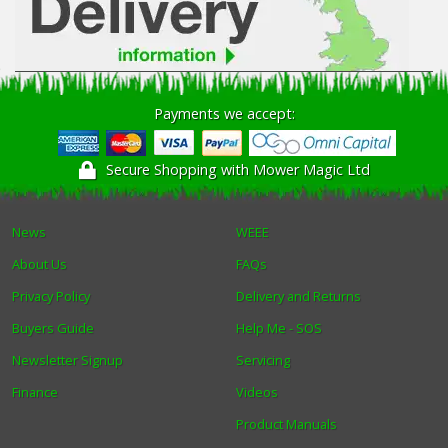
Payments we accept:
Secure Shopping with Mower Magic Ltd
News
WEEE
About Us
FAQs
Privacy Policy
Delivery and Returns
Buyers Guide
Help Me - SOS
Newsletter Signup
Servicing
Finance
Videos
Product Manuals