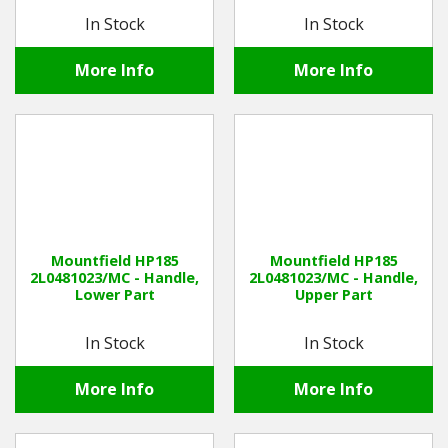
In Stock
In Stock
More Info
More Info
Mountfield HP185
Mountfield HP185
2L0481023/MC - Handle,
2L0481023/MC - Handle,
Lower Part
Upper Part
In Stock
In Stock
More Info
More Info