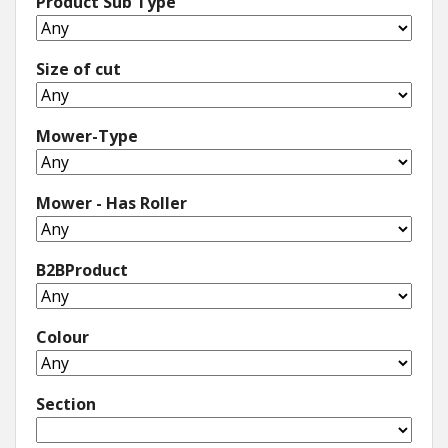
Product Sub Type
Size of cut
Mower-Type
Mower - Has Roller
B2BProduct
Colour
Section