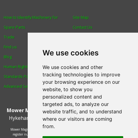
How to Identify Machinery for
Site Map
Spare Parts
Contact Us
Trade
About Us
Find us
Login
We use cookies
Blog
Reviews
Human Rights & Labour
Spare Parts
We use cookies and other
tracking technologies to improve
Standards Policy
Technical Diagrams
your browsing experience on our
Advanced Search
website, to show you
personalized content and
targeted ads, to analyze our
Mower Magic Ltd
,
Magic House
,
Station Road
,
North
website traffic, and to understand
Hykeham
,
Lincoln
,
UK
.
LN6 9AL
.
Tel:
01522 690005
where our visitors are coming
from.
Mower Magic Ltd is authorised and regulated by the Financial Conduct Authority,
register number 718739 and act as a credit broker and not a lender. Finance is