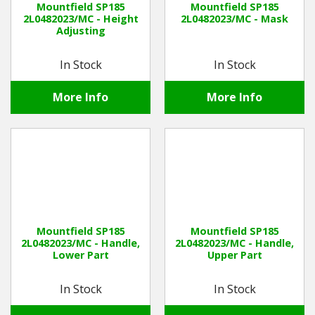
Mountfield SP185
Mountfield SP185
2L0482023/MC - Height
2L0482023/MC - Mask
Adjusting
Winter Tools
In Stock
In Stock
Ex-Demo - Ex-Display
More Info
More Info
Mountfield SP185
Mountfield SP185
2L0482023/MC - Handle,
2L0482023/MC - Handle,
Lower Part
Upper Part
In Stock
In Stock