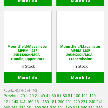
More Info
More Info
Mountfield/Macallister
Mountfield/Macallister
MPRM 42SP
MPRM 42SP
295442024/MCA -
295442024/MCA -
Handle, Upper Part
Transmission
In Stock
In Stock
More Info
More Info
Results 621-640 of 1703
Previous 20
1-20
21-40
41-60
61-80
81-100
101-120
121-140
141-160
161-180
181-200
201-220
221-240
241-
260
261-280
281-300
301-320
321-340
341-360
361-380