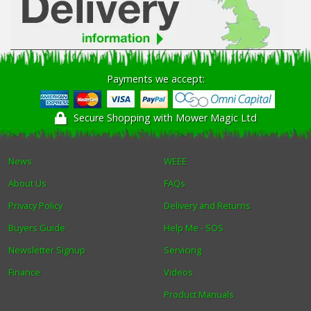
Payments we accept:
Secure Shopping with Mower Magic Ltd
News
WEEE
About Us
FAQs
Privacy Policy
Delivery and Returns
Buyers Guide
Help Me - SOS
Newsletter Signup
Servicing
Finance
Videos
Product Manuals