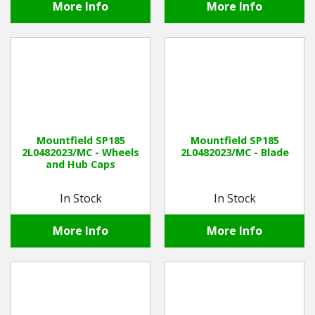
More Info
More Info
Mountfield SP185
Mountfield SP185
2L0482023/MC - Wheels
2L0482023/MC - Blade
and Hub Caps
In Stock
In Stock
More Info
More Info