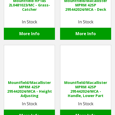
Mountfield HP185
Mountfield/Macallister
2L0481023/MC - Grass-
MPRM 42SP
Catcher
295442024/MCA - Deck
In Stock
In Stock
More Info
More Info
Mountfield/Macallister
Mountfield/Macallister
MPRM 42SP
MPRM 42SP
295442024/MCA - Height
295442024/MCA -
Adjusting
Handle, Lower Part
In Stock
In Stock