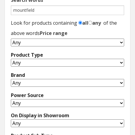
Search words
Look for products containing
all
any
of the
above words
Price range
Product Type
Brand
Power Source
On Display in Showroom