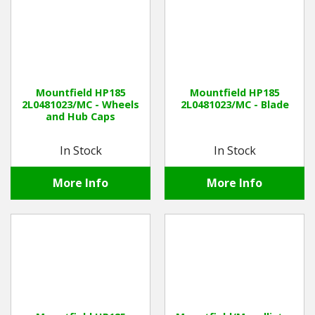
Mountfield HP185
Mountfield HP185
2L0481023/MC - Wheels
2L0481023/MC - Blade
and Hub Caps
In Stock
In Stock
More Info
More Info