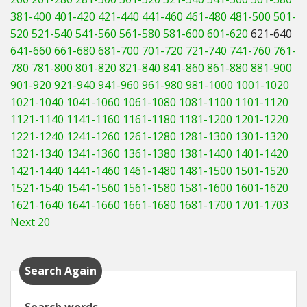
381-400
401-420
421-440
441-460
461-480
481-500
501-
520
521-540
541-560
561-580
581-600
601-620
621-640
641-660
661-680
681-700
701-720
721-740
741-760
761-
780
781-800
801-820
821-840
841-860
861-880
881-900
901-920
921-940
941-960
961-980
981-1000
1001-1020
1021-1040
1041-1060
1061-1080
1081-1100
1101-1120
1121-1140
1141-1160
1161-1180
1181-1200
1201-1220
1221-1240
1241-1260
1261-1280
1281-1300
1301-1320
1321-1340
1341-1360
1361-1380
1381-1400
1401-1420
1421-1440
1441-1460
1461-1480
1481-1500
1501-1520
1521-1540
1541-1560
1561-1580
1581-1600
1601-1620
1621-1640
1641-1660
1661-1680
1681-1700
1701-1703
Next 20
Search Again