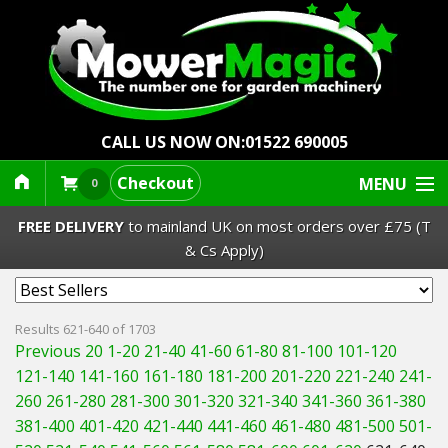
CALL US NOW ON:
01522 690005
Checkout
MENU
0
FREE DELIVERY
to mainland UK on most orders over £75 (T
& Cs Apply)
Lawn Mowers & Ride-Ons
Results 621-640 of 1703
Previous 20
1-20
21-40
41-60
61-80
81-100
101-120
Robot Mowers
121-140
141-160
161-180
181-200
201-220
221-240
241-
260
261-280
281-300
301-320
321-340
341-360
361-380
Strimmers Brushcutters
381-400
401-420
421-440
441-460
461-480
481-500
501-