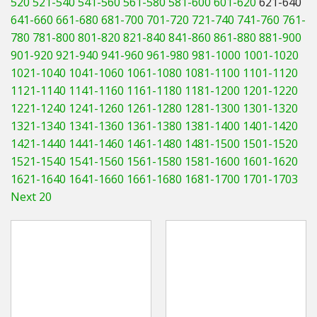
520
521-540
541-560
561-580
581-600
601-620
621-640
Hedgecutters
641-660
661-680
681-700
701-720
721-740
741-760
761-
780
781-800
801-820
821-840
841-860
861-880
881-900
Barrows Carts Trailers
901-920
921-940
941-960
961-980
981-1000
1001-1020
Chainsaws & Log Splitters
1021-1040
1041-1060
1061-1080
1081-1100
1101-1120
1121-1140
1141-1160
1161-1180
1181-1200
1201-1220
Leaf Vacuums / Blowers
1221-1240
1241-1260
1261-1280
1281-1300
1301-1320
1321-1340
1341-1360
1361-1380
1381-1400
1401-1420
Cultivators & Tillers
1421-1440
1441-1460
1461-1480
1481-1500
1501-1520
1521-1540
1541-1560
1561-1580
1581-1600
1601-1620
Departments
1621-1640
1641-1660
1661-1680
1681-1700
1701-1703
Next 20
Brands
Spare Parts
Professional
Best Sellers