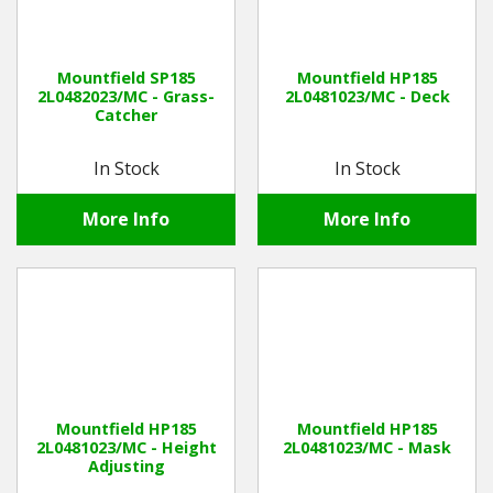
Mountfield SP185
Mountfield HP185
2L0482023/MC - Grass-
2L0481023/MC - Deck
Catcher
In Stock
In Stock
More Info
More Info
Mountfield HP185
Mountfield HP185
2L0481023/MC - Height
2L0481023/MC - Mask
Adjusting