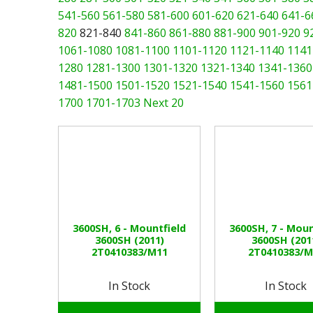
541-560
561-580
581-600
601-620
621-640
641-6
820
821-840
841-860
861-880
881-900
901-920
9
1061-1080
1081-1100
1101-1120
1121-1140
1141
1280
1281-1300
1301-1320
1321-1340
1341-1360
1481-1500
1501-1520
1521-1540
1541-1560
1561
1700
1701-1703
Next 20
3600SH, 6 - Mountfield
3600SH, 7 - Moun
3600SH (2011)
3600SH (201
2T0410383/M11
2T0410383/M
In Stock
In Stock