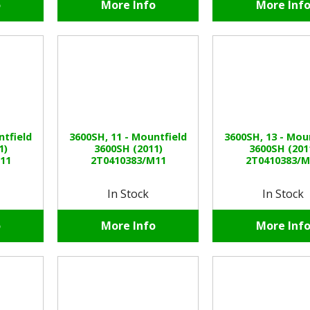
o
More Info
More Inf
ntfield
3600SH, 11 - Mountfield
3600SH, 13 - Mou
1)
3600SH (2011)
3600SH (201
11
2T0410383/M11
2T0410383/M
In Stock
In Stock
o
More Info
More Inf