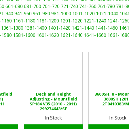
60
661-680
681-700
701-720
721-740
741-760
761-780
781-8
21-940
941-960
961-980
981-1000
1001-1020
1021-1040
104
-1160
1161-1180
1181-1200
1201-1220
1221-1240
1241-126
1361-1380
1381-1400
1401-1420
1421-1440
1441-1460
1461
-1580
1581-1600
1601-1620
1621-1640
1641-1660
1661-168
tfield
Deck and Height
3600SH, 8 - Moun
1)
Adjusting - Mountfield
3600SH (201
11
SP184 V35 (2010 - 2011)
2T0410383/M
299274643/SF
In Stock
In Stock