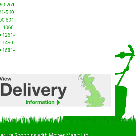
60
261-
21-540
00
801-
1-1060
0
1261-
-1480
0
1681-
Secure Shopping with Mower Magic Ltd