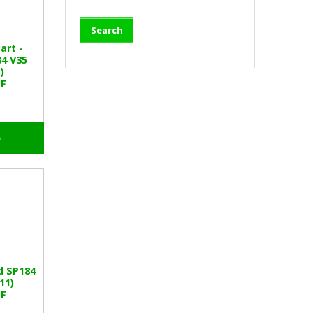
art -
4 V35
)
SF
o
d SP184
11)
SF