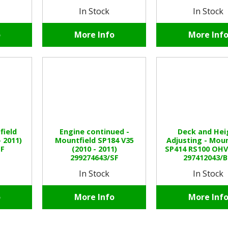
In Stock
In Stock
o
More Info
More Inf
field
Engine continued -
Deck and Hei
- 2011)
Mountfield SP184 V35
Adjusting - Moun
SF
(2010 - 2011)
SP414 RS100 OHV 
299274643/SF
297412043/
In Stock
In Stock
o
More Info
More Inf