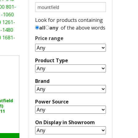
00
801-
1-1060
Look for products containing
0
1261-
all
any
of the above words
-1480
0
1681-
Price range
Product Type
Brand
tfield
Power Source
1)
11
On Display in Showroom