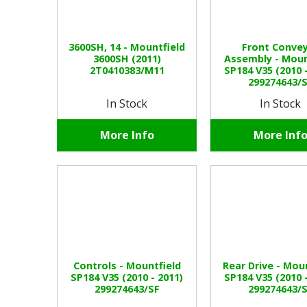
3600SH, 14 - Mountfield
Front Conve
3600SH (2011)
Assembly - Moun
2T0410383/M11
SP184 V35 (2010 
299274643/
In Stock
In Stock
More Info
More Inf
Controls - Mountfield
Rear Drive - Mou
SP184 V35 (2010 - 2011)
SP184 V35 (2010 
299274643/SF
299274643/