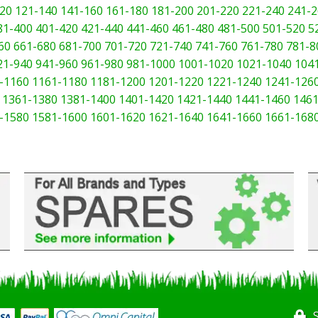
20
121-140
141-160
161-180
181-200
201-220
221-240
241-2
81-400
401-420
421-440
441-460
461-480
481-500
501-520
5
60
661-680
681-700
701-720
721-740
741-760
761-780
781-8
21-940
941-960
961-980
981-1000
1001-1020
1021-1040
104
-1160
1161-1180
1181-1200
1201-1220
1221-1240
1241-126
1361-1380
1381-1400
1401-1420
1421-1440
1441-1460
1461
-1580
1581-1600
1601-1620
1621-1640
1641-1660
1661-168