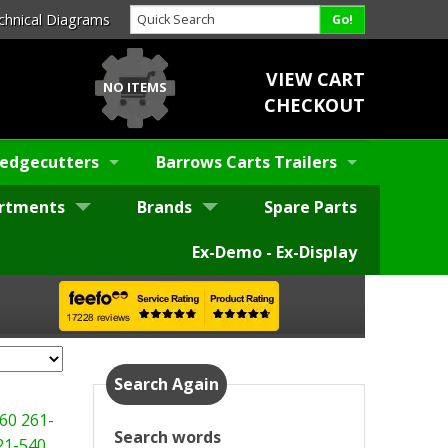
chnical Diagrams
VIEW CART
NO ITEMS
CHECKOUT
edgecutters
Barrows Carts Trailers
rtments
Brands
Spare Parts
Ex-Demo - Ex-Display
Search Again
60
261-
Search words
21-540