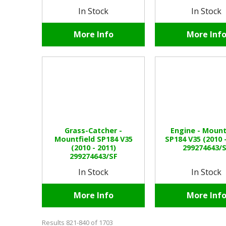
In Stock
In Stock
More Info
More Inf
Grass-Catcher -
Engine - Mount
Mountfield SP184 V35
SP184 V35 (2010 
(2010 - 2011)
299274643/
299274643/SF
In Stock
In Stock
More Info
More Inf
Results 821-840 of 1703