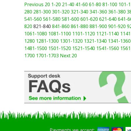
Previous 20
1-20
21-40
41-60
61-80
81-100
101-1
280
281-300
301-320
321-340
341-360
361-380
3
541-560
561-580
581-600
601-620
621-640
641-6
820
821-840
841-860
861-880
881-900
901-920
9
1061-1080
1081-1100
1101-1120
1121-1140
1141
1280
1281-1300
1301-1320
1321-1340
1341-1360
1481-1500
1501-1520
1521-1540
1541-1560
1561
1700
1701-1703
Next 20
Payments we accept: