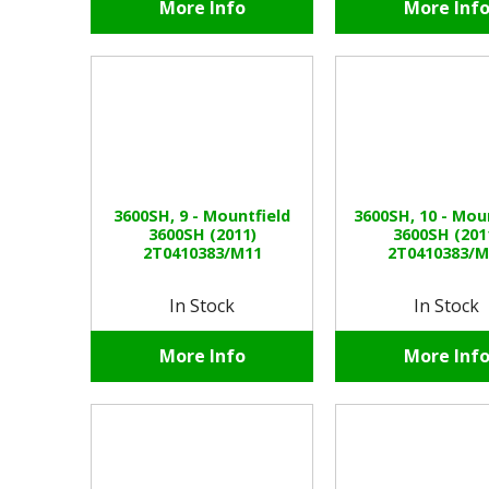
More Info
More Inf
3600SH, 9 - Mountfield
3600SH, 10 - Mou
3600SH (2011)
3600SH (201
2T0410383/M11
2T0410383/M
In Stock
In Stock
More Info
More Inf