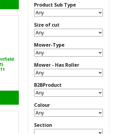
o
Product Sub Type
Size of cut
Mower-Type
ntfield
1)
Mower - Has Roller
11
B2BProduct
o
Colour
Section