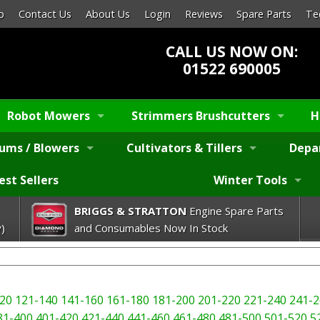
p
Contact Us
About Us
Login
Reviews
Spare Parts
Te
CALL US NOW ON:
01522 690005
Robot Mowers
Strimmers Brushcutters
H
ums / Blowers
Cultivators & Tillers
Depa
est Sellers
Winter Tools
BRIGGS & STRATTON
Engine Spare Parts
)
and Consumables Now In Stock
20
121-140
141-160
161-180
181-200
201-220
221-240
241-2
81-400
401-420
421-440
441-460
461-480
481-500
501-520
5