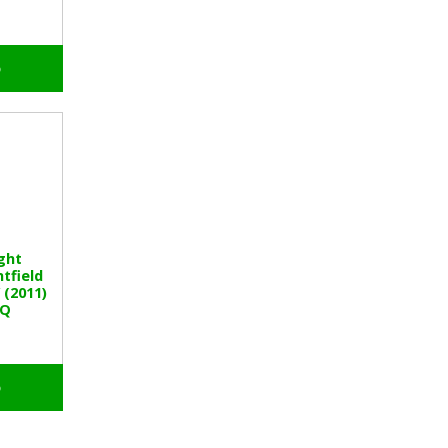
o
ght
tfield
(2011)
BQ
o