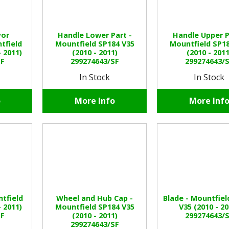
yor
Handle Lower Part -
Handle Upper P
tfield
Mountfield SP184 V35
Mountfield SP18
- 2011)
(2010 - 2011)
(2010 - 2011
SF
299274643/SF
299274643/
In Stock
In Stock
o
More Info
More Inf
ntfield
Wheel and Hub Cap -
Blade - Mountfiel
- 2011)
Mountfield SP184 V35
V35 (2010 - 20
SF
(2010 - 2011)
299274643/
299274643/SF