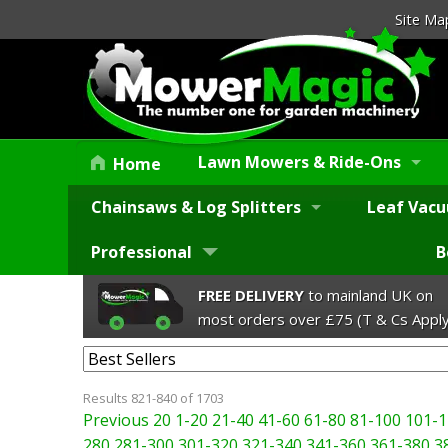
Site Ma
Lawn Mowers & Ride-Ons
Home
Chainsaws & Log Splitters
Leaf Vacu
Professional
B
FREE DELIVERY
to mainland UK on
most orders over £75 (T & Cs Apply
Results 821-840 of 1703
Previous 20
1-20
21-40
41-60
61-80
81-100
101-1
280
281-300
301-320
321-340
341-360
361-380
3