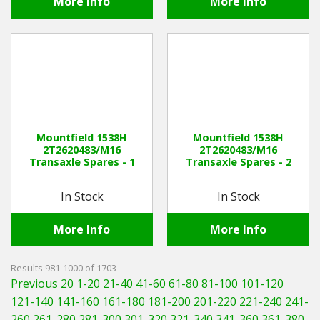
More Info
More Info
Mountfield 1538H
Mountfield 1538H
2T2620483/M16
2T2620483/M16
Transaxle Spares - 1
Transaxle Spares - 2
In Stock
In Stock
More Info
More Info
Results 981-1000 of 1703
Previous 20
1-20
21-40
41-60
61-80
81-100
101-120
121-140
141-160
161-180
181-200
201-220
221-240
241-
260
261-280
281-300
301-320
321-340
341-360
361-380