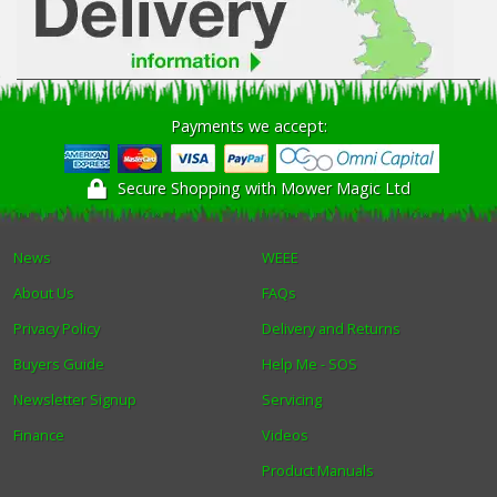
Payments we accept:
Secure Shopping with Mower Magic Ltd
News
WEEE
About Us
FAQs
Privacy Policy
Delivery and Returns
Buyers Guide
Help Me - SOS
Newsletter Signup
Servicing
Finance
Videos
Product Manuals