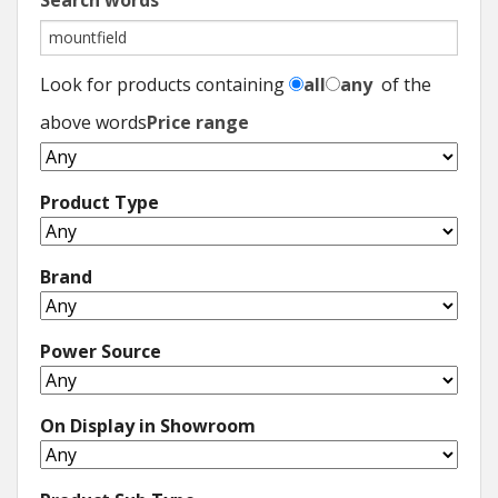
Search words
Look for products containing
all
any
of the
above words
Price range
Product Type
Brand
Power Source
On Display in Showroom