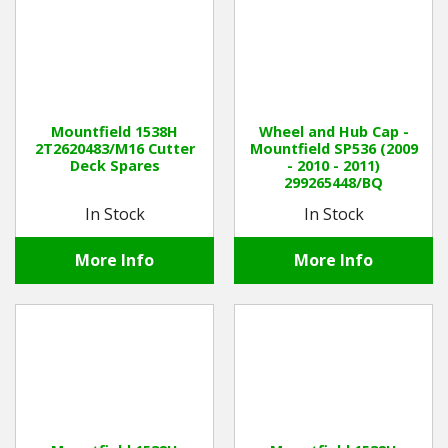
Mountfield 1538H
Wheel and Hub Cap -
2T2620483/M16 Cutter
Mountfield SP536 (2009
Deck Spares
- 2010 - 2011)
299265448/BQ
In Stock
In Stock
More Info
More Info