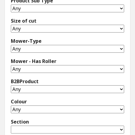
Product Sub Type
Size of cut
Mower-Type
Mower - Has Roller
B2BProduct
Colour
Section