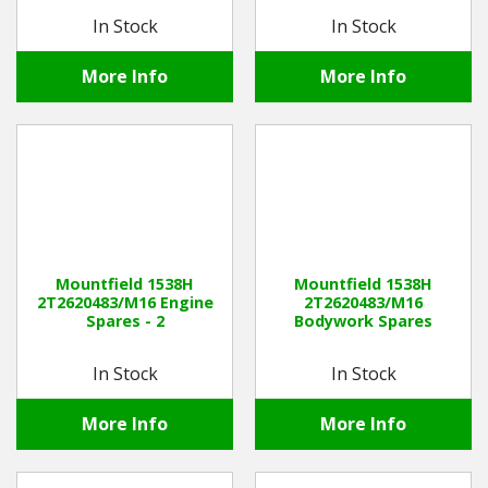
In Stock
In Stock
More Info
More Info
Mountfield 1538H
Mountfield 1538H
2T2620483/M16 Engine
2T2620483/M16
Spares - 2
Bodywork Spares
In Stock
In Stock
More Info
More Info