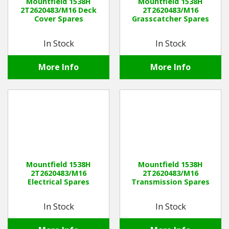
Mountfield 1538H
Mountfield 1538H
2T2620483/M16 Deck
2T2620483/M16
Cover Spares
Grasscatcher Spares
In Stock
In Stock
More Info
More Info
Mountfield 1538H
Mountfield 1538H
2T2620483/M16
2T2620483/M16
Electrical Spares
Transmission Spares
In Stock
In Stock