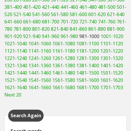
381-400
401-420
421-440
441-460
461-480
481-500
501-
520
521-540
541-560
561-580
581-600
601-620
621-640
641-660
661-680
681-700
701-720
721-740
741-760
761-
780
781-800
801-820
821-840
841-860
861-880
881-900
901-920
921-940
941-960
961-980
981-1000
1001-1020
1021-1040
1041-1060
1061-1080
1081-1100
1101-1120
1121-1140
1141-1160
1161-1180
1181-1200
1201-1220
1221-1240
1241-1260
1261-1280
1281-1300
1301-1320
1321-1340
1341-1360
1361-1380
1381-1400
1401-1420
1421-1440
1441-1460
1461-1480
1481-1500
1501-1520
1521-1540
1541-1560
1561-1580
1581-1600
1601-1620
1621-1640
1641-1660
1661-1680
1681-1700
1701-1703
Next 20
Search Again