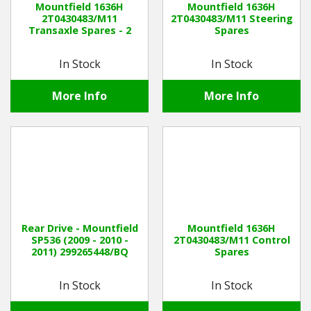
Mountfield 1636H
Mountfield 1636H
2T0430483/M11
2T0430483/M11 Steering
Transaxle Spares - 2
Spares
Winter Tools
In Stock
In Stock
Ex-Demo - Ex-Display
More Info
More Info
Rear Drive - Mountfield
Mountfield 1636H
SP536 (2009 - 2010 -
2T0430483/M11 Control
2011) 299265448/BQ
Spares
In Stock
In Stock