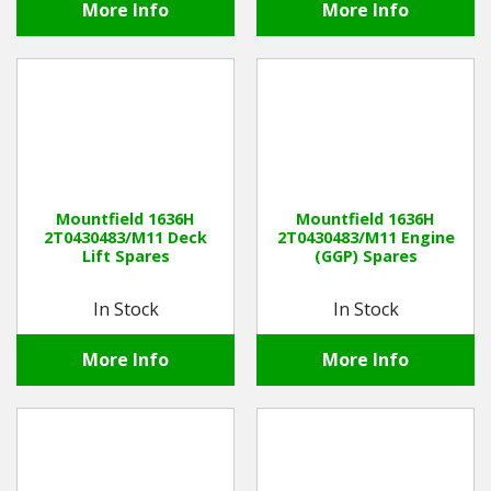
More Info
More Info
Mountfield 1636H
Mountfield 1636H
2T0430483/M11 Deck
2T0430483/M11 Engine
Lift Spares
(GGP) Spares
In Stock
In Stock
More Info
More Info