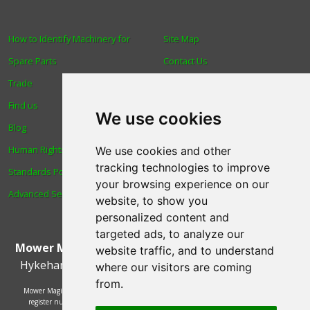
How to Identify Machinery for
Site Map
Spare Parts
Contact Us
Trade
About Us
Find us
Login
We use cookies
Blog
Reviews
Human Rights & Labour
Spare Parts
We use cookies and other
tracking technologies to improve
Standards Policy
Technical Diagrams
your browsing experience on our
Advanced Search
website, to show you
personalized content and
targeted ads, to analyze our
Mower Magic Ltd
,
Magic House
,
Station Road
,
North
website traffic, and to understand
Hykeham
,
Lincoln
,
UK
.
LN6 9AL
.
Tel:
01522 690005
where our visitors are coming
from.
Mower Magic Ltd is authorised and regulated by the Financial Conduct Authority,
register number 718739 and act as a credit broker and not a lender. Finance is