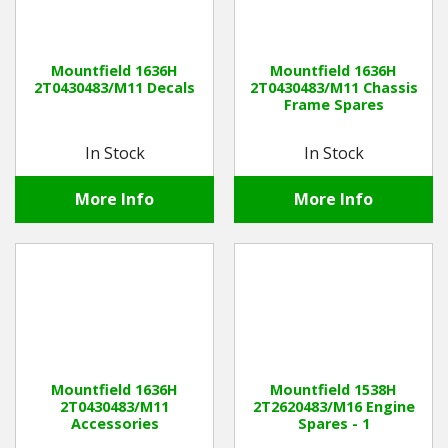
Mountfield 1636H
Mountfield 1636H
2T0430483/M11 Decals
2T0430483/M11 Chassis
Frame Spares
In Stock
In Stock
More Info
More Info
Mountfield 1636H
Mountfield 1538H
2T0430483/M11
2T2620483/M16 Engine
Accessories
Spares - 1