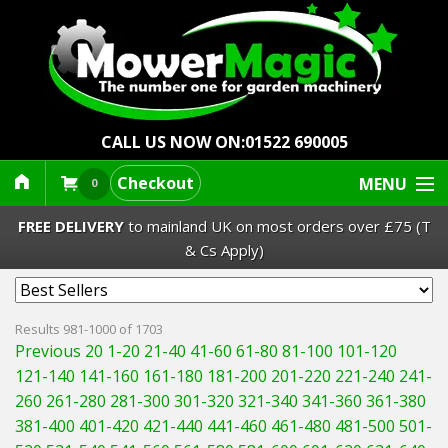
CALL US NOW ON:
01522 690005
Checkout
MENU
0
FREE DELIVERY
to mainland UK on most orders over £75 (T
& Cs Apply)
Lawn Mowers & Ride-Ons
Results 981-1000 of 1703
Previous 20
1-20
21-40
41-60
61-80
81-100
101-120
Robot Mowers
121-140
141-160
161-180
181-200
201-220
221-240
241-
260
261-280
281-300
301-320
321-340
341-360
361-380
Strimmers Brushcutters
381-400
401-420
421-440
441-460
461-480
481-500
501-