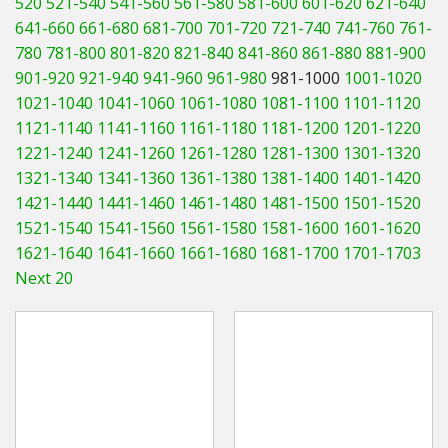
520
521-540
541-560
561-580
581-600
601-620
621-640
Hedgecutters
641-660
661-680
681-700
701-720
721-740
741-760
761-
780
781-800
801-820
821-840
841-860
861-880
881-900
Barrows Carts Trailers
901-920
921-940
941-960
961-980
981-1000
1001-1020
Chainsaws & Log Splitters
1021-1040
1041-1060
1061-1080
1081-1100
1101-1120
1121-1140
1141-1160
1161-1180
1181-1200
1201-1220
Leaf Vacuums / Blowers
1221-1240
1241-1260
1261-1280
1281-1300
1301-1320
1321-1340
1341-1360
1361-1380
1381-1400
1401-1420
Cultivators & Tillers
1421-1440
1441-1460
1461-1480
1481-1500
1501-1520
1521-1540
1541-1560
1561-1580
1581-1600
1601-1620
Departments
1621-1640
1641-1660
1661-1680
1681-1700
1701-1703
Next 20
Brands
Spare Parts
Professional
Best Sellers