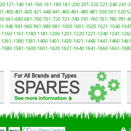
20
121-140
141-160
161-180
181-200
201-220
221-240
241-2
81-400
401-420
421-440
441-460
461-480
481-500
501-520
5
60
661-680
681-700
701-720
721-740
741-760
761-780
781-8
21-940
941-960
961-980
981-1000
1001-1020
1021-1040
104
-1160
1161-1180
1181-1200
1201-1220
1221-1240
1241-126
1361-1380
1381-1400
1401-1420
1421-1440
1441-1460
1461
-1580
1581-1600
1601-1620
1621-1640
1641-1660
1661-168