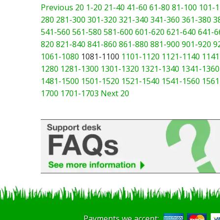
Previous 20
1-20
21-40
41-60
61-80
81-100
101-1
280
281-300
301-320
321-340
341-360
361-380
3
541-560
561-580
581-600
601-620
621-640
641-6
820
821-840
841-860
861-880
881-900
901-920
9
1061-1080
1081-1100
1101-1120
1121-1140
1141
1280
1281-1300
1301-1320
1321-1340
1341-1360
1481-1500
1501-1520
1521-1540
1541-1560
1561
1700
1701-1703
Next 20
Payments we accept: