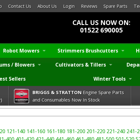
p
Contact Us
About Us
Login
Reviews
Spare Parts
Te
CALL US NOW ON:
01522 690005
Robot Mowers
Strimmers Brushcutters
H
ums / Blowers
Cultivators & Tillers
Depa
est Sellers
Winter Tools
BRIGGS & STRATTON
Engine Spare Parts
)
and Consumables Now In Stock
20
121-140
141-160
161-180
181-200
201-220
221-240
241-2
81-400
401-420
421-440
441-460
461-480
481-500
501-520
5