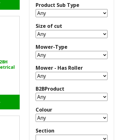
o
Product Sub Type
Size of cut
Mower-Type
328H
etrical
Mower - Has Roller
B2BProduct
o
Colour
Section