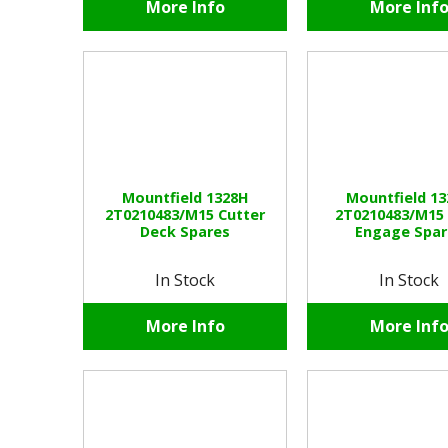
More Info
More Inf
Mountfield 1328H
Mountfield 1
2T0210483/M15 Cutter
2T0210483/M15
Deck Spares
Engage Spar
In Stock
In Stock
More Info
More Inf