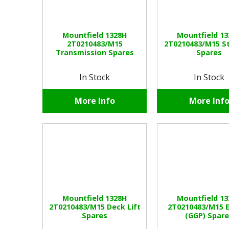
Mountfield 1328H
Mountfield 1
2T0210483/M15
2T0210483/M15 S
Transmission Spares
Spares
In Stock
In Stock
More Info
More Inf
Mountfield 1328H
Mountfield 1
2T0210483/M15 Deck Lift
2T0210483/M15 
Spares
(GGP) Spar