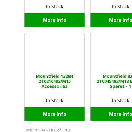
In Stock
In Stock
More Info
More Inf
Mountfield 1328H
Mountfield 8
2T0210483/M15
2T0045483/M13 
Accessories
Spares - 1
In Stock
In Stock
More Info
More Inf
Results 1081-1100 of 1703