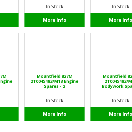
In Stock
In Stock
o
More Info
More Inf
27M
Mountfield 827M
Mountfield 8
Engine
2T0045483/M13 Engine
2T0045483/M
Spares - 2
Bodywork Spa
In Stock
In Stock
o
More Info
More Inf