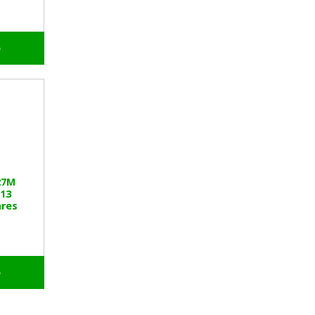
o
27M
13
res
o