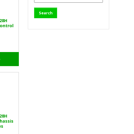
328H
ontrol
o
328H
hassis
es