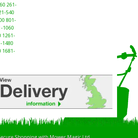
60
261-
21-540
00
801-
1-1060
0
1261-
-1480
0
1681-
Secure Shopping with Mower Magic Ltd