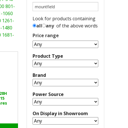
00
801-
1-1060
Look for products containing
0
1261-
all
any
of the above words
-1480
0
1681-
Price range
Product Type
Brand
328H
Power Source
15
res
On Display in Showroom