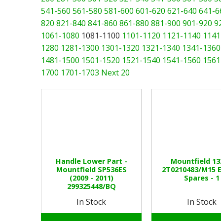
541-560
561-580
581-600
601-620
621-640
641-6
820
821-840
841-860
861-880
881-900
901-920
9
1061-1080
1081-1100
1101-1120
1121-1140
1141
1280
1281-1300
1301-1320
1321-1340
1341-1360
1481-1500
1501-1520
1521-1540
1541-1560
1561
1700
1701-1703
Next 20
Handle Lower Part -
Mountfield 1
Mountfield SP536ES
2T0210483/M15 
(2009 - 2011)
Spares - 1
299325448/BQ
In Stock
In Stock