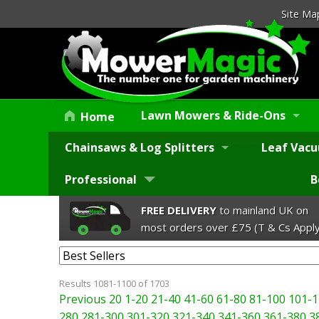
Site Ma
Lawn Mowers & Ride-Ons
Home
Chainsaws & Log Splitters
Leaf Vacu
Professional
B
FREE DELIVERY
to mainland UK on
most orders over £75 (T & Cs Apply
Results 1081-1100 of 1703
Previous 20
1-20
21-40
41-60
61-80
81-100
101-1
280
281-300
301-320
321-340
341-360
361-380
3