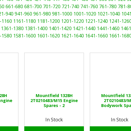
60
661-680
681-700
701-720
721-740
741-760
761-780
781-8
21-940
941-960
961-980
981-1000
1001-1020
1021-1040
104
-1160
1161-1180
1181-1200
1201-1220
1221-1240
1241-126
1361-1380
1381-1400
1401-1420
1421-1440
1441-1460
1461
-1580
1581-1600
1601-1620
1621-1640
1641-1660
1661-168
328H
Mountfield 1328H
Mountfield 1
Engine
2T0210483/M15 Engine
2T0210483/M
Spares - 2
Bodywork Spa
In Stock
In Stock