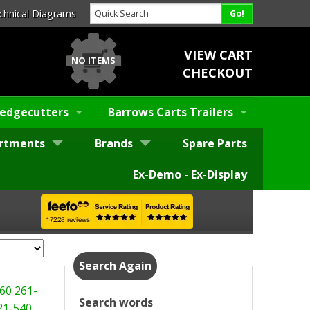
chnical Diagrams
VIEW CART
NO ITEMS
CHECKOUT
edgecutters
Barrows Carts Trailers
rtments
Brands
Spare Parts
Ex-Demo - Ex-Display
Search Again
60
261-
Search words
21-540