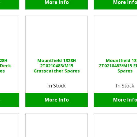
o
More Info
More Inf
328H
Mountfield 1328H
Mountfield 1
 Deck
2T0210483/M15
2T0210483/M15 El
es
Grasscatcher Spares
Spares
In Stock
In Stock
o
More Info
More Inf