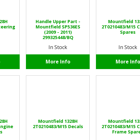
328H
Handle Upper Part -
Mountfield 1
teering
Mountfield SP536ES
2T0210483/M15 C
(2009 - 2011)
Spares
299325448/BQ
In Stock
In Stock
o
More Info
More Inf
328H
Mountfield 1328H
Mountfield 1
Engine
2T0210483/M15 Decals
2T0210483/M15 C
es
Frame Spar