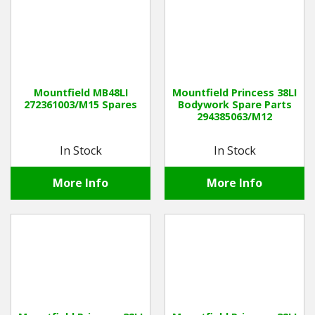
Mountfield MB48LI
Mountfield Princess 38LI
272361003/M15 Spares
Bodywork Spare Parts
294385063/M12
In Stock
In Stock
More Info
More Info