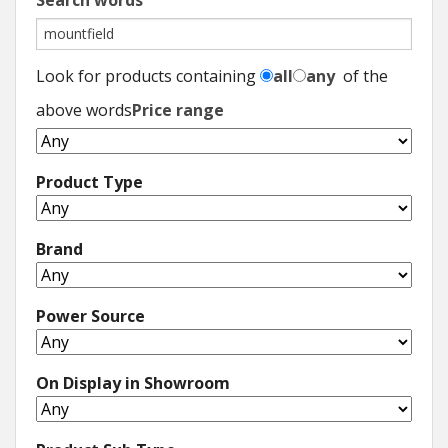
Search words
Look for products containing
all
any
of the
above words
Price range
Product Type
Brand
Power Source
On Display in Showroom