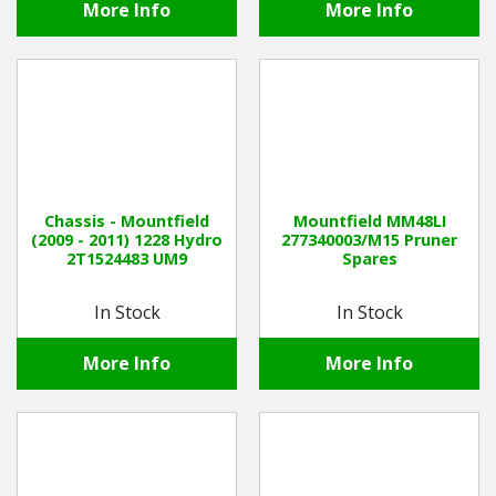
More Info
More Info
Chassis - Mountfield
Mountfield MM48LI
(2009 - 2011) 1228 Hydro
277340003/M15 Pruner
2T1524483 UM9
Spares
In Stock
In Stock
More Info
More Info