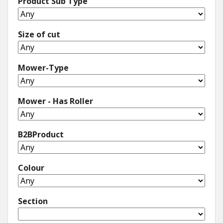
Product Sub Type
Size of cut
Mower-Type
Mower - Has Roller
B2BProduct
Colour
Section