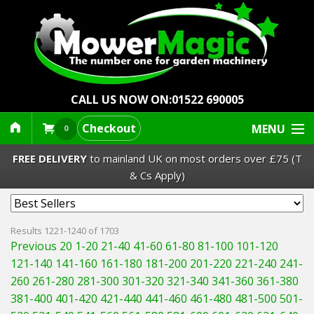
CALL US NOW ON:
01522 690005
Checkout
MENU
0
FREE DELIVERY
to mainland UK on most orders over £75 (T
& Cs Apply)
Lawn Mowers & Ride-Ons
Results 1221-1240 of 1703
Previous 20
1-20
21-40
41-60
61-80
81-100
101-120
Robot Mowers
121-140
141-160
161-180
181-200
201-220
221-240
241-
260
261-280
281-300
301-320
321-340
341-360
361-380
Strimmers Brushcutters
381-400
401-420
421-440
441-460
461-480
481-500
501-