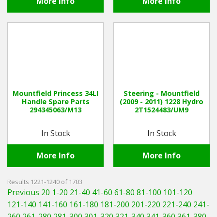
More Info
More Info
Mountfield Princess 34LI
Steering - Mountfield
Handle Spare Parts
(2009 - 2011) 1228 Hydro
294345063/M13
2T1524483/UM9
In Stock
In Stock
More Info
More Info
Results 1221-1240 of 1703
Previous 20
1-20
21-40
41-60
61-80
81-100
101-120
121-140
141-160
161-180
181-200
201-220
221-240
241-
260
261-280
281-300
301-320
321-340
341-360
361-380