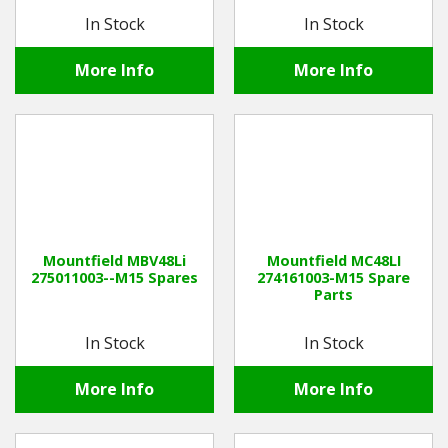
In Stock
In Stock
More Info
More Info
Mountfield MBV48Li
Mountfield MC48LI
275011003--M15 Spares
274161003-M15 Spare
Parts
In Stock
In Stock
More Info
More Info