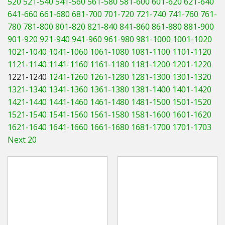
520
521-540
541-560
561-580
581-600
601-620
621-640
Hedgecutters
641-660
661-680
681-700
701-720
721-740
741-760
761-
780
781-800
801-820
821-840
841-860
861-880
881-900
Barrows Carts Trailers
901-920
921-940
941-960
961-980
981-1000
1001-1020
Chainsaws & Log Splitters
1021-1040
1041-1060
1061-1080
1081-1100
1101-1120
1121-1140
1141-1160
1161-1180
1181-1200
1201-1220
Leaf Vacuums / Blowers
1221-1240
1241-1260
1261-1280
1281-1300
1301-1320
1321-1340
1341-1360
1361-1380
1381-1400
1401-1420
Cultivators & Tillers
1421-1440
1441-1460
1461-1480
1481-1500
1501-1520
1521-1540
1541-1560
1561-1580
1581-1600
1601-1620
Departments
1621-1640
1641-1660
1661-1680
1681-1700
1701-1703
Next 20
Brands
Spare Parts
Professional
Best Sellers