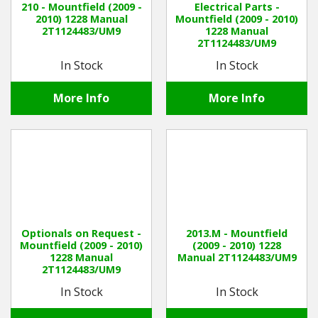
210 - Mountfield (2009 -
Electrical Parts -
2010) 1228 Manual
Mountfield (2009 - 2010)
2T1124483/UM9
1228 Manual
Winter Tools
2T1124483/UM9
In Stock
In Stock
Ex-Demo - Ex-Display
More Info
More Info
Optionals on Request -
2013.M - Mountfield
Mountfield (2009 - 2010)
(2009 - 2010) 1228
1228 Manual
Manual 2T1124483/UM9
2T1124483/UM9
In Stock
In Stock