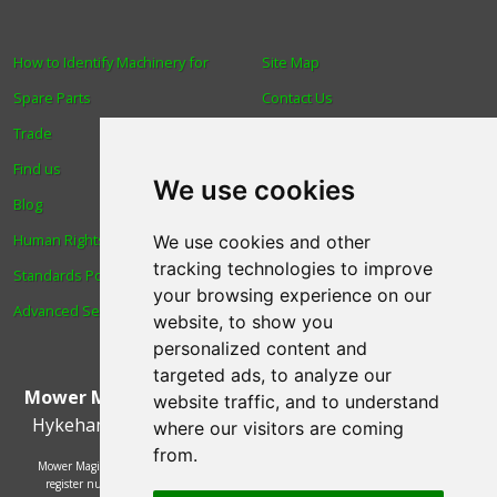
How to Identify Machinery for
Site Map
Spare Parts
Contact Us
Trade
About Us
Find us
Login
We use cookies
Blog
Reviews
Human Rights & Labour
Spare Parts
We use cookies and other
tracking technologies to improve
Standards Policy
Technical Diagrams
your browsing experience on our
Advanced Search
website, to show you
personalized content and
targeted ads, to analyze our
Mower Magic Ltd
,
Magic House
,
Station Road
,
North
website traffic, and to understand
Hykeham
,
Lincoln
,
UK
.
LN6 9AL
.
Tel:
01522 690005
where our visitors are coming
from.
Mower Magic Ltd is authorised and regulated by the Financial Conduct Authority,
register number 718739 and act as a credit broker and not a lender. Finance is