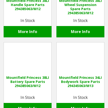
Mountfield Princess 38LI
Mountfield Princess 38LI
Handle Spare Parts
Wheel Suspension
294385063/M12
Spare Parts
294385063/M12
In Stock
In Stock
More Info
More Info
Mountfield Princess 38LI
Mountfield Princess 34LI
Battery Spare Parts
Bodywork Spare Parts
294385063/M12
294345063/M13
In Stock
In Stock