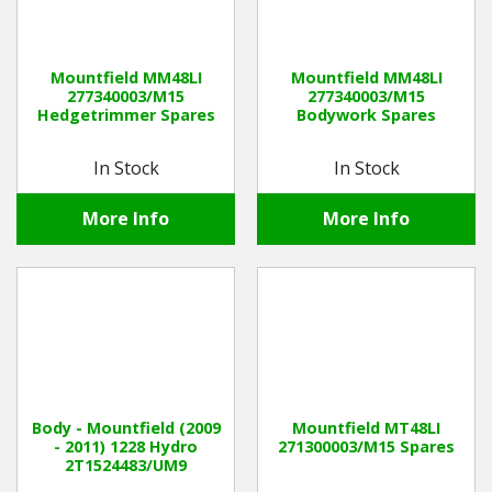
Mountfield MM48LI
Mountfield MM48LI
277340003/M15
277340003/M15
Hedgetrimmer Spares
Bodywork Spares
In Stock
In Stock
More Info
More Info
Body - Mountfield (2009
Mountfield MT48LI
- 2011) 1228 Hydro
271300003/M15 Spares
2T1524483/UM9