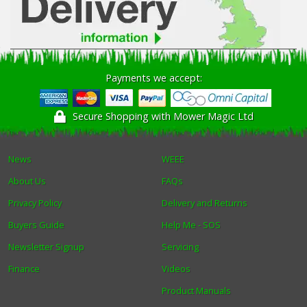
Payments we accept:
Secure Shopping with Mower Magic Ltd
News
WEEE
About Us
FAQs
Privacy Policy
Delivery and Returns
Buyers Guide
Help Me - SOS
Newsletter Signup
Servicing
Finance
Videos
Product Manuals