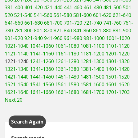
381-400
401-420
421-440
441-460
461-480
481-500
501-
520
521-540
541-560
561-580
581-600
601-620
621-640
641-660
661-680
681-700
701-720
721-740
741-760
761-
780
781-800
801-820
821-840
841-860
861-880
881-900
901-920
921-940
941-960
961-980
981-1000
1001-1020
1021-1040
1041-1060
1061-1080
1081-1100
1101-1120
1121-1140
1141-1160
1161-1180
1181-1200
1201-1220
1221-1240
1241-1260
1261-1280
1281-1300
1301-1320
1321-1340
1341-1360
1361-1380
1381-1400
1401-1420
1421-1440
1441-1460
1461-1480
1481-1500
1501-1520
1521-1540
1541-1560
1561-1580
1581-1600
1601-1620
1621-1640
1641-1660
1661-1680
1681-1700
1701-1703
Next 20
Search Again