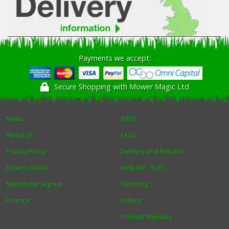
Payments we accept:
Secure Shopping with Mower Magic Ltd
News
WEEE
About Us
FAQs
Privacy Policy
Delivery and Returns
Buyers Guide
Help Me - SOS
Newsletter Signup
Servicing
Finance
Videos
Product Manuals