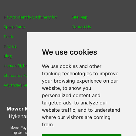
How to Identify Machinery for
Site Map
Spare Parts
Contact Us
Trade
About Us
Find us
Login
We use cookies
Blog
Reviews
Human Rights & Labour
Spare Parts
We use cookies and other
tracking technologies to improve
Standards Policy
Technical Diagrams
your browsing experience on our
Advanced Search
website, to show you
personalized content and
targeted ads, to analyze our
Mower Magic Ltd
,
Magic House
,
Station Road
,
North
website traffic, and to understand
Hykeham
,
Lincoln
,
UK
.
LN6 9AL
.
Tel:
01522 690005
where our visitors are coming
from.
Mower Magic Ltd is authorised and regulated by the Financial Conduct Authority,
register number 718739 and act as a credit broker and not a lender. Finance is