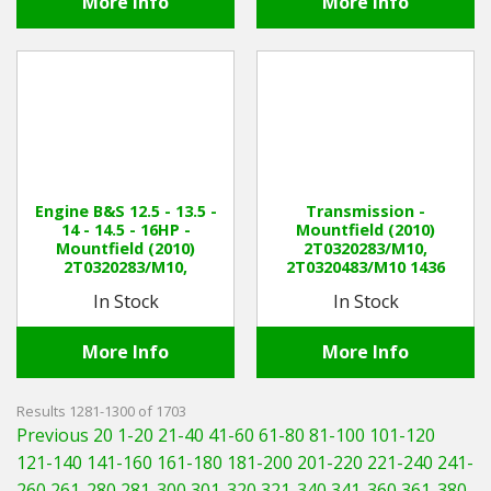
More Info
More Info
Engine B&S 12.5 - 13.5 -
Transmission -
14 - 14.5 - 16HP -
Mountfield (2010)
Mountfield (2010)
2T0320283/M10,
2T0320283/M10,
2T0320483/M10 1436
2T0320483/M10 1436
Manual
In Stock
In Stock
Manual
More Info
More Info
Results 1281-1300 of 1703
Previous 20
1-20
21-40
41-60
61-80
81-100
101-120
121-140
141-160
161-180
181-200
201-220
221-240
241-
260
261-280
281-300
301-320
321-340
341-360
361-380