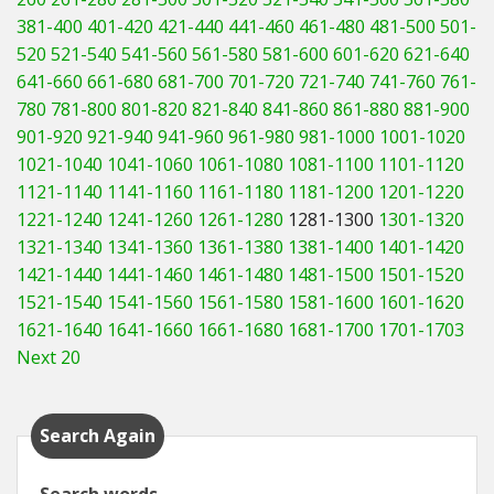
381-400
401-420
421-440
441-460
461-480
481-500
501-
520
521-540
541-560
561-580
581-600
601-620
621-640
641-660
661-680
681-700
701-720
721-740
741-760
761-
780
781-800
801-820
821-840
841-860
861-880
881-900
901-920
921-940
941-960
961-980
981-1000
1001-1020
1021-1040
1041-1060
1061-1080
1081-1100
1101-1120
1121-1140
1141-1160
1161-1180
1181-1200
1201-1220
1221-1240
1241-1260
1261-1280
1281-1300
1301-1320
1321-1340
1341-1360
1361-1380
1381-1400
1401-1420
1421-1440
1441-1460
1461-1480
1481-1500
1501-1520
1521-1540
1541-1560
1561-1580
1581-1600
1601-1620
1621-1640
1641-1660
1661-1680
1681-1700
1701-1703
Next 20
Search Again