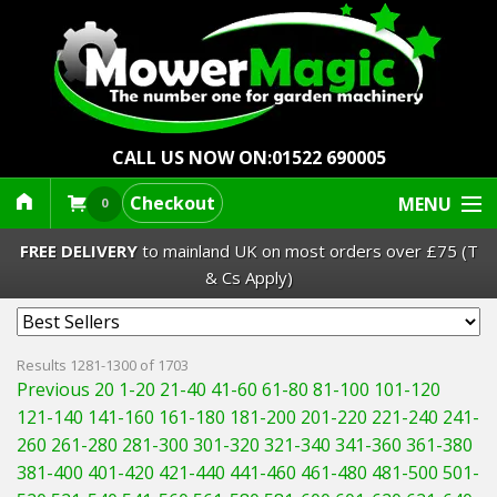
CALL US NOW ON:
01522 690005
Checkout
MENU
0
FREE DELIVERY
to mainland UK on most orders over £75 (T
& Cs Apply)
Lawn Mowers & Ride-Ons
Results 1281-1300 of 1703
Previous 20
1-20
21-40
41-60
61-80
81-100
101-120
Robot Mowers
121-140
141-160
161-180
181-200
201-220
221-240
241-
260
261-280
281-300
301-320
321-340
341-360
361-380
Strimmers Brushcutters
381-400
401-420
421-440
441-460
461-480
481-500
501-