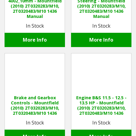
4002_10mm - Mountfield
Steering - Mountfield
(2010) 2T0320283/M10,
(2010) 2T0320283/M10,
2T0320483/M10 1436
2T0320483/M10 1436
Manual
Manual
In Stock
In Stock
More Info
More Info
Brake and Gearbox
Engine B&S 11.5 - 12.5 -
Controls - Mountfield
13.5 HP - Mountfield
(2010) 2T0320283/M10,
(2010) 2T0320283/M10,
2T0320483/M10 1436
2T0320483/M10 1436
Manual
Manual
In Stock
In Stock