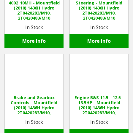
4002_10MH - Mountfield
Steering - Mountfield
(2010) 1436H Hydro
(2010) 1436H Hydro
2T0420283/M10,
2T0420283/M10,
Winter Tools
2T0420483/M10
2T0420483/M10
In Stock
In Stock
Ex-Demo - Ex-Display
More Info
More Info
Brake and Gearbox
Engine B&S 11.5 - 12.5 -
Controls - Mountfield
13.5HP - Mountfield
(2010) 1436H Hydro
(2010) 1436H Hydro
2T0420283/M10,
2T0420283/M10,
2T0420483/M10
2T0420483/M10
In Stock
In Stock