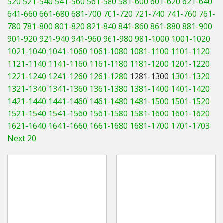
520
521-540
541-560
561-580
581-600
601-620
621-640
Hedgecutters
641-660
661-680
681-700
701-720
721-740
741-760
761-
780
781-800
801-820
821-840
841-860
861-880
881-900
Barrows Carts Trailers
901-920
921-940
941-960
961-980
981-1000
1001-1020
Chainsaws & Log Splitters
1021-1040
1041-1060
1061-1080
1081-1100
1101-1120
1121-1140
1141-1160
1161-1180
1181-1200
1201-1220
Leaf Vacuums / Blowers
1221-1240
1241-1260
1261-1280
1281-1300
1301-1320
1321-1340
1341-1360
1361-1380
1381-1400
1401-1420
Cultivators & Tillers
1421-1440
1441-1460
1461-1480
1481-1500
1501-1520
1521-1540
1541-1560
1561-1580
1581-1600
1601-1620
Departments
1621-1640
1641-1660
1661-1680
1681-1700
1701-1703
Next 20
Brands
Spare Parts
Professional
Best Sellers