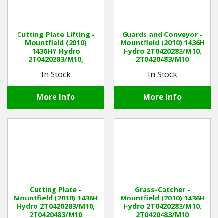
Cutting Plate Lifting -
Guards and Conveyor -
Mountfield (2010)
Mountfield (2010) 1436H
1436HY Hydro
Hydro 2T0420283/M10,
2T0420283/M10,
2T0420483/M10
2T0420483/M10
In Stock
In Stock
More Info
More Info
Cutting Plate -
Grass-Catcher -
Mountfield (2010) 1436H
Mountfield (2010) 1436H
Hydro 2T0420283/M10,
Hydro 2T0420283/M10,
2T0420483/M10
2T0420483/M10