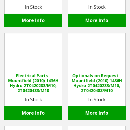
In Stock
In Stock
More Info
More Info
Electrical Parts -
Optionals on Request -
Mountfield (2010) 1436H
Mountfield (2010) 1436H
Hydro 2T0420283/M10,
Hydro 2T0420283/M10,
2T0420483/M10
2T0420483/M10
In Stock
In Stock
More Info
More Info