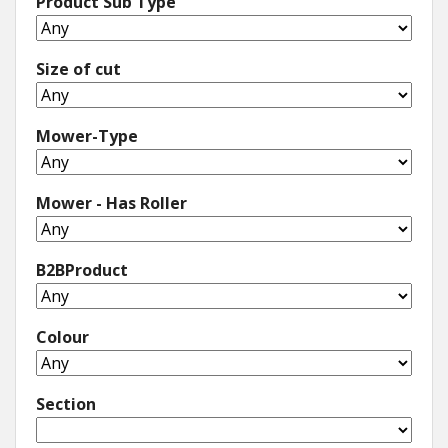
Product Sub Type
Size of cut
Mower-Type
Mower - Has Roller
B2BProduct
Colour
Section