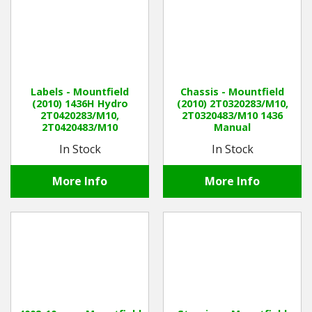
Labels - Mountfield
Chassis - Mountfield
(2010) 1436H Hydro
(2010) 2T0320283/M10,
2T0420283/M10,
2T0320483/M10 1436
2T0420483/M10
Manual
In Stock
In Stock
More Info
More Info