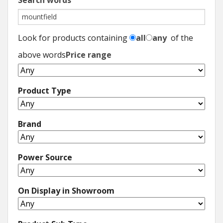
Search words
Look for products containing
all
any
of the
above words
Price range
Product Type
Brand
Power Source
On Display in Showroom