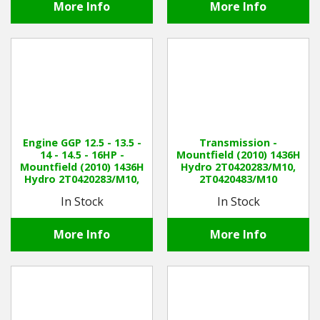
More Info
More Info
Engine GGP 12.5 - 13.5 -
Transmission -
14 - 14.5 - 16HP -
Mountfield (2010) 1436H
Mountfield (2010) 1436H
Hydro 2T0420283/M10,
Hydro 2T0420283/M10,
2T0420483/M10
2T0420483/M10
In Stock
In Stock
More Info
More Info