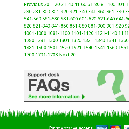
Previous 20
1-20
21-40
41-60
61-80
81-100
101-1
280
281-300
301-320
321-340
341-360
361-380
3
541-560
561-580
581-600
601-620
621-640
641-6
820
821-840
841-860
861-880
881-900
901-920
9
1061-1080
1081-1100
1101-1120
1121-1140
1141
1280
1281-1300
1301-1320
1321-1340
1341-1360
1481-1500
1501-1520
1521-1540
1541-1560
1561
1700
1701-1703
Next 20
Payments we accept: