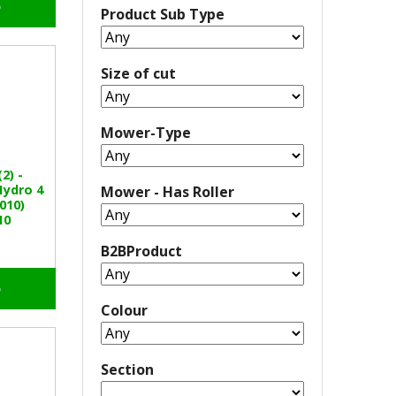
o
Product Sub Type
Size of cut
Mower-Type
2) -
Hydro 4
Mower - Has Roller
010)
10
B2BProduct
o
Colour
Section