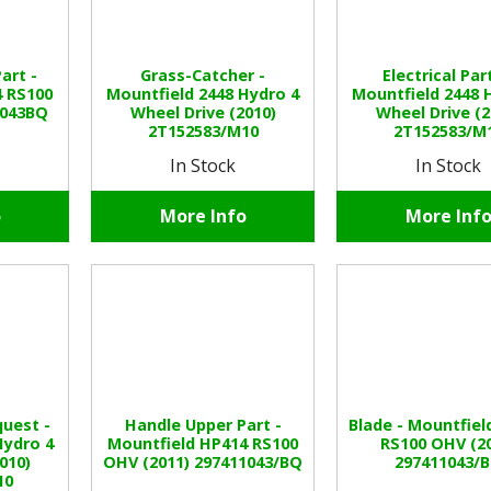
art -
Grass-Catcher -
Electrical Par
4 RS100
Mountfield 2448 Hydro 4
Mountfield 2448 
1043BQ
Wheel Drive (2010)
Wheel Drive (2
2T152583/M10
2T152583/M
In Stock
In Stock
o
More Info
More Inf
uest -
Handle Upper Part -
Blade - Mountfiel
Hydro 4
Mountfield HP414 RS100
RS100 OHV (2
010)
OHV (2011) 297411043/BQ
297411043/
10