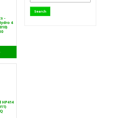
ts -
Hydro 4
010)
10
o
d HP414
011)
BQ