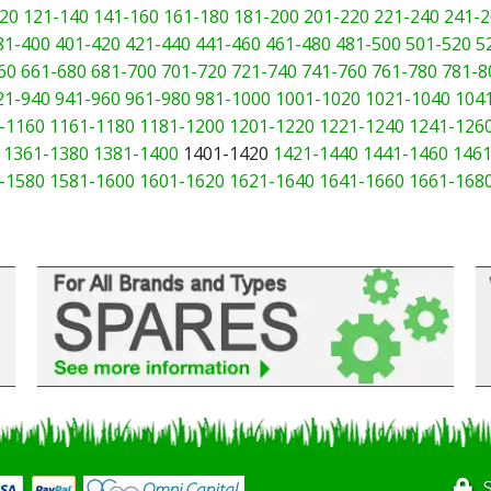
20
121-140
141-160
161-180
181-200
201-220
221-240
241-2
81-400
401-420
421-440
441-460
461-480
481-500
501-520
5
60
661-680
681-700
701-720
721-740
741-760
761-780
781-8
21-940
941-960
961-980
981-1000
1001-1020
1021-1040
104
-1160
1161-1180
1181-1200
1201-1220
1221-1240
1241-126
1361-1380
1381-1400
1401-1420
1421-1440
1441-1460
1461
-1580
1581-1600
1601-1620
1621-1640
1641-1660
1661-168