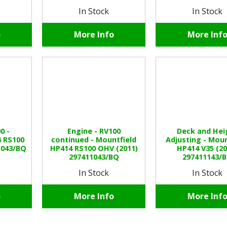
In Stock
In Stock
o
More Info
More Inf
0 -
Engine - RV100
Deck and Hei
4 RS100
continued - Mountfield
Adjusting - Moun
1043/BQ
HP414 RS100 OHV (2011)
HP414 V35 (20
297411043/BQ
297411143/
In Stock
In Stock
o
More Info
More Inf