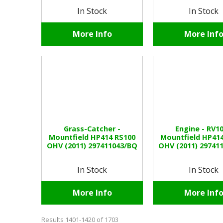
In Stock
In Stock
More Info
More Inf
Grass-Catcher -
Engine - RV10
Mountfield HP414 RS100
Mountfield HP41
OHV (2011) 297411043/BQ
OHV (2011) 29741
In Stock
In Stock
More Info
More Inf
Results 1401-1420 of 1703