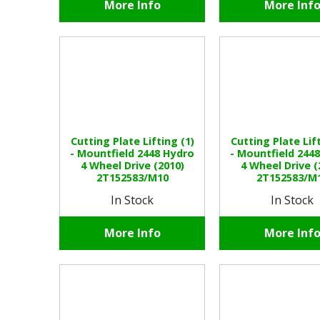
More Info
More Inf
Cutting Plate Lifting (1)
Cutting Plate Lift
- Mountfield 2448 Hydro
- Mountfield 244
4 Wheel Drive (2010)
4 Wheel Drive (
2T152583/M10
2T152583/M
In Stock
In Stock
More Info
More Inf