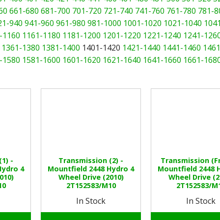
60
661-680
681-700
701-720
721-740
741-760
761-780
781-8
21-940
941-960
961-980
981-1000
1001-1020
1021-1040
104
-1160
1161-1180
1181-1200
1201-1220
1221-1240
1241-126
1361-1380
1381-1400
1401-1420
1421-1440
1441-1460
1461
-1580
1581-1600
1601-1620
1621-1640
1641-1660
1661-168
1) -
Transmission (2) -
Transmission (Fr
Hydro 4
Mountfield 2448 Hydro 4
Mountfield 2448 
010)
Wheel Drive (2010)
Wheel Drive (2
10
2T152583/M10
2T152583/M
In Stock
In Stock