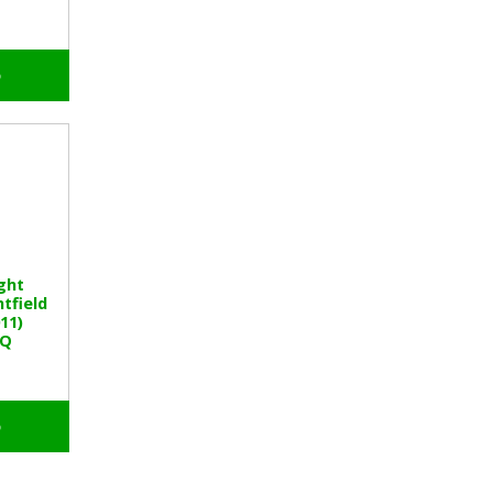
o
ght
tfield
11)
BQ
o