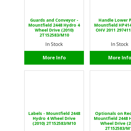
Guards and Conveyor -
Handle Lower P
Mountfield 2448 Hydro 4
Mountfield HP41
Wheel Drive (2010)
OHV 2011 29741
2T152583/M10
In Stock
In Stock
More Info
More Inf
Labels - Mountfield 2448
Optionals on Req
Hydro 4 Wheel Drive
Mountfield 2448 
(2010) 2T152583/M10
Wheel Drive (2
2T152583/M