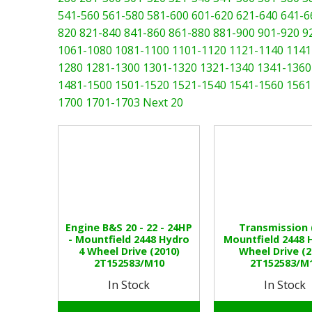
541-560
561-580
581-600
601-620
621-640
641-6
820
821-840
841-860
861-880
881-900
901-920
9
1061-1080
1081-1100
1101-1120
1121-1140
1141
1280
1281-1300
1301-1320
1321-1340
1341-1360
1481-1500
1501-1520
1521-1540
1541-1560
1561
1700
1701-1703
Next 20
Engine B&S 20 - 22 - 24HP
Transmission (
- Mountfield 2448 Hydro
Mountfield 2448 
4 Wheel Drive (2010)
Wheel Drive (2
2T152583/M10
2T152583/M
In Stock
In Stock