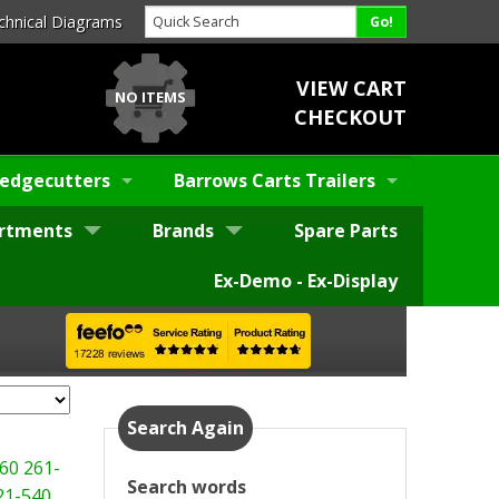
chnical Diagrams
VIEW CART
NO ITEMS
CHECKOUT
edgecutters
Barrows Carts Trailers
rtments
Brands
Spare Parts
Ex-Demo - Ex-Display
Search Again
60
261-
Search words
21-540