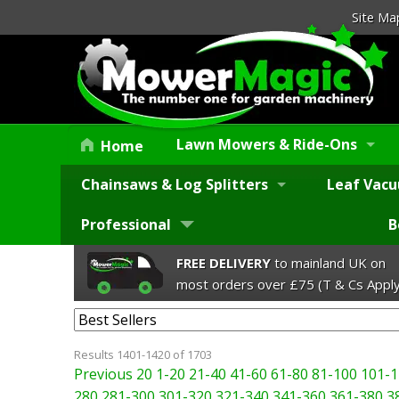
Site Ma
Lawn Mowers & Ride-Ons
Home
Chainsaws & Log Splitters
Leaf Vacu
Professional
B
FREE DELIVERY
to mainland UK on
most orders over £75 (T & Cs Apply
Results 1401-1420 of 1703
Previous 20
1-20
21-40
41-60
61-80
81-100
101-1
280
281-300
301-320
321-340
341-360
361-380
3