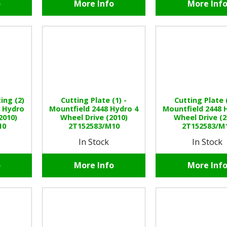
o
More Info
More Inf
ing (2)
Cutting Plate (1) -
Cutting Plate (
8 Hydro
Mountfield 2448 Hydro 4
Mountfield 2448 
2010)
Wheel Drive (2010)
Wheel Drive (2
10
2T152583/M10
2T152583/M
In Stock
In Stock
o
More Info
More Inf