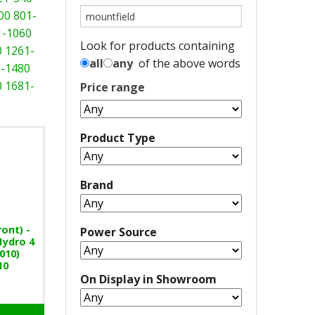
00
801-
1-1060
Look for products containing
0
1261-
all
any
of the above words
-1480
0
1681-
Price range
Product Type
Brand
ont) -
Power Source
Hydro 4
010)
10
On Display in Showroom