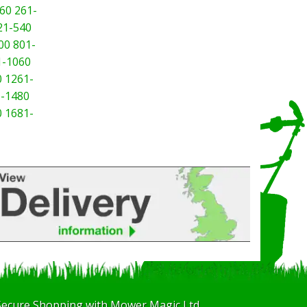
60
261-
21-540
00
801-
1-1060
0
1261-
-1480
0
1681-
Secure Shopping with Mower Magic Ltd