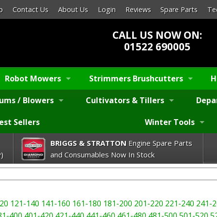
p
Contact Us
About Us
Login
Reviews
Spare Parts
Te
CALL US NOW ON:
01522 690005
Robot Mowers
Strimmers Brushcutters
H
ums / Blowers
Cultivators & Tillers
Depa
est Sellers
Winter Tools
BRIGGS & STRATTON
Engine Spare Parts
)
and Consumables Now In Stock
20
121-140
141-160
161-180
181-200
201-220
221-240
241-2
81-400
401-420
421-440
441-460
461-480
481-500
501-520
5