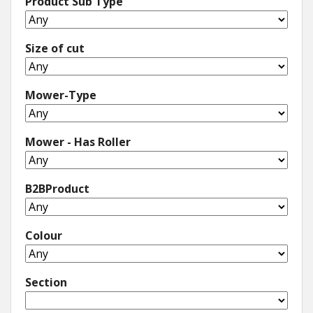
Product Sub Type
Size of cut
Mower-Type
Mower - Has Roller
B2BProduct
Colour
Section