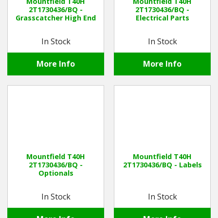
Mountfield T40H
Mountfield T40H
2T1730436/BQ -
2T1730436/BQ -
Grasscatcher High End
Electrical Parts
In Stock
In Stock
More Info
More Info
Mountfield T40H
Mountfield T40H
2T1730436/BQ -
2T1730436/BQ - Labels
Optionals
In Stock
In Stock