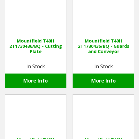
Mountfield T40H
Mountfield T40H
2T1730436/BQ - Cutting
2T1730436/BQ - Guards
Plate
and Conveyor
In Stock
In Stock
More Info
More Info