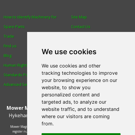
How to Identify Machinery for
Site Map
Spare Parts
Contact Us
Trade
About Us
Find us
Login
We use cookies
Blog
Reviews
Human Rights & Labour
Spare Parts
We use cookies and other
tracking technologies to improve
Standards Policy
Technical Diagrams
your browsing experience on our
Advanced Search
website, to show you
personalized content and
targeted ads, to analyze our
Mower Magic Ltd
,
Magic House
,
Station Road
,
North
website traffic, and to understand
Hykeham
,
Lincoln
,
UK
.
LN6 9AL
.
Tel:
01522 690005
where our visitors are coming
from.
Mower Magic Ltd is authorised and regulated by the Financial Conduct Authority,
register number 718739 and act as a credit broker and not a lender. Finance is