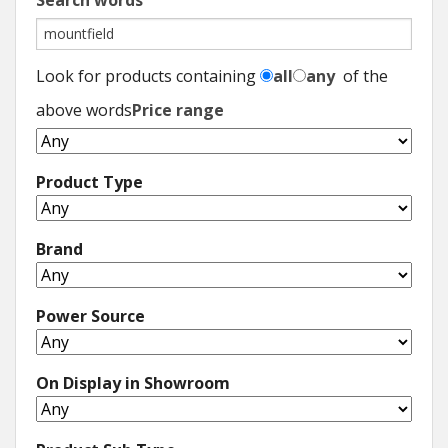
Search words
Look for products containing
all
any
of the
above words
Price range
Product Type
Brand
Power Source
On Display in Showroom