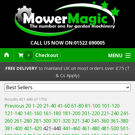
CALL US NOW ON:
01522 690005
Checkout
MENU
0
FREE DELIVERY
to mainland UK on most orders over £75 (T
& Cs Apply)
Lawn Mowers & Ride-Ons
Results 421-440 of 1703
Previous 20
1-20
21-40
41-60
61-80
81-100
101-120
Robot Mowers
121-140
141-160
161-180
181-200
201-220
221-240
241-
260
261-280
281-300
301-320
321-340
341-360
361-380
Strimmers Brushcutters
381-400
401-420
421-440
441-460
461-480
481-500
501-