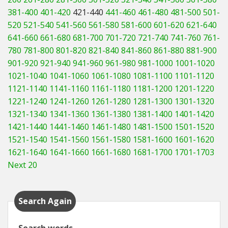
381-400
401-420
421-440
441-460
461-480
481-500
501-
520
521-540
541-560
561-580
581-600
601-620
621-640
641-660
661-680
681-700
701-720
721-740
741-760
761-
780
781-800
801-820
821-840
841-860
861-880
881-900
901-920
921-940
941-960
961-980
981-1000
1001-1020
1021-1040
1041-1060
1061-1080
1081-1100
1101-1120
1121-1140
1141-1160
1161-1180
1181-1200
1201-1220
1221-1240
1241-1260
1261-1280
1281-1300
1301-1320
1321-1340
1341-1360
1361-1380
1381-1400
1401-1420
1421-1440
1441-1460
1461-1480
1481-1500
1501-1520
1521-1540
1541-1560
1561-1580
1581-1600
1601-1620
1621-1640
1641-1660
1661-1680
1681-1700
1701-1703
Next 20
Search Again