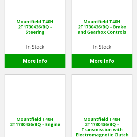
Mountfield T40H
Mountfield T40H
2T1730436/BQ -
2T1730436/BQ - Brake
Steering
and Gearbox Controls
In Stock
In Stock
More Info
More Info
Mountfield T40H
Mountfield T40H
2T1730436/BQ - Engine
2T1730436/BQ -
Transmission with
Electromagnetic Clutch