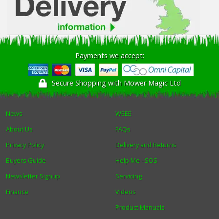
Payments we accept:
Secure Shopping with Mower Magic Ltd
News
WEEE
About Us
FAQs
Privacy Policy
Delivery and Returns
Buyers Guide
Help Me - SOS
Newsletter Signup
Servicing
Finance
Videos
Product Manuals