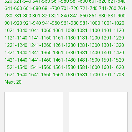
520
521-540
541-560
561-580
581-600
601-620
621-640
Hedgecutters
641-660
661-680
681-700
701-720
721-740
741-760
761-
780
781-800
801-820
821-840
841-860
861-880
881-900
Barrows Carts Trailers
901-920
921-940
941-960
961-980
981-1000
1001-1020
Chainsaws & Log Splitters
1021-1040
1041-1060
1061-1080
1081-1100
1101-1120
1121-1140
1141-1160
1161-1180
1181-1200
1201-1220
Leaf Vacuums / Blowers
1221-1240
1241-1260
1261-1280
1281-1300
1301-1320
1321-1340
1341-1360
1361-1380
1381-1400
1401-1420
Cultivators & Tillers
1421-1440
1441-1460
1461-1480
1481-1500
1501-1520
1521-1540
1541-1560
1561-1580
1581-1600
1601-1620
Departments
1621-1640
1641-1660
1661-1680
1681-1700
1701-1703
Next 20
Brands
Spare Parts
Professional
Best Sellers