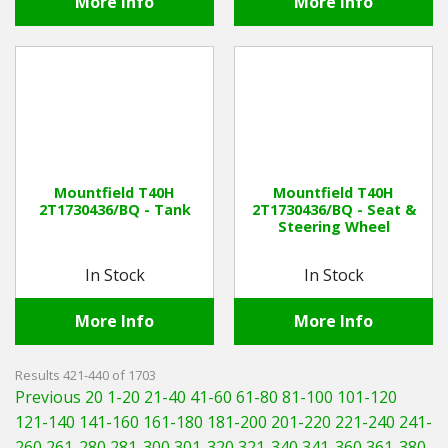
More Info
More Info
Mountfield T40H
Mountfield T40H
2T1730436/BQ - Tank
2T1730436/BQ - Seat &
Steering Wheel
In Stock
In Stock
More Info
More Info
Results 421-440 of 1703
Previous 20
1-20
21-40
41-60
61-80
81-100
101-120
121-140
141-160
161-180
181-200
201-220
221-240
241-
260
261-280
281-300
301-320
321-340
341-360
361-380