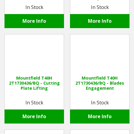
In Stock
In Stock
More Info
More Info
Mountfield T40H
Mountfield T40H
2T1730436/BQ - Cutting
2T1730436/BQ - Blades
Plate Lifting
Engagement
In Stock
In Stock
More Info
More Info