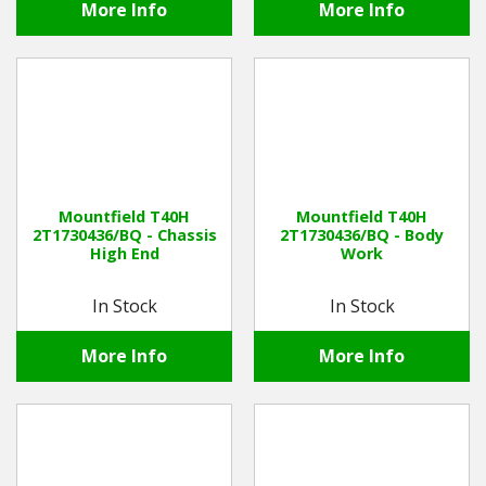
More Info
More Info
Mountfield T40H
Mountfield T40H
2T1730436/BQ - Chassis
2T1730436/BQ - Body
High End
Work
In Stock
In Stock
More Info
More Info