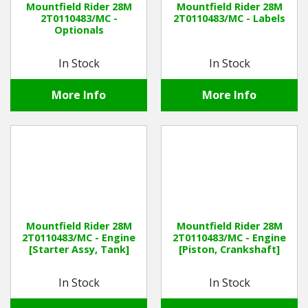
Mountfield Rider 28M
Mountfield Rider 28M
2T0110483/MC -
2T0110483/MC - Labels
Optionals
Winter Tools
In Stock
In Stock
Ex-Demo - Ex-Display
More Info
More Info
Mountfield Rider 28M
Mountfield Rider 28M
2T0110483/MC - Engine
2T0110483/MC - Engine
[Starter Assy, Tank]
[Piston, Crankshaft]
In Stock
In Stock