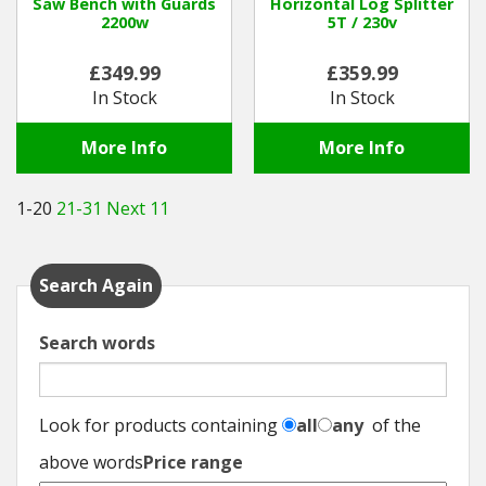
Saw Bench with Guards
Horizontal Log Splitter
2200w
5T / 230v
£349.99
£359.99
In Stock
In Stock
More Info
More Info
1-20
21-31
Next 11
Search Again
Search words
Look for products containing
all
any
of the
above words
Price range