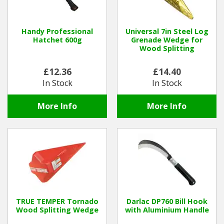
Hedgecutters
Barrows Carts Trailers
Handy Professional
Universal 7in Steel Log
Hatchet 600g
Grenade Wedge for
Wood Splitting
Chainsaws & Log Splitters
£12.36
£14.40
Leaf Vacuums / Blowers
In Stock
In Stock
Cultivators & Tillers
More Info
More Info
Departments
Brands
Spare Parts
Professional
TRUE TEMPER Tornado
Darlac DP760 Bill Hook
Wood Splitting Wedge
with Aluminium Handle
Best Sellers