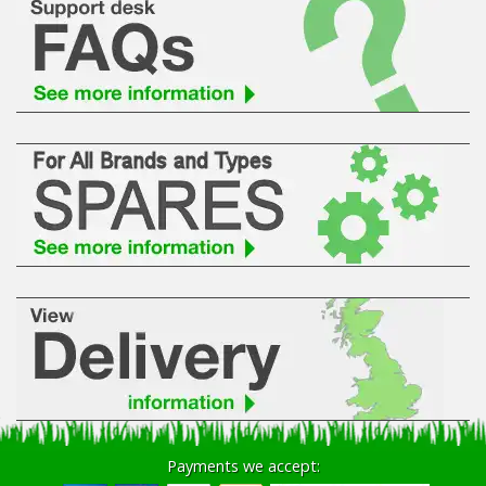
Payments we accept: