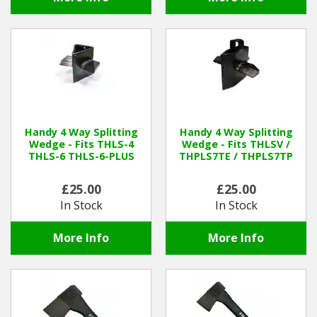
Handy 4 Way Splitting
Handy 4 Way Splitting
Wedge - Fits THLS-4
Wedge - Fits THLSV /
THLS-6 THLS-6-PLUS
THPLS7TE / THPLS7TP
£25.00
£25.00
In Stock
In Stock
More Info
More Info