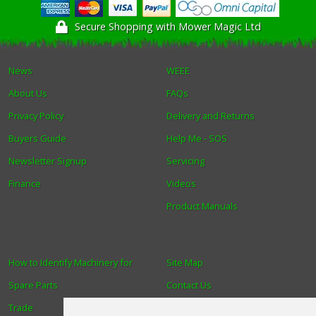
Secure Shopping with Mower Magic Ltd
News
WEEE
About Us
FAQs
Privacy Policy
Delivery and Returns
Buyers Guide
Help Me - SOS
Newsletter Signup
Servicing
Finance
Videos
Product Manuals
How to Identify Machinery for
Site Map
Spare Parts
Contact Us
Trade
About Us