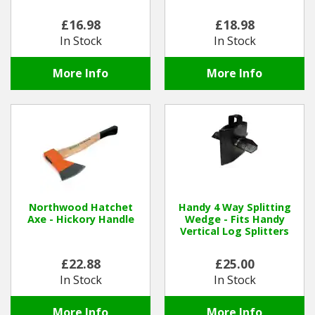
£16.98
£18.98
Winter Tools
In Stock
In Stock
Ex-Demo - Ex-Display
More Info
More Info
Northwood Hatchet
Handy 4 Way Splitting
Axe - Hickory Handle
Wedge - Fits Handy
Vertical Log Splitters
£22.88
£25.00
In Stock
In Stock
More Info
More Info