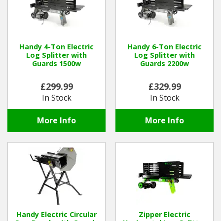
Handy 4-Ton Electric
Handy 6-Ton Electric
Log Splitter with
Log Splitter with
Guards 1500w
Guards 2200w
£299.99
£329.99
In Stock
In Stock
More Info
More Info
Handy Electric Circular
Zipper Electric