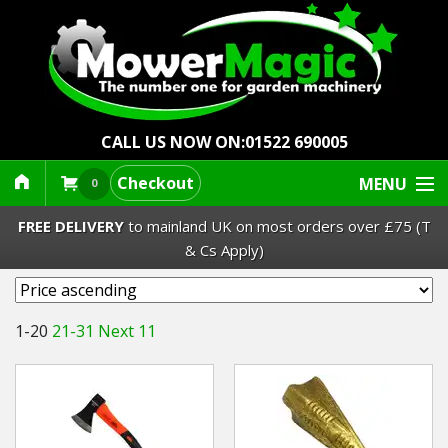
CALL US NOW ON:
01522 690005
Checkout
MENU
0
FREE DELIVERY
to mainland UK on most orders over £75 (T
& Cs Apply)
Lawn Mowers & Ride-Ons
1-20
21-31
Next 11
Robot Mowers
Strimmers Brushcutters