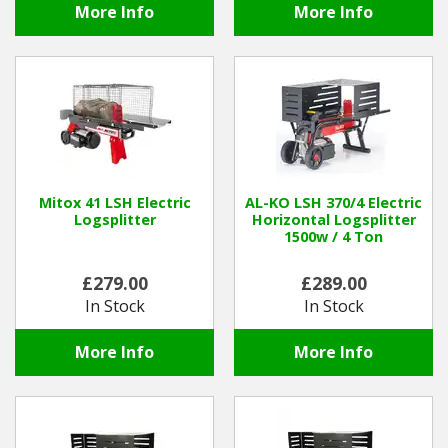
More Info
More Info
Mitox 41 LSH Electric
AL-KO LSH 370/4 Electric
Logsplitter
Horizontal Logsplitter
1500w / 4 Ton
£279.00
£289.00
In Stock
In Stock
More Info
More Info