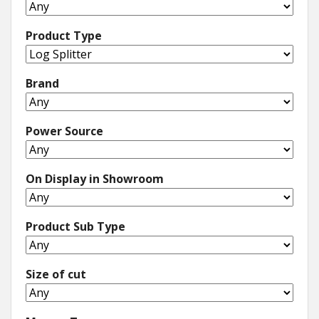
Product Type
Brand
Power Source
On Display in Showroom
Product Sub Type
Size of cut