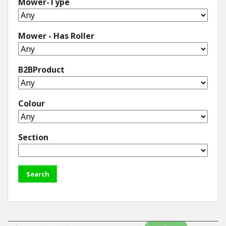
Mower-Type
Mower - Has Roller
B2BProduct
Colour
Section