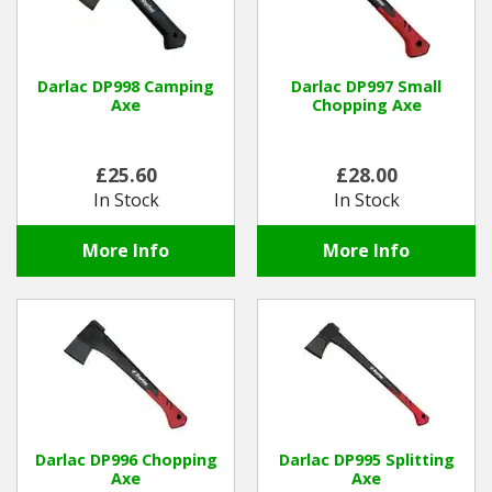
Darlac DP998 Camping
Darlac DP997 Small
Axe
Chopping Axe
£25.60
£28.00
In Stock
In Stock
More Info
More Info
Darlac DP996 Chopping
Darlac DP995 Splitting
Axe
Axe