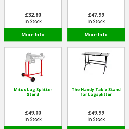
£32.80
£47.99
In Stock
In Stock
More Info
More Info
Mitox Log Splitter
The Handy Table Stand
Stand
for Logsplitter
£49.00
£49.99
In Stock
In Stock