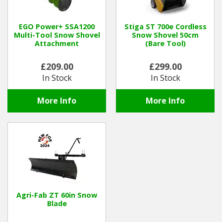
EGO Power+ SSA1200
Stiga ST 700e Cordless
Multi-Tool Snow Shovel
Snow Shovel 50cm
Attachment
(Bare Tool)
£209.00
£299.00
In Stock
In Stock
More Info
More Info
Agri-Fab ZT 60in Snow
Blade