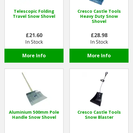
Hedgecutters
Telescopic Folding
Cresco Castle Tools
Barrows Carts Trailers
Travel Snow Shovel
Heavy Duty Snow
Shovel
Chainsaws & Log Splitters
£21.60
£28.98
In Stock
In Stock
Leaf Vacuums / Blowers
More Info
More Info
Cultivators & Tillers
Departments
Brands
Spare Parts
Aluminium 500mm Pole
Cresco Castle Tools
Handle Snow Shovel
Snow Blaster
Professional
Best Sellers