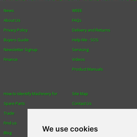
News
WEEE
About Us
FAQs
Privacy Policy
Delivery and Returns
Buyers Guide
Help Me - SOS
Newsletter Signup
Servicing
Finance
Videos
Product Manuals
How to Identify Machinery for
Site Map
Spare Parts
Contact Us
Trade
About Us
Find us
Login
We use cookies
Blog
Reviews