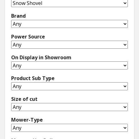
Brand
Power Source
On Display in Showroom
Product Sub Type
Size of cut
Mower-Type