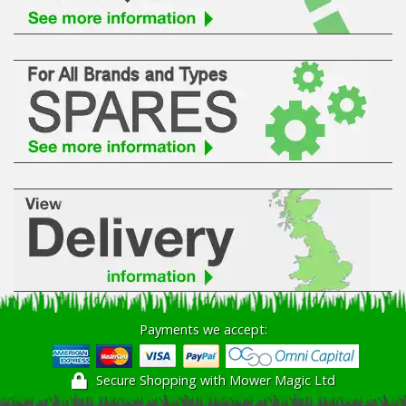
Payments we accept:
Secure Shopping with Mower Magic Ltd