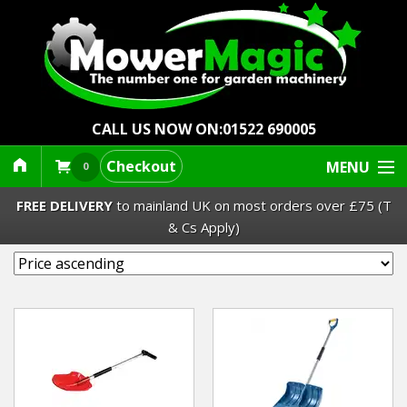
CALL US NOW ON:
01522 690005
Checkout
MENU
0
FREE DELIVERY
to mainland UK on most orders over £75 (T
& Cs Apply)
Lawn Mowers & Ride-Ons
Robot Mowers
Strimmers Brushcutters