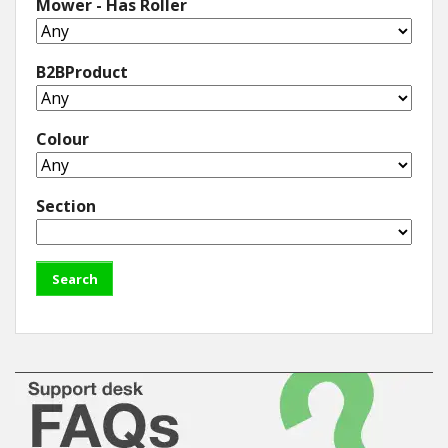
Mower - Has Roller
B2BProduct
Colour
Section