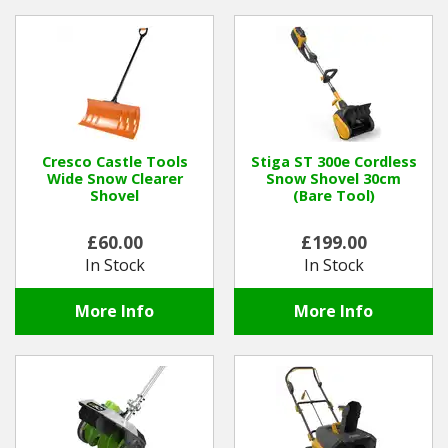
Cresco Castle Tools
Stiga ST 300e Cordless
Wide Snow Clearer
Snow Shovel 30cm
Shovel
(Bare Tool)
£60.00
£199.00
In Stock
In Stock
More Info
More Info