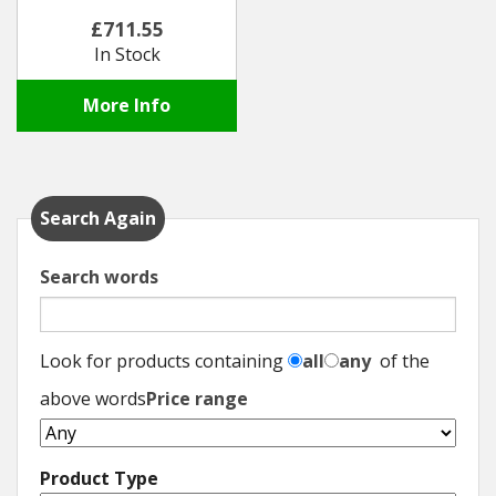
£711.55
In Stock
More Info
Search Again
Search words
Look for products containing
all
any
of the
above words
Price range
Product Type