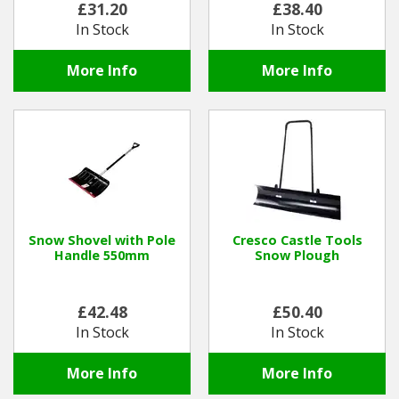
£31.20
£38.40
In Stock
In Stock
Winter Tools
More Info
More Info
Ex-Demo - Ex-Display
Snow Shovel with Pole
Cresco Castle Tools
Handle 550mm
Snow Plough
£42.48
£50.40
In Stock
In Stock
More Info
More Info