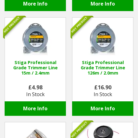
More Info
More Info
HOT PRODUCT
HOT PRODUCT
Stiga Professional
Stiga Professional
Grade Trimmer Line
Grade Trimmer Line
15m / 2.4mm
126m / 2.0mm
£4.98
£16.90
In Stock
In Stock
More Info
More Info
HOT PRODUCT