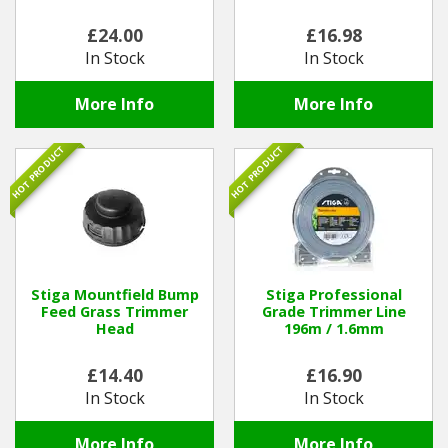
£24.00
£16.98
Winter Tools
In Stock
In Stock
Ex-Demo - Ex-Display
More Info
More Info
HOT PRODUCT
HOT PRODUCT
Stiga Mountfield Bump
Stiga Professional
Feed Grass Trimmer
Grade Trimmer Line
Head
196m / 1.6mm
£14.40
£16.90
In Stock
In Stock
More Info
More Info