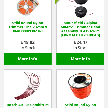
Stihl Round Nylon
Mountfield / Alpina
Trimmer Line 2.4mm x
MB4251 Trimmer Head
86m 00009302340
Assembly 3L4353240/1
[M8-MALE LH-THREAD]
(was 4353190)
£18.82
£24.47
In Stock
In Stock
More Info
More Info
Bosch ART26 Combitrim
Stihl Round Nylon