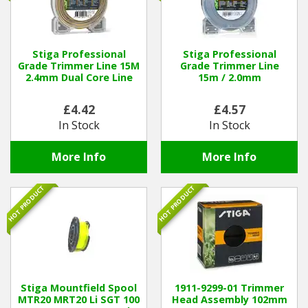
Stiga Professional
Stiga Professional
Grade Trimmer Line 15M
Grade Trimmer Line
2.4mm Dual Core Line
15m / 2.0mm
£4.42
£4.57
In Stock
In Stock
More Info
More Info
HOT PRODUCT
HOT PRODUCT
Stiga Mountfield Spool
1911-9299-01 Trimmer
MTR20 MRT20 Li SGT 100
Head Assembly 102mm