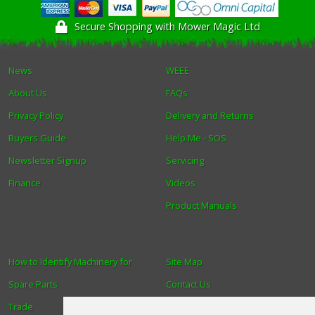
Secure Shopping with Mower Magic Ltd
News
WEEE
About Us
FAQs
Privacy Policy
Delivery and Returns
Buyers Guide
Help Me - SOS
Newsletter Signup
Servicing
Finance
Videos
Product Manuals
How to Identify Machinery for
Site Map
Spare Parts
Contact Us
Trade
About Us