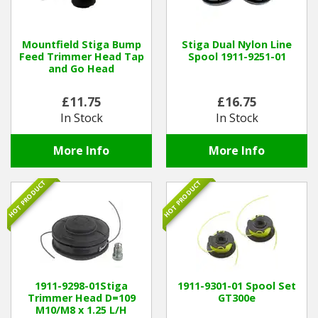
Hedgecutters
Barrows Carts Trailers
Mountfield Stiga Bump
Stiga Dual Nylon Line
Feed Trimmer Head Tap
Spool 1911-9251-01
and Go Head
Chainsaws & Log Splitters
£11.75
£16.75
Leaf Vacuums / Blowers
In Stock
In Stock
Cultivators & Tillers
More Info
More Info
Departments
HOT PRODUCT
HOT PRODUCT
Brands
Spare Parts
Professional
1911-9298-01Stiga
1911-9301-01 Spool Set
Trimmer Head D=109
GT300e
M10/M8 x 1.25 L/H
Best Sellers