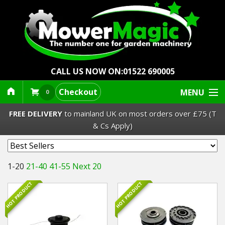
CALL US NOW ON:
01522 690005
Checkout
MENU
0
FREE DELIVERY
to mainland UK on most orders over £75 (T
& Cs Apply)
Lawn Mowers & Ride-Ons
1-20
21-40
41-55
Next 20
Robot Mowers
HOT PRODUCT
HOT PRODUCT
Strimmers Brushcutters