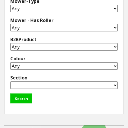
Mower-Type
Mower - Has Roller
B2BProduct
Colour
Section