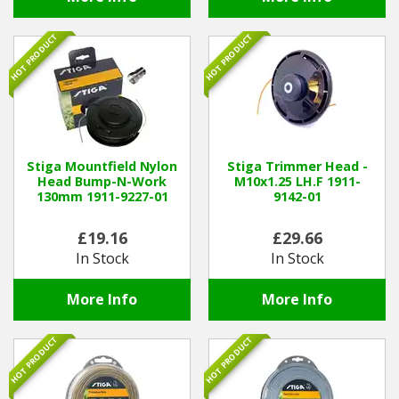
HOT PRODUCT
HOT PRODUCT
Stiga Mountfield Nylon
Stiga Trimmer Head -
Head Bump-N-Work
M10x1.25 LH.F 1911-
130mm 1911-9227-01
9142-01
£19.16
£29.66
In Stock
In Stock
More Info
More Info
HOT PRODUCT
HOT PRODUCT