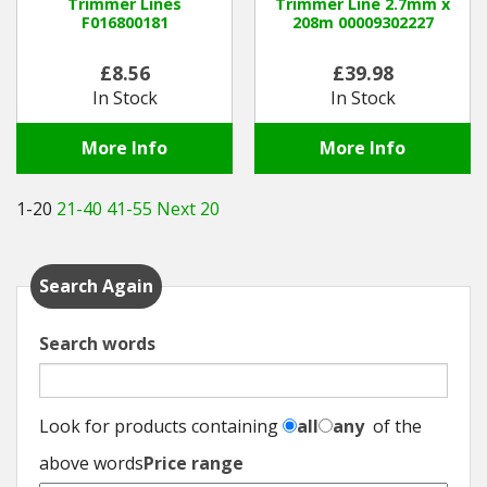
Trimmer Lines
Trimmer Line 2.7mm x
F016800181
208m 00009302227
£8.56
£39.98
In Stock
In Stock
More Info
More Info
1-20
21-40
41-55
Next 20
Search Again
Search words
Look for products containing
all
any
of the
above words
Price range