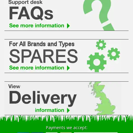
Payments we accept: