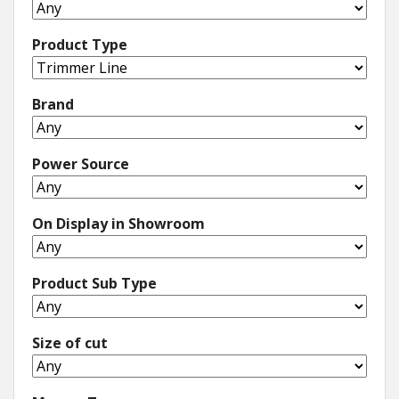
Product Type
Brand
Power Source
On Display in Showroom
Product Sub Type
Size of cut