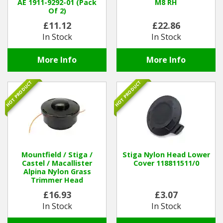
AE 1911-9292-01 (Pack
M8 RH
Of 2)
£11.12
£22.86
In Stock
In Stock
More Info
More Info
HOT PRODUCT
HOT PRODUCT
Mountfield / Stiga /
Stiga Nylon Head Lower
Castel / Macallister
Cover 118811511/0
Alpina Nylon Grass
Trimmer Head
123155009/0
£16.93
£3.07
In Stock
In Stock