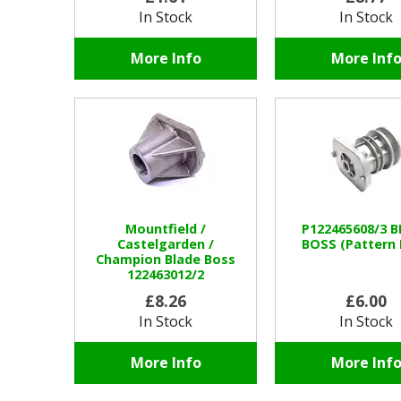
In Stock
In Stock
More Info
More Inf
Mountfield /
P122465608/3 
Castelgarden /
BOSS (Pattern 
Champion Blade Boss
122463012/2
£8.26
£6.00
In Stock
In Stock
More Info
More Inf