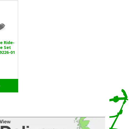
e Ride-
e Set
9226-01
o