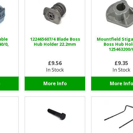
able
122465607/4 Blade Boss
Mountfield Stiga
0/0,
Hub Holder 22.2mm
Boss Hub Hol
125463200/
£9.56
£9.35
In Stock
In Stock
o
More Info
More Inf