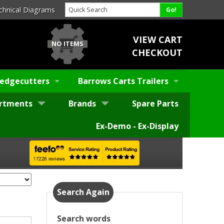
chnical Diagrams
VIEW CART
NO ITEMS
CHECKOUT
edgecutters
Barrows Carts Trailers
rtments
Brands
Spare Parts
Ex-Demo - Ex-Display
Search Again
Search words