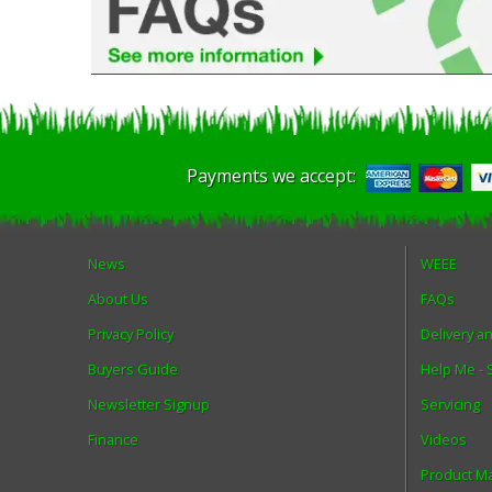
Payments we accept:
News
WEEE
About Us
FAQs
Privacy Policy
Delivery a
Buyers Guide
Help Me -
Newsletter Signup
Servicing
Finance
Videos
Product M