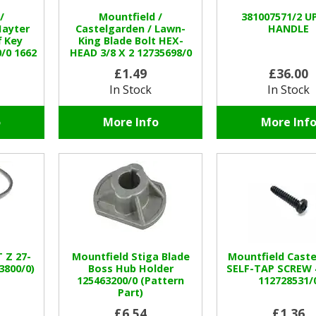
/
Mountfield /
381007571/2 U
Hayter
Castelgarden / Lawn-
HANDLE
f Key
King Blade Bolt HEX-
/0 1662
HEAD 3/8 X 2 12735698/0
£1.49
£36.00
In Stock
In Stock
o
More Info
More Inf
 Z 27-
Mountfield Stiga Blade
Mountfield Caste
3800/0)
Boss Hub Holder
SELF-TAP SCREW 4
125463200/0 (Pattern
112728531/
Part)
£6.54
£1.36