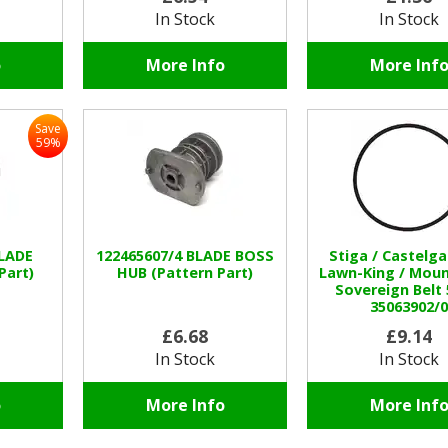
In Stock
In Stock
o
More Info
More Inf
Save
59%
BLADE
122465607/4 BLADE BOSS
Stiga / Castelga
Part)
HUB (Pattern Part)
Lawn-King / Mount
Sovereign Belt
35063902/0
£6.68
£9.14
In Stock
In Stock
o
More Info
More Inf