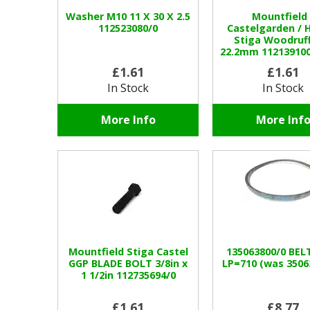
Washer M10 11 X 30 X 2.5
Mountfield 
112523080/0
Castelgarden / 
Stiga Woodruf
22.2mm 112139100
£1.61
£1.61
In Stock
In Stock
More Info
More Inf
Mountfield Stiga Castel
135063800/0 BELT
GGP BLADE BOLT 3/8in x
LP=710 (was 3506
1 1/2in 112735694/0
£1.61
£8.77