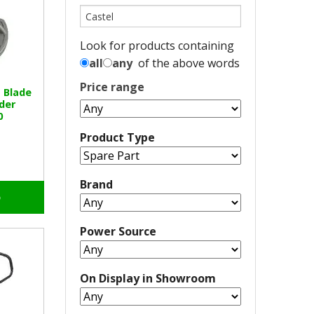
Look for products containing
all
any
of the above words
Price range
 Blade
der
0
Product Type
Brand
o
Power Source
On Display in Showroom