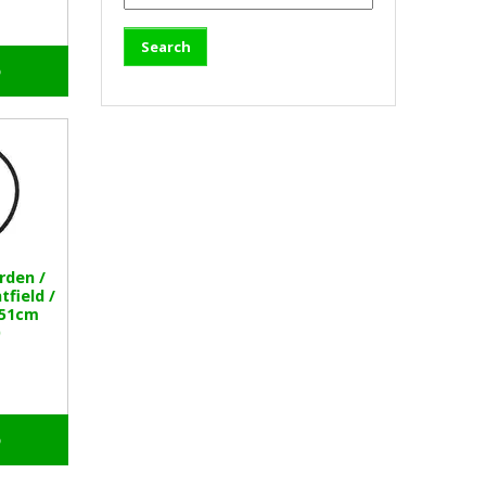
o
rden /
field /
 51cm
o