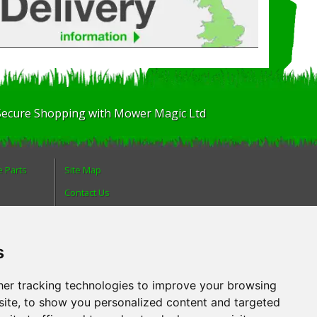
Secure Shopping with Mower Magic Ltd
e Parts
Site Map
Contact Us
About Us
Login
s
olicy
Reviews
Spare Parts
er tracking technologies to improve your browsing
ite, to show you personalized content and targeted
Technical Diagrams