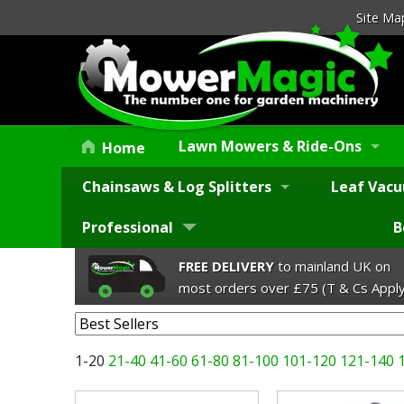
Site Ma
Lawn Mowers & Ride-Ons
Home
Chainsaws & Log Splitters
Leaf Vacu
Professional
B
FREE DELIVERY
to mainland UK on
most orders over £75 (T & Cs Apply
1-20
21-40
41-60
61-80
81-100
101-120
121-140