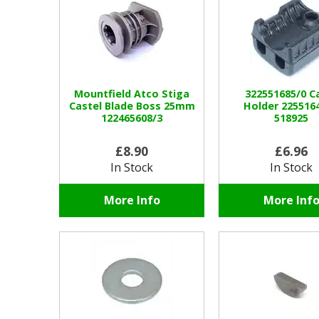
Mountfield Atco Stiga
322551685/0 C
Castel Blade Boss 25mm
Holder 2255164
122465608/3
518925
£8.90
£6.96
In Stock
In Stock
More Info
More Inf