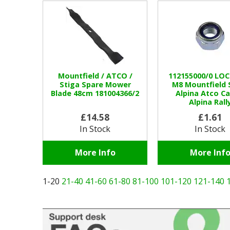
Mountfield / ATCO /
112155000/0 LO
Stiga Spare Mower
M8 Mountfield 
Blade 48cm 181004366/2
Alpina Atco Ca
Alpina Rall
£14.58
£1.61
In Stock
In Stock
More Info
More Inf
1-20
21-40
41-60
61-80
81-100
101-120
121-140