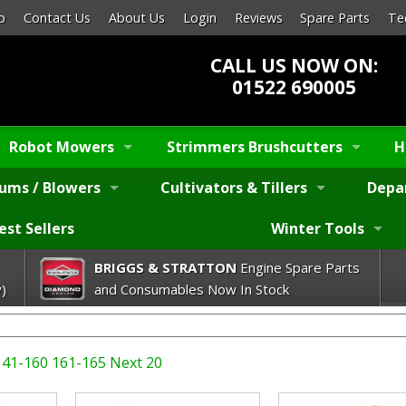
p
Contact Us
About Us
Login
Reviews
Spare Parts
Te
CALL US NOW ON:
01522 690005
Robot Mowers
Strimmers Brushcutters
H
ums / Blowers
Cultivators & Tillers
Depa
est Sellers
Winter Tools
BRIGGS & STRATTON
Engine Spare Parts
)
and Consumables Now In Stock
141-160
161-165
Next 20