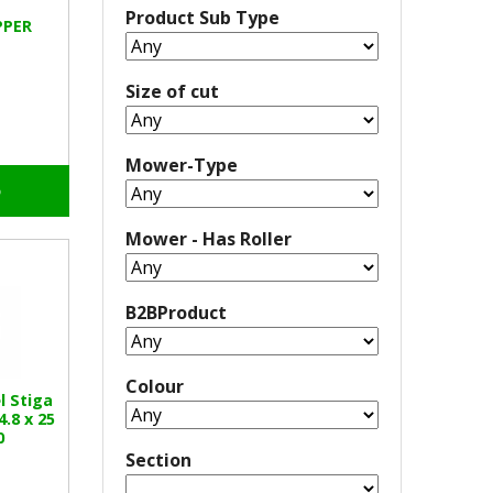
Product Sub Type
PPER
Size of cut
Mower-Type
o
Mower - Has Roller
B2BProduct
Colour
l Stiga
.8 x 25
0
Section