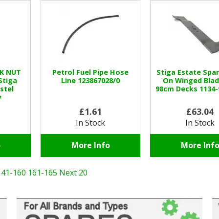
CK NUT
Petrol Fuel Pipe Hose
Stiga Estate Spar
Stiga
Line 123867028/0
On Winged Blad
stel
98cm Decks 1134-
y
£1.61
£63.04
In Stock
In Stock
o
More Info
More Inf
141-160
161-165
Next 20