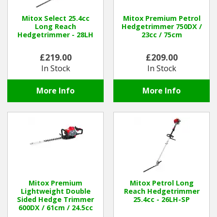
Hedgecutters
Mitox Select 25.4cc
Mitox Premium Petrol
Barrows Carts Trailers
Long Reach
Hedgetrimmer 750DX /
Hedgetrimmer - 28LH
23cc / 75cm
Chainsaws & Log Splitters
£219.00
£209.00
In Stock
In Stock
Leaf Vacuums / Blowers
More Info
More Info
Cultivators & Tillers
Departments
Brands
Spare Parts
Mitox Premium
Mitox Petrol Long
Lightweight Double
Reach Hedgetrimmer
Professional
Sided Hedge Trimmer
25.4cc - 26LH-SP
600DX / 61cm / 24.5cc
Best Sellers