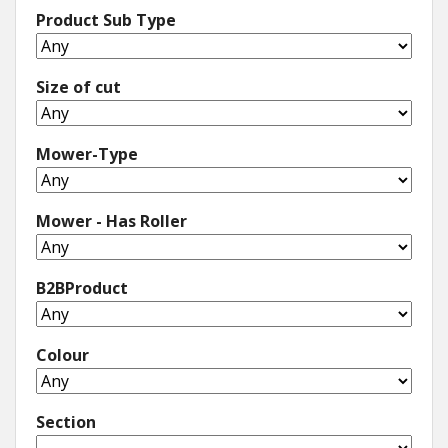
Product Sub Type
Size of cut
Mower-Type
Mower - Has Roller
B2BProduct
Colour
Section