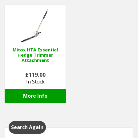
Mitox HTA Essential
Hedge Trimmer
Attachment
£119.00
In Stock
More Info
Search Again