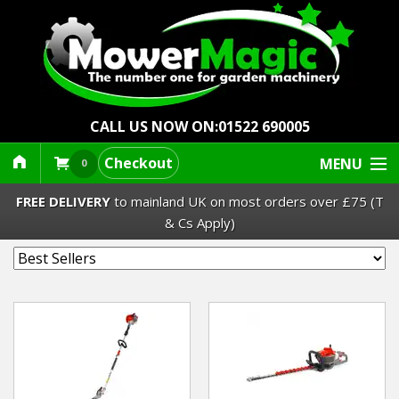
CALL US NOW ON:
01522 690005
Checkout
MENU
0
FREE DELIVERY
to mainland UK on most orders over £75 (T
& Cs Apply)
Lawn Mowers & Ride-Ons
Robot Mowers
Strimmers Brushcutters