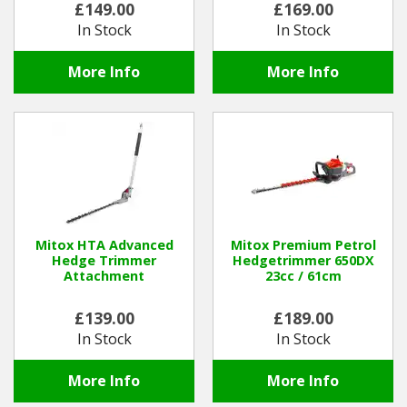
£149.00
£169.00
In Stock
In Stock
Winter Tools
More Info
More Info
Ex-Demo - Ex-Display
Mitox HTA Advanced
Mitox Premium Petrol
Hedge Trimmer
Hedgetrimmer 650DX
Attachment
23cc / 61cm
£139.00
£189.00
In Stock
In Stock
More Info
More Info