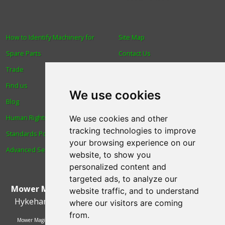
How to Identify Machinery for
Site Map
Spare Parts
Contact Us
Trade
About Us
Find us
Login
We use cookies
Blog
Reviews
Human Rights & Labour
Spare Parts
We use cookies and other
tracking technologies to improve
Standards Policy
Technical Diagrams
your browsing experience on our
Advanced Search
website, to show you
personalized content and
targeted ads, to analyze our
Mower Magic Ltd
,
Magic House
,
Station Road
,
North
website traffic, and to understand
Hykeham
,
Lincoln
,
UK
.
LN6 9AL
.
Tel:
01522 690005
where our visitors are coming
from.
Mower Magic Ltd is authorised and regulated by the Financial Conduct Authority,