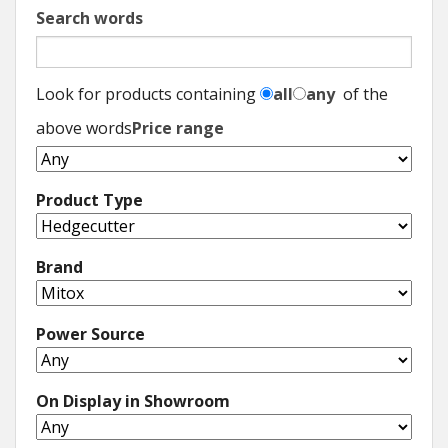
Search words
Look for products containing
all
any
of the
above words
Price range
Product Type
Brand
Power Source
On Display in Showroom