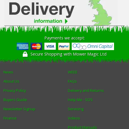
Payments we accept:
Secure Shopping with Mower Magic Ltd
News
WEEE
About Us
FAQs
Privacy Policy
Delivery and Returns
Buyers Guide
Help Me - SOS
Newsletter Signup
Servicing
Finance
Videos
Product Manuals