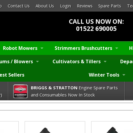
p
Contact Us
About Us
Login
Reviews
Spare Parts
Te
CALL US NOW ON:
01522 690005
Robot Mowers
Strimmers Brushcutters
H
ums / Blowers
Cultivators & Tillers
Depa
est Sellers
Winter Tools
BRIGGS & STRATTON
Engine Spare Parts
)
and Consumables Now In Stock