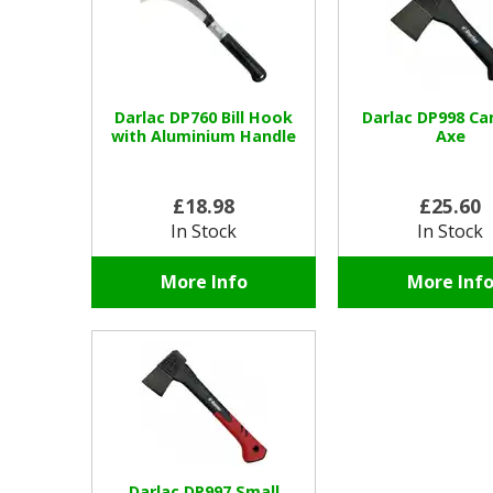
Darlac DP760 Bill Hook
Darlac DP998 C
with Aluminium Handle
Axe
£18.98
£25.60
In Stock
In Stock
More Info
More Inf
Darlac DP997 Small