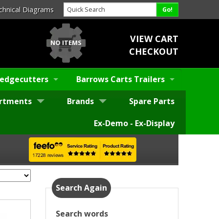
chnical Diagrams
VIEW CART
NO ITEMS
CHECKOUT
edgecutters
Barrows Carts Trailers
rtments
Brands
Spare Parts
Ex-Demo - Ex-Display
Search Again
Search words