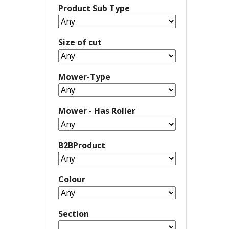
Product Sub Type
Size of cut
Mower-Type
Mower - Has Roller
B2BProduct
Colour
Section