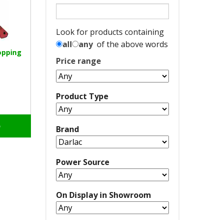
Look for products containing
all
any
of the above words
opping
Price range
Product Type
o
Brand
Power Source
On Display in Showroom