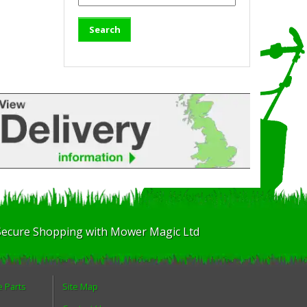
Secure Shopping with Mower Magic Ltd
e Parts
Site Map