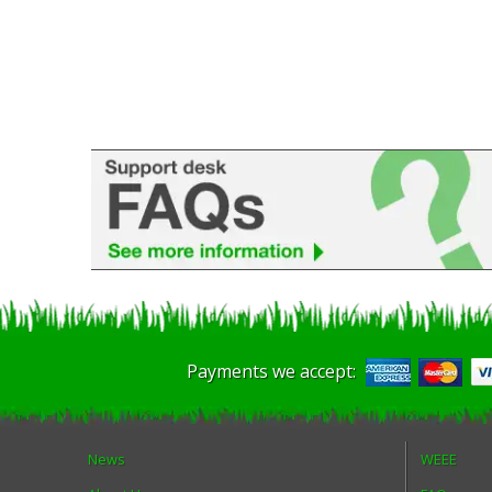
Payments we accept:
News
WEEE