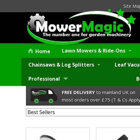
Site Ma
Lawn Mowers & Ride-Ons
Home
Chainsaws & Log Splitters
Leaf Vacu
Professional
B
FREE DELIVERY
to mainland UK on
most orders over £75 (T & Cs Apply