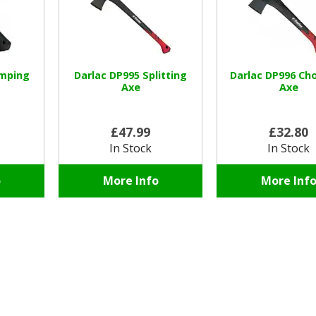
amping
Darlac DP995 Splitting
Darlac DP996 Ch
Axe
Axe
£47.99
£32.80
In Stock
In Stock
o
More Info
More Inf