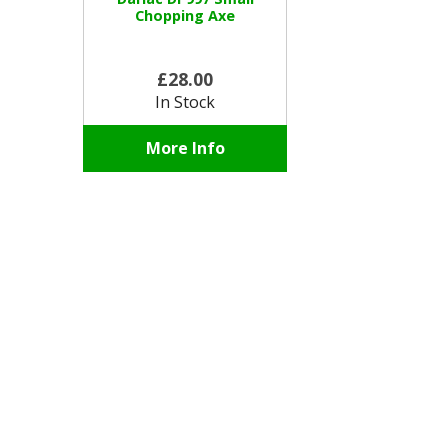
Chopping Axe
£28.00
In Stock
More Info