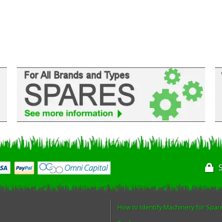
How to Identify Machinery for Spar