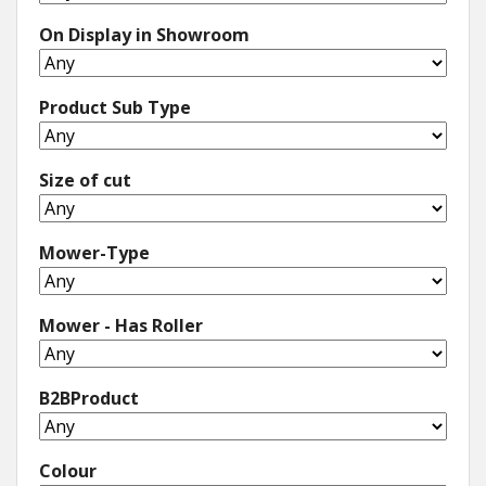
On Display in Showroom
Winter Tools
Ex-Demo - Ex-Display
Product Sub Type
Size of cut
Mower-Type
Mower - Has Roller
B2BProduct
Colour