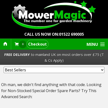
CALL US NOW ON:
01522 690005
Checkout
MENU
0
FREE DELIVERY
to mainland UK on most orders over £75 (T
& Cs Apply)
Lawn Mowers & Ride-Ons
Oh man, we didn't find anything with that code.
Looking
Robot Mowers
for Non-Stocked Special Order Spare Parts? Try This
Advanced Search:
Strimmers Brushcutters