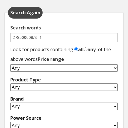
Hedgecutters
Search Again
Barrows Carts Trailers
Search words
Chainsaws & Log Splitters
Leaf Vacuums / Blowers
Look for products containing
all
any
of the
Cultivators & Tillers
above words
Price range
Departments
Product Type
Brands
Brand
Spare Parts
Professional
Power Source
Best Sellers