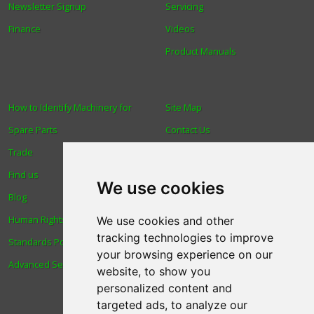
Newsletter Signup
Servicing
Finance
Videos
Product Manuals
How to Identify Machinery for
Site Map
Spare Parts
Contact Us
Trade
About Us
Find us
Login
We use cookies
Blog
Reviews
Human Rights & Labour
Spare Parts
We use cookies and other
tracking technologies to improve
Standards Policy
Technical Diagrams
your browsing experience on our
Advanced Search
website, to show you
personalized content and
targeted ads, to analyze our