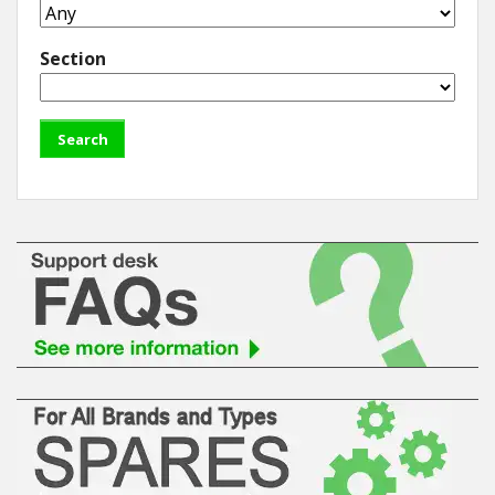
Section