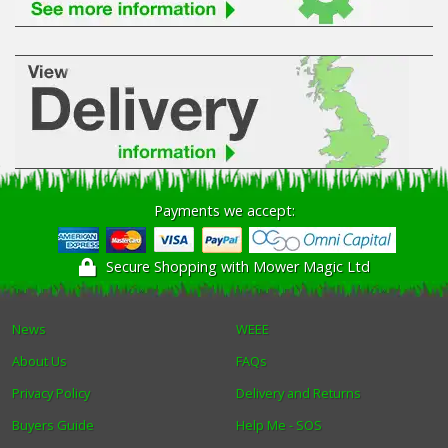
Payments we accept:
Secure Shopping with Mower Magic Ltd
News
WEEE
About Us
FAQs
Privacy Policy
Delivery and Returns
Buyers Guide
Help Me - SOS