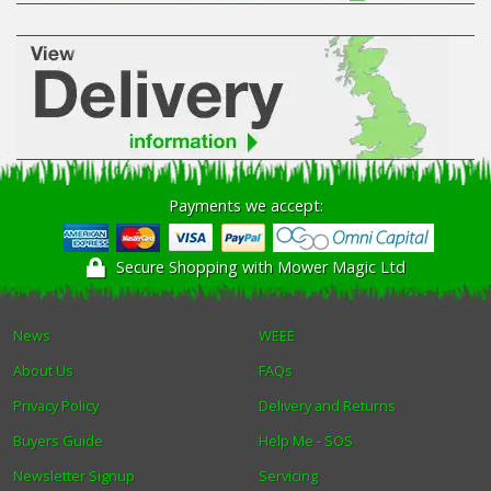
Payments we accept:
Secure Shopping with Mower Magic Ltd
News
WEEE
About Us
FAQs
Privacy Policy
Delivery and Returns
Buyers Guide
Help Me - SOS
Newsletter Signup
Servicing