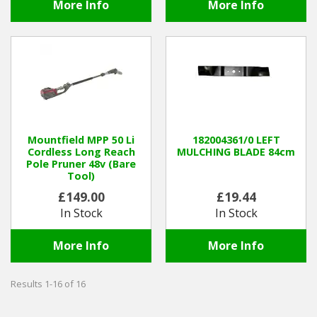
More Info
More Info
Mountfield MPP 50 Li
182004361/0 LEFT
Cordless Long Reach
MULCHING BLADE 84cm
Pole Pruner 48v (Bare
Tool)
£149.00
£19.44
In Stock
In Stock
More Info
More Info
Results 1-16 of 16