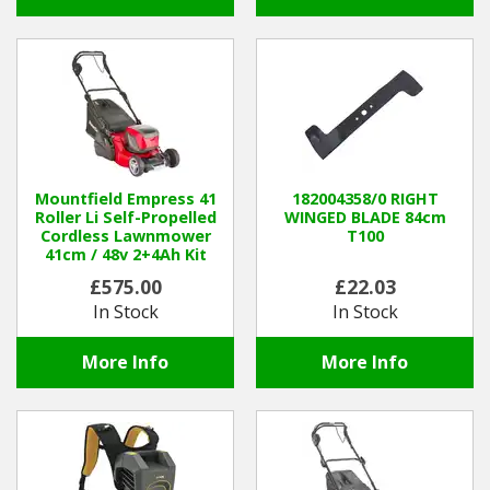
Mountfield Empress 41
182004358/0 RIGHT
Roller Li Self-Propelled
WINGED BLADE 84cm
Cordless Lawnmower
T100
41cm / 48v 2+4Ah Kit
£575.00
£22.03
In Stock
In Stock
More Info
More Info