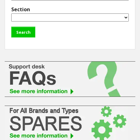
Section