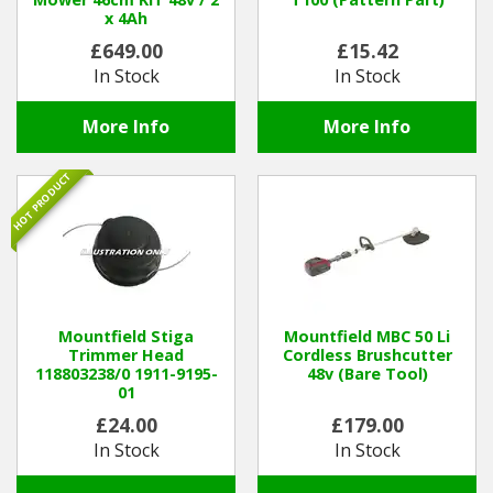
x 4Ah
£649.00
£15.42
In Stock
In Stock
More Info
More Info
HOT PRODUCT
Mountfield Stiga
Mountfield MBC 50 Li
Trimmer Head
Cordless Brushcutter
118803238/0 1911-9195-
48v (Bare Tool)
01
£24.00
£179.00
In Stock
In Stock