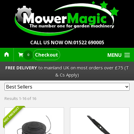
CALL US NOW ON:
01522 690005
Checkout
MENU
0
FREE DELIVERY
to mainland UK on most orders over £75 (T
& Cs Apply)
Lawn Mowers & Ride-Ons
Results 1-16 of 16
Robot Mowers
HOT PRODUCT
Strimmers Brushcutters