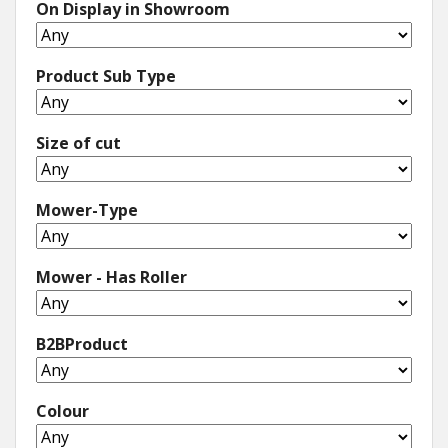
On Display in Showroom
Product Sub Type
Size of cut
Mower-Type
Mower - Has Roller
B2BProduct
Colour