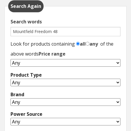
Search Again
Search words
Look for products containing
all
any
of the
above words
Price range
Product Type
Brand
Power Source