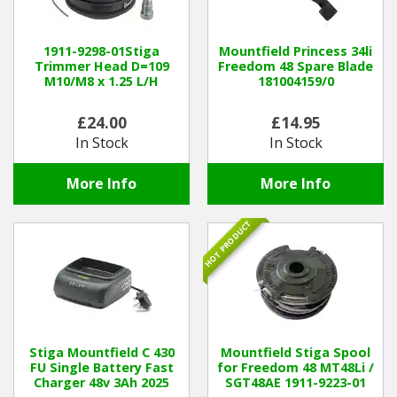
Hedgecutters
Barrows Carts Trailers
1911-9298-01Stiga
Mountfield Princess 34li
Trimmer Head D=109
Freedom 48 Spare Blade
M10/M8 x 1.25 L/H
181004159/0
Chainsaws & Log Splitters
£24.00
£14.95
Leaf Vacuums / Blowers
In Stock
In Stock
Cultivators & Tillers
More Info
More Info
Departments
HOT PRODUCT
Brands
Spare Parts
Professional
Stiga Mountfield C 430
Mountfield Stiga Spool
FU Single Battery Fast
for Freedom 48 MT48Li /
Charger 48v 3Ah 2025
SGT48AE 1911-9223-01
Best Sellers