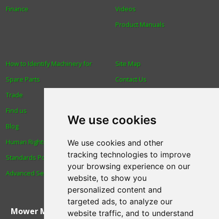
Finance
Videos
Product Manuals
How to Identify Machinery for
Site Map
Spare Parts
Contact Us
Trade
About Us
Find us
Login
We use cookies
Blog
Reviews
Human Rights & Labour
Spare Parts
We use cookies and other
tracking technologies to improve
Standards Policy
Technical Diagrams
your browsing experience on our
Advanced Search
website, to show you
personalized content and
targeted ads, to analyze our
Mower Magic Ltd
,
Magic House
,
Station Road
,
North
website traffic, and to understand