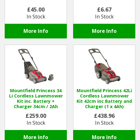
£45.00
£6.67
Winter Tools
In Stock
In Stock
Ex-Demo - Ex-Display
More Info
More Info
Mountfield Princess 34
Mountfield Princess 42Li
Li Cordless Lawnmower
Cordless Lawnmower
Kit inc. Battery +
Kit 42cm inc Battery and
Charger 34cm / 2Ah
Charger (1 x 4Ah)
£259.00
£438.96
In Stock
In Stock
More Info
More Info