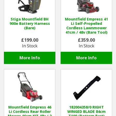
Stiga Mountfield BH
Mountfield Empress 41
900e Battery Harness
Li Self-Propelled
(Bare)
Cordless Lawnmower
41cm / 48v (Bare Tool)
£199.00
£359.00
In Stock
In Stock
More Info
More Info
Mountfield Empress 46
182004358/0 RIGHT
Li Cordless Rear Roller
WINGED BLADE 84cm
Mower 46cm KIT 48v / 2
T100 (Pattern Part)