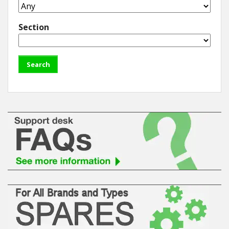
Section