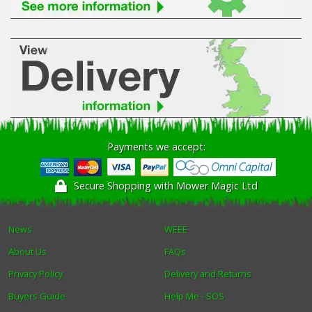
Payments we accept:
Secure Shopping with Mower Magic Ltd
News
WEEE
About Us
FAQs
Privacy Policy
Delivery and Returns
Buyers Guide
Help Me - SOS