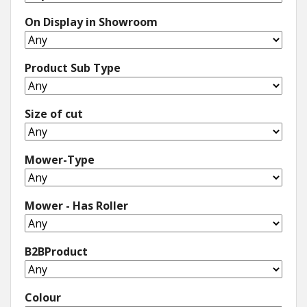
On Display in Showroom
Winter Tools
Ex-Demo - Ex-Display
Product Sub Type
Size of cut
Mower-Type
Mower - Has Roller
B2BProduct
Colour