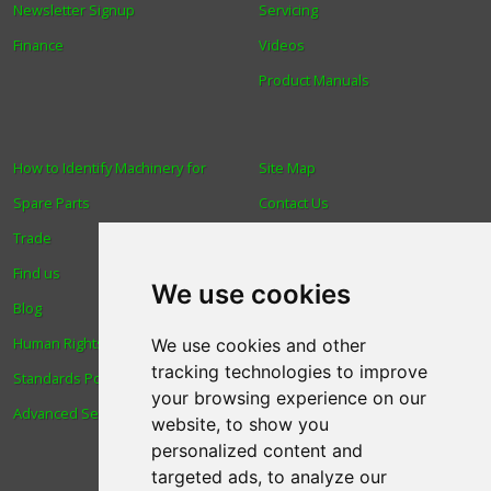
Newsletter Signup
Servicing
Finance
Videos
Product Manuals
How to Identify Machinery for
Site Map
Spare Parts
Contact Us
Trade
About Us
Find us
Login
We use cookies
Blog
Reviews
Human Rights & Labour
Spare Parts
We use cookies and other
tracking technologies to improve
Standards Policy
Technical Diagrams
your browsing experience on our
Advanced Search
website, to show you
personalized content and
targeted ads, to analyze our