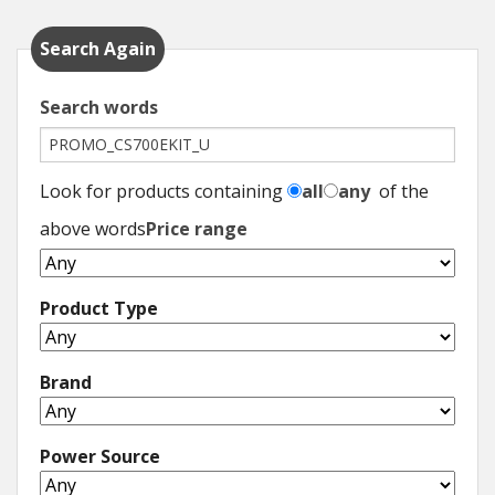
Hedgecutters
Search Again
Barrows Carts Trailers
Search words
Chainsaws & Log Splitters
Leaf Vacuums / Blowers
Look for products containing
all
any
of the
Cultivators & Tillers
above words
Price range
Departments
Product Type
Brands
Brand
Spare Parts
Professional
Power Source
Best Sellers