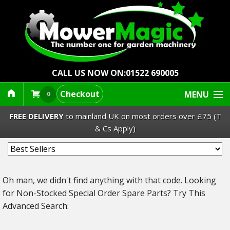
CALL US NOW ON:
01522 690005
Checkout
MENU
0
FREE DELIVERY
to mainland UK on most orders over £75 (T
& Cs Apply)
Lawn Mowers & Ride-Ons
Oh man, we didn't find anything with that code.
Looking
Robot Mowers
for Non-Stocked Special Order Spare Parts? Try This
Advanced Search:
Strimmers Brushcutters