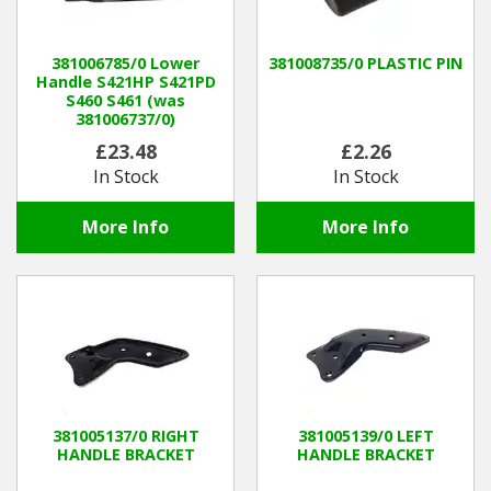
Hedgecutters
Barrows Carts Trailers
381006785/0 Lower
381008735/0 PLASTIC PIN
Handle S421HP S421PD
S460 S461 (was
Chainsaws & Log Splitters
381006737/0)
£23.48
£2.26
Leaf Vacuums / Blowers
In Stock
In Stock
Cultivators & Tillers
More Info
More Info
Departments
Brands
Spare Parts
Professional
381005137/0 RIGHT
381005139/0 LEFT
HANDLE BRACKET
HANDLE BRACKET
Best Sellers