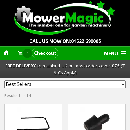
CALL US NOW ON:
01522 690005
Checkout
MENU
0
FREE DELIVERY
to mainland UK on most orders over £75 (T
& Cs Apply)
Lawn Mowers & Ride-Ons
Results 1-4 of 4
Robot Mowers
Strimmers Brushcutters