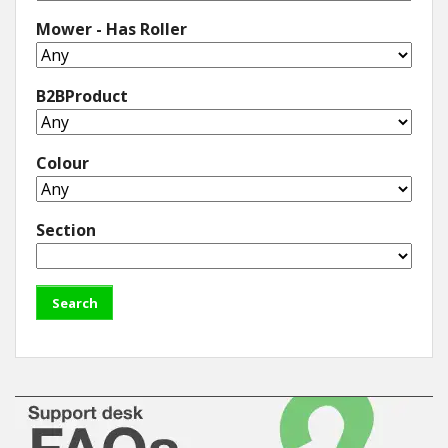
Mower - Has Roller
B2BProduct
Colour
Section