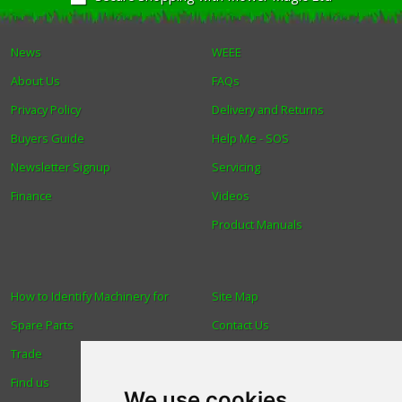
News
WEEE
About Us
FAQs
Privacy Policy
Delivery and Returns
Buyers Guide
Help Me - SOS
Newsletter Signup
Servicing
Finance
Videos
Product Manuals
How to Identify Machinery for
Site Map
Spare Parts
Contact Us
Trade
About Us
Find us
Login
We use cookies