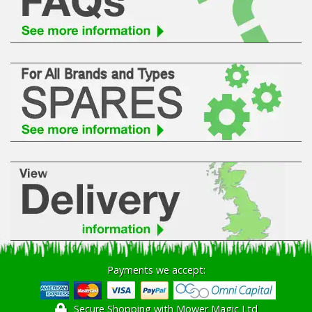
Payments we accept:
Secure Shopping with Mower Magic Ltd