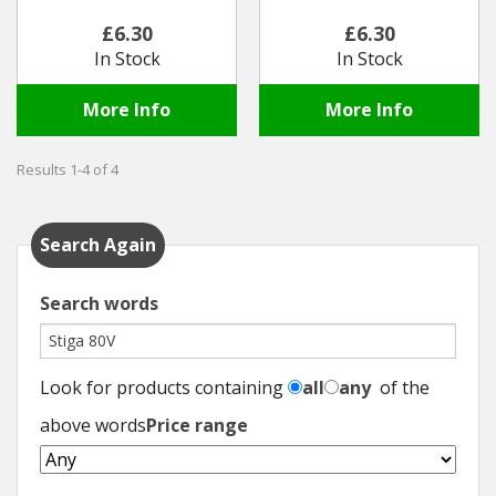
£6.30
£6.30
Winter Tools
In Stock
In Stock
Ex-Demo - Ex-Display
More Info
More Info
Results 1-4 of 4
Search Again
Search words
Look for products containing
all
any
of the
above words
Price range