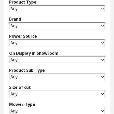
Product Type
Brand
Power Source
On Display in Showroom
Product Sub Type
Size of cut
Mower-Type