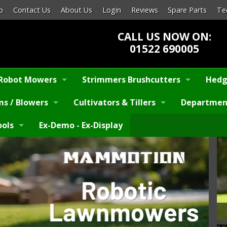
p
Contact Us
About Us
Login
Reviews
Spare Parts
Te
CALL US NOW ON:
01522 690005
Robot Mowers
Strimmers Brushcutters
Hedg
s / Blowers
Cultivators & Tillers
Departmen
ools
Ex-Demo - Ex-Display