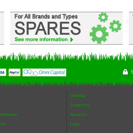
Site Map
Contact Us
nd Returns
About Us
 SOS
Login