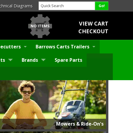
chnical Diagrams
VIEW CART
NO ITEMS
CHECKOUT
ecutters
Barrows Carts Trailers
ts
Brands
Spare Parts
Mowers & Ride-On's