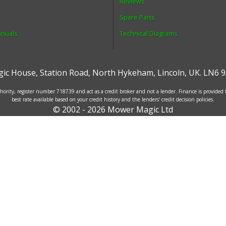
Reviews
Spare Parts
anuals
Technical Diagrams
ic House
,
Station Road
,
North Hykeham
,
Lincoln
,
UK
.
LN6 9
ority, register number 718739 and act as a credit broker and not a lender. Finance is provided
best rate available based on your credit history and the lenders' credit decision policies.
© 2002 - 2026 Mower Magic Ltd