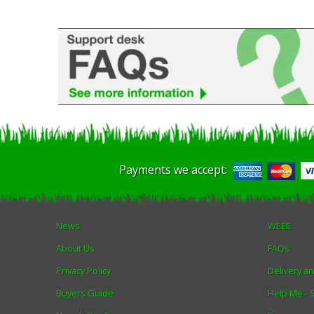
Payments we accept:
News
WEEE
About Us
FAQs
Privacy Policy
Delivery a
Buyers Guide
Help Me -