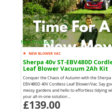
New Products
NEW BLOWER VAC
Sherpa 40v ST-EBV480D Cordl
Leaf Blower Vacuum 2Ah Kit
Conquer the Chaos of Autumn with the Sherpa
EBV480D 40V Cordless Leaf Blower/Vac. Say go
messy gardens and hello to effortless tidying
your all-in-one solution ...
£139.00