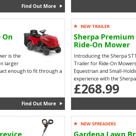
Find Out More
NEW TRAILER
e On
Sherpa Premium 
Ride-On Mower
er is the
Introducing the Sherpa 
n larger
Trailer for Ride-On Mowers
pact enough to fit through a
Equestrian and Small-Hold
experience with the Sherp
£268.99
Find Out More
NEW SPREADERS
revice
Gardena Lawn Br