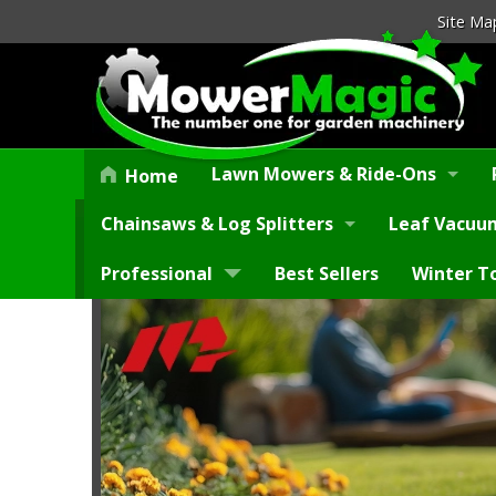
Site Ma
Lawn Mowers & Ride-Ons
Home
Chainsaws & Log Splitters
Leaf Vacuum
Professional
Best Sellers
Winter T