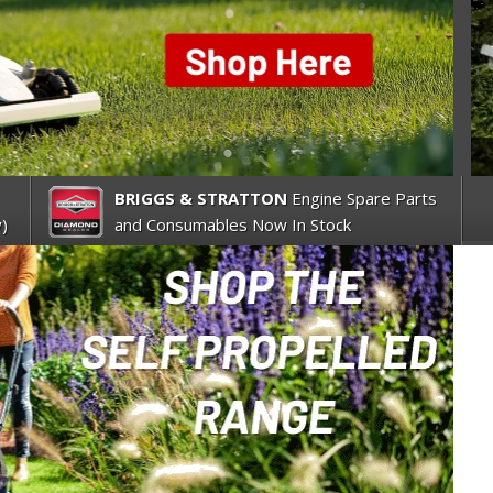
BRIGGS & STRATTON
Engine Spare Parts
)
and Consumables Now In Stock