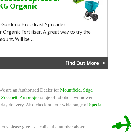
KG Organic
rb Gardena Broadcast Spreader
Organic Fertiliser. A great way to try the
ount. Will be ...
Find Out More
 We are an Authorised Dealer for
Mountfield
,
Stiga
,
d
Zucchetti Ambrogio
range of robotic lawnmowers.
 day delivery. Also check out our wide range of
Special
tions please give us a call at the number above.