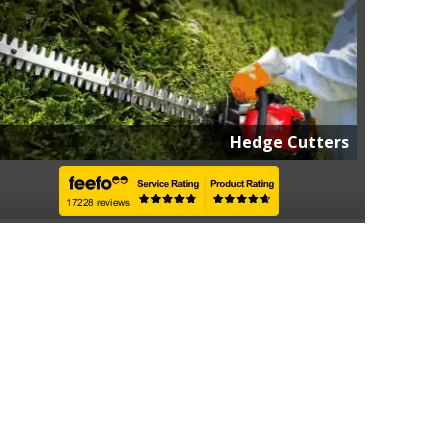
Hedge Cutters