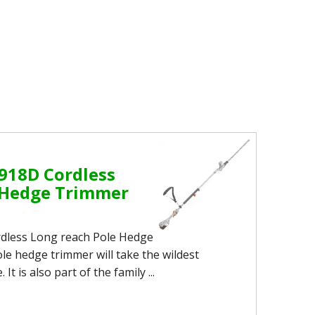
918D Cordless
 Hedge Trimmer
dless Long reach Pole Hedge
le hedge trimmer will take the wildest
t is also part of the family ...