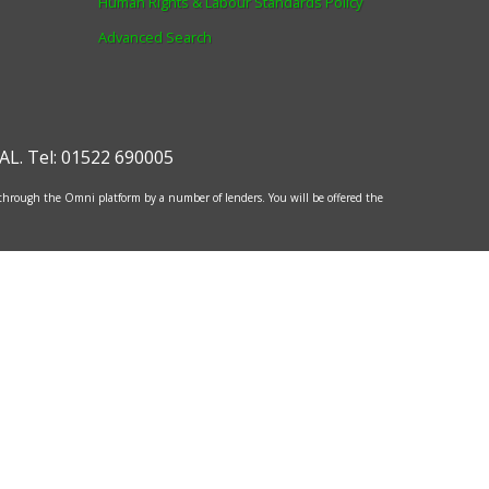
Human Rights & Labour Standards Policy
Advanced Search
AL
.
Tel:
01522 690005
 through the Omni platform by a number of lenders. You will be offered the