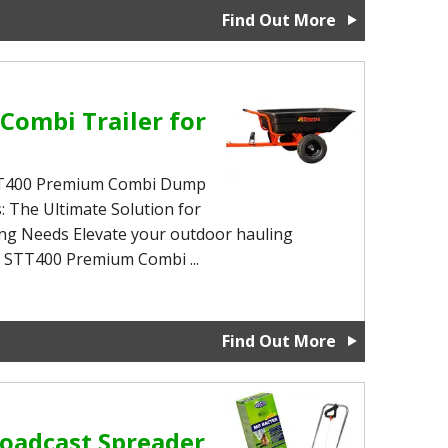
Find Out More
Combi Trailer for
STT400 Premium Combi Dump
: The Ultimate Solution for
ing Needs Elevate your outdoor hauling
a STT400 Premium Combi ...
Find Out More
oadcast Spreader