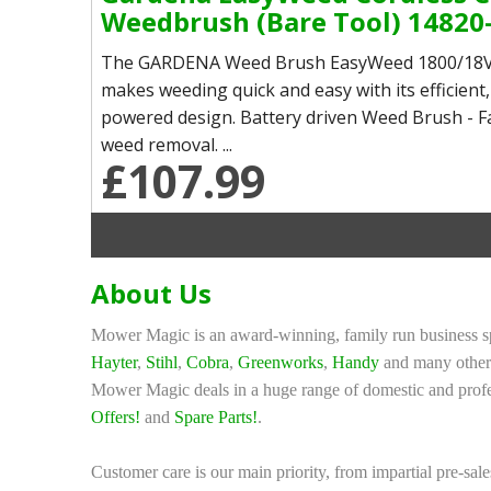
Weedbrush (Bare Tool) 14820
The GARDENA Weed Brush EasyWeed 1800/18V
makes weeding quick and easy with its efficient,
powered design. Battery driven Weed Brush - Fa
weed removal. ...
£107.99
About Us
Mower Magic is an award-winning, family run business sp
Hayter
,
Stihl
,
Cobra
,
Greenworks
,
Handy
and many other 
Mower Magic deals in a huge range of domestic and profe
Offers!
and
Spare Parts!
.
Customer care is our main priority, from impartial pre-sale