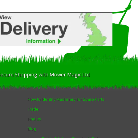
Secure Shopping with Mower Magic Ltd
How to Identify Machinery for Spare Parts
Trade
Find us
Blog