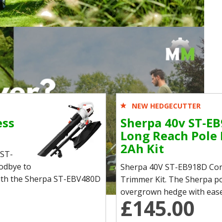
NEW HEDGECUTTER
ess
Sherpa 40v ST-EB
Long Reach Pole
2Ah Kit
 ST-
odbye to
Sherpa 40V ST-EB918D Cor
 with the Sherpa ST-EBV480D
Trimmer Kit. The Sherpa po
overgrown hedge with ease. I
£145.00