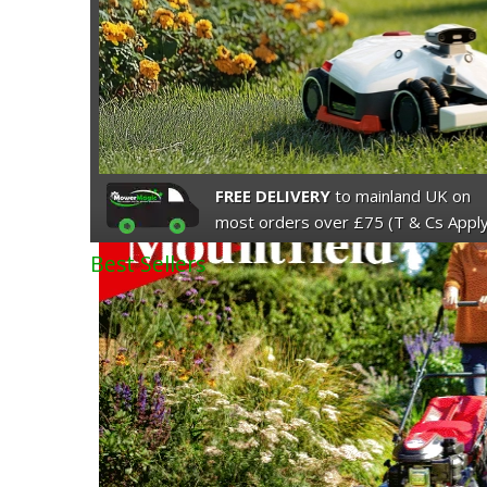
FREE DELIVERY
to mainland UK on
most orders over £75 (T & Cs Apply
Best Sellers