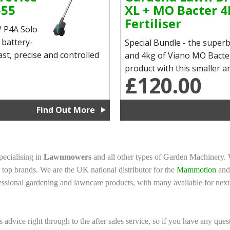
-55
XL + MO Bacter 4
Fertiliser
 P4A Solo
 battery-
Special Bundle - the supe
st, precise and controlled
and 4kg of Viano MO Bacter 
product with this smaller am
£120.00
Find Out More
ecialising in
Lawnmowers
and all other types of Garden Machinery.
top brands. We are the UK national distributor for the
Mammotion
an
ssional gardening and lawncare products, with many available for next
s advice right through to the after sales service, so if you have any ques