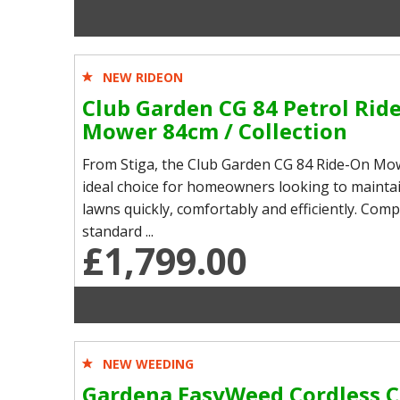
NEW RIDEON
Club Garden CG 84 Petrol Rid
Mower 84cm / Collection
From Stiga, the Club Garden CG 84 Ride-On Mow
ideal choice for homeowners looking to maintai
lawns quickly, comfortably and efficiently. Com
standard ...
£1,799.00
NEW WEEDING
Gardena EasyWeed Cordless C