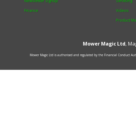
Newsletter Signup
Servicing
Finance
Videos
Product M
Mower Magic Ltd
,
Mag
Mower Magic Ltd is authorised and regulated by the Financial Conduct Auth