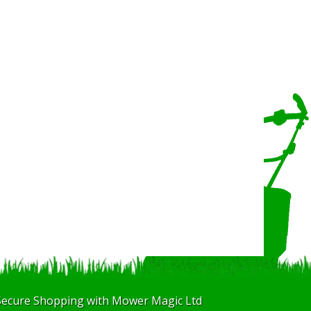
Secure Shopping with Mower Magic Ltd