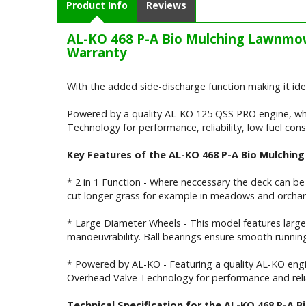
Product Info
Reviews
AL-KO 468 P-A Bio Mulching Lawnmow
Warranty
With the added side-discharge function making it idea
Powered by a quality AL-KO 125 QSS PRO engine, wh
Technology for performance, reliability, low fuel co
Key Features of the AL-KO 468 P-A Bio Mulchi
* 2 in 1 Function - Where neccessary the deck can be
cut longer grass for example in meadows and orchar
* Large Diameter Wheels - This model features large
manoeuvrability. Ball bearings ensure smooth running
* Powered by AL-KO - Featuring a quality AL-KO engi
Overhead Valve Technology for performance and relia
Technical Specification for the AL-KO 468 P-A