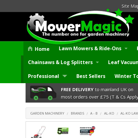
Site Ma
Lawn Mowers & Ride-Ons
Home
Chainsaws & Log Splitters
Leaf Vacuum
Professional
Best Sellers
Winter T
FREE DELIVERY
to mainland UK on
most orders over £75 (T & Cs Apply
GARDEN MACHINERY
BRANDS
A - B
AL-KO
AL-KO L