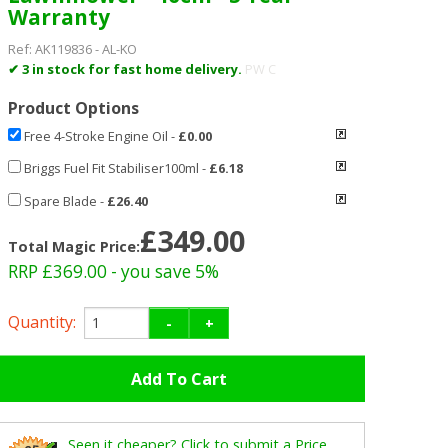
Warranty
Ref:
AK119836
-
AL-KO
✔ 3 in stock for fast home delivery.
PW C
Product Options
Free 4-Stroke Engine Oil
-
£0.00
Briggs Fuel Fit Stabiliser100ml
-
£6.18
Spare Blade
-
£26.40
£349.00
Total Magic Price:
RRP £369.00
- you save 5%
Quantity:
-
+
Seen it cheaper? Click to submit a Price