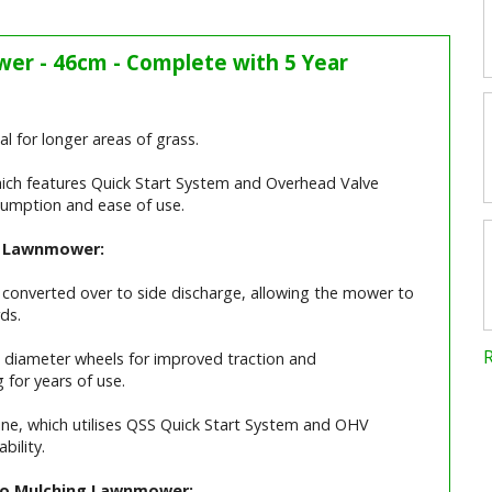
er - 46cm - Complete with 5 Year
l for longer areas of grass.
ich features Quick Start System and Overhead Valve
nsumption and ease of use.
ng Lawnmower:
 converted over to side discharge, allowing the mower to
ds.
 diameter wheels for improved traction and
 for years of use.
ne, which utilises QSS Quick Start System and OHV
bility.
 Bio Mulching Lawnmower: