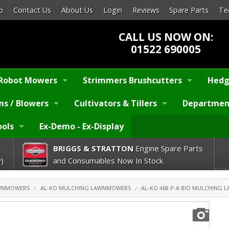
p
Contact Us
About Us
Login
Reviews
Spare Parts
Te
CALL US NOW ON:
01522 690005
Robot Mowers
Strimmers Brushcutters
Hedg
s / Blowers
Cultivators & Tillers
Departmen
ools
Ex-Demo - Ex-Display
BRIGGS & STRATTON
Engine Spare Parts
)
and Consumables Now In Stock
AWNMOWERS
AL-KO MULCHING LAWNMOWERS
AL-KO 468 P-A BIO MULCHING