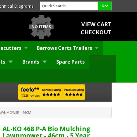
chnical Diagrams
VIEW CART
NO ITEMS
CHECKOUT
ecutters
Barrows Carts Trailers
ts
Brands
Spare Parts
 LAWNMOWER - 46CM
AL-KO 468 P-A Bio Mulching
Lawnmower - 46cm - 5 Year