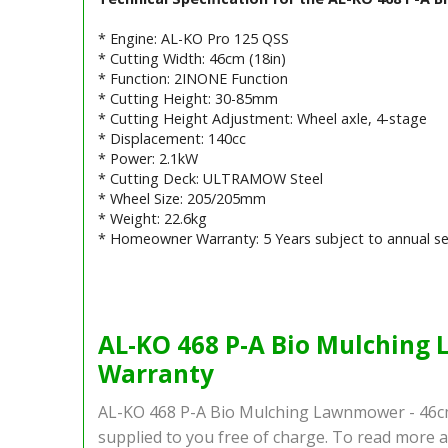
* Engine: AL-KO Pro 125 QSS
* Cutting Width: 46cm (18in)
* Function: 2INONE Function
* Cutting Height: 30-85mm
* Cutting Height Adjustment: Wheel axle, 4-stage
* Displacement: 140cc
* Power: 2.1kW
* Cutting Deck: ULTRAMOW Steel
* Wheel Size: 205/205mm
* Weight: 22.6kg
* Homeowner Warranty: 5 Years subject to annual se
Barcode / EAN: 400 371 835 5154
AL-KO 468 P-A Bio Mulching 
Warranty
AL-KO 468 P-A Bio Mulching Lawnmower - 46cm
supplied to you free of charge. To read more a