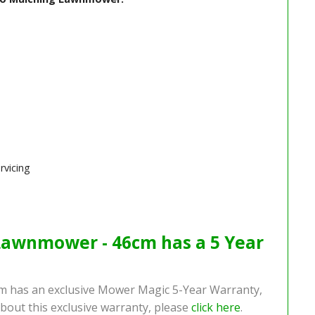
rvicing
Lawnmower - 46cm has a 5 Year
 has an exclusive Mower Magic 5-Year Warranty,
bout this exclusive warranty, please
click here
.