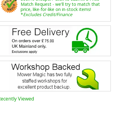
Match Request - we'll try to match that
price, like-for-like on in-stock items!
*
Excludes Credit/Finance
Recently Viewed