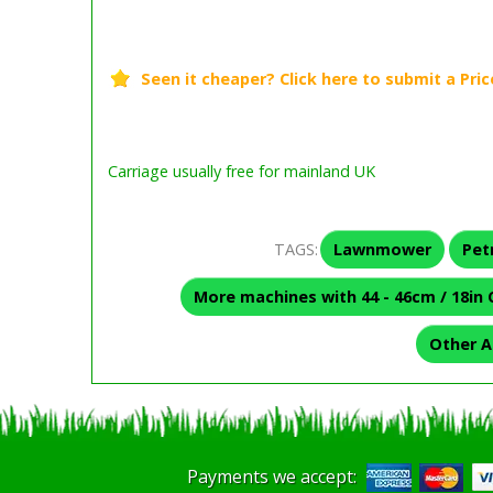
Carriage usually free for mainland UK
TAGS:
Lawnmower
Pet
More machines with 44 - 46cm / 18in 
Other A
Payments we accept: