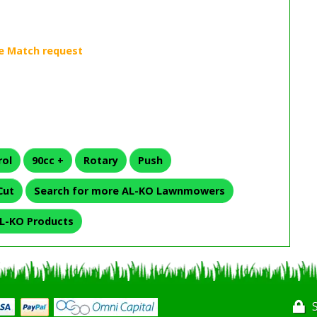
rol
90cc +
Rotary
Push
Cut
Search for more AL-KO Lawnmowers
L-KO Products