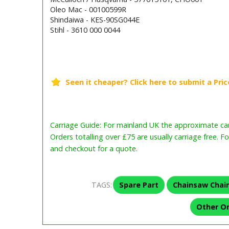
Oleo Mac - 00100599R
Shindaiwa - KES-90SG044E
Stihl - 3610 000 0044
Barcode / EAN: 5400182968160
Carriage Guide: For mainland UK the approximate carr
Orders totalling over £75 are usually carriage free. F
and checkout for a quote.
TAGS:
Spare Part
Chainsaw Chai
Other O