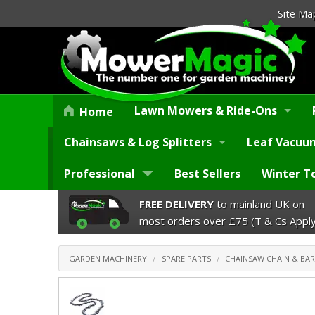
Site Ma
Lawn Mowers & Ride-Ons
Home
Chainsaws & Log Splitters
Leaf Vacuum
Professional
Best Sellers
Winter T
FREE DELIVERY
to mainland UK on
most orders over £75 (T & Cs Apply
GARDEN MACHINERY
SPARE PARTS
CHAINSAW CHAIN & BAR