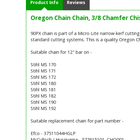
Product Info
Reviews
Oregon Chain Chain, 3/8 Chamfer Chis
90PX chain is part of a Micro-Lite narrow-kerf cutti
standard cutting systems. This is a quality Oregon Ch
Suitable chain for 12" bar on -
Stihl MS 170
Stihl MS 171
Stihl MS 172
Stihl MS 180
Stihl MS 181
Stihl MS 182
Stihl MS 190
Stihl MS 192
Suitable replacement chain for part number -
Efco - 37511044HGLP
McCulloch / Husqvarna - 577615101, CHO001