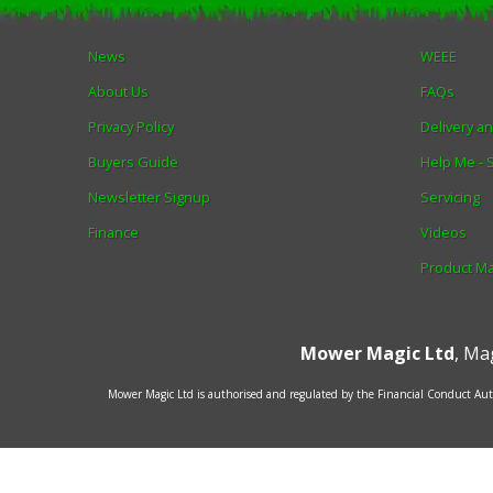
News
WEEE
About Us
FAQs
Privacy Policy
Delivery a
Buyers Guide
Help Me -
Newsletter Signup
Servicing
Finance
Videos
Product M
Mower Magic Ltd
,
Mag
Mower Magic Ltd is authorised and regulated by the Financial Conduct Auth