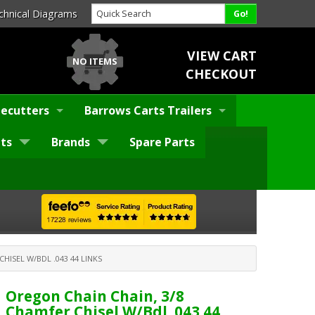
chnical Diagrams
VIEW CART
NO ITEMS
CHECKOUT
ecutters
Barrows Carts Trailers
ts
Brands
Spare Parts
HISEL W/BDL .043 44 LINKS
Oregon Chain Chain, 3/8
Chamfer Chisel W/Bdl .043 44