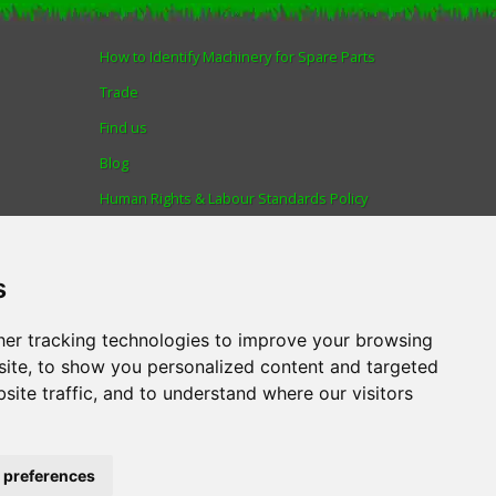
How to Identify Machinery for Spare Parts
Trade
Find us
Blog
Human Rights & Labour Standards Policy
Advanced Search
s
er tracking technologies to improve your browsing
AL
.
Tel:
01522 690005
ite, to show you personalized content and targeted
site traffic, and to understand where our visitors
 through the Omni platform by a number of lenders. You will be offered the
 preferences