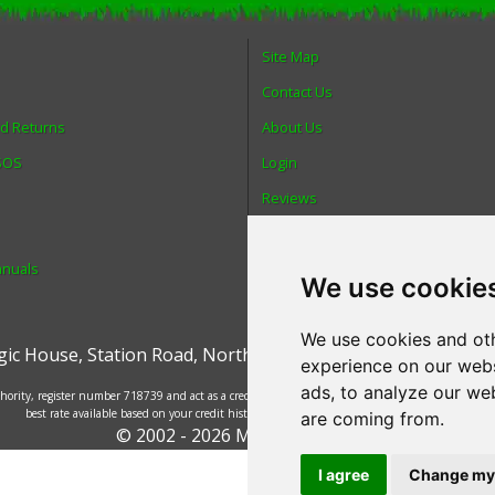
Site Map
Contact Us
nd Returns
About Us
 SOS
Login
Reviews
Spare Parts
anuals
Technical Diagrams
We use cookie
We use cookies and oth
ic House
,
Station Road
,
North Hykeham
,
Lincoln
,
UK
.
LN6 9
experience on our webs
ads, to analyze our web
ority, register number 718739 and act as a credit broker and not a lender. Finance is provided
best rate available based on your credit history and the lenders' credit decision policies.
are coming from.
© 2002 - 2026 Mower Magic Ltd
I agree
Change my