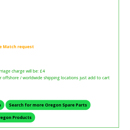
iage charge will be: £4
or offshore / worldwide shipping locations just add to cart
n
Search for more Oregon Spare Parts
regon Products