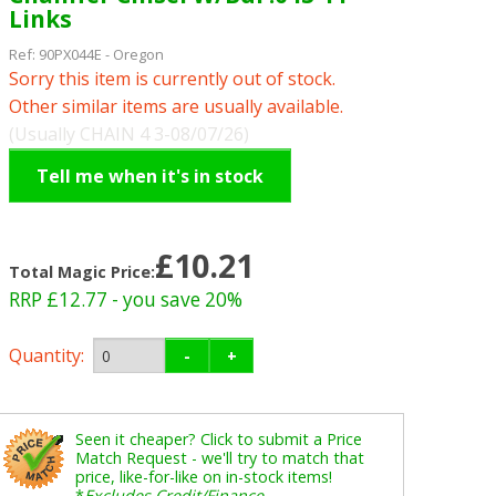
Links
Ref:
90PX044E
-
Oregon
Sorry this item is currently out of stock.
Other similar items are usually available.
(Usually CHAIN 4 3-08/07/26)
Tell me when it's in stock
£10.21
Total Magic Price:
RRP £12.77
- you save 20%
Quantity:
-
+
Seen it cheaper? Click to submit a Price
Match Request - we'll try to match that
price, like-for-like on in-stock items!
*
Excludes Credit/Finance