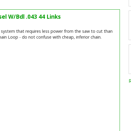
el W/Bdl .043 44 Links
ng system that requires less power from the saw to cut than
ain Loop - do not confuse with cheap, inferior chain.