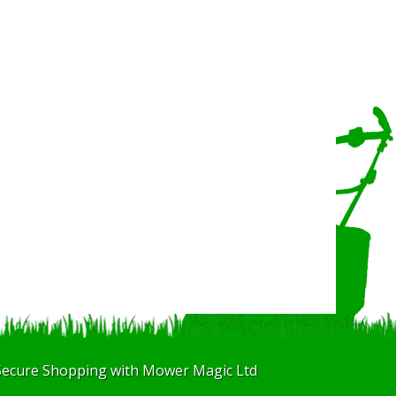
Secure Shopping with Mower Magic Ltd