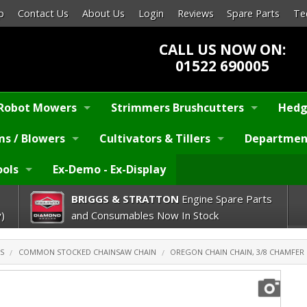
p
Contact Us
About Us
Login
Reviews
Spare Parts
Te
CALL US NOW ON:
01522 690005
Robot Mowers
Strimmers Brushcutters
Hedg
s / Blowers
Cultivators & Tillers
Departmen
ools
Ex-Demo - Ex-Display
BRIGGS & STRATTON
Engine Spare Parts
)
and Consumables Now In Stock
S
COMMON STOCKED CHAINSAW CHAIN
OREGON CHAIN CHAIN, 3/8 CHAMFER C