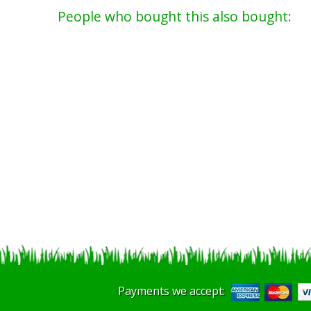
People who bought this also bought:
Payments we accept: