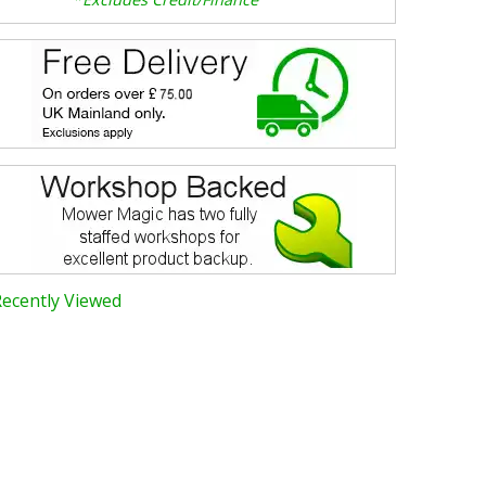
Recently Viewed