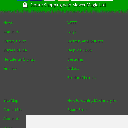
Secure Shopping with Mower Magic Ltd
News
WEEE
About Us
FAQs
Privacy Policy
Delivery and Returns
Buyers Guide
Help Me - SOS
Newsletter Signup
Servicing
Finance
Videos
Product Manuals
Site Map
How to Identify Machinery for
Contact Us
Spare Parts
About Us
Trade
Login
Find us