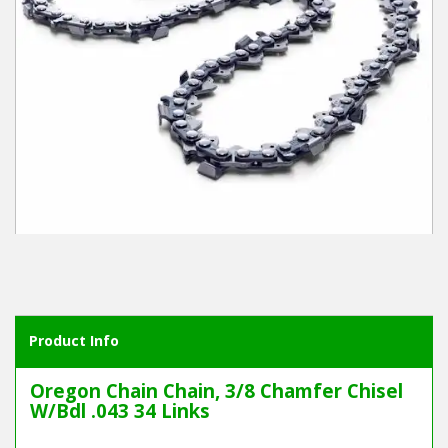
Winter Tools
Ex-Demo - Ex-Display
Product Info
Oregon Chain Chain, 3/8 Chamfer Chisel
W/Bdl .043 34 Links