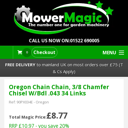
CALL US NOW ON:
01522 690005
Checkout
MENU
0
FREE DELIVERY
to mainland UK on most orders over £75 (T
& Cs Apply)
Oregon Chain Chain, 3/8 Chamfer
Lawn Mowers & Ride-Ons
Chisel W/Bdl .043 34 Links
Robot Mowers
Ref:
90PX034E
-
Oregon
£8.77
Strimmers Brushcutters
Total Magic Price:
RRP £10.97
- you save 20%