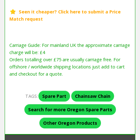
Carriage Guide: For mainland UK the approximate carriage
charge will be: £4
Orders totalling over £75 are usually carriage free. For
offshore / worldwide shipping locations just add to cart
and checkout for a quote.
TAGS:
Spare Part
Chainsaw Chain
Search for more Oregon Spare Parts
Other Oregon Products