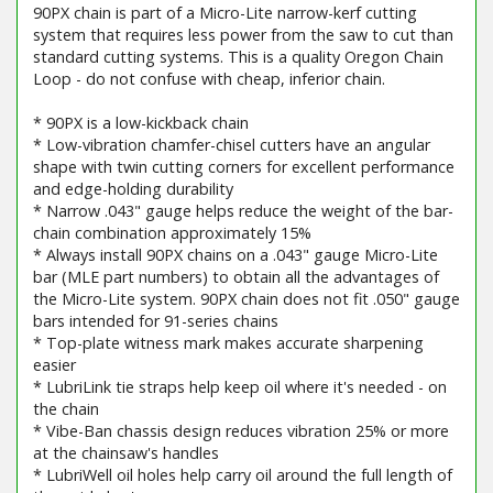
90PX chain is part of a Micro-Lite narrow-kerf cutting
system that requires less power from the saw to cut than
standard cutting systems. This is a quality Oregon Chain
Loop - do not confuse with cheap, inferior chain.
* 90PX is a low-kickback chain
* Low-vibration chamfer-chisel cutters have an angular
shape with twin cutting corners for excellent performance
and edge-holding durability
* Narrow .043" gauge helps reduce the weight of the bar-
chain combination approximately 15%
* Always install 90PX chains on a .043" gauge Micro-Lite
bar (MLE part numbers) to obtain all the advantages of
the Micro-Lite system. 90PX chain does not fit .050" gauge
bars intended for 91-series chains
* Top-plate witness mark makes accurate sharpening
easier
* LubriLink tie straps help keep oil where it's needed - on
the chain
* Vibe-Ban chassis design reduces vibration 25% or more
at the chainsaw's handles
* LubriWell oil holes help carry oil around the full length of