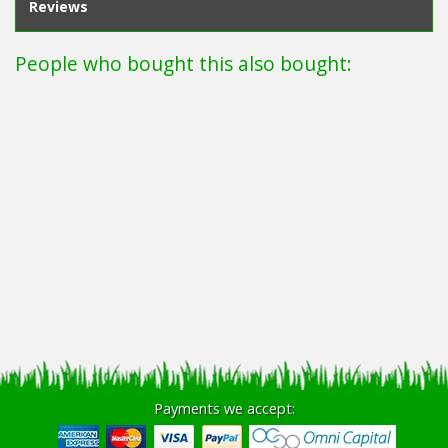
Reviews
People who bought this also bought:
Payments we accept: