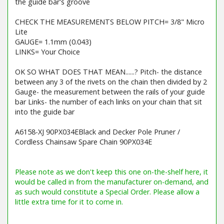
the guide bar's groove
CHECK THE MEASUREMENTS BELOW PITCH= 3/8" Micro
Lite
GAUGE= 1.1mm (0.043)
LINKS= Your Choice
OK SO WHAT DOES THAT MEAN......? Pitch- the distance
between any 3 of the rivets on the chain then divided by 2
Gauge- the measurement between the rails of your guide
bar Links- the number of each links on your chain that sit
into the guide bar
A6158-XJ 90PX034EBlack and Decker Pole Pruner /
Cordless Chainsaw Spare Chain 90PX034E
Barcode / EAN: 5400182990246