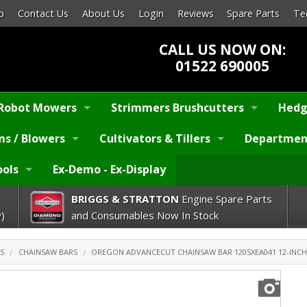
p
Contact Us
About Us
Login
Reviews
Spare Parts
Te
CALL US NOW ON:
01522 690005
Robot Mowers
Strimmers Brushcutters
Hedg
s / Blowers
Cultivators & Tillers
Departmen
ools
Ex-Demo - Ex-Display
BRIGGS & STRATTON
Engine Spare Parts
)
and Consumables Now In Stock
S
CHAINSAW BARS
OREGON ADVANCECUT CHAINSAW BAR 120SXEA041 12-INCH