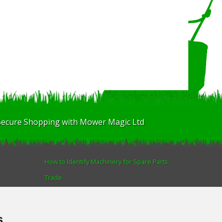
Secure Shopping with Mower Magic Ltd
How to Identify Machinery for Spare Parts
Trade
Find us
Blog
s