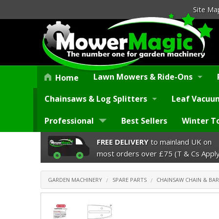
Site Ma
Lawn Mowers & Ride-Ons
Home
Chainsaws & Log Splitters
Leaf Vacuum
Professional
Best Sellers
Winter T
FREE DELIVERY
to mainland UK on
most orders over £75 (T & Cs Apply
GARDEN MACHINERY
SPARE PARTS
CHAINSAW CHAIN & BAR