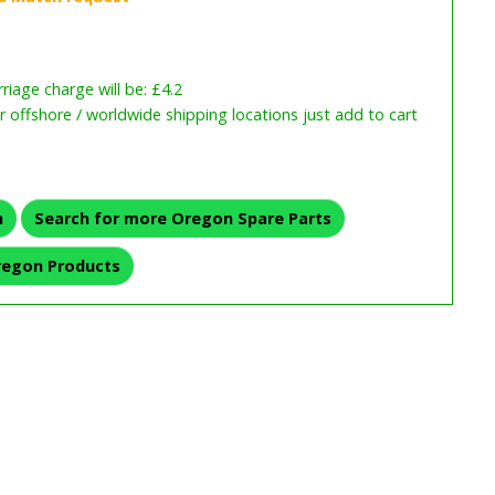
iage charge will be: £4.2
or offshore / worldwide shipping locations just add to cart
n
Search for more Oregon Spare Parts
regon Products