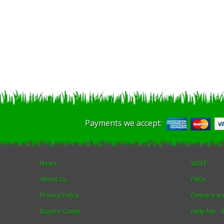
Payments we accept:
News
WEEE
About Us
FAQs
Privacy Policy
Delivery a
Buyers Guide
Help Me -