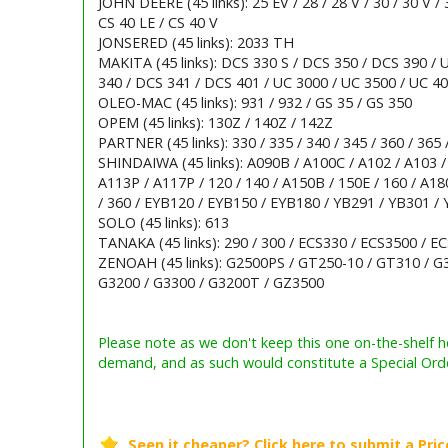
JOHN DEERE (45 links): 25 EV / 28 / 28 V / 30 / 30 V / 
CS 40 LE / CS 40 V
JONSERED (45 links): 2033 TH
MAKITA (45 links): DCS 330 S / DCS 350 / DCS 390 /
340 / DCS 341 / DCS 401 / UC 3000 / UC 3500 / UC 40
OLEO-MAC (45 links): 931 / 932 / GS 35 / GS 350
OPEM (45 links): 130Z / 140Z / 142Z
PARTNER (45 links): 330 / 335 / 340 / 345 / 360 / 365 /
SHINDAIWA (45 links): A090B / A100C / A102 / A103 /
A113P / A117P / 120 / 140 / A150B / 150E / 160 / A180 
/ 360 / EYB120 / EYB150 / EYB180 / YB291 / YB301 /
SOLO (45 links): 613
TANAKA (45 links): 290 / 300 / ECS330 / ECS3500 / E
ZENOAH (45 links): G2500PS / GT250-10 / GT310 / G3
G3200 / G3300 / G3200T / GZ3500
Barcode / EAN: 5400182002048