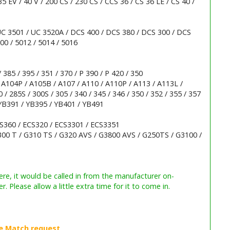
35 EV / 40 V / 200 CS / 230 CS / CCS 36 / CS 36 LE / CS 40 /
 UC 3501 / UC 3520A / DCS 400 / DCS 380 / DCS 300 / DCS
00 / 5012 / 5014 / 5016
 385 / 395 / 351 / 370 / P 390 / P 420 / 350
 A104P / A105B / A107 / A110 / A110P / A113 / A113L /
/ 285S / 300S / 305 / 340 / 345 / 346 / 350 / 352 / 355 / 357
 YB391 / YB395 / YB401 / YB491
CS360 / ECS320 / ECS3301 / ECS3351
00 T / G310 TS / G320 AVS / G3800 AVS / G250TS / G3100 /