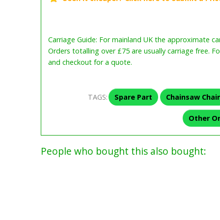
Carriage Guide: For mainland UK the approximate carr
Orders totalling over £75 are usually carriage free. F
and checkout for a quote.
TAGS:
Spare Part
Chainsaw Chai
Other O
People who bought this also bought: