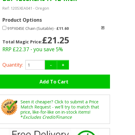
Ref:
120SXEA041
-
Oregon
Product Options
91PX045E Chain (Suitable)
-
£11.60
£21.25
Total Magic Price:
RRP £22.37
- you save 5%
Quantity:
-
+
Seen it cheaper? Click to submit a Price
Match Request - we'll try to match that
price, like-for-like on in-stock items!
*
Excludes Credit/Finance