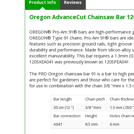
Product Info
Reviews
Oregon AdvanceCut Chainsaw Bar 12
OREGON® Pro-Am 91® bars are high-performance guid
OREGON® Type 91 chains. Pro-Am 91® bars are ideally
features such as precision ground rails, tight groove 
durability and performance. Made from silicon-alloy s
excellent manuvrability. This bar requires a 1.3mm (
120SXEA041 was previously known as 120SPEA041
The PRO Oregon chainsaw bar 91 is a bar to high per
are perfect for gardeners and those who care for th
for use in combination with the chain 3/8 "mini x 1.
Bar length
Chain pitch
Chain thickne
30 cm (12 ")
3/8 "mini
1.3 mm (.050 "
Bar connection
Height
Holes chain 
A041
8.5 mm
6 mm