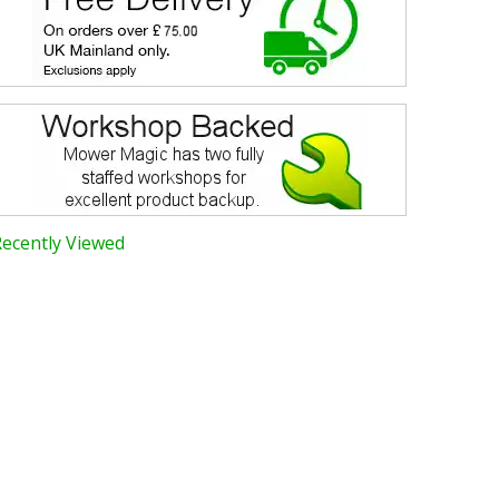
Recently Viewed