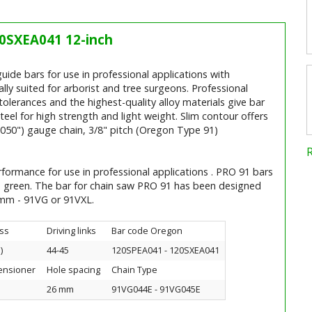
0SXEA041 12-inch
e bars for use in professional applications with
 suited for arborist and tree surgeons. Professional
tolerances and the highest-quality alloy materials give bar
teel for high strength and light weight. Slim contour offers
0.050") gauge chain, 3/8" pitch (Oregon Type 91)
formance for use in professional applications . PRO 91 bars
e green. The bar for chain saw PRO 91 has been designed
3 mm - 91VG or 91VXL.
ss
Driving links
Bar code Oregon
)
44-45
120SPEA041 - 120SXEA041
tensioner
Hole spacing
Chain Type
26 mm
91VG044E - 91VG045E