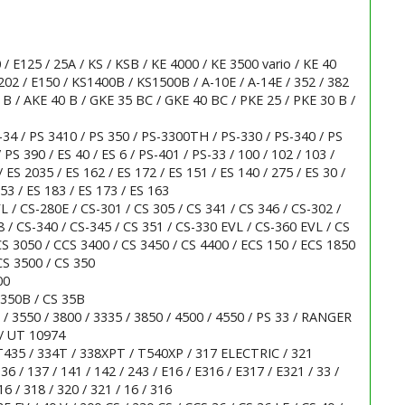
 / E125 / 25A / KS / KSB / KE 4000 / KE 3500 vario / KE 40
202 / E150 / KS1400B / KS1500B / A-10E / A-14E / 352 / 382
5 B / AKE 40 B / GKE 35 BC / GKE 40 BC / PKE 25 / PKE 30 B /
-34 / PS 3410 / PS 350 / PS-3300TH / PS-330 / PS-340 / PS
 PS 390 / ES 40 / ES 6 / PS-401 / PS-33 / 100 / 102 / 103 /
/ ES 2035 / ES 162 / ES 172 / ES 151 / ES 140 / 275 / ES 30 /
153 / ES 183 / ES 173 / ES 163
 / CS-280E / CS-301 / CS 305 / CS 341 / CS 346 / CS-302 /
 / CS-340 / CS-345 / CS 351 / CS-330 EVL / CS-360 EVL / CS
 CS 3050 / CCS 3400 / CS 3450 / CS 4400 / ECS 150 / ECS 1850
CS 3500 / CS 350
00
 350B / CS 35B
 / 3550 / 3800 / 3335 / 3850 / 4500 / 4550 / PS 33 / RANGER
/ UT 10974
T435 / 334T / 338XPT / T540XP / 317 ELECTRIC / 321
6 / 137 / 141 / 142 / 243 / E16 / E316 / E317 / E321 / 33 /
6 / 318 / 320 / 321 / 16 / 316