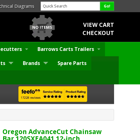
chnical Diagrams
VIEW CART
NO ITEMS
CHECKOUT
ecutters
Barrows Carts Trailers
ts
Brands
Spare Parts
Oregon AdvanceCut Chainsaw
Bar 120SXEA041 12-inch