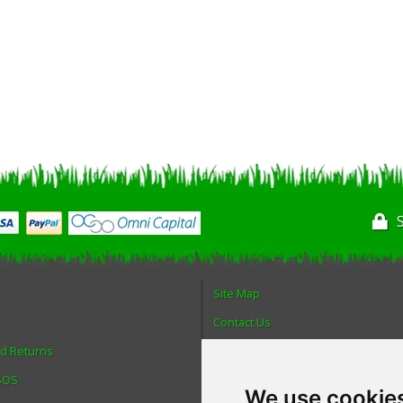
Site Map
Contact Us
nd Returns
About Us
 SOS
Login
We use cookie