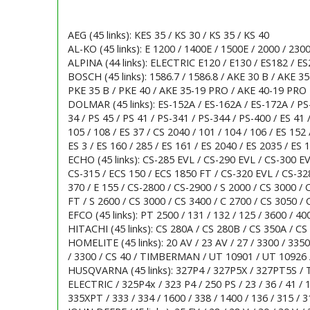
AEG (45 links): KES 35 / KS 30 / KS 35 / KS 40
AL-KO (45 links): E 1200 / 1400E / 1500E / 2000 / 2300
ALPINA (44 links): ELECTRIC E120 / E130 / ES182 / ES
BOSCH (45 links): 1586.7 / 1586.8 / AKE 30 B / AKE 3
PKE 35 B / PKE 40 / AKE 35-19 PRO / AKE 40-19 PRO
DOLMAR (45 links): ES-152A / ES-162A / ES-172A / PS
34 / PS 45 / PS 41 / PS-341 / PS-344 / PS-400 / ES 41 /
105 / 108 / ES 37 / CS 2040 / 101 / 104 / 106 / ES 152 
ES 3 / ES 160 / 285 / ES 161 / ES 2040 / ES 2035 / ES 
ECHO (45 links): CS-285 EVL / CS-290 EVL / CS-300 EVL
CS-315 / ECS 150 / ECS 1850 FT / CS-320 EVL / CS-328
370 / E 155 / CS-2800 / CS-2900 / S 2000 / CS 3000 /
FT / S 2600 / CS 3000 / CS 3400 / C 2700 / CS 3050 / 
EFCO (45 links): PT 2500 / 131 / 132 / 125 / 3600 / 40
HITACHI (45 links): CS 280A / CS 280B / CS 350A / CS
HOMELITE (45 links): 20 AV / 23 AV / 27 / 3300 / 3350
/ 3300 / CS 40 / TIMBERMAN / UT 10901 / UT 10926 
HUSQVARNA (45 links): 327P4 / 327P5X / 327PT5S / 
ELECTRIC / 325P4x / 323 P4 / 250 PS / 23 / 36 / 41 / 13
335XPT / 333 / 334 / 1600 / 338 / 1400 / 136 / 315 / 31