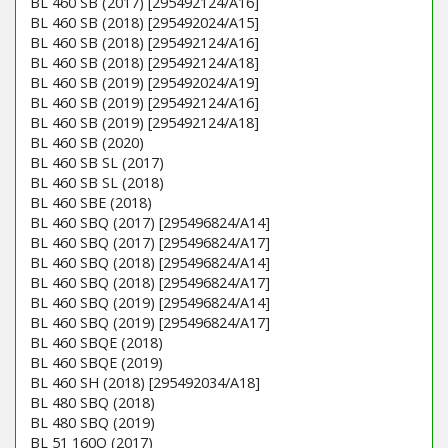
BL 460 SB (2017) [295492124/A16]
BL 460 SB (2018) [295492024/A15]
BL 460 SB (2018) [295492124/A16]
BL 460 SB (2018) [295492124/A18]
BL 460 SB (2019) [295492024/A19]
BL 460 SB (2019) [295492124/A16]
BL 460 SB (2019) [295492124/A18]
BL 460 SB (2020)
BL 460 SB SL (2017)
BL 460 SB SL (2018)
BL 460 SBE (2018)
BL 460 SBQ (2017) [295496824/A14]
BL 460 SBQ (2017) [295496824/A17]
BL 460 SBQ (2018) [295496824/A14]
BL 460 SBQ (2018) [295496824/A17]
BL 460 SBQ (2019) [295496824/A14]
BL 460 SBQ (2019) [295496824/A17]
BL 460 SBQE (2018)
BL 460 SBQE (2019)
BL 460 SH (2018) [295492034/A18]
BL 480 SBQ (2018)
BL 480 SBQ (2019)
BL 51 160Q (2017)