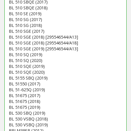
BL 510 SBQE (2017)
BL 510 SBQE (2018)
BL 510 SE (2019)
BL 510 SG (2017)
BL 510 SG (2018)
BL 510 SGE (2017)
BL 510 SGE (2018) [295546544/A13]
BL 510 SGE (2018) [295546544/A18]
BL 510 SGE (2019) [295546544/A13]
BL 510 SQ (2019)
BL 510 SQ (2020)
BL 510 SQE (2019)
BL 510 SQE (2020)
BL 5155 SBQ (2019)
BL 51550 (2017)
BL 51-625Q (2019)
BL 51675 (2017)
BL 51675 (2018)
BL 51675 (2019)
BL 530 SBQ (2019)
BL 530 VSBQ (2018)
BL 530 VSBQ (2019)
BRLM39SP (2012)