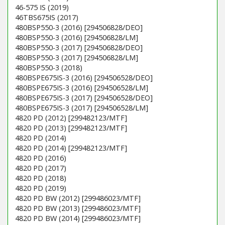
46-575 IS (2019)
46TBS675IS (2017)
480BSP550-3 (2016) [294506828/DEO]
480BSP550-3 (2016) [294506828/LM]
480BSP550-3 (2017) [294506828/DEO]
480BSP550-3 (2017) [294506828/LM]
480BSP550-3 (2018)
480BSPE675IS-3 (2016) [294506528/DEO]
480BSPE675IS-3 (2016) [294506528/LM]
480BSPE675IS-3 (2017) [294506528/DEO]
480BSPE675IS-3 (2017) [294506528/LM]
4820 PD (2012) [299482123/MTF]
4820 PD (2013) [299482123/MTF]
4820 PD (2014)
4820 PD (2014) [299482123/MTF]
4820 PD (2016)
4820 PD (2017)
4820 PD (2018)
4820 PD (2019)
4820 PD BW (2012) [299486023/MTF]
4820 PD BW (2013) [299486023/MTF]
4820 PD BW (2014) [299486023/MTF]