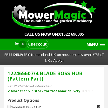
CALL US NOW ON:
01522 690005
Checkout
MENU
0
FREE DELIVERY
to mainland UK on most orders over £75 (T
& Cs Apply)
122465607/4 BLADE BOSS HUB
Lawn Mowers & Ride-Ons
(Pattern Part)
Robot Mowers
Ref:
P122465607/4
-
Mountfield
✔ More than 5 in stock for fast home delivery.
BIN N92
Strimmers Brushcutters
Product Options
Woodruff Key
-
£1.61