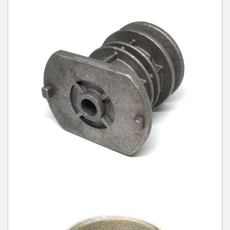
Winter Tools
Ex-Demo - Ex-Display