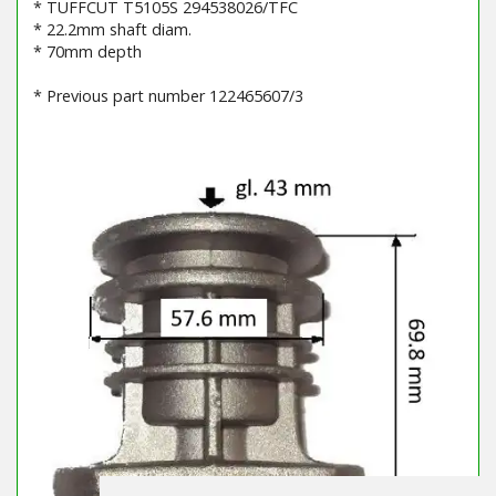
* TUFFCUT T5105S 294538026/TFC
* 22.2mm shaft diam.
* 70mm depth
* Previous part number 122465607/3
Barcode / EAN: 7313323207715