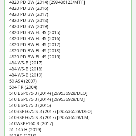
4820 PD BW (2014) [299486123/MTF]
4820 PD BW (2016)
4820 PD BW (2017)
4820 PD BW (2018)
4820 PD BW (2019)
4820 PD BW EL 4S (2015)
4820 PD BW EL 4S (2016)
4820 PD BW EL 4S (2017)
4820 PD BW EL 4S (2018)
4820 PD BW EL 4S (2019)
484 WS-B (2017)
484 WS-B (2018)
484 WS-B (2019)
50 AS4 (2007)
504 TR (2004)
510 BSP675-3 (2014) [299536928/DEO]
510 BSP675-3 (2014) [299536928/LM]
510 BSP675-3 (2015)
510BSPE675IS-3 (2017) [295536528/DEO]
510BSPE675IS-3 (2017) [295536528/LM]
510WSPE160-3 (2017)
51-145 H (2019)
512BT (2013)