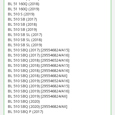
BL 51 160Q (2018)
BL 51 160Q (2019)
BL 510 S (2019)
BL 510 SB (2017)
BL 510 SB (2018)
BL 510 SB (2019)
BL 510 SB SL (2017)
BL 510 SB SL (2018)
BL 510 SB SL (2019)
BL 510 SBQ (2017) [295546824/A15]
BL 510 SBQ (2017) [295546824/A16]
BL 510 SBQ (2018) [295546524/A16]
BL 510 SBQ (2018) [295546824/A15]
BL 510 SBQ (2018) [295546824/A16]
BL 510 SBQ (2018) [295546824/AX]
BL 510 SBQ (2019) [295546524/A16]
BL 510 SBQ (2019) [295546824/A15]
BL 510 SBQ (2019) [295546824/A16]
BL 510 SBQ (2019) [295546824/AX]
BL 510 SBQ (2020)
BL 510 SBQ (2020) [295546824/AX]
BL 510 SBQ P (2017)