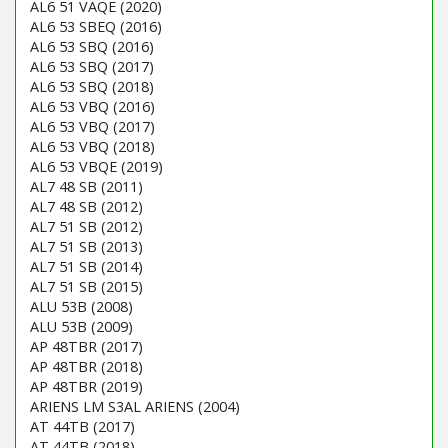
AL6 51 VAQE (2020)
AL6 53 SBEQ (2016)
AL6 53 SBQ (2016)
AL6 53 SBQ (2017)
AL6 53 SBQ (2018)
AL6 53 VBQ (2016)
AL6 53 VBQ (2017)
AL6 53 VBQ (2018)
AL6 53 VBQE (2019)
AL7 48 SB (2011)
AL7 48 SB (2012)
AL7 51 SB (2012)
AL7 51 SB (2013)
AL7 51 SB (2014)
AL7 51 SB (2015)
ALU 53B (2008)
ALU 53B (2009)
AP 48TBR (2017)
AP 48TBR (2018)
AP 48TBR (2019)
ARIENS LM S3AL ARIENS (2004)
AT 44TB (2017)
AT 44TB (2018)