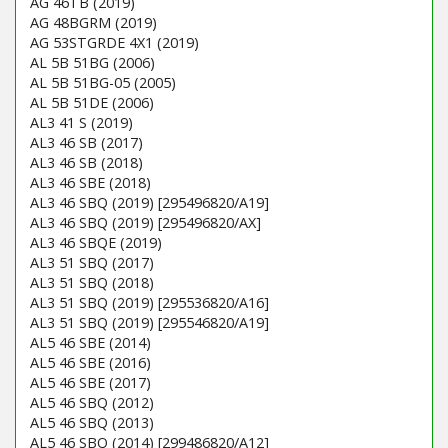
AG 46TB (2019)
AG 48BGRM (2019)
AG 53STGRDE 4X1 (2019)
AL 5B 51BG (2006)
AL 5B 51BG-05 (2005)
AL 5B 51DE (2006)
AL3 41 S (2019)
AL3 46 SB (2017)
AL3 46 SB (2018)
AL3 46 SBE (2018)
AL3 46 SBQ (2019) [295496820/A19]
AL3 46 SBQ (2019) [295496820/AX]
AL3 46 SBQE (2019)
AL3 51 SBQ (2017)
AL3 51 SBQ (2018)
AL3 51 SBQ (2019) [295536820/A16]
AL3 51 SBQ (2019) [295546820/A19]
AL5 46 SBE (2014)
AL5 46 SBE (2016)
AL5 46 SBE (2017)
AL5 46 SBQ (2012)
AL5 46 SBQ (2013)
AL5 46 SBQ (2014) [299486820/A12]