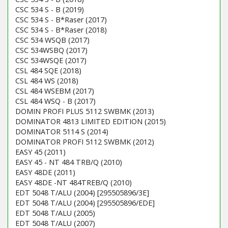
CSC 534 S - B (2019)
CSC 534 S - B*Raser (2017)
CSC 534 S - B*Raser (2018)
CSC 534 WSQB (2017)
CSC 534WSBQ (2017)
CSC 534WSQE (2017)
CSL 484 SQE (2018)
CSL 484 WS (2018)
CSL 484 WSEBM (2017)
CSL 484 WSQ - B (2017)
DOMIN PROFI PLUS 5112 SWBMK (2013)
DOMINATOR 4813 LIMITED EDITION (2015)
DOMINATOR 5114 S (2014)
DOMINATOR PROFI 5112 SWBMK (2012)
EASY 45 (2011)
EASY 45 - NT 484 TRB/Q (2010)
EASY 48DE (2011)
EASY 48DE -NT 484TREB/Q (2010)
EDT 5048 T/ALU (2004) [295505896/3E]
EDT 5048 T/ALU (2004) [295505896/EDE]
EDT 5048 T/ALU (2005)
EDT 5048 T/ALU (2007)