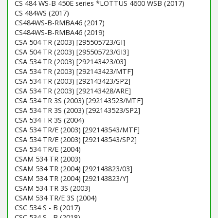
CS 484 WS-B 450E series *LOTTUS 4600 WSB (2017)
CS 484WS (2017)
CS484WS-B-RMBA46 (2017)
CS484WS-B-RMBA46 (2019)
CSA 504 TR (2003) [295505723/GI]
CSA 504 TR (2003) [295505723/GI3]
CSA 534 TR (2003) [292143423/03]
CSA 534 TR (2003) [292143423/MTF]
CSA 534 TR (2003) [292143423/SP2]
CSA 534 TR (2003) [292143428/ARE]
CSA 534 TR 3S (2003) [292143523/MTF]
CSA 534 TR 3S (2003) [292143523/SP2]
CSA 534 TR 3S (2004)
CSA 534 TR/E (2003) [292143543/MTF]
CSA 534 TR/E (2003) [292143543/SP2]
CSA 534 TR/E (2004)
CSAM 534 TR (2003)
CSAM 534 TR (2004) [292143823/03]
CSAM 534 TR (2004) [292143823/Y]
CSAM 534 TR 3S (2003)
CSAM 534 TR/E 3S (2004)
CSC 534 S - B (2017)
CSC 534 S - B (2018)