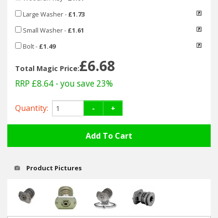
Hedgecutters
Large Washer
-
£1.73
Barrows Carts Trailers
Small Washer
-
£1.61
Bolt
-
£1.49
Chainsaws & Log Splitters
£6.68
Total Magic Price:
Leaf Vacuums / Blowers
RRP £8.64
- you save 23%
Cultivators & Tillers
Quantity:
-
+
Departments
Brands
Product Pictures
Spare Parts
Professional
Best Sellers