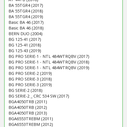
BA 55TGR4 (2017)
BA 55TGR4 (2018)
BA 55TGR4 (2019)
Basic BA 46 (2017)
Basic BA 46 (2018)
BERN DUO (2004)
BG 125-41 (2017)
BG 125-41 (2018)
BG 125-43 (2019)
BG PRO SERIE-1 - NTL 484WTRQBV (2017)
BG PRO SERIE-1 - NTL 484WTRQBV (2018)
BG PRO SERIE-1 - NTL 484WTRQBV (2019)
BG PRO SERIE-2 (2019)
BG PRO SERIE-3 (2018)
BG PRO SERIE-3 (2019)
BG SERIE-2 (2018)
BG SERIE-2 _ CRC 534 SW (2017)
BGA4050TRB (2011)
BGA4050TRB (2012)
BGA4050TRB (2013)
BGA6553TREBM (2011)
BGA6553TREBM (2012)