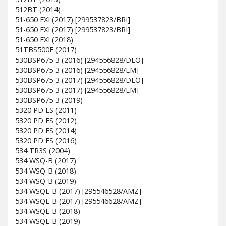
512BT (2014)
51-650 EXI (2017) [299537823/BRI]
51-650 EXI (2017) [299537823/BRI]
51-650 EXI (2018)
51TBS500E (2017)
530BSP675-3 (2016) [294556828/DEO]
530BSP675-3 (2016) [294556828/LM]
530BSP675-3 (2017) [294556828/DEO]
530BSP675-3 (2017) [294556828/LM]
530BSP675-3 (2019)
5320 PD ES (2011)
5320 PD ES (2012)
5320 PD ES (2014)
5320 PD ES (2016)
534 TR3S (2004)
534 WSQ-B (2017)
534 WSQ-B (2018)
534 WSQ-B (2019)
534 WSQE-B (2017) [295546528/AMZ]
534 WSQE-B (2017) [295546628/AMZ]
534 WSQE-B (2018)
534 WSQE-B (2019)