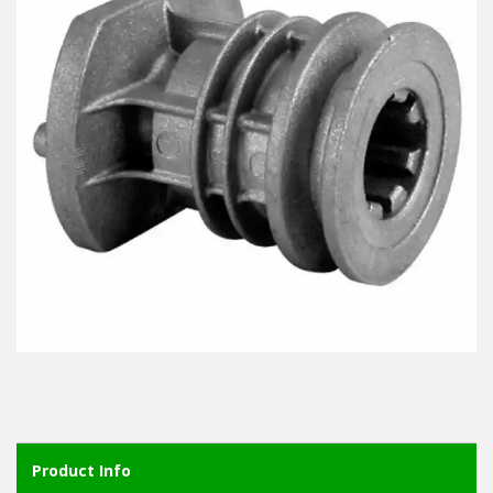
Product Info