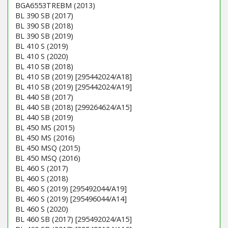
BGA6553TREBM (2013)
BL 390 SB (2017)
BL 390 SB (2018)
BL 390 SB (2019)
BL 410 S (2019)
BL 410 S (2020)
BL 410 SB (2018)
BL 410 SB (2019) [295442024/A18]
BL 410 SB (2019) [295442024/A19]
BL 440 SB (2017)
BL 440 SB (2018) [299264624/A15]
BL 440 SB (2019)
BL 450 MS (2015)
BL 450 MS (2016)
BL 450 MSQ (2015)
BL 450 MSQ (2016)
BL 460 S (2017)
BL 460 S (2018)
BL 460 S (2019) [295492044/A19]
BL 460 S (2019) [295496044/A14]
BL 460 S (2020)
BL 460 SB (2017) [295492024/A15]