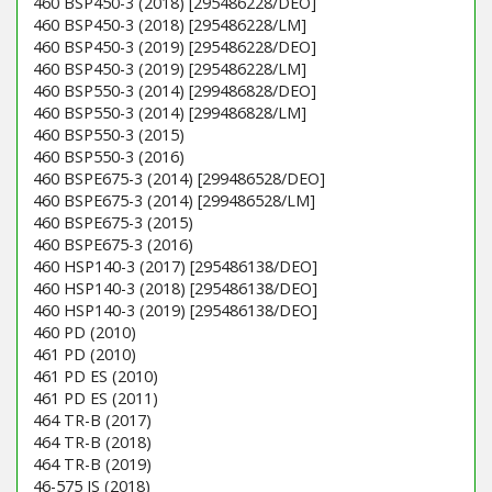
460 BSP450-3 (2018) [295486228/DEO]
460 BSP450-3 (2018) [295486228/LM]
460 BSP450-3 (2019) [295486228/DEO]
460 BSP450-3 (2019) [295486228/LM]
460 BSP550-3 (2014) [299486828/DEO]
460 BSP550-3 (2014) [299486828/LM]
460 BSP550-3 (2015)
460 BSP550-3 (2016)
460 BSPE675-3 (2014) [299486528/DEO]
460 BSPE675-3 (2014) [299486528/LM]
460 BSPE675-3 (2015)
460 BSPE675-3 (2016)
460 HSP140-3 (2017) [295486138/DEO]
460 HSP140-3 (2018) [295486138/DEO]
460 HSP140-3 (2019) [295486138/DEO]
460 PD (2010)
461 PD (2010)
461 PD ES (2010)
461 PD ES (2011)
464 TR-B (2017)
464 TR-B (2018)
464 TR-B (2019)
46-575 IS (2018)