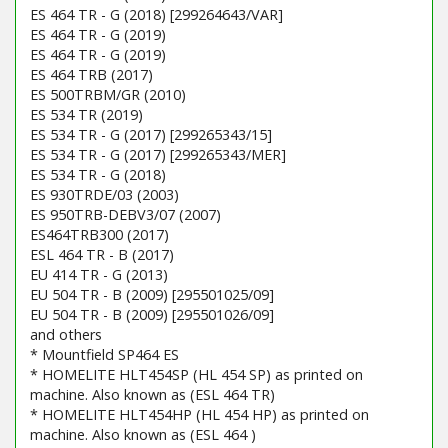
ES 464 TR - G (2018) [299264643/VAR]
ES 464 TR - G (2019)
ES 464 TR - G (2019)
ES 464 TRB (2017)
ES 500TRBM/GR (2010)
ES 534 TR (2019)
ES 534 TR - G (2017) [299265343/15]
ES 534 TR - G (2017) [299265343/MER]
ES 534 TR - G (2018)
ES 930TRDE/03 (2003)
ES 950TRB-DEBV3/07 (2007)
ES464TRB300 (2017)
ESL 464 TR - B (2017)
EU 414 TR - G (2013)
EU 504 TR - B (2009) [295501025/09]
EU 504 TR - B (2009) [295501026/09]
and others
* Mountfield SP464 ES
* HOMELITE HLT454SP (HL 454 SP) as printed on
machine. Also known as (ESL 464 TR)
* HOMELITE HLT454HP (HL 454 HP) as printed on
machine. Also known as (ESL 464 )