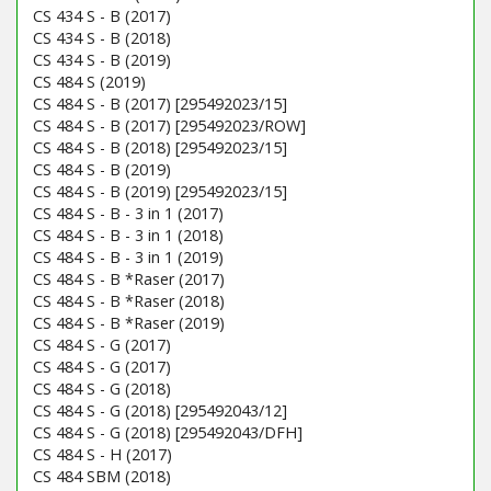
CS 434 S - B (2017)
CS 434 S - B (2018)
CS 434 S - B (2019)
CS 484 S (2019)
CS 484 S - B (2017) [295492023/15]
CS 484 S - B (2017) [295492023/ROW]
CS 484 S - B (2018) [295492023/15]
CS 484 S - B (2019)
CS 484 S - B (2019) [295492023/15]
CS 484 S - B - 3 in 1 (2017)
CS 484 S - B - 3 in 1 (2018)
CS 484 S - B - 3 in 1 (2019)
CS 484 S - B *Raser (2017)
CS 484 S - B *Raser (2018)
CS 484 S - B *Raser (2019)
CS 484 S - G (2017)
CS 484 S - G (2017)
CS 484 S - G (2018)
CS 484 S - G (2018) [295492043/12]
CS 484 S - G (2018) [295492043/DFH]
CS 484 S - H (2017)
CS 484 SBM (2018)