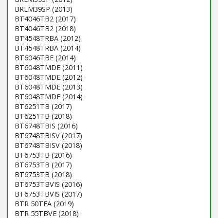
BRLM39SP (2013)
BT4046TB2 (2017)
BT4046TB2 (2018)
BT4548TRBA (2012)
BT4548TRBA (2014)
BT6046TBE (2014)
BT6048TMDE (2011)
BT6048TMDE (2012)
BT6048TMDE (2013)
BT6048TMDE (2014)
BT6251TB (2017)
BT6251TB (2018)
BT6748TBIS (2016)
BT6748TBISV (2017)
BT6748TBISV (2018)
BT6753TB (2016)
BT6753TB (2017)
BT6753TB (2018)
BT6753TBVIS (2016)
BT6753TBVIS (2017)
BTR 50TEA (2019)
BTR 55TBVE (2018)