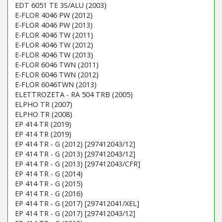
EDT 6051 TE 3S/ALU (2003)
E-FLOR 4046 PW (2012)
E-FLOR 4046 PW (2013)
E-FLOR 4046 TW (2011)
E-FLOR 4046 TW (2012)
E-FLOR 4046 TW (2013)
E-FLOR 6046 TWN (2011)
E-FLOR 6046 TWN (2012)
E-FLOR 6046TWN (2013)
ELETTROZETA - RA 504 TRB (2005)
ELPHO TR (2007)
ELPHO TR (2008)
EP 414 TR (2019)
EP 414 TR (2019)
EP 414 TR - G (2012) [297412043/12]
EP 414 TR - G (2013) [297412043/12]
EP 414 TR - G (2013) [297412043/CFR]
EP 414 TR - G (2014)
EP 414 TR - G (2015)
EP 414 TR - G (2016)
EP 414 TR - G (2017) [297412041/XEL]
EP 414 TR - G (2017) [297412043/12]