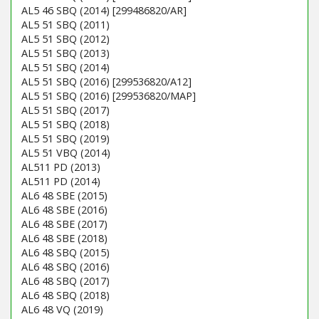
AL5 46 SBQ (2014) [299486820/AR]
AL5 51 SBQ (2011)
AL5 51 SBQ (2012)
AL5 51 SBQ (2013)
AL5 51 SBQ (2014)
AL5 51 SBQ (2016) [299536820/A12]
AL5 51 SBQ (2016) [299536820/MAP]
AL5 51 SBQ (2017)
AL5 51 SBQ (2018)
AL5 51 SBQ (2019)
AL5 51 VBQ (2014)
AL511 PD (2013)
AL511 PD (2014)
AL6 48 SBE (2015)
AL6 48 SBE (2016)
AL6 48 SBE (2017)
AL6 48 SBE (2018)
AL6 48 SBQ (2015)
AL6 48 SBQ (2016)
AL6 48 SBQ (2017)
AL6 48 SBQ (2018)
AL6 48 VQ (2019)