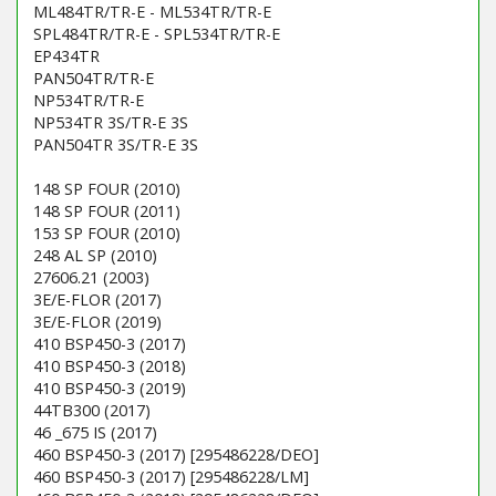
ML484TR/TR-E - ML534TR/TR-E
SPL484TR/TR-E - SPL534TR/TR-E
EP434TR
PAN504TR/TR-E
NP534TR/TR-E
NP534TR 3S/TR-E 3S
PAN504TR 3S/TR-E 3S
148 SP FOUR (2010)
148 SP FOUR (2011)
153 SP FOUR (2010)
248 AL SP (2010)
27606.21 (2003)
3E/E-FLOR (2017)
3E/E-FLOR (2019)
410 BSP450-3 (2017)
410 BSP450-3 (2018)
410 BSP450-3 (2019)
44TB300 (2017)
46 _675 IS (2017)
460 BSP450-3 (2017) [295486228/DEO]
460 BSP450-3 (2017) [295486228/LM]