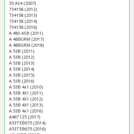
55 AS4 (2007)
734158 (2012)
734158 (2013)
734158 (2014)
734158 (2016)
A 480 ASB (2011)
A 48BGRM (2017)
A 48BGRM (2018)
A 53B (2011)
A 53B (2012)
A 53B (2013)
A 53B (2014)
A 53B (2015)
A 53B (2016)
A 53B 4x1 (2010)
A 53B 4X1 (2011)
A 53B 4X1 (2012)
A 53B 4X1 (2013)
A 53B 4x1 (2016)
A46T125 (2017)
A53TEB675 (2014)
A53TEB675 (2016)