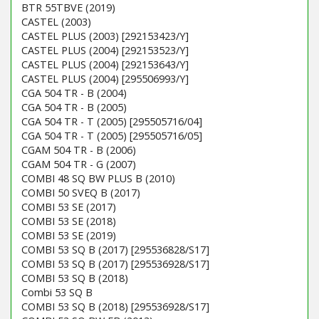
BTR 55TBVE (2019)
CASTEL (2003)
CASTEL PLUS (2003) [292153423/Y]
CASTEL PLUS (2004) [292153523/Y]
CASTEL PLUS (2004) [292153643/Y]
CASTEL PLUS (2004) [295506993/Y]
CGA 504 TR - B (2004)
CGA 504 TR - B (2005)
CGA 504 TR - T (2005) [295505716/04]
CGA 504 TR - T (2005) [295505716/05]
CGAM 504 TR - B (2006)
CGAM 504 TR - G (2007)
COMBI 48 SQ BW PLUS B (2010)
COMBI 50 SVEQ B (2017)
COMBI 53 SE (2017)
COMBI 53 SE (2018)
COMBI 53 SE (2019)
COMBI 53 SQ B (2017) [295536828/S17]
COMBI 53 SQ B (2017) [295536928/S17]
COMBI 53 SQ B (2018)
Combi 53 SQ B
COMBI 53 SQ B (2018) [295536928/S17]