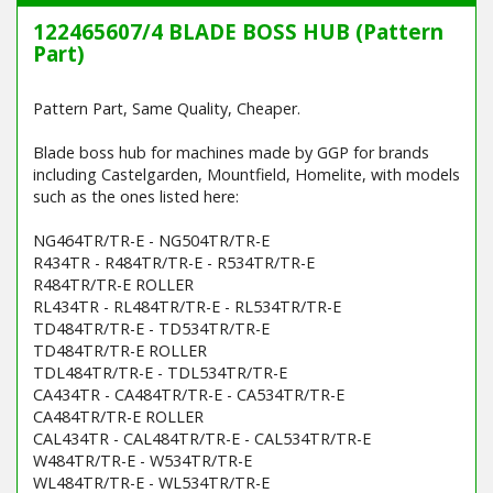
122465607/4 BLADE BOSS HUB (Pattern
Part)
Pattern Part, Same Quality, Cheaper.
Blade boss hub for machines made by GGP for brands
including Castelgarden, Mountfield, Homelite, with models
such as the ones listed here:
NG464TR/TR-E - NG504TR/TR-E
R434TR - R484TR/TR-E - R534TR/TR-E
R484TR/TR-E ROLLER
RL434TR - RL484TR/TR-E - RL534TR/TR-E
TD484TR/TR-E - TD534TR/TR-E
TD484TR/TR-E ROLLER
TDL484TR/TR-E - TDL534TR/TR-E
CA434TR - CA484TR/TR-E - CA534TR/TR-E
CA484TR/TR-E ROLLER
CAL434TR - CAL484TR/TR-E - CAL534TR/TR-E
W484TR/TR-E - W534TR/TR-E
WL484TR/TR-E - WL534TR/TR-E