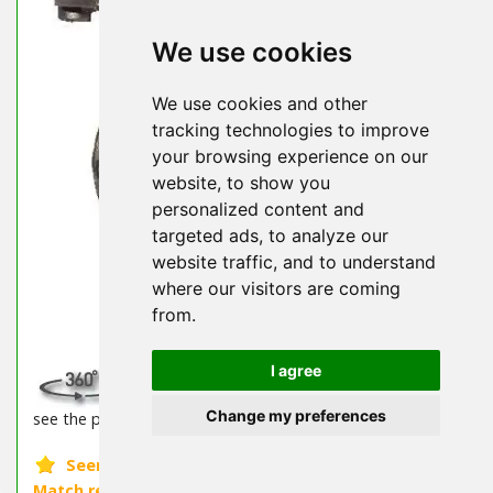
We use cookies
We use cookies and other
tracking technologies to improve
your browsing experience on our
website, to show you
personalized content and
targeted ads, to analyze our
website traffic, and to understand
where our visitors are coming
from.
I agree
SPIN Available! Click the 360° icon above to
Change my preferences
see the product from every angle!