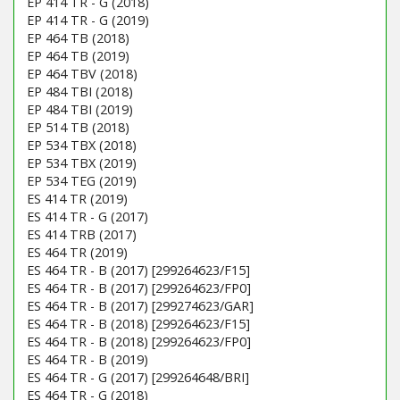
EP 414 TR - G (2018)
EP 414 TR - G (2019)
EP 464 TB (2018)
EP 464 TB (2019)
EP 464 TBV (2018)
EP 484 TBI (2018)
EP 484 TBI (2019)
EP 514 TB (2018)
EP 534 TBX (2018)
EP 534 TBX (2019)
EP 534 TEG (2019)
ES 414 TR (2019)
ES 414 TR - G (2017)
ES 414 TRB (2017)
ES 464 TR (2019)
ES 464 TR - B (2017) [299264623/F15]
ES 464 TR - B (2017) [299264623/FP0]
ES 464 TR - B (2017) [299274623/GAR]
ES 464 TR - B (2018) [299264623/F15]
ES 464 TR - B (2018) [299264623/FP0]
ES 464 TR - B (2019)
ES 464 TR - G (2017) [299264648/BRI]
ES 464 TR - G (2018)