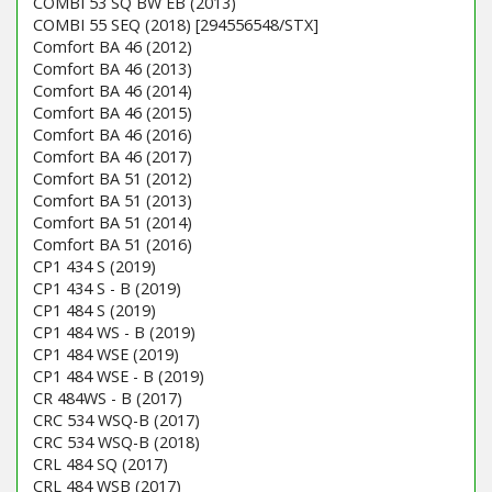
COMBI 53 SQ BW EB (2013)
COMBI 55 SEQ (2018) [294556548/STX]
Comfort BA 46 (2012)
Comfort BA 46 (2013)
Comfort BA 46 (2014)
Comfort BA 46 (2015)
Comfort BA 46 (2016)
Comfort BA 46 (2017)
Comfort BA 51 (2012)
Comfort BA 51 (2013)
Comfort BA 51 (2014)
Comfort BA 51 (2016)
CP1 434 S (2019)
CP1 434 S - B (2019)
CP1 484 S (2019)
CP1 484 WS - B (2019)
CP1 484 WSE (2019)
CP1 484 WSE - B (2019)
CR 484WS - B (2017)
CRC 534 WSQ-B (2017)
CRC 534 WSQ-B (2018)
CRL 484 SQ (2017)
CRL 484 WSB (2017)